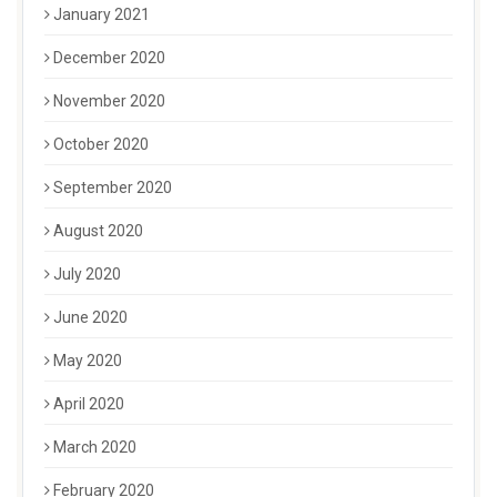
January 2021
December 2020
November 2020
October 2020
September 2020
August 2020
July 2020
June 2020
May 2020
April 2020
March 2020
February 2020