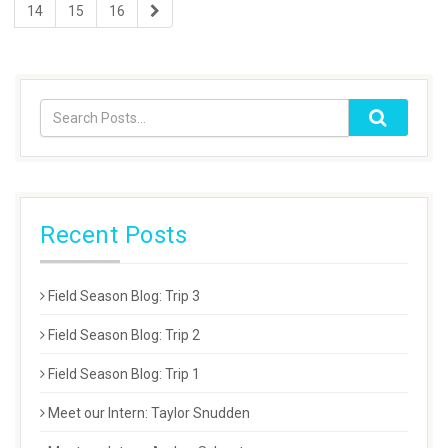
14
15
16
Recent Posts
Field Season Blog: Trip 3
Field Season Blog: Trip 2
Field Season Blog: Trip 1
Meet our Intern: Taylor Snudden