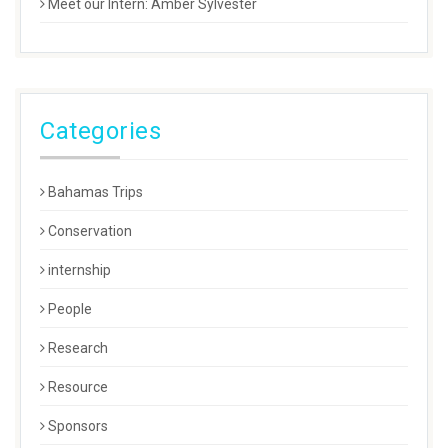
Meet our Intern: Amber Sylvester
Categories
Bahamas Trips
Conservation
internship
People
Research
Resource
Sponsors