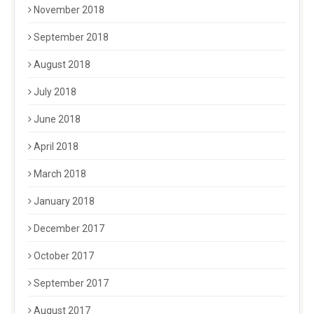
November 2018
September 2018
August 2018
July 2018
June 2018
April 2018
March 2018
January 2018
December 2017
October 2017
September 2017
August 2017