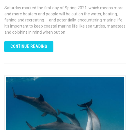
Saturday marked the first day of Spring 2021, which means more
and more boaters and people will be out on the water, boating,
fishing and recreating — and potentially, encountering marine life.
It’s important to keep coastal marine life like sea turtles, manatees
and dolphins in mind when out on
CONTINUE READING