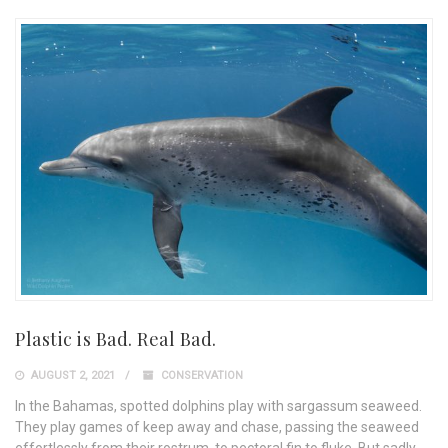
Plastic is Bad. Real Bad.
AUGUST 2, 2021
CONSERVATION
In the Bahamas, spotted dolphins play with sargassum seaweed.
They play games of keep away and chase, passing the seaweed