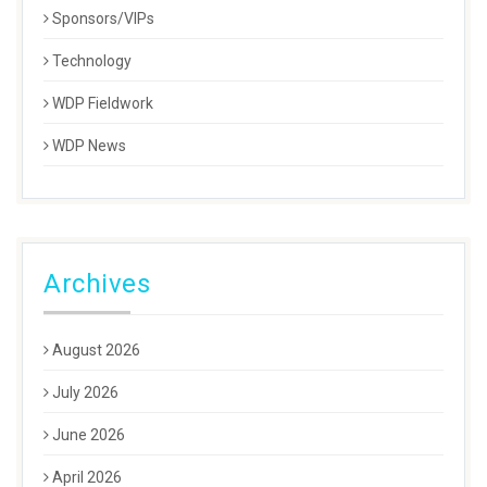
Sponsors/VIPs
Technology
WDP Fieldwork
WDP News
Archives
August 2026
July 2026
June 2026
April 2026