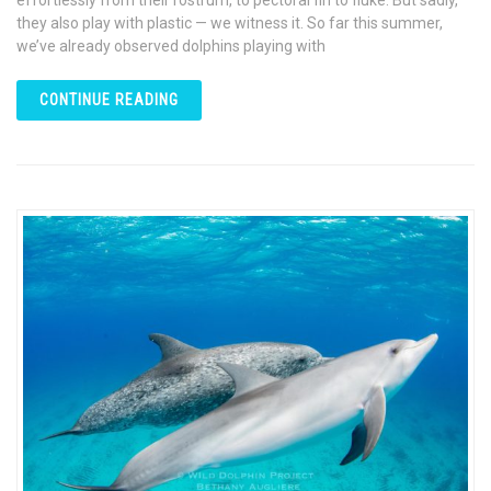
effortlessly from their rostrum, to pectoral fin to fluke. But sadly,
they also play with plastic — we witness it. So far this summer,
we’ve already observed dolphins playing with
CONTINUE READING