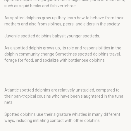
such as squid beaks and fish vertebrae.
As spotted dolphins grow up they learn how to behave from their
mothers and also from siblings, peers, and elders in the society.
Juvenile spotted dolphins babysit younger spotteds.
As a spotted dolphin grows up, its role and responsibilities in the
dolphin community change Sometimes spotted dolphins travel,
forage for food, and socialize with bottlenose dolphins.
Atlantic spotted dolphins are relatively unstudied, compared to
their pan-tropical cousins who have been slaughtered in the tuna
nets.
Spotted dolphins use their signature whistles in many different
ways, including initiating contact with other dolphins.