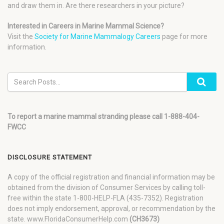
and draw them in. Are there researchers in your picture?
Interested in Careers in Marine Mammal Science?
Visit the
Society for Marine Mammalogy Careers
page for more
information.
To report a marine mammal stranding please call 1-888-404-
FWCC
DISCLOSURE STATEMENT
A copy of the official registration and financial information may be
obtained from the division of Consumer Services by calling toll-
free within the state 1-800-HELP-FLA (435-7352). Registration
does not imply endorsement, approval, or recommendation by the
state. www.FloridaConsumerHelp.com
(CH3673)