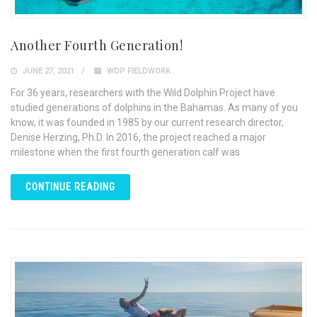
Another Fourth Generation!
JUNE 27, 2021
WDP FIELDWORK
For 36 years, researchers with the Wild Dolphin Project have
studied generations of dolphins in the Bahamas. As many of you
know, it was founded in 1985 by our current research director,
Denise Herzing, Ph.D. In 2016, the project reached a major
milestone when the first fourth generation calf was
CONTINUE READING