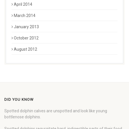
April 2014
March 2014
January 2013
October 2012
August 2012
DID YOU KNOW
Spotted dolphin calves are unspotted and look like young
bottlenose dolphins.
Spotted dolphins regurgitate hard, indigestible parts of their food,