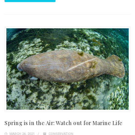
Spring is in the Air: Watch out for Marine Life
MARCH 26, 2021
CONSERVATION