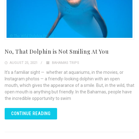
No, That Dolphin is Not Smiling At You
AUGUST 25, 2021
BAHAMAS TRIPS
It’s a familiar sight — whether at aquariums, in the movies, or
Instagram photos — a friendly-looking dolphin with an open
mouth, which gives the appearance of a smile. But, in the wild, that
open mouth is anything but friendly. In the Bahamas, people have
the incredible opportunity to swim
CONTINUE READING