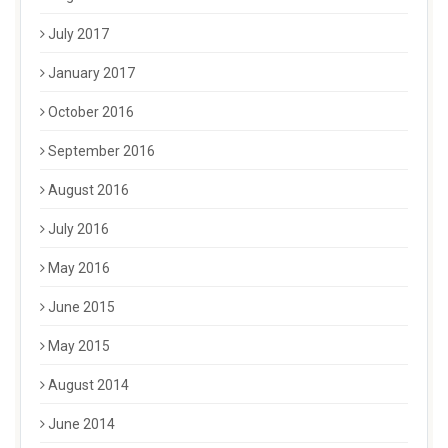
July 2017
January 2017
October 2016
September 2016
August 2016
July 2016
May 2016
June 2015
May 2015
August 2014
June 2014