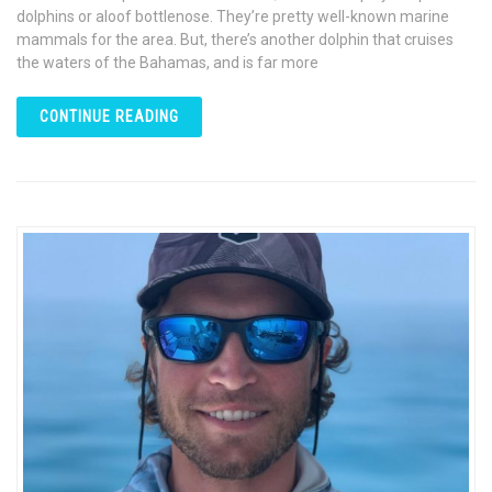
dolphins or aloof bottlenose. They’re pretty well-known marine
mammals for the area. But, there’s another dolphin that cruises
the waters of the Bahamas, and is far more
CONTINUE READING