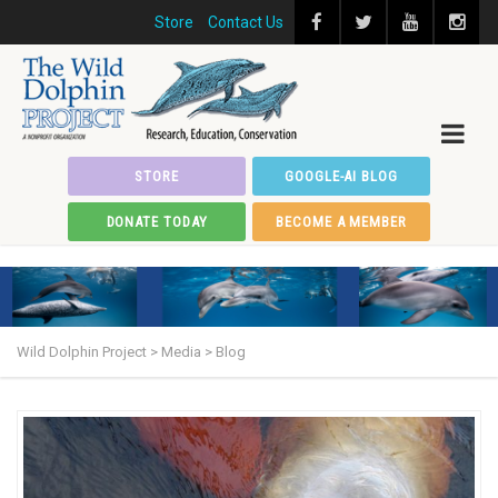
Store
Contact Us
STORE
GOOGLE-AI BLOG
DONATE TODAY
BECOME A MEMBER
Wild Dolphin Project
>
Media
>
Blog