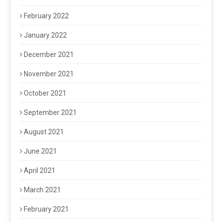
February 2022
January 2022
December 2021
November 2021
October 2021
September 2021
August 2021
June 2021
April 2021
March 2021
February 2021