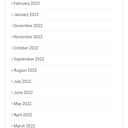
February 2023
January 2023
December 2022
November 2022
October 2022
September 2022
August 2022
July 2022
June 2022
May 2022
April 2022
March 2022