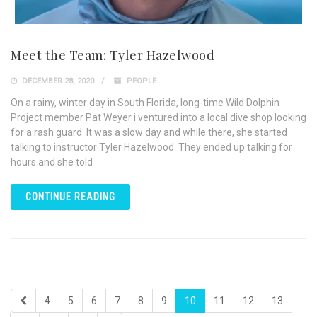
Meet the Team: Tyler Hazelwood
DECEMBER 28, 2020
PEOPLE
On a rainy, winter day in South Florida, long-time Wild Dolphin
Project member Pat Weyer i ventured into a local dive shop looking
for a rash guard. It was a slow day and while there, she started
talking to instructor Tyler Hazelwood. They ended up talking for
hours and she told
CONTINUE READING
4
5
6
7
8
9
10
11
12
13