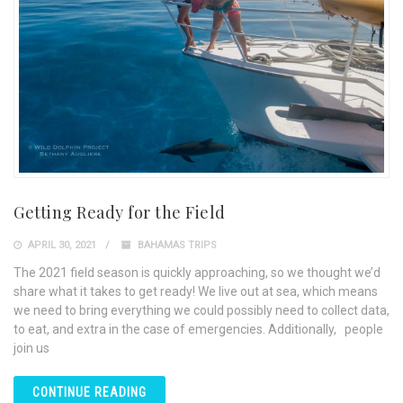
Getting Ready for the Field
APRIL 30, 2021
BAHAMAS TRIPS
The 2021 field season is quickly approaching, so we thought we’d
share what it takes to get ready! We live out at sea, which means
we need to bring everything we could possibly need to collect data,
to eat, and extra in the case of emergencies. Additionally, people
join us
CONTINUE READING