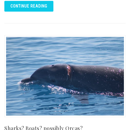
CONTINUE READING
Sharks? Boats? possibly Orcas?