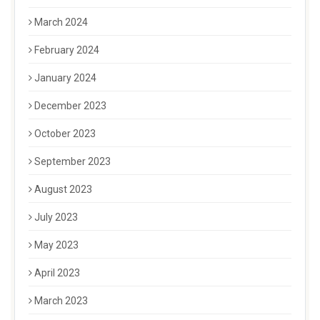
March 2024
February 2024
January 2024
December 2023
October 2023
September 2023
August 2023
July 2023
May 2023
April 2023
March 2023