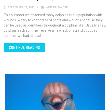
SEPTEMBER 21, 2021
WDP FIELDWORK
This summer we observed many dolphins in our population with
wounds. We try to keep track of scars and wounds because they
can be used as identifiers throughout a dolphin’s life. Usually a few
dolphins each summer receive a new nick or scratch, but this
summer we had at least
CONTINUE READING