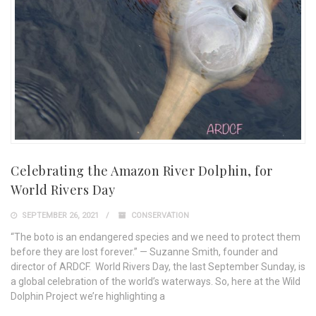
Celebrating the Amazon River Dolphin, for
World Rivers Day
SEPTEMBER 26, 2021
CONSERVATION
“The boto is an endangered species and we need to protect them
before they are lost forever.” — Suzanne Smith, founder and
director of ARDCF. World Rivers Day, the last September Sunday, is
a global celebration of the world’s waterways. So, here at the Wild
Dolphin Project we’re highlighting a