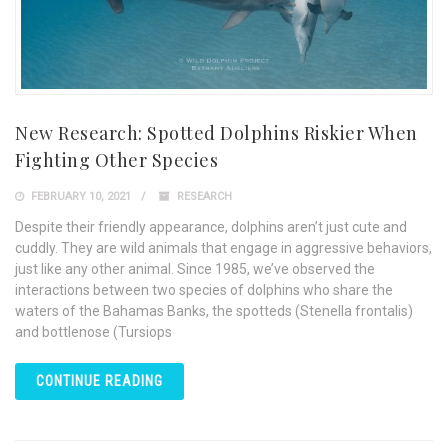
New Research: Spotted Dolphins Riskier When
Fighting Other Species
FEBRUARY 10, 2021
RESEARCH
Despite their friendly appearance, dolphins aren’t just cute and
cuddly. They are wild animals that engage in aggressive behaviors,
just like any other animal. Since 1985, we’ve observed the
interactions between two species of dolphins who share the
waters of the Bahamas Banks, the spotteds (Stenella frontalis)
and bottlenose (Tursiops
CONTINUE READING