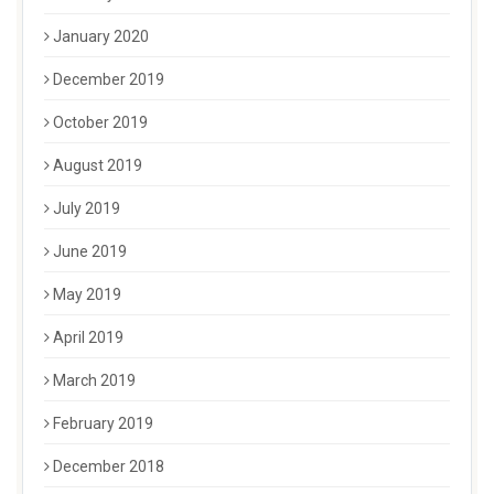
January 2020
December 2019
October 2019
August 2019
July 2019
June 2019
May 2019
April 2019
March 2019
February 2019
December 2018