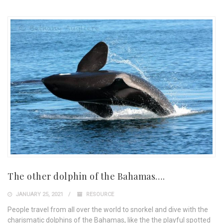
The other dolphin of the Bahamas….
JANUARY 25, 2021
RESOURCE
People travel from all over the world to snorkel and dive with the
charismatic dolphins of the Bahamas, like the the playful spotted