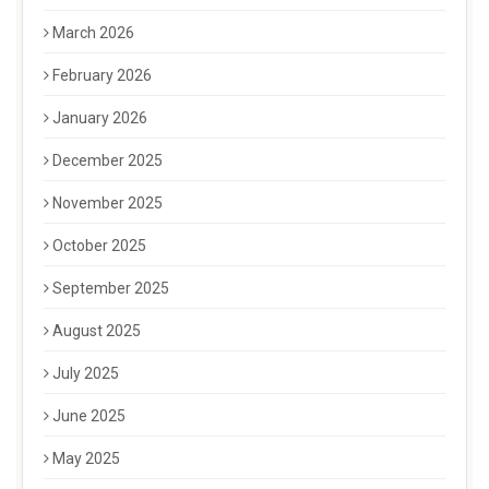
March 2026
February 2026
January 2026
December 2025
November 2025
October 2025
September 2025
August 2025
July 2025
June 2025
May 2025