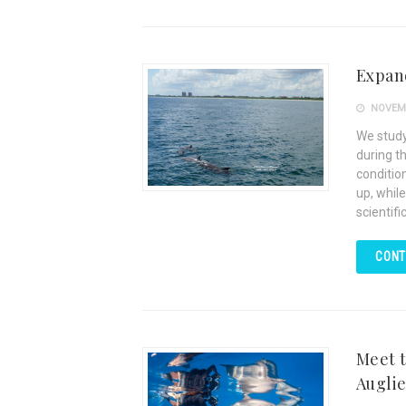
Expand
NOVEMB
We study
during t
condition
up, while
scientifi
CONT
Meet t
Augli