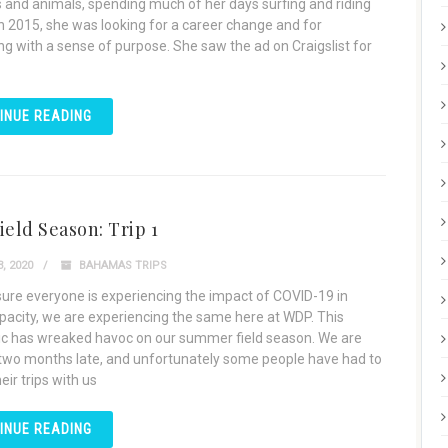
 and animals, spending much of her days surfing and riding
In 2015, she was looking for a career change and for
g with a sense of purpose. She saw the ad on Craigslist for
INUE READING
ield Season: Trip 1
, 2020
BAHAMAS TRIPS
sure everyone is experiencing the impact of COVID-19 in
acity, we are experiencing the same here at WDP. This
 has wreaked havoc on our summer field season. We are
 two months late, and unfortunately some people have had to
eir trips with us
INUE READING