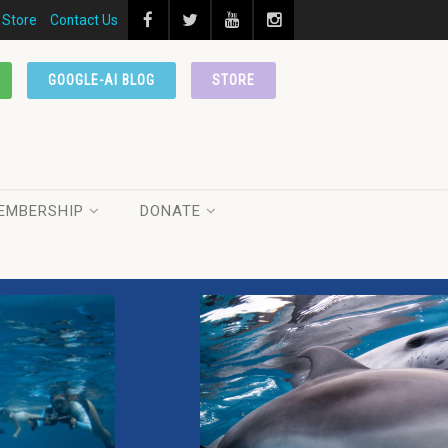
Store
Contact Us
GOOGLE-AI BLOG
STORE
EMBERSHIP
DONATE