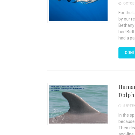
OCTOBE
For the 
by our r
Bethany 
her! Bet
had a pa
CONT
Human 
Dolph
SEPTEM
In the s
because 
Their de
and-line 