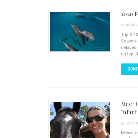
2020 F
AUGUST
Trip #2 
Season i
delayed C
on top o
CONT
Meet t
Infant
JULY 28
Melissa 