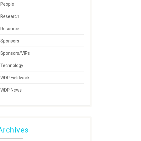
People
Research
Resource
Sponsors
Sponsors/VIPs
Technology
WDP Fieldwork
WDP News
Archives