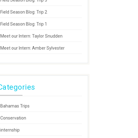
Field Season Blog: Trip 3
Field Season Blog: Trip 2
Field Season Blog: Trip 1
Meet our Intern: Taylor Snudden
Meet our Intern: Amber Sylvester
Categories
Bahamas Trips
Conservation
internship