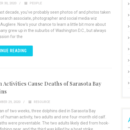
R 30, 2020
PEOPLE
last decade, you’ve probably seen photos of and photos taken
esearch associate, photographer and social media wiz
Augliere. Now’s your chance to learn a little bit more about
hany grew up in the suburbs of Washington D.C., but always
ssion for the
INUE READING
Activities Cause Deaths of Sarasota Bay
ins
BER 29, 2020
RESOURCE
pan of two weeks, three dolphins died in Sarasota Bay
of human activity, two adults and one four-month old calf.
aths were preventable. The two adults likely died from hook-
fishing gear, and the third was killed by a boat strike,