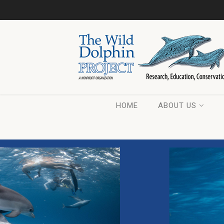
HOME
ABOUT US