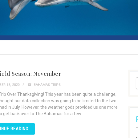
Field Season: November
ER 18, 2020
BAHAMAS TRIPS
Trip Over Thanksgiving! This year has been quite a challenge,
hought our data collection was going to be limited to the two
 had in July. However, the weather gods provided us one more
o get back over to The Bahamas for a few
INUE READING