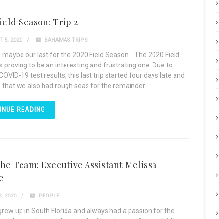
ield Season: Trip 2
 5, 2020
BAHAMAS TRIPS
& maybe our last for the 2020 Field Season… The 2020 Field
s proving to be an interesting and frustrating one. Due to
OVID-19 test results, this last trip started four days late and
f that we also had rough seas for the remainder
INUE READING
he Team: Executive Assistant Melissa
e
, 2020
PEOPLE
grew up in South Florida and always had a passion for the