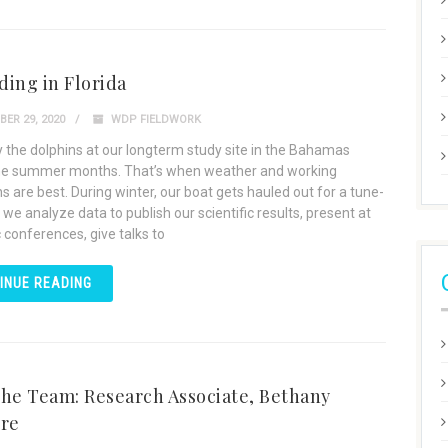
ing in Florida
ER 29, 2020
WDP FIELDWORK
 the dolphins at our longterm study site in the Bahamas
he summer months. That’s when weather and working
s are best. During winter, our boat gets hauled out for a tune-
 we analyze data to publish our scientific results, present at
c conferences, give talks to
INUE READING
he Team: Research Associate, Bethany
ere