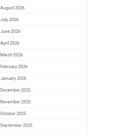
August 2026
July 2026
June 2026
April 2026
March 2026
February 2026
January 2026
December 2025
November 2025
October 2025
September 2025