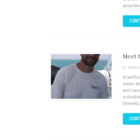
accordin
CONT
Meet 
AUGUST
Brad Rud
water an
and cano
a dockha
Stenella.
CONT