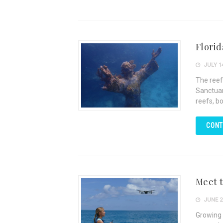
Florid
JULY 14
The reef
Sanctuar
reefs, bo
CONT
Meet t
JUNE 26
Growing 