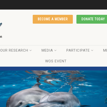
BECOME A MEMBER
DONATE TODAY
OUR RESEARCH
MEDIA
PARTICIPATE
M
WOS EVENT