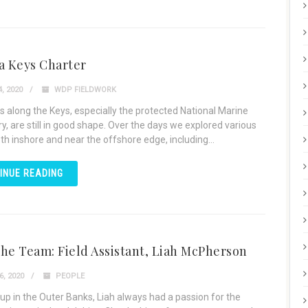
a Keys Charter
, 2020
WDP FIELDWORK
s along the Keys, especially the protected National Marine
y, are still in good shape. Over the days we explored various
th inshore and near the offshore edge, including...
INUE READING
he Team: Field Assistant, Liah McPherson
, 2020
PEOPLE
up in the Outer Banks, Liah always had a passion for the