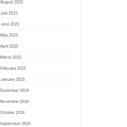
August 2025
July 2025
June 2025
May 2025
April 2025
March 2025
February 2025
January 2025
December 2024
November 2024
October 2024
September 2024