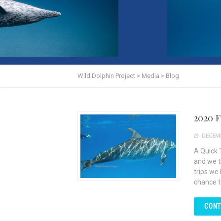
Wild Dolphin Project
>
Media
>
Blog
2020 
DECEMB
A Quick 
and we t
trips we
chance t
CONT