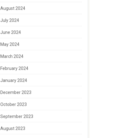
August 2024
July 2024
June 2024
May 2024
March 2024
February 2024
January 2024
December 2023
October 2023
September 2023
August 2023