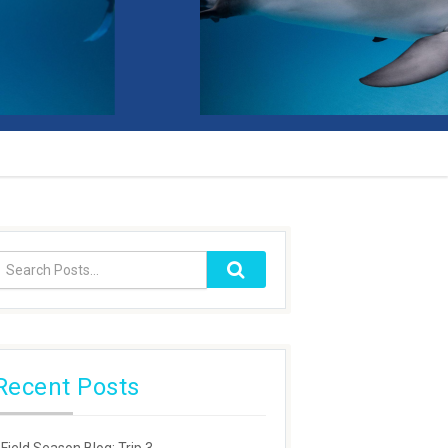
Recent Posts