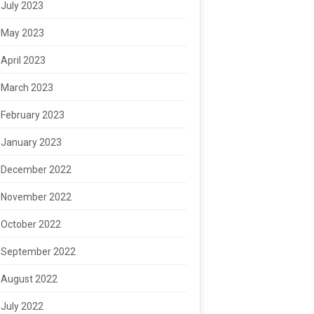
July 2023
May 2023
April 2023
March 2023
February 2023
January 2023
December 2022
November 2022
October 2022
September 2022
August 2022
July 2022