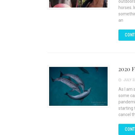
outdoors
horses. 
somethin
an
CONT
2020 F
JULY 23
As I am 
some cap
pandemic
starting
cancel th
CONT