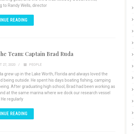
g to Randy Wells, director
INUE READING
the Team: Captain Brad Ruda
 27, 2020
PEOPLE
a grew up in the Lake Worth, Florida and always loved the
d being outside. He spent his days boating fishing, camping
eing. After graduating high school, Brad had been working as
nd at the same marina where we dock our research vessel
 He regularly
INUE READING