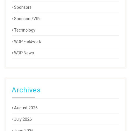
Sponsors
Sponsors/VIPs
Technology
WDP Fieldwork
WDP News
Archives
August 2026
July 2026
June 2026