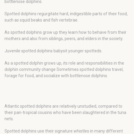
bottlenose dolphins.
Spotted dolphins regurgitate hard, indigestible parts of their food,
such as squid beaks and fish vertebrae.
As spotted dolphins grow up they learn how to behave from their
mothers and also from siblings, peers, and elders in the society.
Juvenile spotted dolphins babysit younger spotteds.
As a spotted dolphin grows up, its role and responsibilities in the
dolphin community change Sometimes spotted dolphins travel,
forage for food, and socialize with bottlenose dolphins.
Atlantic spotted dolphins are relatively unstudied, compared to
their pan-tropical cousins who have been slaughtered in the tuna
nets.
Spotted dolphins use their signature whistles in many different