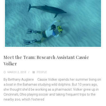
Meet the Team: Research Assistant Cassie
Volker
MARCH 2, 2018
PEOPLE
By Bethany Augliere Cassie Volker spends her summer living on
a boat in the Bahamas studying wild dolphins. But 10 years ago,
she thought she’d be working as a pharmacist. Volker grew up in
Cincinnati, Ohio playing soccer and taking frequent trips to the
nearby zoo, which fostered