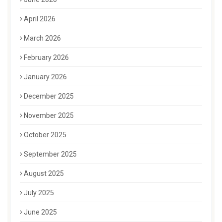
April 2026
March 2026
February 2026
January 2026
December 2025
November 2025
October 2025
September 2025
August 2025
July 2025
June 2025