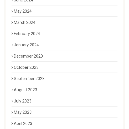
June 2024
May 2024
March 2024
February 2024
January 2024
December 2023
October 2023
September 2023
August 2023
July 2023
May 2023
April 2023