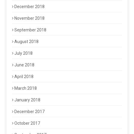
December 2018
November 2018
September 2018
August 2018
July 2018
June 2018
April 2018
March 2018
January 2018
December 2017
October 2017