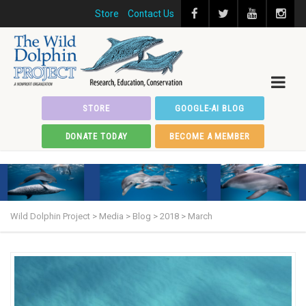
Store
Contact Us
STORE
GOOGLE-AI BLOG
DONATE TODAY
BECOME A MEMBER
Wild Dolphin Project
>
Media
>
Blog
>
2018
>
March