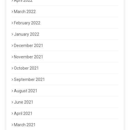
April 2022
March 2022
February 2022
January 2022
December 2021
November 2021
October 2021
September 2021
August 2021
June 2021
April 2021
March 2021