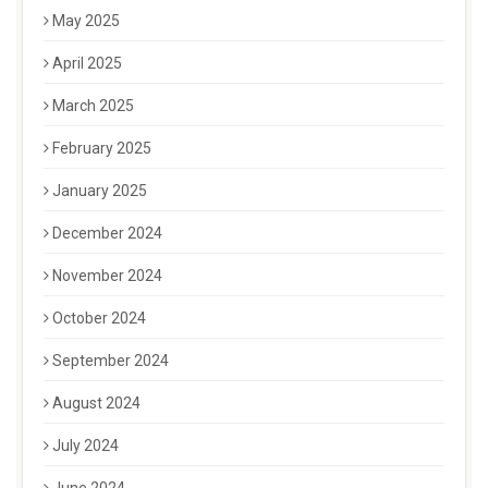
May 2025
April 2025
March 2025
February 2025
January 2025
December 2024
November 2024
October 2024
September 2024
August 2024
July 2024