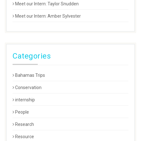
Meet our Intern: Taylor Snudden
Meet our Intern: Amber Sylvester
Categories
Bahamas Trips
Conservation
internship
People
Research
Resource