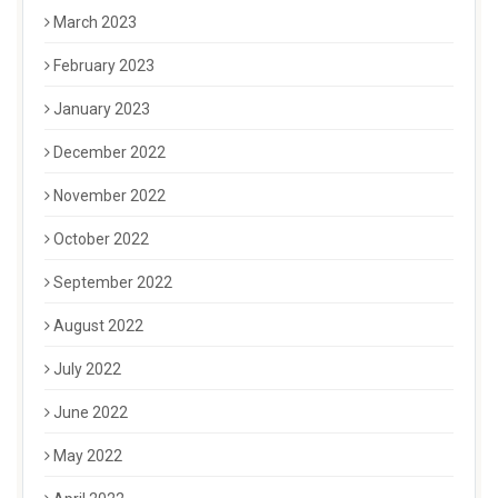
March 2023
February 2023
January 2023
December 2022
November 2022
October 2022
September 2022
August 2022
July 2022
June 2022
May 2022