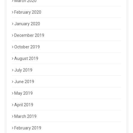
March 2020
February 2020
January 2020
December 2019
October 2019
August 2019
July 2019
June 2019
May 2019
April 2019
March 2019
February 2019