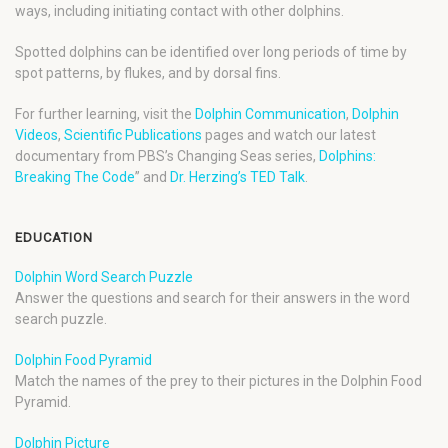
ways, including initiating contact with other dolphins.
Spotted dolphins can be identified over long periods of time by
spot patterns, by flukes, and by dorsal fins.
For further learning, visit the
Dolphin Communication
,
Dolphin
Videos
,
Scientific Publications
pages and watch our latest
documentary from PBS’s Changing Seas series,
Dolphins:
Breaking The Code
” and
Dr. Herzing’s TED Talk
.
EDUCATION
Dolphin Word Search Puzzle
Answer the questions and search for their answers in the word
search puzzle.
Dolphin Food Pyramid
Match the names of the prey to their pictures in the Dolphin Food
Pyramid.
Dolphin Picture