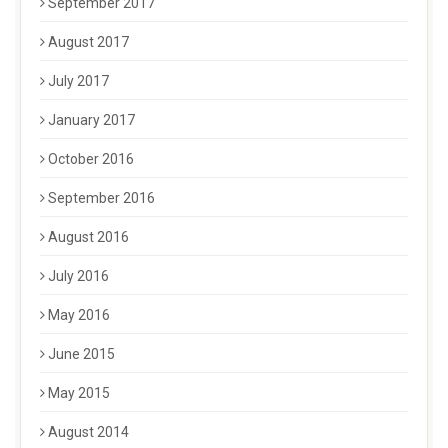
September 2017
August 2017
July 2017
January 2017
October 2016
September 2016
August 2016
July 2016
May 2016
June 2015
May 2015
August 2014