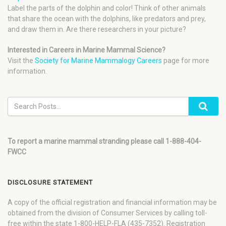
Label the parts of the dolphin and color! Think of other animals
that share the ocean with the dolphins, like predators and prey,
and draw them in. Are there researchers in your picture?
Interested in Careers in Marine Mammal Science?
Visit the
Society for Marine Mammalogy Careers
page for more
information.
To report a marine mammal stranding please call 1-888-404-
FWCC
DISCLOSURE STATEMENT
A copy of the official registration and financial information may be
obtained from the division of Consumer Services by calling toll-
free within the state 1-800-HELP-FLA (435-7352). Registration