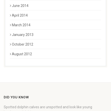
June 2014
April 2014
March 2014
January 2013
October 2012
August 2012
DID YOU KNOW
Spotted dolphin calves are unspotted and look like young