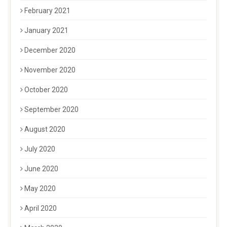
February 2021
January 2021
December 2020
November 2020
October 2020
September 2020
August 2020
July 2020
June 2020
May 2020
April 2020