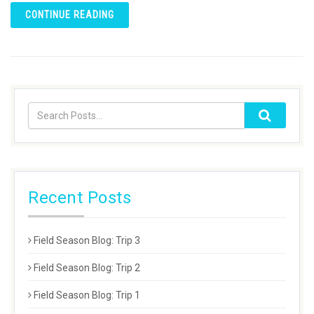
CONTINUE READING
Recent Posts
Field Season Blog: Trip 3
Field Season Blog: Trip 2
Field Season Blog: Trip 1