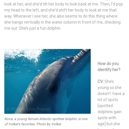
look at her, and she’d tilt her body to look back at me. Then, I’d pop
my head to the left, and she’d shift her body to look at me that
way. Whenever I see her, she also seems to do this thing where
she hangs vertically in the water column in front of me, checking
me out. She’s just a fun dolphin.
How do you
identify her?
CV:
She’s
young so she
doesn’t have a
lot of spots
[spotted
dolphins gain
spots with
Nova, a young female Atlantic spotted dolphin, is one
age] but she
of Volker’s favorites. Photo by Volker.