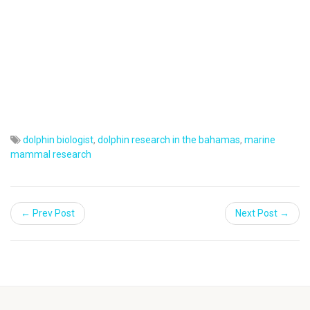
dolphin biologist
,
dolphin research in the bahamas
,
marine
mammal research
← Prev Post
Next Post →