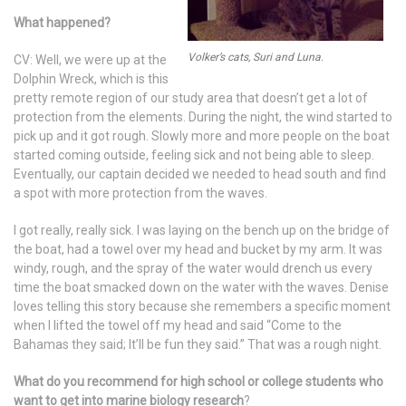
What happened?
Volker’s cats, Suri and Luna.
CV: Well, we were up at the
Dolphin Wreck, which is this
pretty remote region of our study area that doesn’t get a lot of
protection from the elements. During the night, the wind started to
pick up and it got rough. Slowly more and more people on the boat
started coming outside, feeling sick and not being able to sleep.
Eventually, our captain decided we needed to head south and find
a spot with more protection from the waves.
I got really, really sick. I was laying on the bench up on the bridge of
the boat, had a towel over my head and bucket by my arm. It was
windy, rough, and the spray of the water would drench us every
time the boat smacked down on the water with the waves. Denise
loves telling this story because she remembers a specific moment
when I lifted the towel off my head and said “Come to the
Bahamas they said; It’ll be fun they said.” That was a rough night.
What do you recommend for high school or college students who
want to get into marine biology research
?