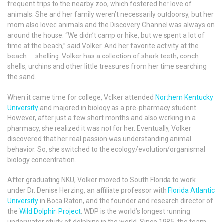
frequent trips to the nearby zoo, which fostered her love of
animals. She and her family weren’t necessarily outdoorsy, but her
mom also loved animals and the Discovery Channel was always on
around the house. “We didn’t camp or hike, but we spent a lot of
time at the beach,” said Volker. And her favorite activity at the
beach — shelling. Volker has a collection of shark teeth, conch
shells, urchins and other little treasures from her time searching
the sand.
When it came time for college, Volker attended
Northern Kentucky
University
and majored in biology as a pre-pharmacy student.
However, after just a few short months and also working in a
pharmacy, she realized it was not for her. Eventually, Volker
discovered that her real passion was understanding animal
behavior. So, she switched to the ecology/evolution/organismal
biology concentration.
After graduating NKU, Volker moved to South Florida to work
under Dr. Denise Herzing, an affiliate professor with
Florida Atlantic
University
in Boca Raton, and the founder and research director of
the
Wild Dolphin Project
. WDP is the world’s longest running
underwater study of dolphins in the world. Since 1985, the team