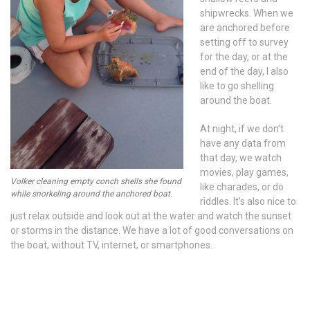
shipwrecks. When we
are anchored before
setting off to survey
for the day, or at the
end of the day, I also
like to go shelling
around the boat.
At night, if we don’t
have any data from
that day, we watch
movies, play games,
Volker cleaning empty conch shells she found
like charades, or do
while snorkeling around the anchored boat.
riddles. It’s also nice to
just relax outside and look out at the water and watch the sunset
or storms in the distance. We have a lot of good conversations on
the boat, without TV, internet, or smartphones.