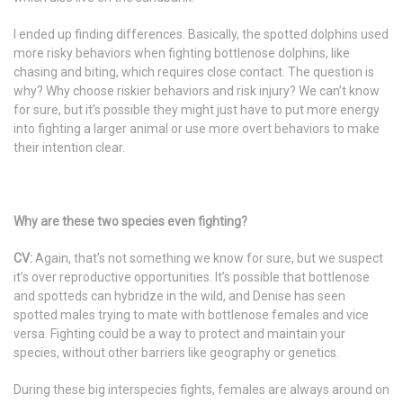
I ended up finding differences. Basically, the spotted dolphins used
more risky behaviors when fighting bottlenose dolphins, like
chasing and biting, which requires close contact. The question is
why? Why choose riskier behaviors and risk injury? We can’t know
for sure, but it’s possible they might just have to put more energy
into fighting a larger animal or use more overt behaviors to make
their intention clear.
Why are these two species even fighting?
CV:
Again, that’s not something we know for sure, but we suspect
it’s over reproductive opportunities. It’s possible that bottlenose
and spotteds can hybridze in the wild, and Denise has seen
spotted males trying to mate with bottlenose females and vice
versa. Fighting could be a way to protect and maintain your
species, without other barriers like geography or genetics.
During these big interspecies fights, females are always around on