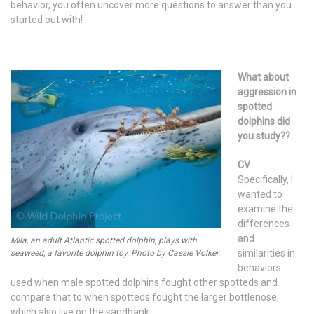
behavior, you often uncover more questions to answer than you
started out with!
What about
aggression in
spotted
dolphins did
you study??
CV
:
Specifically, I
wanted to
examine the
differences
and
Mila, an adult Atlantic spotted dolphin, plays with
similarities in
seaweed, a favorite dolphin toy. Photo by Cassie Volker.
behaviors
used when male spotted dolphins fought other spotteds and
compare that to when spotteds fought the larger bottlenose,
which also live on the sandbank.