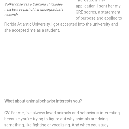
interested in my
Volker observes a Carolina chickadee
application. I sent her my
nest box as part of her undergraduate
GRE socres, a statement
research.
of purpose and applied to
Florida Atlantic University. I got accepted into the university and
she accepted me as a student.
What about animal behavior interests you?
CV:
For me, I’ve always loved animals and behavior is interesting
because you’re trying to figure out why animals are doing
something, like fighting or vocalizing. And when you study