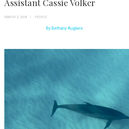
Assistant Cassie Volker
MARCH 2, 2018
PEOPLE
By Bethany Augliere