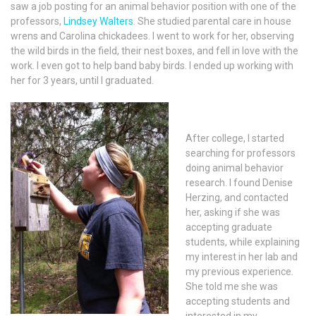
saw a job posting for an animal behavior position with one of the
professors,
Lindsey Walters
. She studied parental care in house
wrens and Carolina chickadees. I went to work for her, observing
the wild birds in the field, their nest boxes, and fell in love with the
work. I even got to help band baby birds. I ended up working with
her for 3 years, until I graduated.
After college, I started
searching for professors
doing animal behavior
research. I found Denise
Herzing, and contacted
her, asking if she was
accepting graduate
students, while explaining
my interest in her lab and
my previous experience.
She told me she was
accepting students and