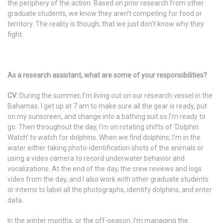
the periphery of the action. Based on prior research from other
graduate students, we know they aren’t competing for food or
territory. The reality is though, that we just don’t know why they
fight.
As a research assistant, what are some of your responsibilities?
CV:
During the summer, I’m living out on our research vessel in the
Bahamas. I get up at 7 am to make sure all the gear is ready, put
on my sunscreen, and change into a bathing suit so I’m ready to
go. Then throughout the day, I’m on rotating shifts of ‘Dolphin
Watch’ to watch for dolphins. When we find dolphins, I’m in the
water either taking photo-identification shots of the animals or
using a video camera to record underwater behavior and
vocalizations. At the end of the day, the crew reviews and logs
video from the day, and I also work with other graduate students
or interns to label all the photographs, identify dolphins, and enter
data.
In the winter months, or the off-season, I’m managing the