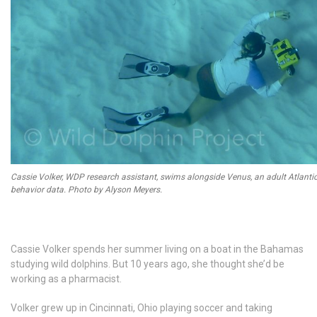
Cassie Volker, WDP research assistant, swims alongside Venus, an adult Atlantic
behavior data. Photo by Alyson Meyers.
Cassie Volker spends her summer living on a boat in the Bahamas
studying wild dolphins. But 10 years ago, she thought she’d be
working as a pharmacist.
Volker grew up in Cincinnati, Ohio playing soccer and taking