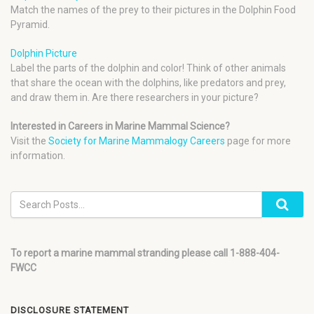
Match the names of the prey to their pictures in the Dolphin Food
Pyramid.
Dolphin Picture
Label the parts of the dolphin and color! Think of other animals
that share the ocean with the dolphins, like predators and prey,
and draw them in. Are there researchers in your picture?
Interested in Careers in Marine Mammal Science?
Visit the
Society for Marine Mammalogy Careers
page for more
information.
To report a marine mammal stranding please call 1-888-404-
FWCC
DISCLOSURE STATEMENT