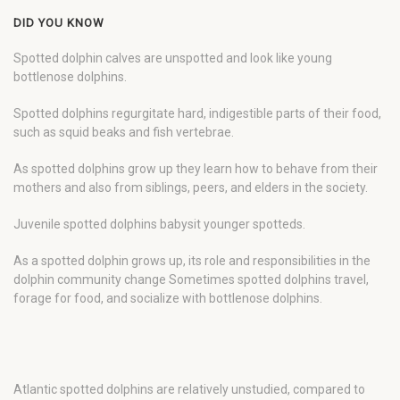
DID YOU KNOW
Spotted dolphin calves are unspotted and look like young
bottlenose dolphins.
Spotted dolphins regurgitate hard, indigestible parts of their food,
such as squid beaks and fish vertebrae.
As spotted dolphins grow up they learn how to behave from their
mothers and also from siblings, peers, and elders in the society.
Juvenile spotted dolphins babysit younger spotteds.
As a spotted dolphin grows up, its role and responsibilities in the
dolphin community change Sometimes spotted dolphins travel,
forage for food, and socialize with bottlenose dolphins.
Atlantic spotted dolphins are relatively unstudied, compared to