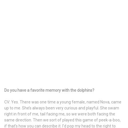
Do you have a favorite memory with the dolphins?
CV: Yes. There was one time a young female, named Nova, came
up to me. She’s always been very curious and playful. She swam
right in front of me, tail facing me, so we were both facing the
same direction. Then we sort of played this game of peek-a-boo,
if that’s how you can describe it. I’d pop my head to the right to