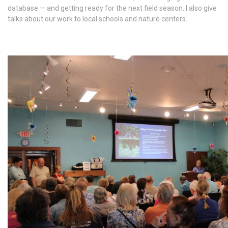
database — and getting ready for the next field season. I also give
talks about our work to local schools and nature centers.