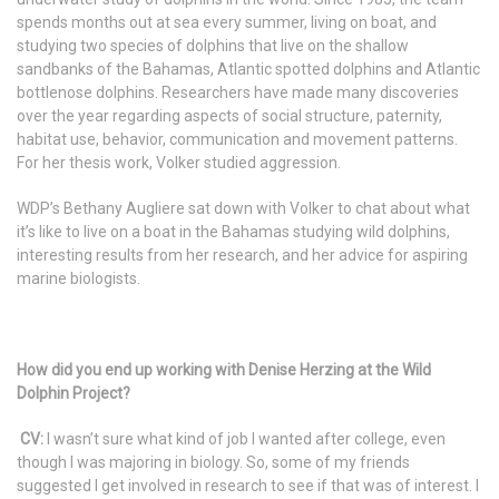
spends months out at sea every summer, living on boat, and
studying two species of dolphins that live on the shallow
sandbanks of the Bahamas, Atlantic spotted dolphins and Atlantic
bottlenose dolphins. Researchers have made many discoveries
over the year regarding aspects of social structure, paternity,
habitat use, behavior, communication and movement patterns.
For her thesis work, Volker studied aggression.
WDP’s Bethany Augliere sat down with Volker to chat about what
it’s like to live on a boat in the Bahamas studying wild dolphins,
interesting results from her research, and her advice for aspiring
marine biologists.
How did you end up working with Denise Herzing at the Wild
Dolphin Project?
CV:
I wasn’t sure what kind of job I wanted after college, even
though I was majoring in biology. So, some of my friends
suggested I get involved in research to see if that was of interest. I