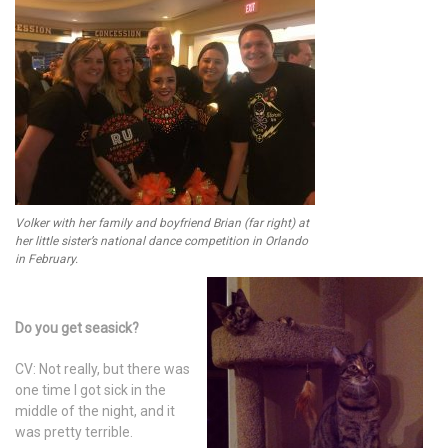
Volker with her family and boyfriend Brian (far right) at
her little sister’s national dance competition in Orlando
in February.
Do you get seasick?
CV: Not really, but there was
one time I got sick in the
middle of the night, and it
was pretty terrible.