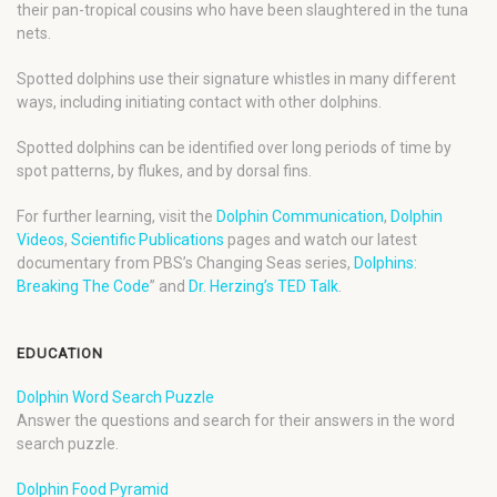
their pan-tropical cousins who have been slaughtered in the tuna
nets.
Spotted dolphins use their signature whistles in many different
ways, including initiating contact with other dolphins.
Spotted dolphins can be identified over long periods of time by
spot patterns, by flukes, and by dorsal fins.
For further learning, visit the
Dolphin Communication
,
Dolphin
Videos
,
Scientific Publications
pages and watch our latest
documentary from PBS’s Changing Seas series,
Dolphins:
Breaking The Code
” and
Dr. Herzing’s TED Talk
.
EDUCATION
Dolphin Word Search Puzzle
Answer the questions and search for their answers in the word
search puzzle.
Dolphin Food Pyramid