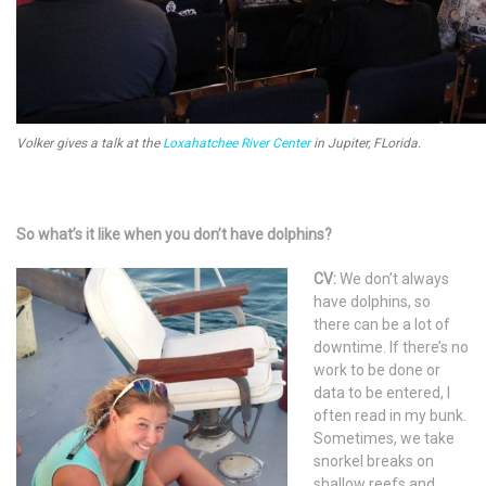
Volker gives a talk at the
Loxahatchee River Center
in Jupiter, FLorida.
So what’s it like when you don’t have dolphins?
CV:
We don’t always
have dolphins, so
there can be a lot of
downtime. If there’s no
work to be done or
data to be entered, I
often read in my bunk.
Sometimes, we take
snorkel breaks on
shallow reefs and