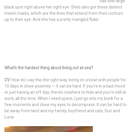
has one large
black spot right above her right eye. She’s also got these distinct
melon marks, which are the lines that extend from their rostrum
up to their eye. And she has a pretty mangled fluke.
What’s the hardest thing about living out at sea?
CV:
How do I say this the right way, being on a boat with people for
10 days in close-poximity — it can be hard. If you’re in a bad mood
or just having an off day, there’s nowhere to hide and you’re still at
work, all the time. When I need space, I just go into my bunk for a
few moments and close my eyes to decompress. It can be hard to
be away from land and my family, boyfriend and cats, Suri and
Luna.