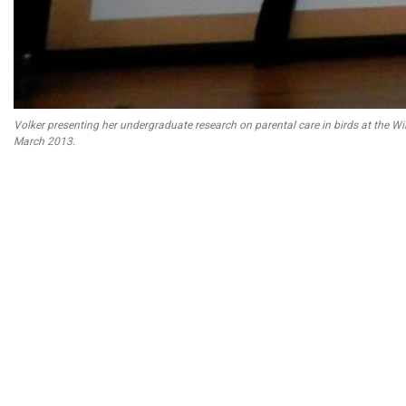
Volker presenting her undergraduate research on parental care in birds at the Wi
March 2013.