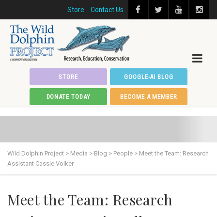
Store
Contact Us
STORE
GOOGLE-AI BLOG
DONATE TODAY
BECOME A MEMBER
Wild Dolphin Project
>
Media
>
Blog
>
People
>
Meet the Team: Research
Assistant Cassie Volker
Meet the Team: Research