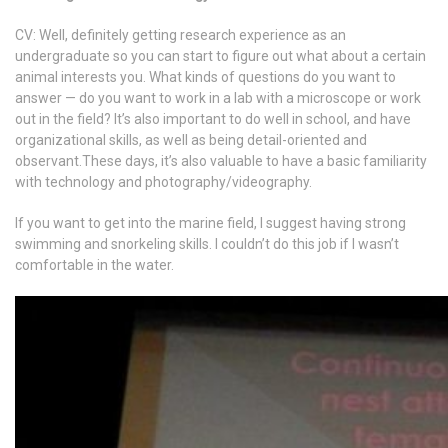
CV: Well, definitely getting research experience as an
undergraduate so you can start to figure out what about a certain
animal interests you. What kinds of questions do you want to
answer — do you want to work in a lab with a microscope or work
out in the field? It’s also important to do well in school, and have
organizational skills, as well as being detail-oriented and
observant.These days, it’s also valuable to have a basic familiarity
with technology and photography/videography.
If you want to get into the marine field, I suggest having strong
swimming and snorkeling skills. I couldn’t do this job if I wasn’t
comfortable in the water.