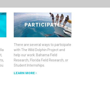
PARTICIPATE
There are several ways to participate
lla
with The Wild Dolphin Project and
t,
help our work: Bahama Field
ts,
Research, Florida Field Research, or
ou.
Student Internships.
LEARN MORE