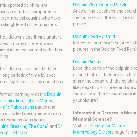
Dolphin Word Search Puzzle
ntic spotted dolphins are
Answer the questions and search
tively unstudied, compared to
their answers in the word search
r pan-tropical cousins who have
puzzle.
 slaughtered in the tuna nets.
Dolphin Food Pyramid
ted dolphins use their signature
Match the names of the prey to t
tles in many different ways,
pictures in the Dolphin Food Pyra
uding initiating contact with other
hins.
Dolphin Picture
Label the parts of the dolphin an
ted dolphins can be identified
color! Think of other animals that
 long periods of time by spot
share the ocean with the dolphins
erns, by flukes, and by dorsal fins.
like predators and prey, and draw
them in. Are there researchers in
further learning, visit the
Dolphin
your picture?
munication
,
Dolphin Videos
,
ntific Publications
pages and
Interested in Careers in Mari
ch our latest documentary from
Mammal Science?
’s Changing Seas series,
Visit the
Society for Marine
phins: Breaking The Code
” and
Dr.
Mammalogy Careers
page for m
ing’s TED Talk
.