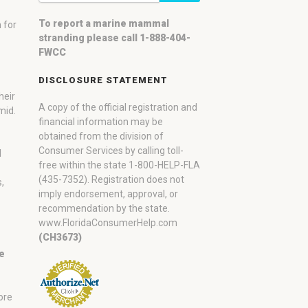
To report a marine mammal
 for
stranding please call 1-888-404-
FWCC
DISCLOSURE STATEMENT
heir
A copy of the official registration and
mid.
financial information may be
obtained from the division of
Consumer Services by calling toll-
d
free within the state 1-800-HELP-FLA
(435-7352). Registration does not
,
imply endorsement, approval, or
recommendation by the state.
www.FloridaConsumerHelp.com
(CH3673)
ne
ore