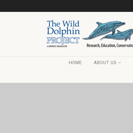
HOME
ABOUT US