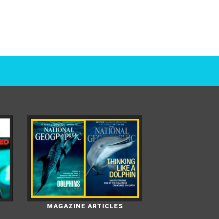
MAGAZINE ARTICLES