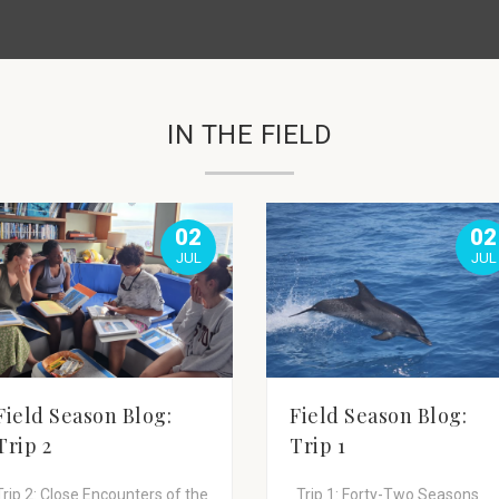
IN THE FIELD
02
02
JUL
JUL
Field Season Blog:
Field Season Blog:
Trip 2
Trip 1
Trip 2: Close Encounters of the
Trip 1: Forty-Two Seasons