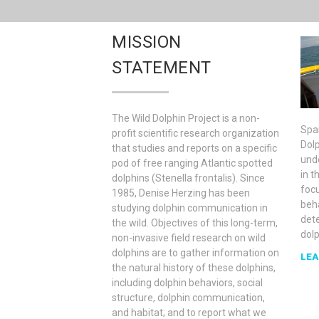
MISSION
STATEMENT
The Wild Dolphin Project is a non-
Spa
profit scientific research organization
Dolp
that studies and reports on a specific
und
pod of free ranging Atlantic spotted
in t
dolphins (Stenella frontalis). Since
foc
1985, Denise Herzing has been
beh
studying dolphin communication in
det
the wild. Objectives of this long-term,
dol
non-invasive field research on wild
dolphins are to gather information on
LEA
the natural history of these dolphins,
including dolphin behaviors, social
structure, dolphin communication,
and habitat; and to report what we