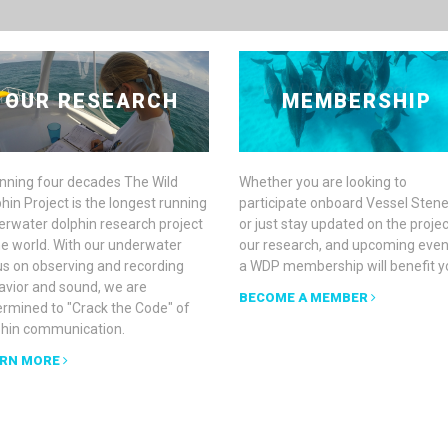
OUR RESEARCH
MEMBERSHIP
nning four decades The Wild
Whether you are looking to
hin Project is the longest running
participate onboard Vessel Stene
erwater dolphin research project
or just stay updated on the projec
he world. With our underwater
our research, and upcoming even
us on observing and recording
a WDP membership will benefit y
avior and sound, we are
BECOME A MEMBER
ermined to "Crack the Code" of
phin communication.
RN MORE