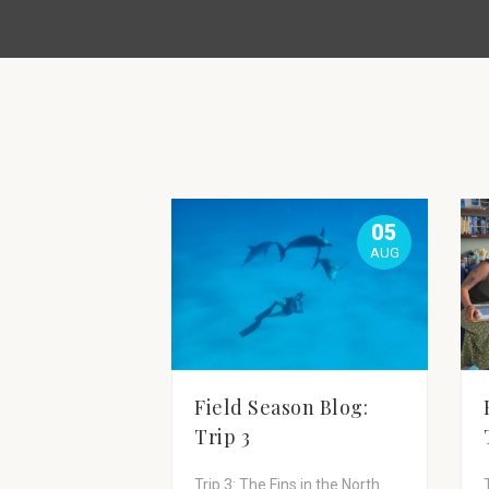
05
AUG
Field Season Blog:
Trip 3
Trip 3: The Fins in the North