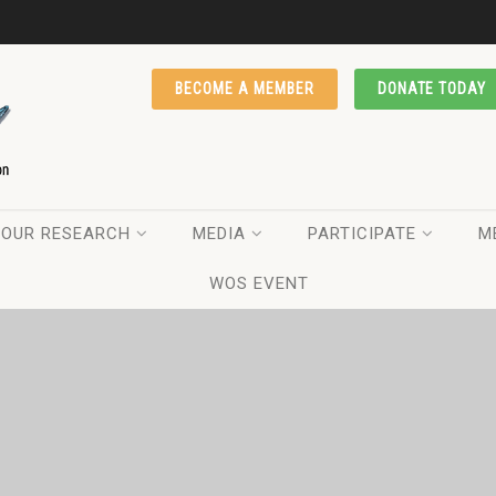
BECOME A MEMBER
DONATE TODAY
OUR RESEARCH
MEDIA
PARTICIPATE
M
WOS EVENT