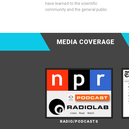
have learned to the scientific
community and the general public.
MEDIA COVERAGE
RADIO/PODCASTS