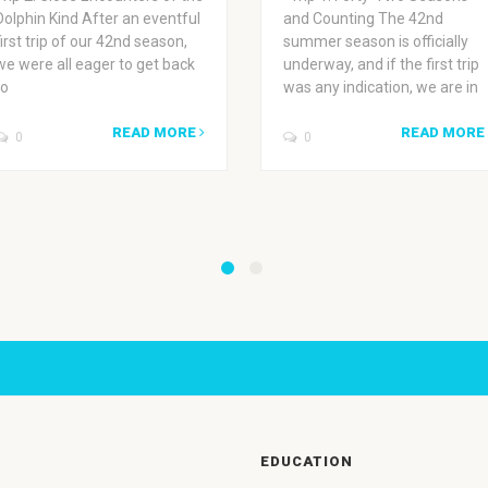
Dolphin Kind After an eventful
and Counting The 42nd
first trip of our 42nd season,
summer season is officially
we were all eager to get back
underway, and if the first trip
to
was any indication, we are in
READ MORE
READ MORE
0
0
EDUCATION