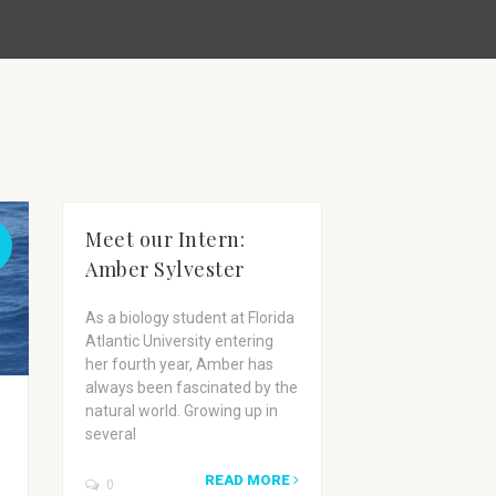
Meet our Intern:
Amber Sylvester
As a biology student at Florida
Atlantic University entering
her fourth year, Amber has
always been fascinated by the
A Day in the
natural world. Growing up in
several
Wild Dolphi
Research Bo
READ MORE
0