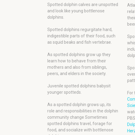
Spotted dolphin calves are unspotted
Atla
and look like young bottlenose
rela
dolphins.
thei
been
Spotted dolphins regurgitate hard,
indigestible parts of their food, such
Spot
as squid beaks and fish vertebrae.
whis
incl
As spotted dolphins grow up they
dolp
learn how to behave from their
mothers and also from siblings,
Spot
peers, and elders in the society.
over
patt
Juvenile spotted dolphins babysit
younger spotteds.
For 
Com
As a spotted dolphin grows up, its
Scie
role and responsibilities in the dolphin
wat
community change Sometimes
PBS
spotted dolphins travel, forage for
Dol
food, and socialize with bottlenose
Herz