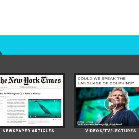
NEWSPAPER ARTICLES
VIDEOS/TV/LECTURES