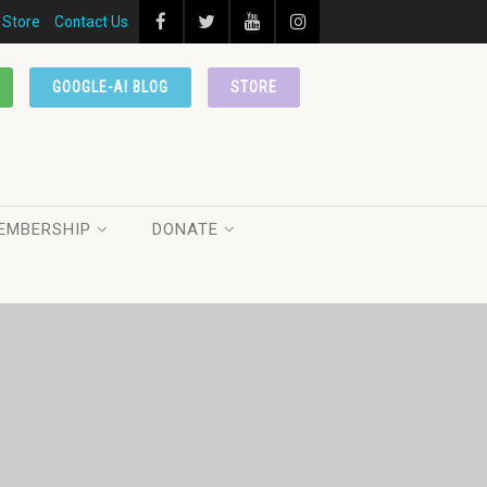
Store
Contact Us
GOOGLE-AI BLOG
STORE
EMBERSHIP
DONATE