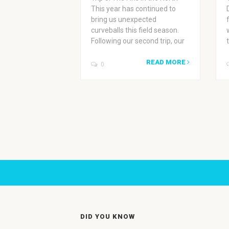
This year has continued to
bring us unexpected
curveballs this field season.
Following our second trip, our
READ MORE
0
DID YOU KNOW