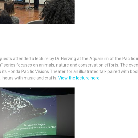
sts attended a lecture by Dr. Herzing at the Aquarium of the Pacific i
s" series focuses on animals, nature and conservation efforts. The eve
o its Honda Pacific Visions Theater for an illustrated talk paired with boo
l hours with music and crafts.
View the lecture here
.