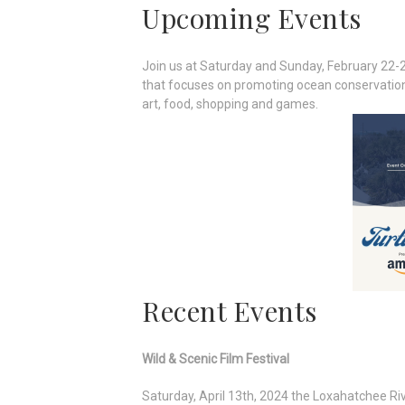
Upcoming Events
Join us at Saturday and Sunday, February 22-2
that focuses on promoting ocean conservation t
art, food, shopping and games.
Recent Events
Wild & Scenic Film Festival
Saturday, April 13th, 2024 the Loxahatchee Rive