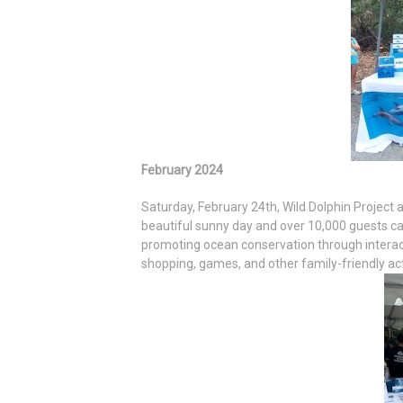
February 2024
Saturday, February 24th, Wild Dolphin Project
beautiful sunny day and over 10,000 guests c
promoting ocean conservation through interact
shopping, games, and other family-friendly acti