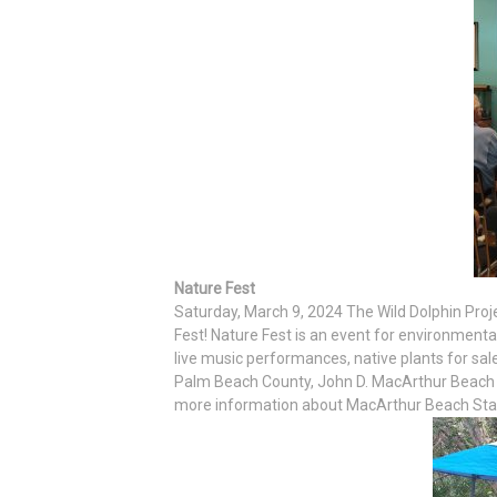
Nature Fest
Saturday, March 9, 2024 The Wild Dolphin Proj
Fest! Nature Fest is an event for environmenta
live music performances, native plants for sa
Palm Beach County, John D. MacArthur Beach St
more information about MacArthur Beach State