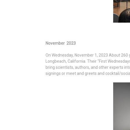
November 2023
On Wednesday, November 1, 2023 About 260 gue
Longbeach, California. Their "First Wednesday
bring scientists, authors, and other experts int
signings or meet and greets and cocktail/socia