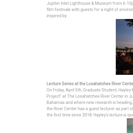
Jupiter Inlet Lighthouse & Museum from 6-10
film festivals with guests for a night of envi
inspired by.
Lecture Series at the Loxahatchee River Cente
On Friday, April 5th, Graduate Student, Hayley
Project” at The Loxahatchee River Center in Jup
Bahamas and where new research is heading, inc
the River Center has a guest lecturer as part of
the first time since 2018. Hayley’s lecture is op