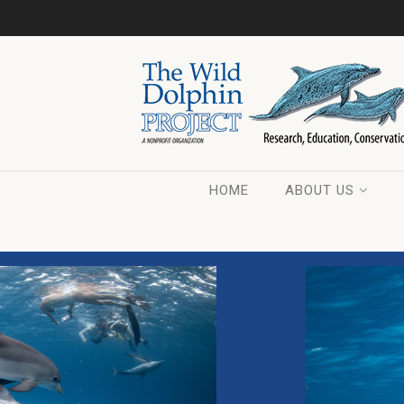
HOME
ABOUT US