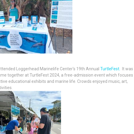
 attended Loggerhead Marinelife Center's 19th Annual
TurtleFest.
It was
ame together at TurtleFest 2024, a free-admission event which focuses
ive educational exhibits and marine life. Crowds enjoyed music, art,
vities.