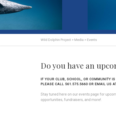
Wild Dolphin Project
>
Media
>
Events
Do you have an upco
IF YOUR CLUB, SCHOOL, OR COMMUNITY IS
PLEASE CALL 561.575.5660 OR EMAIL US
Stay tuned here on our events page for upcomi
opportunities, fundraisers, and more!.