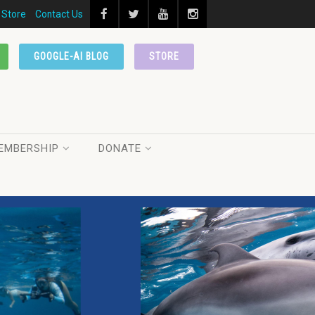
Store
Contact Us
GOOGLE-AI BLOG
STORE
EMBERSHIP
DONATE