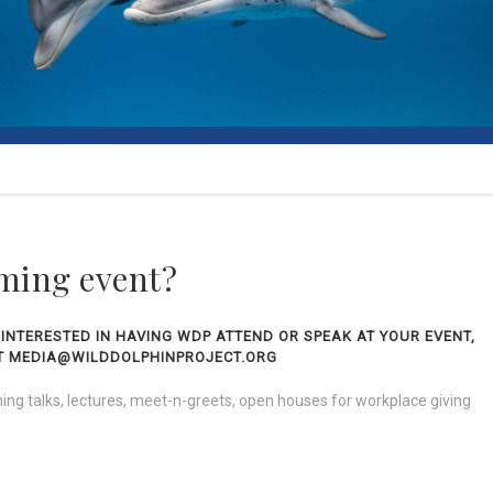
ming event?
 INTERESTED IN HAVING WDP ATTEND OR SPEAK AT YOUR EVENT,
 AT MEDIA@WILDDOLPHINPROJECT.ORG
ng talks, lectures, meet-n-greets, open houses for workplace giving