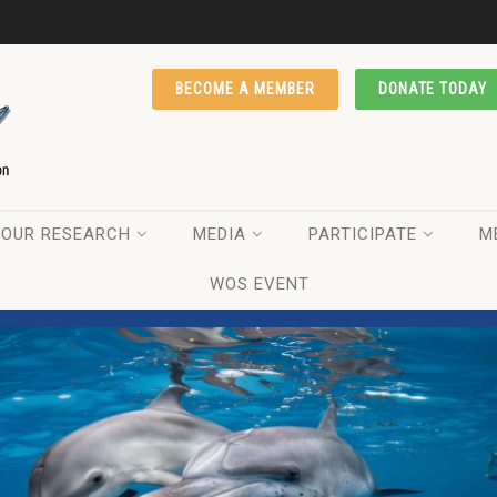
BECOME A MEMBER
DONATE TODAY
OUR RESEARCH
MEDIA
PARTICIPATE
M
WOS EVENT