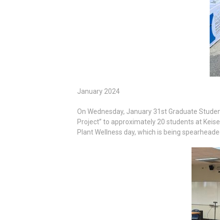
January 2024
On Wednesday, January 31st Graduate Student, 
Project” to approximately 20 students at Keise
Plant Wellness day, which is being spearheaded 