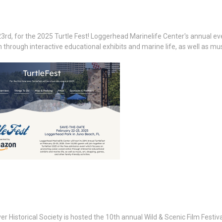
3rd, for the 2025 Turtle Fest! Loggerhead Marinelife Center's annual ev
hrough interactive educational exhibits and marine life, as well as mus
r Historical Society is hosted the 10th annual Wild & Scenic Film Festiva