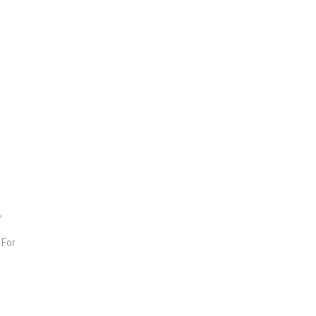
e
,
 For