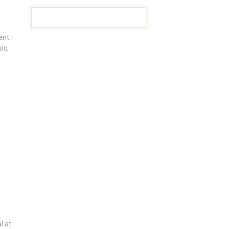
ent
ic,
l at