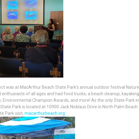
ect was at MacArthur Beach State Park’s annual outdoor festival Natur
l enthusiasts of all ages and had food trucks, a beach cleanup, kayaking
le, Environmental Champion Awards, and more! As the only State Park in
ate Park is located at 10900 Jack Nicklaus Drive in North Palm Beach.
 Park visit,
macarthurbeach.org
.