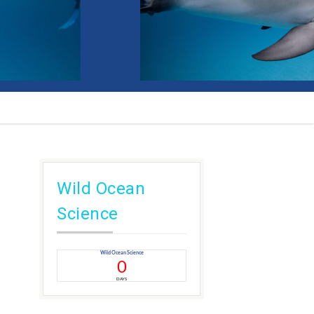
Wild Ocean
Science