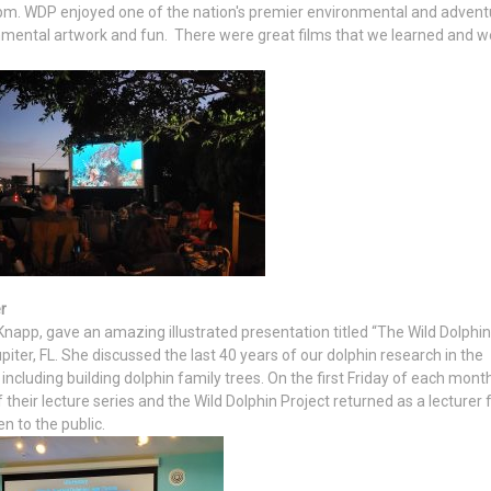
pm. WDP enjoyed one of the nation's premier environmental and advent
ronmental artwork and fun. There were great films that we learned and 
r
 Knapp, gave an amazing illustrated presentation titled “The Wild Dolphin
iter, FL. She discussed the last 40 years of our dolphin research in the
luding building dolphin family trees. On the first Friday of each month
 their lecture series and the Wild Dolphin Project returned as a lecturer 
en to the public.