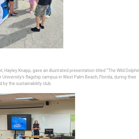
Hayley Knapp, gave an illustrated presentation titled “The Wild Dolphi
r University's flagship campus in West Palm Beach, Florida, during their
by the sustainability club.