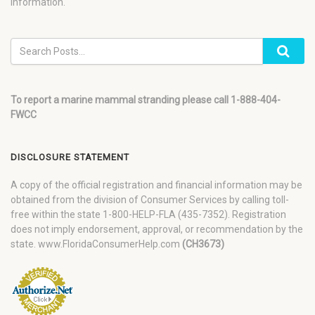
information.
To report a marine mammal stranding please call 1-888-404-
FWCC
DISCLOSURE STATEMENT
A copy of the official registration and financial information may be
obtained from the division of Consumer Services by calling toll-
free within the state 1-800-HELP-FLA (435-7352). Registration
does not imply endorsement, approval, or recommendation by the
state. www.FloridaConsumerHelp.com
(CH3673)