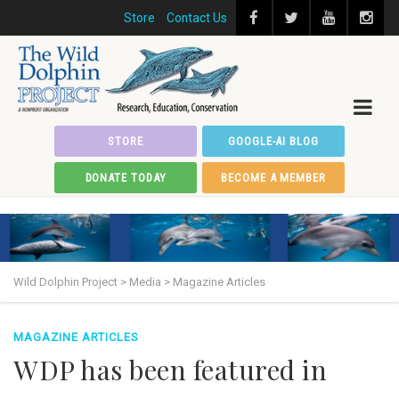
Store
Contact Us
STORE
GOOGLE-AI BLOG
DONATE TODAY
BECOME A MEMBER
Wild Dolphin Project
>
Media
>
Magazine Articles
MAGAZINE ARTICLES
WDP has been featured in