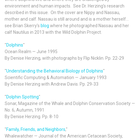
environment and human impacts. See Dr. Herzing’s research
described in this issue. On the cover are Nippy and Nassau,
mother and calf. Nassau is still around and is a mother herself…
see Brian Skerry’s
blog
where he photographed Nassau and her
calf Nautilus in 2013 with the Wild Dolphin Project.
"
Dolphins
"
Ocean Realm — June 1995
By Denise Herzing, with photographs by Flip Nicklin. Pp. 22-29
"
Understanding the Behavioral Biology of Dolphins
"
Scientific Computing & Automation — January 1993
By Denise Herzing with Andrew Davis. Pp. 29-33
"
Dolphin Spotting
"
Sonar, Magazine of the Whale and Dolphin Conservation Society —
No. 6, Autumn, 1991
By Denise Herzing. Pp. 8-10
"
Family, Friends, and Neighbors
,"
Whalewatcher — Journal of the American Cetacean Society,