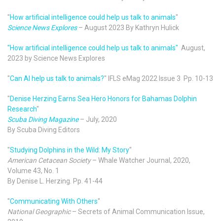
"
How artificial intelligence could help us talk to animals
"
Science News Explores
– August 2023 By Kathryn Hulick
"How artificial intelligence could help us talk to animals"
August,
2023 by Science News Explores
"
Can AI help us talk to animals?
" IFLS eMag 2022 Issue 3 Pp. 10-13
"
Denise Herzing Earns Sea Hero Honors for Bahamas Dolphin
Research
"
Scuba Diving Magazine
– July, 2020
By Scuba Diving Editors
"
Studying Dolphins in the Wild: My Story
"
American Cetacean Society
– Whale Watcher Journal, 2020,
Volume 43, No. 1
By Denise L. Herzing. Pp. 41-44
"
Communicating With Others
"
National Geographic
– Secrets of Animal Communication Issue,