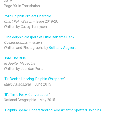
2019
Page 90, In Translation
"
Wild Dolphin Project Charticle
"
Chart Palm Beach
– Issue 2019-20
Written by Casey Tennyson
"
The dolphin diaspora of Little Bahama Bank
"
Oceanographic
– Issue 9
Written and Photographs by
Bethany Augliere
"Into The Blue"
In Jupiter Magazine
Written by Jourdan Porter
"
Dr. Denise Herzing: Dolphin Whisperer
"
Malibu Magazine
– June 2015
"
It’s Time For A Conversation
"
National Geographic – May 2015
"
Dolphin Speak: Understanding Wild Atlantic Spotted Dolphins
"