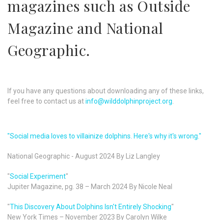
magazines such as Outside
Magazine and National
Geographic.
If you have any questions about downloading any of these links,
feel free to contact us at
info@wilddolphinproject.org
.
"Social media loves to villainize dolphins. Here's why it's wrong."
National Geographic - August 2024 By Liz Langley
"
Social Experiment
"
Jupiter Magazine, pg. 38 – March 2024 By Nicole Neal
"
This Discovery About Dolphins Isn't Entirely Shocking
"
New York Times – November 2023 By Carolyn Wilke