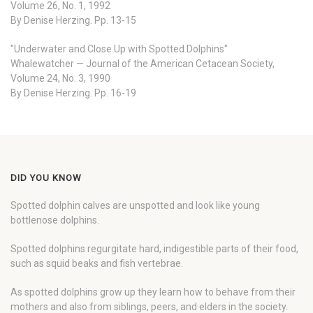
Volume 26, No. 1, 1992
By Denise Herzing. Pp. 13-15
"Underwater and Close Up with Spotted Dolphins"
Whalewatcher — Journal of the American Cetacean Society,
Volume 24, No. 3, 1990
By Denise Herzing. Pp. 16-19
DID YOU KNOW
Spotted dolphin calves are unspotted and look like young
bottlenose dolphins.
Spotted dolphins regurgitate hard, indigestible parts of their food,
such as squid beaks and fish vertebrae.
As spotted dolphins grow up they learn how to behave from their
mothers and also from siblings, peers, and elders in the society.