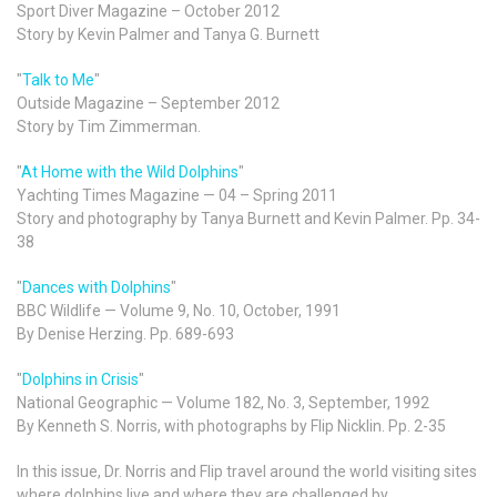
Sport Diver Magazine – October 2012
Story by Kevin Palmer and Tanya G. Burnett
"
Talk to Me
"
Outside Magazine – September 2012
Story by Tim Zimmerman.
"
At Home with the Wild Dolphins
"
Yachting Times Magazine — 04 – Spring 2011
Story and photography by Tanya Burnett and Kevin Palmer. Pp. 34-
38
"
Dances with Dolphins
"
BBC Wildlife — Volume 9, No. 10, October, 1991
By Denise Herzing. Pp. 689-693
"
Dolphins in Crisis
"
National Geographic — Volume 182, No. 3, September, 1992
By Kenneth S. Norris, with photographs by Flip Nicklin. Pp. 2-35
In this issue, Dr. Norris and Flip travel around the world visiting sites
where dolphins live and where they are challenged by