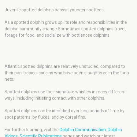
Juvenile spotted dolphins babysit younger spotteds.
As a spotted dolphin grows up, its role and responsibilities in the
dolphin community change Sometimes spotted dolphins travel,
forage for food, and socialize with bottlenose dolphins.
Atlantic spotted dolphins are relatively unstudied, compared to
their pan-tropical cousins who have been slaughtered in the tuna
nets.
Spotted dolphins use their signature whistles in many different
ways, including initiating contact with other dolphins.
Spotted dolphins can be identified over long periods of time by
spot patterns, by flukes, and by dorsal fins.
For further learning, visit the
Dolphin Communication
,
Dolphin
Videos
,
Scientific Publications
pages and watch our latest