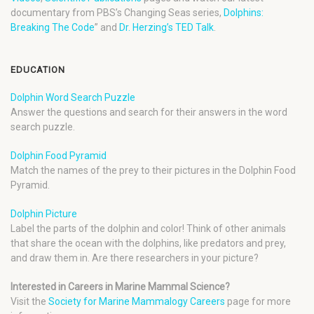
documentary from PBS’s Changing Seas series,
Dolphins:
Breaking The Code
” and
Dr. Herzing’s TED Talk
.
EDUCATION
Dolphin Word Search Puzzle
Answer the questions and search for their answers in the word
search puzzle.
Dolphin Food Pyramid
Match the names of the prey to their pictures in the Dolphin Food
Pyramid.
Dolphin Picture
Label the parts of the dolphin and color! Think of other animals
that share the ocean with the dolphins, like predators and prey,
and draw them in. Are there researchers in your picture?
Interested in Careers in Marine Mammal Science?
Visit the
Society for Marine Mammalogy Careers
page for more