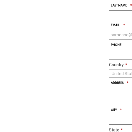
LAST NAME
*
EMAIL
PHONE
Country
*
*
ADDRESS
*
CITY
State
*