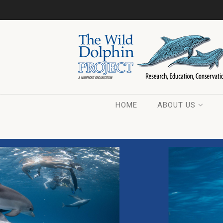
HOME
ABOUT US