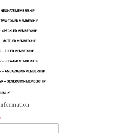
— NEONATE MEMBERSHIP
 — TWO-TONED MEMBERSHIP
 — SPECKLED MEMBERSHIP
 — MOTTLED MEMBERSHIP
YR — FUSED MEMBERSHIP
YR — STEWARD MEMBERSHIP
/YR — AMBASSADOR MEMBERSHIP
/YR — GENERATION MEMBERSHIP
UALLY
Information
*