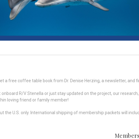
t a free coffee table book from Dr. Denise Herzing, a newsletter, and fi
nt onboard R/V Stenella or just stay updated on the project, our resea
lphin loving friend or family member!
the U.S. only. International shipping of membership packets will includ
Members