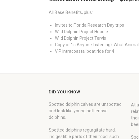
All Base Benefits, plus:
Invites to Florida Research Day trips
Wild Dolphin Project Hoodie
Wild Dolphin Project Tervis
Copy of "Is Anyone Listening? What Animal
VIP intracoastal boat ride for 4
DID YOU KNOW
Spotted dolphin calves are unspotted
Atla
and look like young bottlenose
rela
dolphins.
thei
been
Spotted dolphins regurgitate hard,
indigestible parts of their food, such
Spot