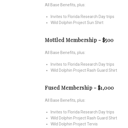
All Base Benefits, plus:
Invites to Florida Research Day trips
Wild Dolphin Project Sun Shirt
Mottled Membership - $500
All Base Benefits, plus:
Invites to Florida Research Day trips
Wild Dolphin Project Rash Guard Shirt
Fused Membership - $1,000
All Base Benefits, plus:
Invites to Florida Research Day trips
Wild Dolphin Project Rash Guard Shirt
Wild Dolphin Project Tervis