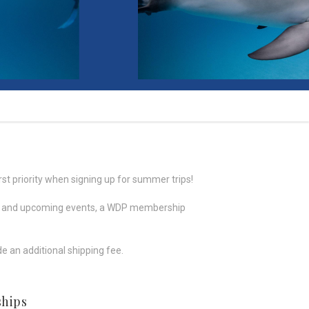
rst priority when signing up for summer trips!
rch, and upcoming events, a WDP membership
e an additional shipping fee.
hips