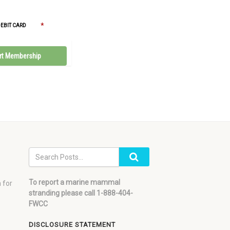
*
DEBIT CARD
To report a marine mammal
 for
stranding please call 1-888-404-
FWCC
DISCLOSURE STATEMENT