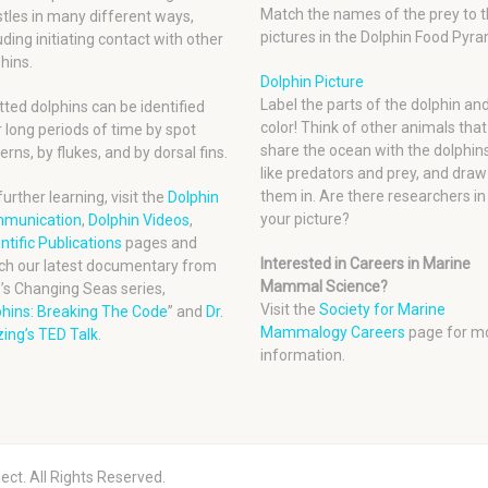
Match the names of the prey to t
tles in many different ways,
pictures in the Dolphin Food Pyra
uding initiating contact with other
hins.
Dolphin Picture
Label the parts of the dolphin an
ted dolphins can be identified
color! Think of other animals that
 long periods of time by spot
share the ocean with the dolphins
erns, by flukes, and by dorsal fins.
like predators and prey, and draw
them in. Are there researchers in
further learning, visit the
Dolphin
your picture?
munication
,
Dolphin Videos
,
ntific Publications
pages and
Interested in Careers in Marine
ch our latest documentary from
Mammal Science?
’s Changing Seas series,
Visit the
Society for Marine
phins: Breaking The Code
” and
Dr.
Mammalogy Careers
page for m
ing’s TED Talk
.
information.
ect. All Rights Reserved.