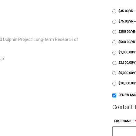
$35.00/YR 
$75.00/YR
$250.00/YR
ld Dolphin Project: Long-term Research of
$500.00/YR
$1,000.00/
-up
$2,500.00/
$5,000.00
$10,000.00
RENEW ANN
Contact 
FIRST NAME