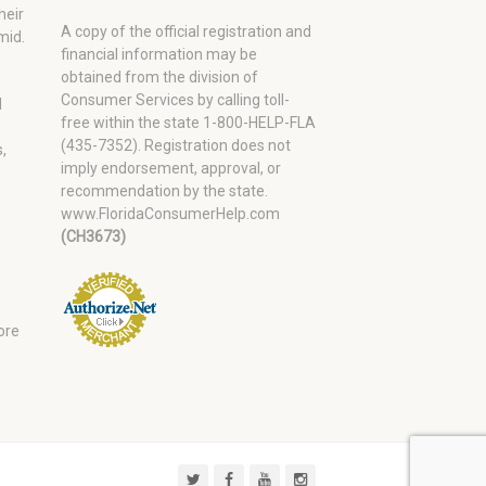
heir
A copy of the official registration and
mid.
financial information may be
obtained from the division of
Consumer Services by calling toll-
d
free within the state 1-800-HELP-FLA
(435-7352). Registration does not
,
imply endorsement, approval, or
recommendation by the state.
www.FloridaConsumerHelp.com
(CH3673)
ore