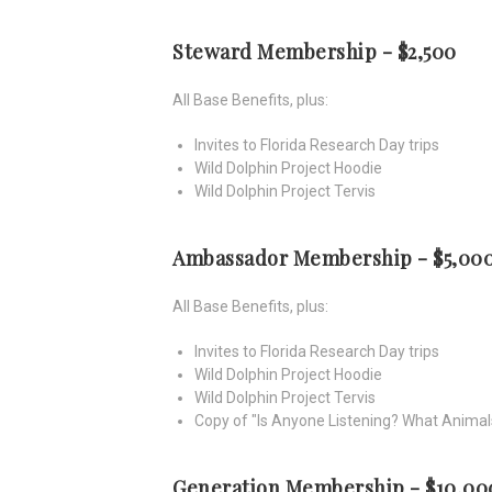
Steward Membership - $2,500
All Base Benefits, plus:
Invites to Florida Research Day trips
Wild Dolphin Project Hoodie
Wild Dolphin Project Tervis
Ambassador Membership - $5,00
All Base Benefits, plus:
Invites to Florida Research Day trips
Wild Dolphin Project Hoodie
Wild Dolphin Project Tervis
Copy of "Is Anyone Listening? What Animal
Generation Membership - $10,00