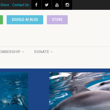
Store
Contact Us
GOOGLE-AI BLOG
STORE
EMBERSHIP
DONATE