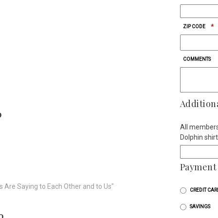
*
ZIP CODE
COMMENTS
Addition
0
All membersh
Dolphin shir
Payment 
s Are Saying to Each Other and to Us"
CREDIT CAR
SAVINGS
0