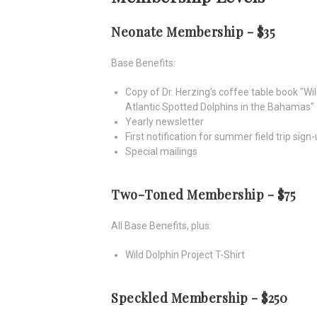
Neonate Membership - $35
Base Benefits:
Copy of Dr. Herzing’s coffee table book "Wi
Atlantic Spotted Dolphins in the Bahamas"
Yearly newsletter
First notification for summer field trip sign
Special mailings
Two-Toned Membership - $75
All Base Benefits, plus:
Wild Dolphin Project T-Shirt
Speckled Membership - $250