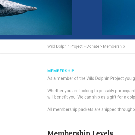
Wild Dolphin Project
>
Donate
>
Membership
MEMBERSHIP
As a member of the Wild Dolphin Project you ge
Whether you are looking to possibly participa
will benefit you. We can ship as a gift for a do
All membership packets are shipped throughout 
Membership Levels