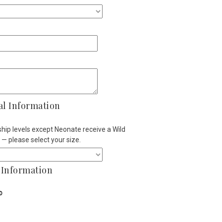
al Information
ip levels except Neonate receive a Wild
t — please select your size.
Information
D