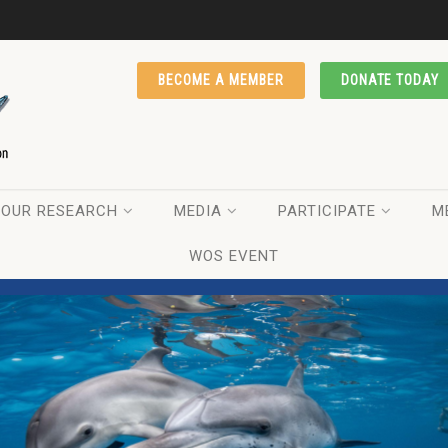
BECOME A MEMBER
DONATE TODAY
OUR RESEARCH
MEDIA
PARTICIPATE
M
WOS EVENT