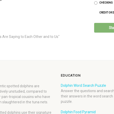
CHECKING
CREDIT OR 
s Are Saying to Each Other and to Us"
EDUCATION
Dolphin Word Search Puzzle
ntic spotted dolphins are
Answer the questions and search
tively unstudied, compared to
their answers in the word search
r pan-tropical cousins who have
puzzle.
 slaughtered in the tuna nets.
Dolphin Food Pyramid
ted dolphins use their signature