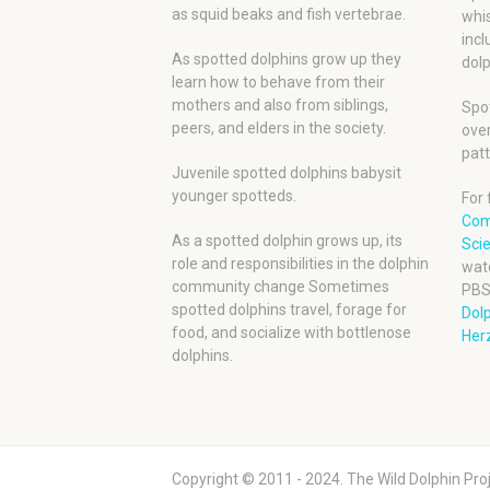
as squid beaks and fish vertebrae.
whis
incl
As spotted dolphins grow up they
dolp
learn how to behave from their
mothers and also from siblings,
Spot
peers, and elders in the society.
over
patt
Juvenile spotted dolphins babysit
younger spotteds.
For 
Com
As a spotted dolphin grows up, its
Scie
role and responsibilities in the dolphin
wat
community change Sometimes
PBS
spotted dolphins travel, forage for
Dol
food, and socialize with bottlenose
Herz
dolphins.
Copyright © 2011 - 2024. The Wild Dolphin Proj