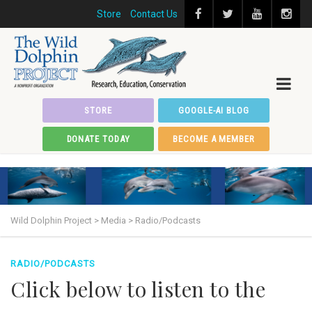
Store
Contact Us
STORE
GOOGLE-AI BLOG
DONATE TODAY
BECOME A MEMBER
Wild Dolphin Project
>
Media
>
Radio/Podcasts
RADIO/PODCASTS
Click below to listen to the