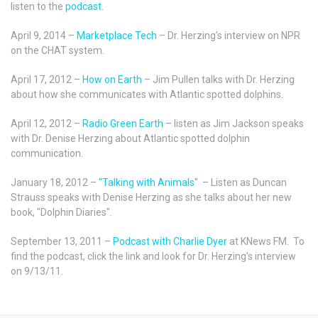
listen to the
podcast
.
April 9, 2014 –
Marketplace Tech
– Dr. Herzing's interview on NPR
on the CHAT system.
April 17, 2012 –
How on Earth
– Jim Pullen talks with Dr. Herzing
about how she communicates with Atlantic spotted dolphins.
April 12, 2012 –
Radio Green Earth
– listen as Jim Jackson speaks
with Dr. Denise Herzing about Atlantic spotted dolphin
communication.
January 18, 2012 –
"Talking with Animals"
– Listen as Duncan
Strauss speaks with Denise Herzing as she talks about her new
book, "Dolphin Diaries".
September 13, 2011 –
Podcast with Charlie Dyer
at KNews FM. To
find the podcast, click the link and look for Dr. Herzing's interview
on 9/13/11.