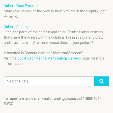
Dolphin Food Pyramid
Match the names of the prey to their pictures in the Dolphin Food
Pyramid.
Dolphin Picture
Label the parts of the dolphin and color! Think of other animals
that share the ocean with the dolphins, like predators and prey,
and draw them in. Are there researchers in your picture?
Interested in Careers in Marine Mammal Science?
Visit the
Society for Marine Mammalogy Careers
page for more
information.
To report a marine mammal stranding please call 1-888-404-
FWCC