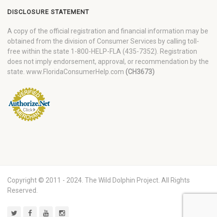
DISCLOSURE STATEMENT
A copy of the official registration and financial information may be
obtained from the division of Consumer Services by calling toll-
free within the state 1-800-HELP-FLA (435-7352). Registration
does not imply endorsement, approval, or recommendation by the
state. www.FloridaConsumerHelp.com
(CH3673)
Copyright © 2011 - 2024. The Wild Dolphin Project. All Rights
Reserved.