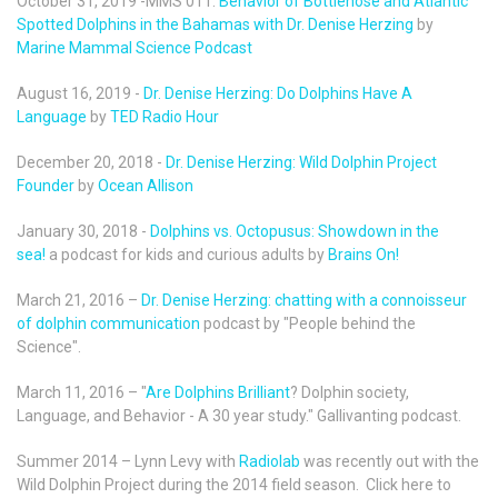
October 31, 2019 -MMS 011:
Behavior of Bottlenose and Atlantic
Spotted Dolphins in the Bahamas with Dr. Denise Herzing
by
Marine Mammal Science Podcast
August 16, 2019 -
Dr. Denise Herzing: Do Dolphins Have A
Language
by
TED Radio Hour
December 20, 2018 -
Dr. Denise Herzing: Wild Dolphin Project
Founder
by
Ocean Allison
January 30, 2018 -
Dolphins vs. Octopusus: Showdown in the
sea!
a podcast for kids and curious adults by
Brains On!
March 21, 2016 –
Dr. Denise Herzing: chatting with a connoisseur
of dolphin communication
podcast by "People behind the
Science".
March 11, 2016 – "
Are Dolphins Brilliant
? Dolphin society,
Language, and Behavior - A 30 year study." Gallivanting podcast.
Summer 2014 – Lynn Levy with
Radiolab
was recently out with the
Wild Dolphin Project during the 2014 field season. Click here to