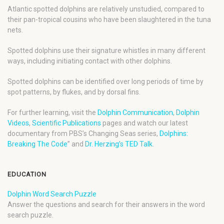
Atlantic spotted dolphins are relatively unstudied, compared to
their pan-tropical cousins who have been slaughtered in the tuna
nets.
Spotted dolphins use their signature whistles in many different
ways, including initiating contact with other dolphins.
Spotted dolphins can be identified over long periods of time by
spot patterns, by flukes, and by dorsal fins.
For further learning, visit the
Dolphin Communication
,
Dolphin
Videos
,
Scientific Publications
pages and watch our latest
documentary from PBS’s Changing Seas series,
Dolphins:
Breaking The Code
” and
Dr. Herzing’s TED Talk
.
EDUCATION
Dolphin Word Search Puzzle
Answer the questions and search for their answers in the word
search puzzle.