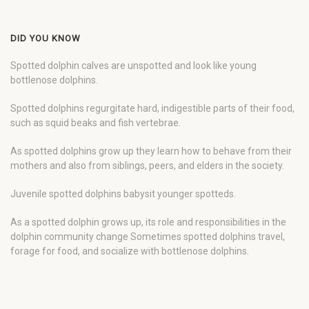
DID YOU KNOW
Spotted dolphin calves are unspotted and look like young
bottlenose dolphins.
Spotted dolphins regurgitate hard, indigestible parts of their food,
such as squid beaks and fish vertebrae.
As spotted dolphins grow up they learn how to behave from their
mothers and also from siblings, peers, and elders in the society.
Juvenile spotted dolphins babysit younger spotteds.
As a spotted dolphin grows up, its role and responsibilities in the
dolphin community change Sometimes spotted dolphins travel,
forage for food, and socialize with bottlenose dolphins.