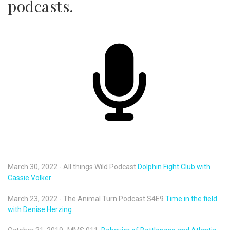
podcasts.
March 30, 2022 - All things Wild Podcast
Dolphin Fight Club with
Cassie Volker
March 23, 2022 - The Animal Turn Podcast S4E9
Time in the field
with Denise Herzing