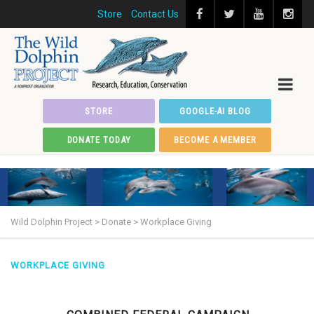
Store
Contact Us
STORE
GOOGLE-AI BLOG
DONATE TODAY
BECOME A MEMBER
Wild Dolphin Project
>
Donate
>
Workplace Giving
WORKPLACE GIVING