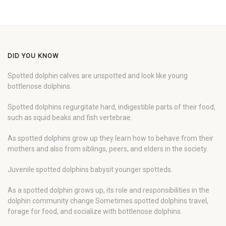
DID YOU KNOW
Spotted dolphin calves are unspotted and look like young
bottlenose dolphins.
Spotted dolphins regurgitate hard, indigestible parts of their food,
such as squid beaks and fish vertebrae.
As spotted dolphins grow up they learn how to behave from their
mothers and also from siblings, peers, and elders in the society.
Juvenile spotted dolphins babysit younger spotteds.
As a spotted dolphin grows up, its role and responsibilities in the
dolphin community change Sometimes spotted dolphins travel,
forage for food, and socialize with bottlenose dolphins.