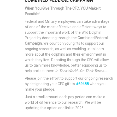
COMBINED FEDERAL CAMPAIGN
When You Give Through The CFC, YOU Make It
Possible!
Federal and Military employees can take advantage
of one of the most effective and efficient ways to
support the important work of the Wild Dolphin
Project by donating through the
Combined Federal
Campaign.
We count on your gifts to support our
ongoing research, as well as enabling us to learn
more about the dolphins and their environment in
which they live. Donating through the CFC will allow
us to gain more knowledge, better equipping us to
help protect them
In Their World…On Their Terms...
.
Please join the effort to support our ongoing research
by designating your CFC gift to
#69488
when you
make your pledge.
Just a small amount each pay period can make a
world of difference to our research. We will be
updating this option and link in 2026