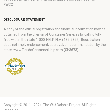
FWCC
DISCLOSURE STATEMENT
A copy of the official registration and financial information may be
obtained from the division of Consumer Services by calling toll-
free within the state 1-800-HELP-FLA (435-7352). Registration
does not imply endorsement, approval, or recommendation by the
state. www.FloridaConsumerHelp.com
(CH3673)
Copyright © 2011 - 2024. The Wild Dolphin Project. All Rights