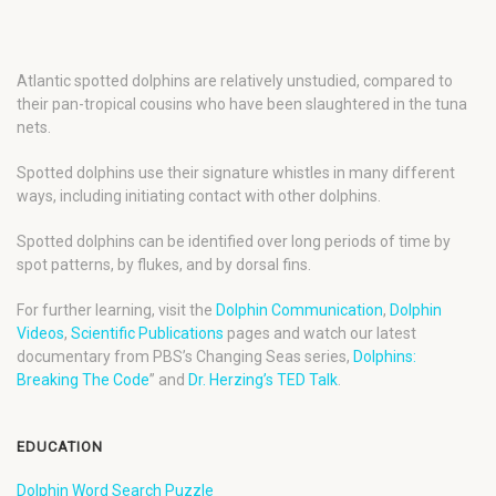
Atlantic spotted dolphins are relatively unstudied, compared to
their pan-tropical cousins who have been slaughtered in the tuna
nets.
Spotted dolphins use their signature whistles in many different
ways, including initiating contact with other dolphins.
Spotted dolphins can be identified over long periods of time by
spot patterns, by flukes, and by dorsal fins.
For further learning, visit the
Dolphin Communication
,
Dolphin
Videos
,
Scientific Publications
pages and watch our latest
documentary from PBS’s Changing Seas series,
Dolphins:
Breaking The Code
” and
Dr. Herzing’s TED Talk
.
EDUCATION
Dolphin Word Search Puzzle