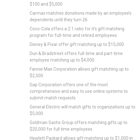
$100 and $5,000
Carmax matches donations made by an employee’s
dependents until they turn 26
Coco-Cola offers a 2:1 ratio for it's gift matching
program for full-time and retired employees
Disney & Pixar offer gift matching up to $15,000
Dun & Bradstreet offers full-time and part-time
employee matching up to $4,000
Fannie Mae Corporation allows gift matching up to
$2,500
Gap Corporation offers one of the most
comprehensive and easy to use online systems to
submit match requests
General Electric will match gifts to organizations up to
$5,000
Goldman Sachs Group offers matching gifts up to
$20,000 for full time employees
Hewlett Packard allows gift matching up to $1,000 in