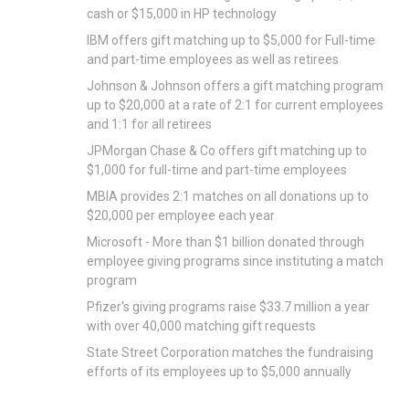
cash or $15,000 in HP technology
IBM offers gift matching up to $5,000 for Full-time
and part-time employees as well as retirees
Johnson & Johnson offers a gift matching program
up to $20,000 at a rate of 2:1 for current employees
and 1:1 for all retirees
JPMorgan Chase & Co offers gift matching up to
$1,000 for full-time and part-time employees
MBIA provides 2:1 matches on all donations up to
$20,000 per employee each year
Microsoft - More than $1 billion donated through
employee giving programs since instituting a match
program
Pfizer's giving programs raise $33.7 million a year
with over 40,000 matching gift requests
State Street Corporation matches the fundraising
efforts of its employees up to $5,000 annually