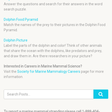
Answer the questions and search for their answers in the word
search puzzle.
Dolphin Food Pyramid
Match the names of the prey to their pictures in the Dolphin Food
Pyramid.
Dolphin Picture
Label the parts of the dolphin and color! Think of other animals
that share the ocean with the dolphins, like predators and prey,
and draw them in. Are there researchers in your picture?
Interested in Careers in Marine Mammal Science?
Visit the
Society for Marine Mammalogy Careers
page for more
information.
To report a marine mammal stranding please call 1-888-404-