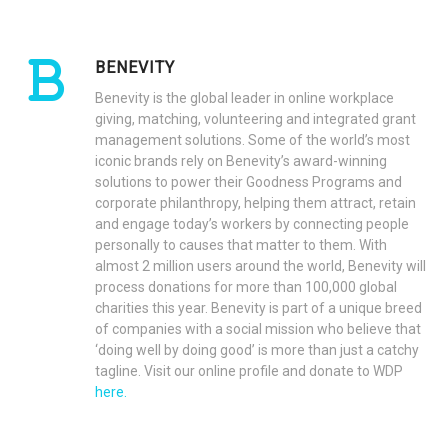
BENEVITY
Benevity is the global leader in online workplace
giving, matching, volunteering and integrated grant
management solutions. Some of the world’s most
iconic brands rely on Benevity’s award-winning
solutions to power their Goodness Programs and
corporate philanthropy, helping them attract, retain
and engage today’s workers by connecting people
personally to causes that matter to them. With
almost 2 million users around the world, Benevity will
process donations for more than 100,000 global
charities this year. Benevity is part of a unique breed
of companies with a social mission who believe that
‘doing well by doing good’ is more than just a catchy
tagline. Visit our online profile and donate to WDP
here.