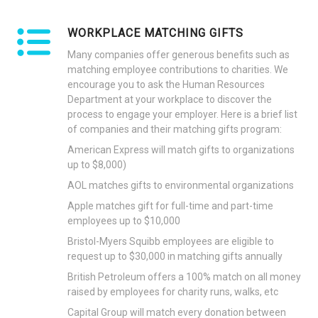
WORKPLACE MATCHING GIFTS
Many companies offer generous benefits such as
matching employee contributions to charities. We
encourage you to ask the Human Resources
Department at your workplace to discover the
process to engage your employer. Here is a brief list
of companies and their matching gifts program:
American Express will match gifts to organizations
up to $8,000)
AOL matches gifts to environmental organizations
Apple matches gift for full-time and part-time
employees up to $10,000
Bristol-Myers Squibb employees are eligible to
request up to $30,000 in matching gifts annually
British Petroleum offers a 100% match on all money
raised by employees for charity runs, walks, etc
Capital Group will match every donation between