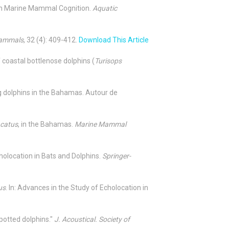
 on Marine Mammal Cognition.
Aquatic
Mammals
, 32 (4): 409-412.
Download This Article
of coastal bottlenose dolphins (
Turisops
ng dolphins in the Bahamas. Autour de
ncatus
, in the Bahamas.
Marine Mammal
cholocation in Bats and Dolphins.
Springer-
us
. In: Advances in the Study of Echolocation in
potted dolphins."
J. Acoustical. Society of