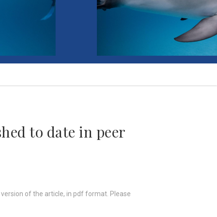
hed to date in peer
 version of the article, in pdf format. Please