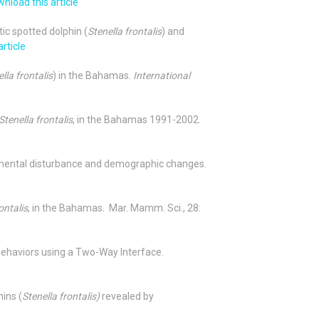
nload this article
tic spotted dolphin (
Stenella frontalis
) and
rticle
lla frontalis
) in the Bahamas.
International
Stenella frontalis
, in the Bahamas 1991-2002.
mental disturbance and demographic changes.
ontalis
, in the Bahamas. Mar. Mamm. Sci., 28:
y behaviors using a Two-Way Interface.
hins (
Stenella frontalis)
revealed by