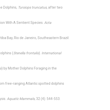
se Dolphins,
Tursiops truncatus
, after two
tion With A Sentient Species.
Acta
etiba Bay, Rio de Janeiro, Southeastern Brazil:
olphins (
Stenella frontalis
).
International
is
) by Mother Dolphins Foraging in the
rom free-ranging Atlantic spotted dolphins
ysis.
Aquatic Mammals
, 32 (4): 544-553.