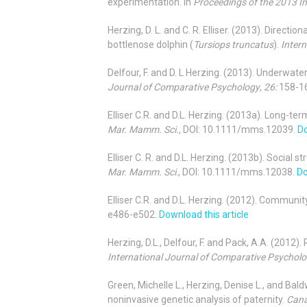
experimentation. In
Proceedings of the 2013 
Herzing, D. L. and C. R. Elliser. (2013). Direct
bottlenose dolphin (
Tursiops truncatus
).
Inter
Delfour, F. and D. L Herzing. (2013). Underwat
Journal of Comparative Psychology
,
26:
158-1
Elliser C.R. and D.L. Herzing. (2013a). Long-te
Mar. Mamm. Sci.,
DOI: 10.1111/mms.12039.
Do
Elliser C. R. and D.L. Herzing. (2013b). Social s
Mar. Mamm. Sci
., DOI: 10.1111/mms.12038.
Do
Elliser C.R. and D.L. Herzing. (2012). Communit
e486-e502.
Download this article
Herzing, D.L., Delfour, F. and Pack, A.A. (201
International Journal of Comparative Psychol
Green, Michelle L., Herzing, Denise L., and Bal
noninvasive genetic analysis of paternity.
Cana