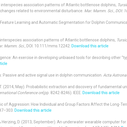
in interspecies association patterns of Atlantic bottlenose dolphins,
Tursi
changes related to environmental disturbance.
Mar. Mamm. Sci., DOI:
6a). Feature Learning and Automatic Segmentation for Dolphin Communica
m interspecies association patterns of Atlantic bottlenose dolphins,
Tursi
r. Mamm. Sci.,
DOI: 10.111/mms.12242.
Download this article
ligence: An exercise in developing unbiased tools for describing other “ty
ticle
ses: Passive and active signal use in dolphin communication.
Acta Astrona
, T. (2014, May). Probabilistic extraction and discovery of fundamental uni
ernational Conference on
(pp. 8242-8246). IEEE.
Download this article
namic of Aggression: How Individual and Group Factors Affect the Long-
87–303.
Download this article
ner, T., & Herzing, D. (2013, September). An underwater wearable compute