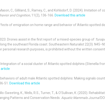
T., Mason, C., Gilliland, S., Ramey, C., and Kohlsdorf, D. (2024). Imitation
havior and Cognition
, 11(2), 136-166.
Download this article
). Effects of emigration on home range and behavior of Atlantic spotted do
. 2023. Drones assist in the first report of a mixed-species group of
Tursip
long the southeast Florida coast. Southeastern Naturalist 22(3): N45–N51
or personal research purposes, is prohibited without the written consent o
022). Integration of a social cluster of Atlantic spotted dolphins (Stenella f
article
ve behaviors of adult male Atlantic spotted dolphins: Making signals count
 36-51.
Download this article
illo-Sweeting, K., Wells, R.S., Turner, T., & O’Sullivan, K.
(2020). Rehabilita
Ranging Patterns and Conservation Needs.
Aquatic Mammals Journal
DO