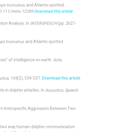
ops truncatus,
and Atlantic spotted
 10.111/mms.12289
Download this article
tion Analysis. In
INTERSPEECH
(pp. 2621-
ops truncatus,
and Atlantic spotted
pes” of intelligence on earth.
Acta
utica
,
105
(2), 534-537.
Download this article
ts in dolphin whistles. In
Acoustics, Speech
Term Interspecific Aggression Between Two
r for two way human-dolphin communication