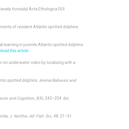
enella frontalis
) Acta Ethologica
DOI
stments of resident Atlantic spotted dolphins
al learning in juvenile Atlantic spotted dolphins
oad this article
zer on underwater video by localizing with a
antic spotted dolphins.
Animal Behavior and
vior and Cognition, 3
(4), 243–254. doi:
orida.
J. Northw. Atl. Fish. Sci.
,
48:
21–31.