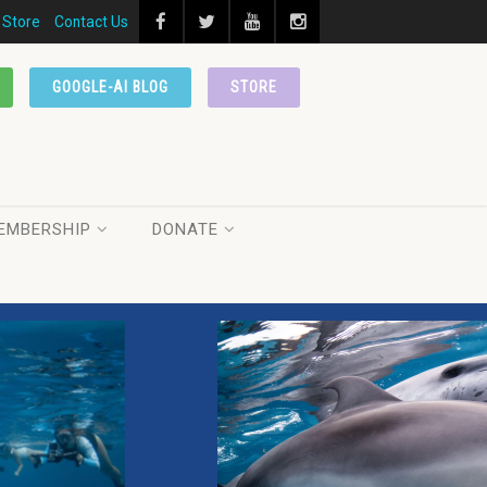
Store
Contact Us
GOOGLE-AI BLOG
STORE
EMBERSHIP
DONATE