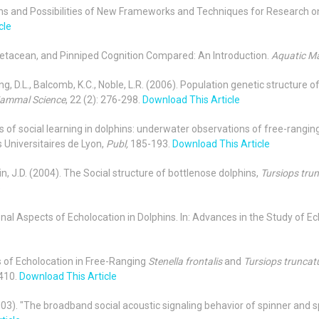
usions and Possibilities of New Frameworks and Techniques for Research
cle
, Cetacean, and Pinniped Cognition Compared: An Introduction.
Aquatic 
ing, D.L., Balcomb, K.C., Noble, L.R. (2006). Population genetic structure 
ammal Science
, 22 (2): 276-298.
Download This Article
 of social learning in dolphins: underwater observations of free-rangi
s Universitaires de Lyon,
Publ,
185-193.
Download This Article
win, J.D. (2004). The Social structure of bottlenose dolphins,
Tursiops tru
e
onal Aspects of Echolocation in Dolphins. In: Advances in the Study of E
s of Echolocation in Free-Ranging
Stenella frontalis
and
Tursiops truncat
410.
Download This Article
003). "The broadband social acoustic signaling behavior of spinner and s