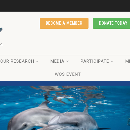
BECOME A MEMBER
DONATE TODAY
OUR RESEARCH
MEDIA
PARTICIPATE
M
WOS EVENT