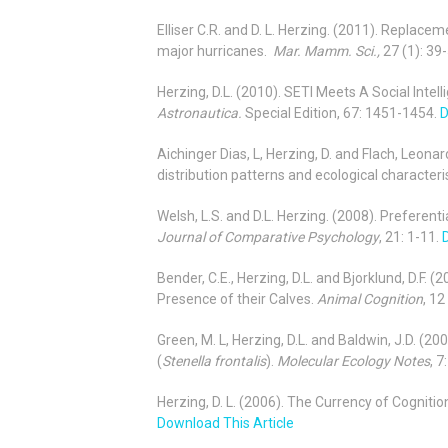
Elliser C.R. and D. L. Herzing. (2011). Replace
major hurricanes.
Mar. Mamm. Sci.,
27 (1): 39-
Herzing, D.L. (2010). SETI Meets A Social Int
Astronautica.
Special Edition, 67: 1451-1454.
D
Aichinger Dias, L, Herzing, D. and Flach, Leona
distribution patterns and ecological characteri
Welsh, L.S. and D.L. Herzing. (2008). Preferent
Journal of Comparative Psychology
, 21: 1-11.
Bender, C.E., Herzing, D.L. and Bjorklund, D.F. 
Presence of their Calves.
Animal Cognition
, 12
Green, M. L, Herzing, D.L. and Baldwin, J.D. (
(
Stenella frontalis
).
Molecular Ecology Notes
, 
Herzing, D. L. (2006). The Currency of Cognit
Download This Article