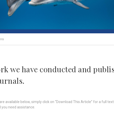
ons
ork we have conducted and publis
ournals.
re available below, simply click on “Download This Article” for a full text
 you need assistance.