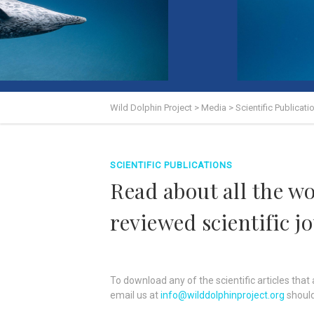
Wild Dolphin Project
>
Media
>
Scientific Publicati
SCIENTIFIC PUBLICATIONS
Read about all the w
reviewed scientific j
To download any of the scientific articles that a
email us at
info@wilddolphinproject.org
should