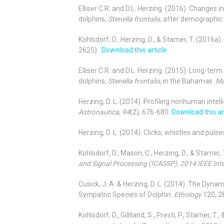
Elliser C.R. and D.L. Herzing. (2016). Changes 
dolphins,
Stenella frontalis,
after demographic 
Kohlsdorf, D., Herzing, D., & Starner, T. (201
2625).
Download this article
Elliser C.R. and D.L. Herzing. (2015). Long-ter
dolphins,
Stenella frontalis,
in the Bahamas.
Ma
Herzing, D. L. (2014). Profiling nonhuman intel
Astronautica
,
94
(2), 676-680.
Download this ar
Herzing, D. L. (2014). Clicks, whistles and pul
Kohlsdorf, D., Mason, C., Herzing, D., & Starner
and Signal Processing (ICASSP), 2014 IEEE Int
Cusick, J. A. & Herzing, D. L. (2014). The Dy
Sympatric Species of Dolphin.
Ethology
120
,
2
Kohlsdorf, D., Gilliland, S., Presti, P., Star