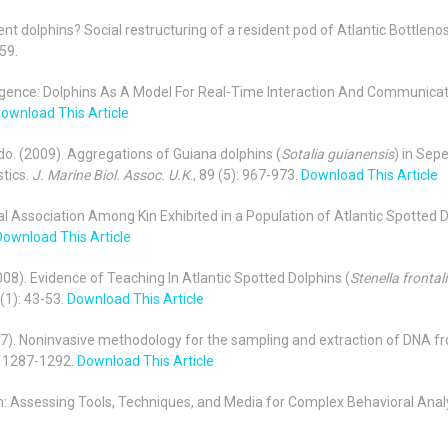
ment dolphins? Social restructuring of a resident pod of Atlantic Bottleno
59.
elligence: Dolphins As A Model For Real-Time Interaction And Communica
ownload This Article
rdo. (2009). Aggregations of Guiana dolphins (
Sotalia guianensis
) in Sep
stics.
J. Marine Biol. Assoc. U.K
., 89 (5): 967-973.
Download This Article
ial Association Among Kin Exhibited in a Population of Atlantic Spotted D
Download This Article
(2008). Evidence of Teaching In Atlantic Spotted Dolphins (
Stenella frontal
 (1): 43-53.
Download This Article
2007). Noninvasive methodology for the sampling and extraction of DNA f
7: 1287-1292.
Download This Article
ion: Assessing Tools, Techniques, and Media for Complex Behavioral Anal