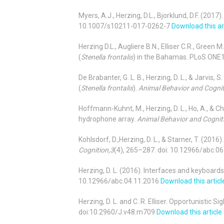
Myers, A.J., Herzing, D.L., Bjorklund, D.F. (201
10.1007/s10211-017-0262-7
Download this ar
Herzing D.L., Augliere B.N., Elliser C.R., Gree
(
Stenella frontalis
) in the Bahamas. PLoS ONE
De Brabanter, G. L. B., Herzing, D. L., & Jarvis
(
Stenella frontalis
).
Animal Behavior and Cognit
Hoffmann-Kuhnt, M., Herzing, D. L., Ho, A., & C
hydrophone array.
Animal Behavior and Cogniti
Kohlsdorf, D.,Herzing, D. L., & Starner, T. (20
Cognition,3
(4), 265–287. doi: 10.12966/abc.0
Herzing, D. L. (2016). Interfaces and keyboa
10.12966/abc.04.11.2016
Download this articl
Herzing, D. L. and C. R. Elliser. Opportunistic
doi:10.2960/J.v48.m709
Download this article