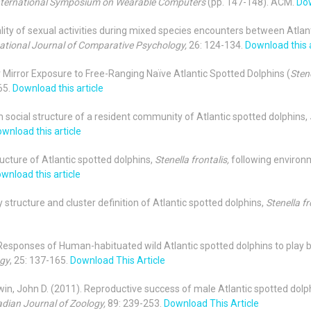
International Symposium on Wearable Computers
(pp. 147-148). ACM.
Dow
ionality of sexual activities during mixed species encounters between Atlan
national Journal of Comparative Psychology,
26: 124-134.
Download this a
er Mirror Exposure to Free-Ranging Naïve Atlantic Spotted Dolphins (
Stene
65.
Download this article
rm social structure of a resident community of Atlantic spotted dolphins,
wnload this article
tructure of Atlantic spotted dolphins,
Stenella frontalis,
following environ
wnload this article
y structure and cluster definition of Atlantic spotted dolphins,
Stenella fr
2). Responses of Human-habituated wild Atlantic spotted dolphins to pla
ogy
, 25: 137-165.
Download This Article
dwin, John D. (2011). Reproductive success of male Atlantic spotted dolp
dian Journal of Zoology,
89: 239-253.
Download This Article