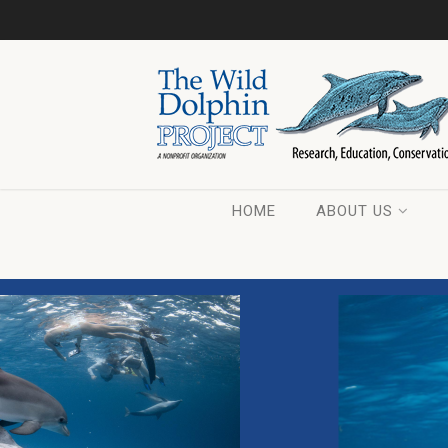
HOME
ABOUT US