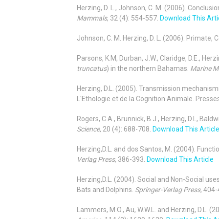
Herzing, D. L., Johnson, C. M. (2006). Concl
Mammals
, 32 (4): 554-557.
Download This Arti
Johnson, C. M. Herzing, D. L. (2006). Primate
Parsons, K.M, Durban, J.W., Claridge, D.E., Herz
truncatus
) in the northern Bahamas.
Marine M
Herzing, D.L. (2005). Transmission mechanisms
L'Ethologie et de la Cognition Animale. Presse
Rogers, C.A., Brunnick, B.J., Herzing, D.L, Bald
Science,
20 (4): 688-708.
Download This Articl
Herzing,D.L. and dos Santos, M. (2004). Functi
Verlag Press,
386-393.
Download This Article
Herzing,D.L. (2004). Social and Non-Social use
Bats and Dolphins.
Springer-Verlag Press,
404-
Lammers, M.O., Au, W.W.L. and Herzing, D.L. (2