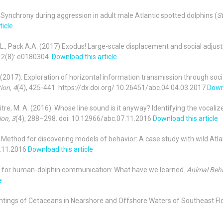
7). Synchrony during aggression in adult male Atlantic spotted dolphins (
St
ticle
n M.L., Pack A.A. (2017) Exodus! Large-scale displacement and social adju
12(8): e0180304.
Download this article
, S. (2017). Exploration of horizontal information transmission through soci
ion, 4
(4), 425-441. https://dx.doi.org/ 10.26451/abc.04.04.03.2017
Downl
hitre, M. A. (2016). Whose line sound is it anyway? Identifying the vocali
on, 3
(4), 288–298. doi: 10.12966/abc.07.11.2016
Download this article
16). Method for discovering models of behavior: A case study with wild Atl
6.11.2016
Download this article
rds for human-dolphin communication: What have we learned.
Animal Beha
e
 Sightings of Cetaceans in Nearshore and Offshore Waters of Southeast Fl