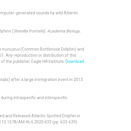
 of computer-generated sounds by wild Atlantic
lphins (
Stenella frontalis
).
Academia Biology
,
s truncatus
(Common Bottlenose Dolphin) and
. Any reproduction or distribution of this
f the publisher, Eagle Hill Institute.
Download
rontalis) after a large immigration event in 2013.
 during intraspecific and interspecific
ted and Released Atlantic Spotted Dolphin in
I 10.1578/AM.46.6.2020.633 (pp. 633-639)