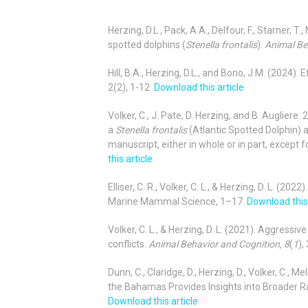
Herzing, D.L., Pack, A.A., Delfour, F., Starner, 
spotted dolphins (
Stenella frontalis
).
Animal Be
Hill, B.A., Herzing, D.L., and Bono, J.M. (2024
2(2), 1-12.
Download this article
Volker, C., J. Pate, D. Herzing, and B. Augliere
a
Stenella frontalis
(Atlantic Spotted Dolphin) a
manuscript, either in whole or in part, except f
this article
Elliser, C. R., Volker, C. L., & Herzing, D. L. (2
Marine Mammal Science, 1–17.
Download this 
Volker, C. L., & Herzing, D. L. (2021). Aggressi
conflicts.
Animal Behavior and Cognition, 8
(
1
),
Dunn, C., Claridge, D., Herzing, D., Volker, C., Mel
the Bahamas Provides Insights into Broader 
Download this article