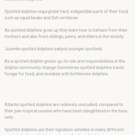
Spotted dolphins regurgitate hard, indigestible parts of their food,
such as squid beaks and fish vertebrae.
As spotted dolphins grow up they learn how to behave from their
mothers and also from siblings, peers, and elders in the society.
Juvenile spotted dolphins babysit younger spotteds.
As a spotted dolphin grows up, its role and responsibilities in the
dolphin community change Sometimes spotted dolphins travel,
forage for food, and socialize with bottlenose dolphins.
Atlantic spotted dolphins are relatively unstudied, compared to
their pan-tropical cousins who have been slaughtered in the tuna
nets.
Spotted dolphins use their signature whistles in many different