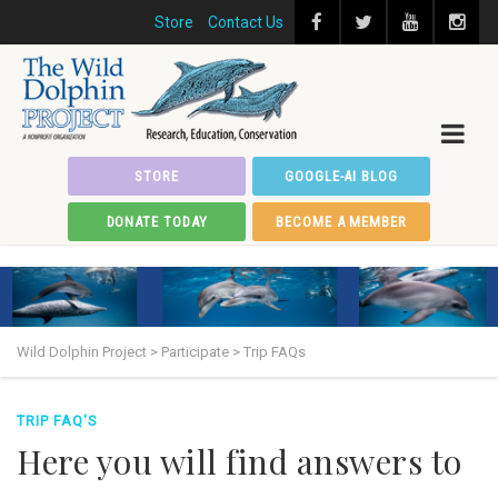
Store
Contact Us
STORE
GOOGLE-AI BLOG
DONATE TODAY
BECOME A MEMBER
Wild Dolphin Project
>
Participate
>
Trip FAQs
TRIP FAQ'S
Here you will find answers to