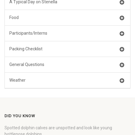
A Typical Day on Stenella
Food
Participants/Interns
Packing Checklist
General Questions
Weather
DID YOU KNOW
Spotted dolphin calves are unspotted and look like young
bottlenose dolphins.