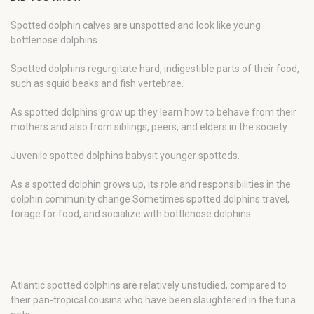
Spotted dolphin calves are unspotted and look like young
bottlenose dolphins.
Spotted dolphins regurgitate hard, indigestible parts of their food,
such as squid beaks and fish vertebrae.
As spotted dolphins grow up they learn how to behave from their
mothers and also from siblings, peers, and elders in the society.
Juvenile spotted dolphins babysit younger spotteds.
As a spotted dolphin grows up, its role and responsibilities in the
dolphin community change Sometimes spotted dolphins travel,
forage for food, and socialize with bottlenose dolphins.
Atlantic spotted dolphins are relatively unstudied, compared to
their pan-tropical cousins who have been slaughtered in the tuna