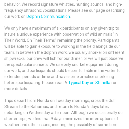
behavior. We record signature whistles, hunting sounds, and high-
frequency ultrasonic vocalizations. Please see our page describing
our work on
Dolphin Communication
.
We only have a maximum of six participants on any given trip to
insure a unique experience with observation of wild animals "In
Their World, On Their Terms" remaining the priority. Participants
will be able to gain exposure to working in the field alongside our
team. In between the dolphin work, we usually snorkel on different
shipwrecks, our crew will fish for our dinner, or we will just observe
the spectacular sunsets. We use only snorkel equipment during
our work, and participants should be comfortable in the water for
extended periods of time and have some practice snorkeling
before participating. Please read A
Typical Day on Stenella
for
more details.
Trips depart from Florida on Tuesday mornings, cross the Gulf
Stream to the Bahamas, and return to Florida 9 days later,
debarking on Wednesday afternoon. Although we occasionally do
shorter trips, we find that 9 days minimizes the interruptions of
weather and other issues, insuring the possibility of some time