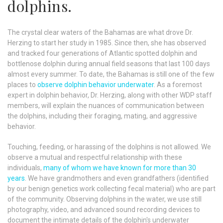
dolphins.
The crystal clear waters of the Bahamas are what drove Dr.
Herzing to start her study in 1985. Since then, she has observed
and tracked four generations of Atlantic spotted dolphin and
bottlenose dolphin during annual field seasons that last 100 days
almost every summer. To date, the Bahamas is still one of the few
places to
observe dolphin behavior underwater
. As a foremost
expert in dolphin behavior, Dr. Herzing, along with other WDP staff
members, will explain the nuances of communication between
the dolphins, including their foraging, mating, and aggressive
behavior.
Touching, feeding, or harassing of the dolphins is not allowed. We
observe a mutual and respectful relationship with these
individuals,
many of whom we have known for more than 30
years
. We have grandmothers and even grandfathers (identified
by our benign genetics work collecting fecal material) who are part
of the community. Observing dolphins in the water, we use still
photography, video, and advanced sound recording devices to
document the intimate details of the dolphin's underwater