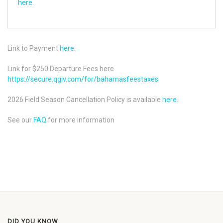
here
.
Link to Payment
here
.
Link for $250 Departure Fees here
https://secure.qgiv.com/for/bahamasfeestaxes
2026 Field Season Cancellation Policy is available
here
.
See our
FAQ
for more information
DID YOU KNOW