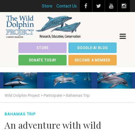
Store
Contact Us
STORE
GOOGLE-AI BLOG
DONATE TODAY
BECOME A MEMBER
Wild Dolphin Project
>
Participate
>
Bahamas Trip
BAHAMAS TRIP
An adventure with wild