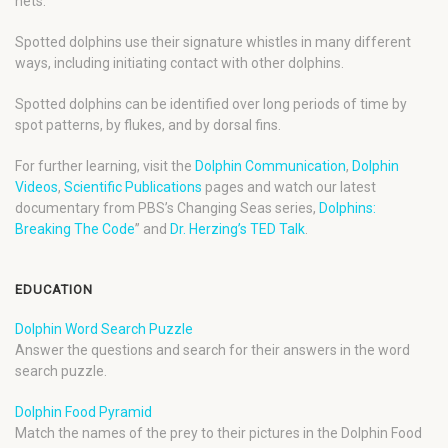
nets.
Spotted dolphins use their signature whistles in many different
ways, including initiating contact with other dolphins.
Spotted dolphins can be identified over long periods of time by
spot patterns, by flukes, and by dorsal fins.
For further learning, visit the
Dolphin Communication
,
Dolphin
Videos
,
Scientific Publications
pages and watch our latest
documentary from PBS’s Changing Seas series,
Dolphins:
Breaking The Code
” and
Dr. Herzing’s TED Talk
.
EDUCATION
Dolphin Word Search Puzzle
Answer the questions and search for their answers in the word
search puzzle.
Dolphin Food Pyramid
Match the names of the prey to their pictures in the Dolphin Food