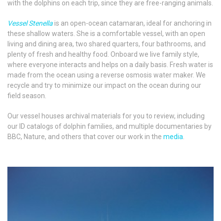
with the dolphins on each trip, since they are free-ranging animals.
Vessel Stenella
is an open-ocean catamaran, ideal for anchoring in
these shallow waters. She is a comfortable vessel, with an open
living and dining area, two shared quarters, four bathrooms, and
plenty of fresh and healthy food. Onboard we live family style,
where everyone interacts and helps on a daily basis. Fresh water is
made from the ocean using a reverse osmosis water maker. We
recycle and try to minimize our impact on the ocean during our
field season.
Our vessel houses archival materials for you to review, including
our ID catalogs of dolphin families, and multiple documentaries by
BBC, Nature, and others that cover our work in the
media
.