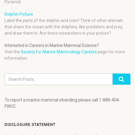
Pyramid.
Dolphin Picture
Label the parts of the dolphin and color! Think of other animals
that share the ocean with the dolphins, like predators and prey,
and draw them in. Are there researchers in your picture?
Interested in Careers in Marine Mammal Science?
Visit the
Society for Marine Mammalogy Careers
page for more
information.
To report a marine mammal stranding please call 1-888-404-
FWCC
DISCLOSURE STATEMENT