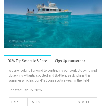
2026 Trip Schedule & Price
Sign-Up Instructions
We are looking forward to continuing our work studying and
observing Atlantic spotted and Bottlenose dolphins this
summer which is our 41st consecutive year in the field!
Updated: Jan 15, 2026
TRIP
DATES
STATUS