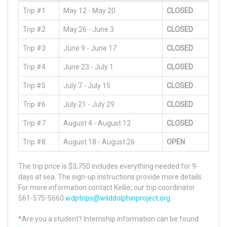
Trip #1
May 12 - May 20
CLOSED
Trip #2
May 26 - June 3
CLOSED
Trip #3
June 9 - June 17
CLOSED
Trip #4
June 23 - July 1
CLOSED
Trip #5
July 7 - July 15
CLOSED
Trip #6
July 21 - July 29
CLOSED
Trip #7
August 4 - August 12
CLOSED
Trip #8
August 18 - August 26
OPEN
The trip price is $3,750 includes everything needed for 9-
days at sea. The sign-up instructions provide more details.
For more information contact Kellie, our trip coordinator
561-575-5660
wdptrips@wilddolphinproject.org
.
*Are you a student? Internship information can be found