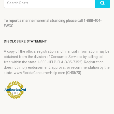
To report a marine mammal stranding please call 1-888-404-
FWCC
DISCLOSURE STATEMENT
A copy of the official registration and financial information may be
obtained from the division of Consumer Services by calling toll-
free within the state 1-800-HELP-FLA (435-7352). Registration
does not imply endorsement, approval, or recommendation by the
state. www.FloridaConsumerHelp.com
(CH3673)