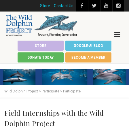
Store
Contact Us
STORE
GOOGLE-AI BLOG
DONATE TODAY
BECOME A MEMBER
Wild Dolphin Project
>
Participate
>
Participate
Field Internships with the Wild
Dolphin Project