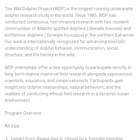
The Wild Dolphin Project (WDP) is the longest-running underwater
dolphin research study in the world. Since 1985, WDP has
conducted continuous, non-invasive research with two resident
communities of Atlantic spotted dolphins (
Stenella frontalis
) and
bottlenose dolphins (
Tursiops truncatus
) in the northern Bahamas.
Our work is internationally recognized for advancing scientific
understanding of dolphin behavior, communication, social
structure, and life history in the wild.
WDP internships offer a rare opportunity to participate directly in
long-term marine mammal field research alongside experienced
scientists, educators, and conservationists. Participants gain
insight into dolphin relationships, natural behaviors, and the
realities of conducting ethical field research in a dynamic ocean
environment.
Program Overview
All trips:
Depart from
Riviera Beach, Florida
on a Tuesday morning