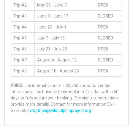
Trip #2
May 26 - June 3
OPEN
Trip #3
June 9 - June 17
CLOSED
Trip #4
June 23 - July 1
OPEN
Trip #5
July 7 - July 15
CLOSED
Trip #6
July 21 - July 29
OPEN
Trip #7
August 4 - August 12
CLOSED
Trip #8
August 18 - August 26
OPEN
PRICE:
The internship price is $3,750 and is for verified
interns only. The balance (payment in full) is due within 60
days to fully secure your booking. The sign-up instructions
provide more details. Contact for more information 561-
575-5660
wdptrips@wilddolphinproject.org
.