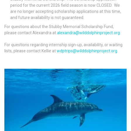
period for the current 2026 field season is now
CLOSED
. We
are no longer accepting scholarship applications at this time,
and future availability is not guaranteed.
For questions about the Stubby Memorial Scholarship Fund,
please contact Alexandra at
alexandra@wilddolphinproject.org
.
For questions regarding internship sign-up, availability, or waiting
lists, please contact Kellie at
wdptrips@wilddolphinproject.org
.