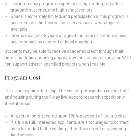
The internship program is open to college undergraduates,
graduate students, and high school seniors.
Space is extremely limited, and participation in this program is
accepted on a first-come, first-served basis when trips are
available.
Interns must be 18 years of age at the time of the trip unless
accompanied by a parent or legal guardian.
Students may be able to receive academic credit through their
home institution, pending approval by their academic advisor. WDP
can support advisor-specified projects when feasible.
Program Cost
This is an unpaid internship. The cost of participation covers food
and housing during the 9-day live-aboard research expedition in
the Bahamas.
A reservation is secured upon 100% payment of the trip cost
If a trip is full, interested applicants are encouraged to contact
us to be added to the waiting list for the current or upcoming
field season