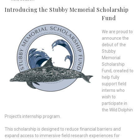
Introducing the Stubby Memorial Scholarship
Fund
We are proud to
announce the
debut of the
Stubby
Memorial
Scholarship
Fund, created to
help fully
support field
interns who
wish to
participate in
the Wild Dolphin
Project’s internship program.
This scholarship is designed to reduce financial barriers and
expand access to immersive field research experiences for