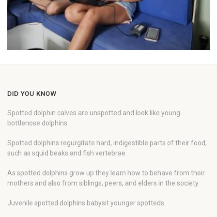
DID YOU KNOW
Spotted dolphin calves are unspotted and look like young
bottlenose dolphins.
Spotted dolphins regurgitate hard, indigestible parts of their food,
such as squid beaks and fish vertebrae.
As spotted dolphins grow up they learn how to behave from their
mothers and also from siblings, peers, and elders in the society.
Juvenile spotted dolphins babysit younger spotteds.