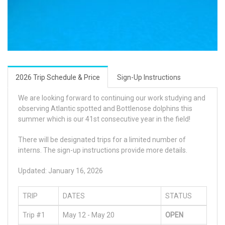
2026 Trip Schedule & Price
Sign-Up Instructions
We are looking forward to continuing our work studying and
observing Atlantic spotted and Bottlenose dolphins this
summer which is our 41st consecutive year in the field!
There will be designated trips for a limited number of
interns. The sign-up instructions provide more details.
Updated: January 16, 2026
TRIP
DATES
STATUS
Trip #1
May 12 - May 20
OPEN