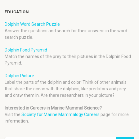
EDUCATION
Dolphin Word Search Puzzle
Answer the questions and search for their answers in the word
search puzzle.
Dolphin Food Pyramid
Match the names of the prey to their pictures in the Dolphin Food
Pyramid.
Dolphin Picture
Label the parts of the dolphin and color! Think of other animals
that share the ocean with the dolphins, like predators and prey,
and draw them in. Are there researchers in your picture?
Interested in Careers in Marine Mammal Science?
Visit the
Society for Marine Mammalogy Careers
page for more
information.