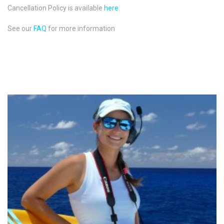
Cancellation Policy is available
here
.
See our
FAQ
for more information