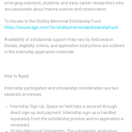
emerging scientists, students, and early-career researchers who
are passionate about marine science and conservation.
To Donate to the Stubby Memorial Scholarship Fund
https://secure.qgiv.com/for/stubbymemorialscholarshipfund
Availability of scholarship support may vary by field season.
Details, eligibility criteria, and application instructions are outlined
in the internship application materials.
How to Apply:
Internship participation and scholarship consideration are two
separate processes.
Internship Sign-Up: Space on field trips is secured through
direct sign-up and payment. Internship sign-up is handled
separately from the scholarship process and no application is
necessary.
Stubby Memorial Scholarship
: The scholarship application