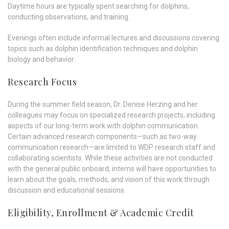
Daytime hours are typically spent searching for dolphins,
conducting observations, and training.
Evenings often include informal lectures and discussions covering
topics such as dolphin identification techniques and dolphin
biology and behavior.
Research Focus
During the summer field season, Dr. Denise Herzing and her
colleagues may focus on specialized research projects, including
aspects of our long-term work with dolphin communication.
Certain advanced research components—such as two-way
communication research—are limited to WDP research staff and
collaborating scientists. While these activities are not conducted
with the general public onboard, interns will have opportunities to
learn about the goals, methods, and vision of this work through
discussion and educational sessions.
Eligibility, Enrollment & Academic Credit