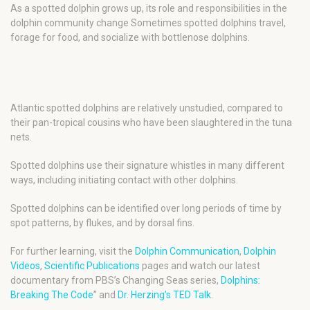
As a spotted dolphin grows up, its role and responsibilities in the
dolphin community change Sometimes spotted dolphins travel,
forage for food, and socialize with bottlenose dolphins.
Atlantic spotted dolphins are relatively unstudied, compared to
their pan-tropical cousins who have been slaughtered in the tuna
nets.
Spotted dolphins use their signature whistles in many different
ways, including initiating contact with other dolphins.
Spotted dolphins can be identified over long periods of time by
spot patterns, by flukes, and by dorsal fins.
For further learning, visit the
Dolphin Communication
,
Dolphin
Videos
,
Scientific Publications
pages and watch our latest
documentary from PBS’s Changing Seas series,
Dolphins:
Breaking The Code
” and
Dr. Herzing’s TED Talk
.