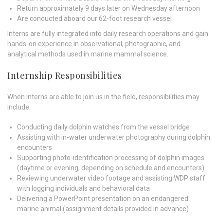
Return approximately 9 days later on Wednesday afternoon
Are conducted aboard our 62-foot research vessel
Interns are fully integrated into daily research operations and gain
hands-on experience in observational, photographic, and
analytical methods used in marine mammal science.
Internship Responsibilities
When interns are able to join us in the field, responsibilities may
include:
Conducting daily dolphin watches from the vessel bridge
Assisting with in-water underwater photography during dolphin
encounters
Supporting photo-identification processing of dolphin images
(daytime or evening, depending on schedule and encounters)
Reviewing underwater video footage and assisting WDP staff
with logging individuals and behavioral data
Delivering a PowerPoint presentation on an endangered
marine animal (assignment details provided in advance)