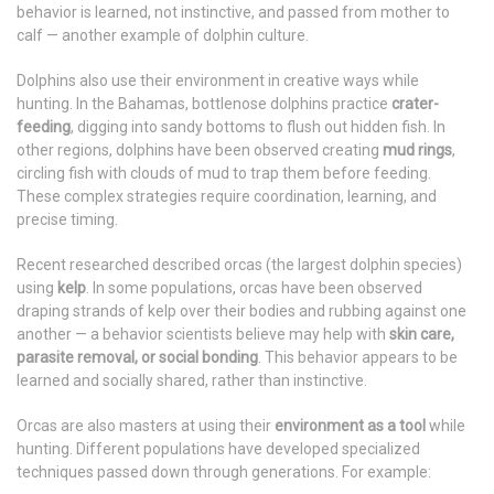
behavior is learned, not instinctive, and passed from mother to
calf — another example of dolphin culture.
Dolphins also use their environment in creative ways while
hunting. In the Bahamas, bottlenose dolphins practice
crater-
feeding
, digging into sandy bottoms to flush out hidden fish. In
other regions, dolphins have been observed creating
mud rings
,
circling fish with clouds of mud to trap them before feeding.
These complex strategies require coordination, learning, and
precise timing.
Recent researched described orcas (the largest dolphin species)
using
kelp
. In some populations, orcas have been observed
draping strands of kelp over their bodies and rubbing against one
another — a behavior scientists believe may help with
skin care,
parasite removal, or social bonding
. This behavior appears to be
learned and socially shared, rather than instinctive.
Orcas are also masters at using their
environment as a tool
while
hunting. Different populations have developed specialized
techniques passed down through generations. For example: