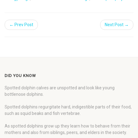
← Prev Post
Next Post →
DID YOU KNOW
Spotted dolphin calves are unspotted and look like young
bottlenose dolphins.
Spotted dolphins regurgitate hard, indigestible parts of their food,
such as squid beaks and fish vertebrae.
As spotted dolphins grow up they learn how to behave from their
mothers and also from siblings, peers, and elders in the society.