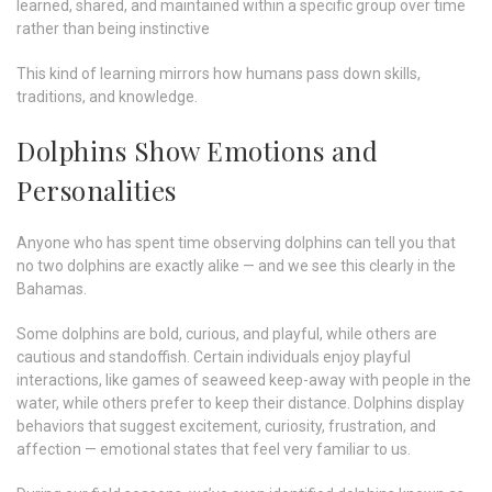
learned, shared, and maintained within a specific group over time
rather than being instinctive
This kind of learning mirrors how humans pass down skills,
traditions, and knowledge.
Dolphins Show Emotions and
Personalities
Anyone who has spent time observing dolphins can tell you that
no two dolphins are exactly alike — and we see this clearly in the
Bahamas.
Some dolphins are bold, curious, and playful, while others are
cautious and standoffish. Certain individuals enjoy playful
interactions, like games of seaweed keep-away with people in the
water, while others prefer to keep their distance. Dolphins display
behaviors that suggest excitement, curiosity, frustration, and
affection — emotional states that feel very familiar to us.