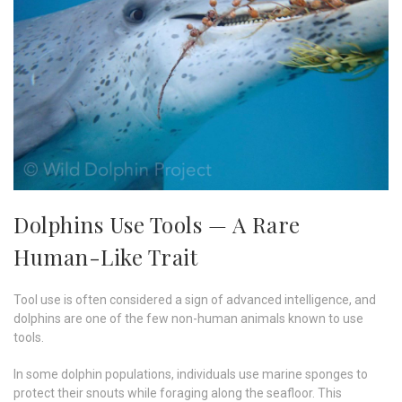
Dolphins Use Tools — A Rare
Human-Like Trait
Tool use is often considered a sign of advanced intelligence, and
dolphins are one of the few non-human animals known to use
tools.
In some dolphin populations, individuals use marine sponges to
protect their snouts while foraging along the seafloor. This