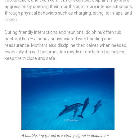
coordination, and even conflict. For example, dolphins may show
aggression by opening their mouths or, in more intense situations,
through physical behaviors such as charging, biting, tail slaps, and
raking.
During friendly interactions and reunions, dolphins often rub
pectoral fins — a behavior associated with bonding and
reassurance. Mothers also discipline their calves when needed,
especially if a calf becomes too rowdy or drifts too far, helping
keep them close and safe.
A bubble ring (torus) is a strong signal in dolphins —