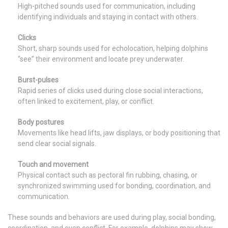
High-pitched sounds used for communication, including
identifying individuals and staying in contact with others.
Clicks
Short, sharp sounds used for echolocation, helping dolphins
“see” their environment and locate prey underwater.
Burst-pulses
Rapid series of clicks used during close social interactions,
often linked to excitement, play, or conflict.
Body postures
Movements like head lifts, jaw displays, or body positioning that
send clear social signals.
Touch and movement
Physical contact such as pectoral fin rubbing, chasing, or
synchronized swimming used for bonding, coordination, and
communication.
These sounds and behaviors are used during play, social bonding,