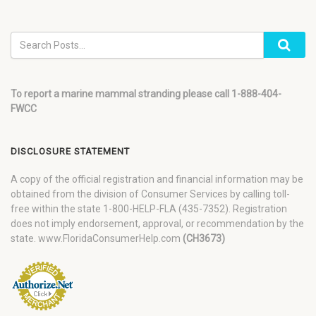
To report a marine mammal stranding please call 1-888-404-
FWCC
DISCLOSURE STATEMENT
A copy of the official registration and financial information may be
obtained from the division of Consumer Services by calling toll-
free within the state 1-800-HELP-FLA (435-7352). Registration
does not imply endorsement, approval, or recommendation by the
state. www.FloridaConsumerHelp.com
(CH3673)