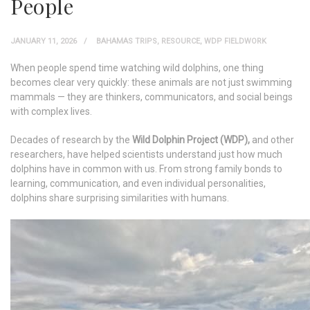
People
JANUARY 11, 2026
BAHAMAS TRIPS
,
RESOURCE
,
WDP FIELDWORK
When people spend time watching wild dolphins, one thing
becomes clear very quickly: these animals are not just swimming
mammals — they are thinkers, communicators, and social beings
with complex lives.
Decades of research by the
Wild Dolphin Project (WDP),
and other
researchers, have helped scientists understand just how much
dolphins have in common with us. From strong family bonds to
learning, communication, and even individual personalities,
dolphins share surprising similarities with humans.