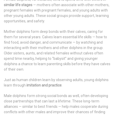
similar life stages
— mothers often associate with other mothers,
pregnant females with pregnant females, and young adults with
other young adults. These social groups provide support, learning
opportunities, and safety.
Mother dolphins form deep bonds with their calves, caring for
them for several years. Calves learn essential life skills — how to
find food, avoid danger, and communicate — by watching and
interacting with their mothers and other dolphins in the group.
Older sisters, aunts, and related females without calves often
spend time nearby, helping to “babysit” and giving younger
dolphins a chance to learn parenting skills before they have calves
of their own.
Just as human children learn by observing adults, young dolphins
learn through
imitation and practice
.
Male dolphins form strong social bonds as well, often developing
close partnerships that can last a lifetime. These long-term
alliances — similar to best friends — help males cooperate during
conflicts with other males and improve their chances of finding