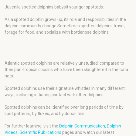
Juvenile spotted dolphins babysit younger spotteds.
As a spotted dolphin grows up, its role and responsibilities in the
dolphin community change Sometimes spotted dolphins travel,
forage for food, and socialize with bottlenose dolphins.
Atlantic spotted dolphins are relatively unstudied, compared to
their pan-tropical cousins who have been slaughtered in the tuna
nets.
Spotted dolphins use their signature whistles in many different
ways, including initiating contact with other dolphins.
Spotted dolphins can be identified over long periods of time by
spot patterns, by flukes, and by dorsal fins.
For further learning, visit the
Dolphin Communication
,
Dolphin
Videos
,
Scientific Publications
pages and watch our latest