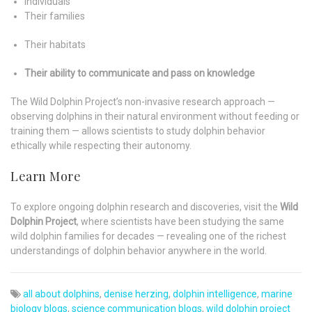
Individuals
Their families
Their habitats
Their ability to communicate and pass on knowledge
The Wild Dolphin Project’s non-invasive research approach —
observing dolphins in their natural environment without feeding or
training them — allows scientists to study dolphin behavior
ethically while respecting their autonomy.
Learn More
To explore ongoing dolphin research and discoveries, visit the
Wild
Dolphin Project
, where scientists have been studying the same
wild dolphin families for decades — revealing one of the richest
understandings of dolphin behavior anywhere in the world.
all about dolphins
,
denise herzing
,
dolphin intelligence
,
marine
biology blogs
,
science communication blogs
,
wild dolphin project