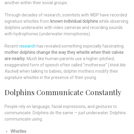
another within their social groups.
Through decades of research, scientists with WDP have recorded
signature whistles from
known individual dolphins
while observing
dolphins underwater with video cameras and recording sounds
with hydrophones (underwater microphones).
Recent
research
has revealed something especially fascinating:
mother dolphins change the way they whistle when their calves
are nearby
. Much like human parents use a higher-pitched,
exaggerated form of speech often called “motherese” (
think Ms.
Rachel
) when talking to babies, dolphin mothers modify their
signature whistles in the presence of their young.
Dolphins Communicate Constantly
People rely on language, facial expressions, and gestures to
communicate. Dolphins do the same — just underwater. Dolphins
communicate using:
Whistles