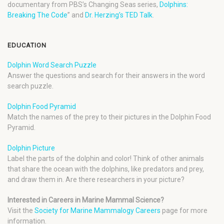
documentary from PBS’s Changing Seas series,
Dolphins:
Breaking The Code
” and
Dr. Herzing’s TED Talk
.
EDUCATION
Dolphin Word Search Puzzle
Answer the questions and search for their answers in the word
search puzzle.
Dolphin Food Pyramid
Match the names of the prey to their pictures in the Dolphin Food
Pyramid.
Dolphin Picture
Label the parts of the dolphin and color! Think of other animals
that share the ocean with the dolphins, like predators and prey,
and draw them in. Are there researchers in your picture?
Interested in Careers in Marine Mammal Science?
Visit the
Society for Marine Mammalogy Careers
page for more
information.