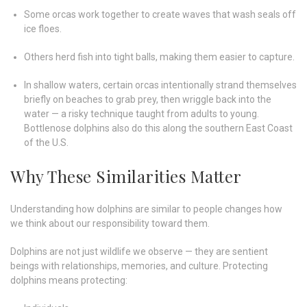
Some orcas work together to create waves that wash seals off
ice floes.
Others herd fish into tight balls, making them easier to capture.
In shallow waters, certain orcas intentionally strand themselves
briefly on beaches to grab prey, then wriggle back into the
water — a risky technique taught from adults to young.
Bottlenose dolphins also do this along the southern East Coast
of the U.S.
Why These Similarities Matter
Understanding how dolphins are similar to people changes how
we think about our responsibility toward them.
Dolphins are not just wildlife we observe — they are sentient
beings with relationships, memories, and culture. Protecting
dolphins means protecting: