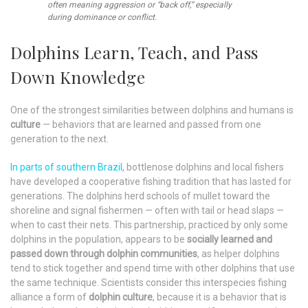
often meaning aggression or “back off,” especially
during dominance or conflict.
Dolphins Learn, Teach, and Pass
Down Knowledge
One of the strongest similarities between dolphins and humans is
culture
— behaviors that are learned and passed from one
generation to the next.
In parts of southern Brazil,
bottlenose dolphins and local fishers
have developed a cooperative fishing tradition that has lasted for
generations. The dolphins herd schools of mullet toward the
shoreline and signal fishermen — often with tail or head slaps —
when to cast their nets. This partnership, practiced by only some
dolphins in the population, appears to be
socially learned and
passed down through dolphin communities
, as helper dolphins
tend to stick together and spend time with other dolphins that use
the same technique. Scientists consider this interspecies fishing
alliance a form of
dolphin culture
, because it is a behavior that is