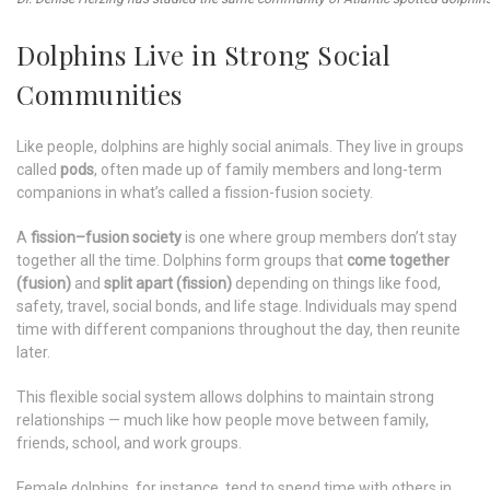
Dolphins Live in Strong Social
Communities
Like people, dolphins are highly social animals. They live in groups
called
pods
, often made up of family members and long-term
companions in what’s called a fission-fusion society.
A
fission–fusion society
is one where group members don’t stay
together all the time. Dolphins form groups that
come together
(fusion)
and
split apart (fission)
depending on things like food,
safety, travel, social bonds, and life stage. Individuals may spend
time with different companions throughout the day, then reunite
later.
This flexible social system allows dolphins to maintain strong
relationships — much like how people move between family,
friends, school, and work groups.
Female dolphins, for instance, tend to spend time with others in