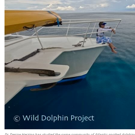
Dr. Denise Herzing has studied the same community of Atlantic spotted dolphin