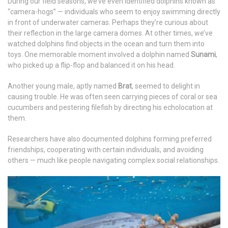
During our field seasons, we’ve even identified dolphins known as
“camera-hogs” — individuals who seem to enjoy swimming directly
in front of underwater cameras. Perhaps they’re curious about
their reflection in the large camera domes. At other times, we’ve
watched dolphins find objects in the ocean and turn them into
toys. One memorable moment involved a dolphin named
Sunami
,
who picked up a flip-flop and balanced it on his head.
Another young male, aptly named
Brat
, seemed to delight in
causing trouble. He was often seen carrying pieces of coral or sea
cucumbers and pestering filefish by directing his echolocation at
them.
Researchers have also documented dolphins forming preferred
friendships, cooperating with certain individuals, and avoiding
others — much like people navigating complex social relationships.