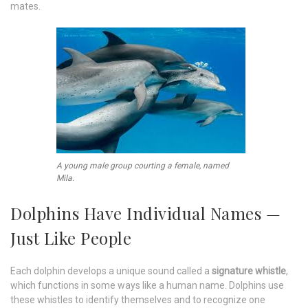
mates.
A young male group courting a female, named
Mila.
Dolphins Have Individual Names —
Just Like People
Each dolphin develops a unique sound called a
signature whistle
,
which functions in some ways like a human name. Dolphins use
these whistles to identify themselves and to recognize one