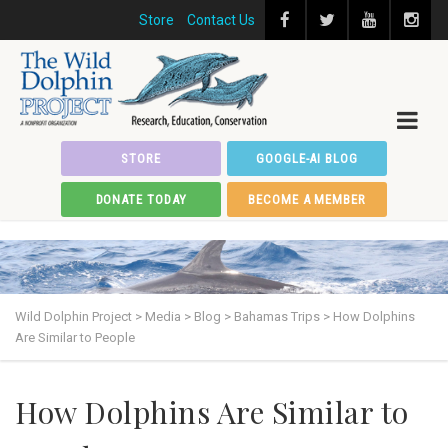
Store
Contact Us
STORE
GOOGLE-AI BLOG
DONATE TODAY
BECOME A MEMBER
Wild Dolphin Project
>
Media
>
Blog
>
Bahamas Trips
>
How Dolphins
Are Similar to People
How Dolphins Are Similar to