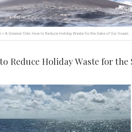
n
>
A Greener Tide: How to Reduce Holiday Waste for the Sake of Our Ocean
to Reduce Holiday Waste for the