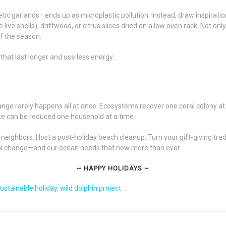
tic garlands—ends up as microplastic pollution. Instead, draw inspirati
 live shells), driftwood, or citrus slices dried on a low oven rack. Not o
of the season.
 that last longer and use less energy.
hange rarely happens all at once. Ecosystems recover one coral colony at 
te can be reduced one household at a time.
 neighbors. Host a post-holiday beach cleanup. Turn your gift-giving tra
tural change—and our ocean needs that now more than ever.
~ HAPPY HOLIDAYS ~
ustainable holiday
,
wild dolphin project