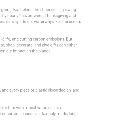
t-giving. But behind the cheer sits a growing
ses by nearly 25% between Thanksgiving and
es its way into our waterways. For the ocean,
ildlife, and cutting carbon emissions. But
e, shop, decorate, and give gifts can either
ssen our impact on the planet.
, and every piece of plastic discarded on land
ife tour with a local naturalist, or a
re important, choose sustainably made, long-