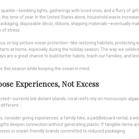
 sparkle—twinkling lights, gatherings with loved ones, and a flurry of gif
this time of year. In the United States alone, household waste increa
packaging, disposable décor, ribbons, shipping materials—eventually mak
 of stress.
us on big-picture ocean protection—like restoring habitats, protecting w
rts at home, especially during the holiday season. The way we celebrat
ays are a great chance to build better habits, teach our families, and le
 this season while keeping the ocean in mind.
hoose Experiences, Not Excess
ted—currents link distant islands, coral reefs rely on microscopic algae
 different.
, consider giving experiences: a family hike, a paddleboard rental, a wildl
gifts deepen connection without generating plastic. If tangible items a
esses or ocean-friendly brands committed to reduced packaging.