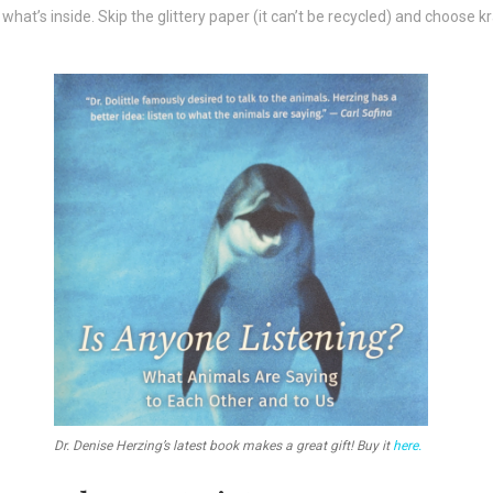
’s inside. Skip the glittery paper (it can’t be recycled) and choose kr
Dr. Denise Herzing’s latest book makes a great gift! Buy it
here.