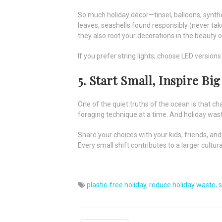
So much holiday décor—tinsel, balloons, synthe
leaves, seashells found responsibly (never take
they also root your decorations in the beauty 
If you prefer string lights, choose LED versions
5. Start Small, Inspire Big
One of the quiet truths of the ocean is that c
foraging technique at a time. And holiday was
Share your choices with your kids, friends, and
Every small shift contributes to a larger cul
plastic-free holiday
,
reduce holiday waste
,
s