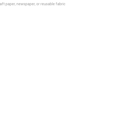
aft paper, newspaper, or reusable fabric