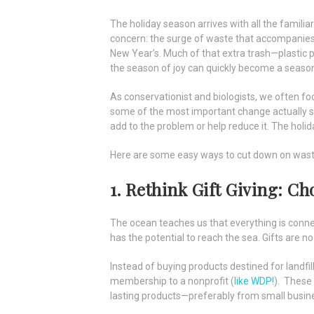
The holiday season arrives with all the familiar
concern: the surge of waste that accompanies 
New Year’s. Much of that extra trash—plastic 
the season of joy can quickly become a season
As conservationist and biologists, we often foc
some of the most important change actually sta
add to the problem or help reduce it. The holid
Here are some easy ways to cut down on waste
1. Rethink Gift Giving: C
The ocean teaches us that everything is connec
has the potential to reach the sea. Gifts are no
Instead of buying products destined for landfills
membership to a nonprofit (
like WDP!
). These 
lasting products—preferably from small busin