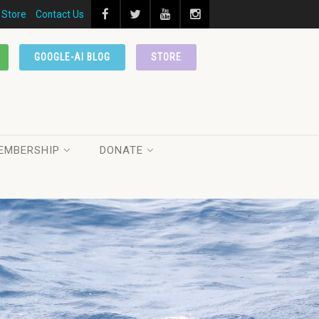
Store
Contact Us
GOOGLE-AI BLOG
STORE
EMBERSHIP
DONATE