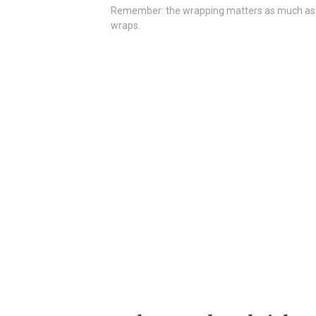
Remember: the wrapping matters as much as what
wraps.