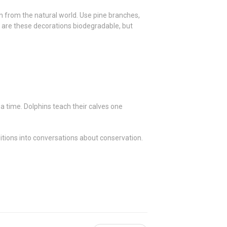
on from the natural world. Use pine branches,
nly are these decorations biodegradable, but
a time. Dolphins teach their calves one
ditions into conversations about conservation.