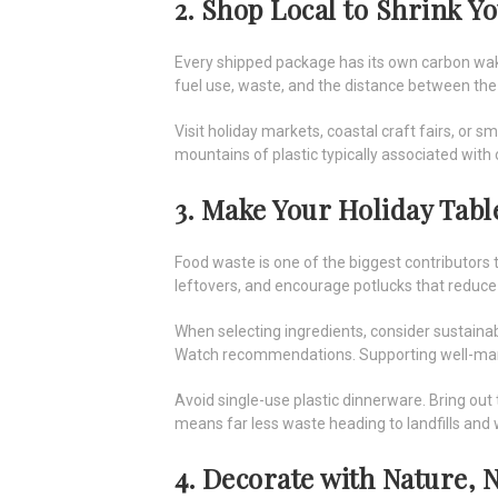
2. Shop Local to Shrink Y
Every shipped package has its own carbon wak
fuel use, waste, and the distance between th
Visit holiday markets, coastal craft fairs, or 
mountains of plastic typically associated with 
3. Make Your Holiday Tab
Food waste is one of the biggest contributors to
leftovers, and encourage potlucks that redu
When selecting ingredients, consider sustainab
Watch recommendations. Supporting well-manag
Avoid single-use plastic dinnerware. Bring out 
means far less waste heading to landfills and
4. Decorate with Nature, N