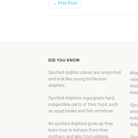
← Prev Post
DID YOU KNOW
Spotted dolphin calves are unspotted
Atla
and look like young bottlenose
rela
dolphins.
thei
been
Spotted dolphins regurgitate hard,
indigestible parts of their food, such
Spot
as squid beaks and fish vertebrae.
whis
incl
As spotted dolphins grow up they
dolp
learn how to behave from their
mothers and also from siblings,
Spot