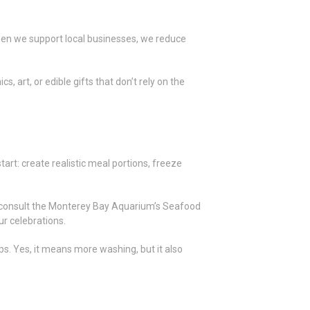
hen we support local businesses, we reduce
 art, or edible gifts that don’t rely on the
tart: create realistic meal portions, freeze
 or consult the Monterey Bay Aquarium’s Seafood
r celebrations.
ps. Yes, it means more washing, but it also