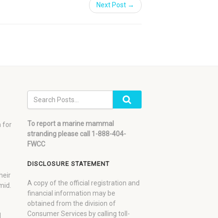
Next Post →
To report a marine mammal
 for
stranding please call 1-888-404-
FWCC
DISCLOSURE STATEMENT
heir
A copy of the official registration and
mid.
financial information may be
obtained from the division of
Consumer Services by calling toll-
d