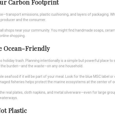
our Carbon Footprint
e—transport emissions, plastic cushioning, and layers of packaging. W
e producer and the consumer.
small shops near your community. You might find handmade soaps, ceramics,
online shopping.
le Ocean-Friendly
 holiday trash. Planning intentionally is a simple but powerful place to s
ce the burden—and the waste—on any one household.
le seafood if it will be part of your meal. Look for the blue MSC label
ed fisheries helps protect the marine ecosystems at the center of ou
the real plates, cloth napkins, and metal silverware—even for large grou
 waterways.
ot Plastic