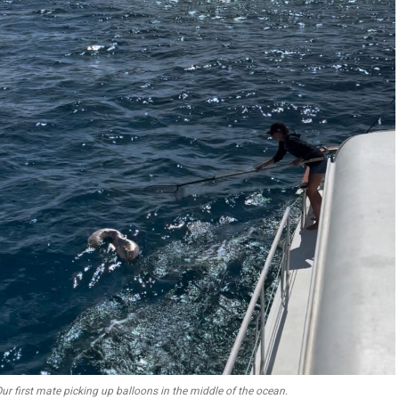
ur first mate picking up balloons in the middle of the ocean.