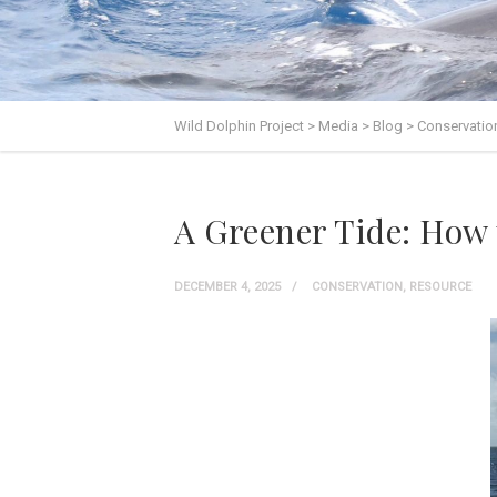
Wild Dolphin Project
>
Media
>
Blog
>
Conservatio
A Greener Tide: How 
DECEMBER 4, 2025
CONSERVATION
,
RESOURCE