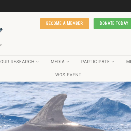
BECOME A MEMBER
DONATE TODAY
OUR RESEARCH
MEDIA
PARTICIPATE
M
WOS EVENT