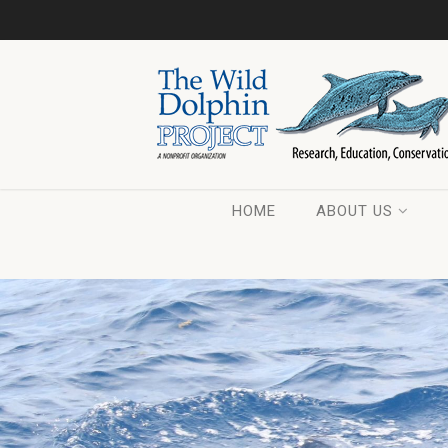
HOME
ABOUT US