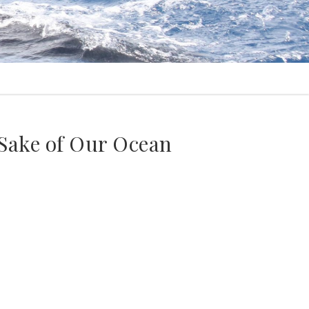
 Sake of Our Ocean