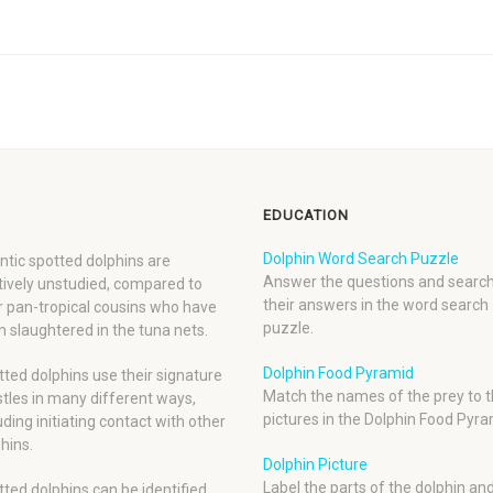
EDUCATION
Dolphin Word Search Puzzle
ntic spotted dolphins are
Answer the questions and search
tively unstudied, compared to
their answers in the word search
r pan-tropical cousins who have
puzzle.
 slaughtered in the tuna nets.
Dolphin Food Pyramid
ted dolphins use their signature
Match the names of the prey to t
tles in many different ways,
pictures in the Dolphin Food Pyra
uding initiating contact with other
hins.
Dolphin Picture
Label the parts of the dolphin an
ted dolphins can be identified