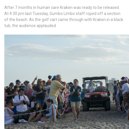
After 7 months in human care Kraken was ready to be released.
At 4:30 pm last Tuesday, Gumbo Limbo staff roped off a section
of the beach. As the golf cart came through with Kraken in a black
tub, the audience applauded.