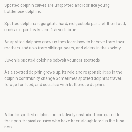
Spotted dolphin calves are unspotted and look like young
bottlenose dolphins.
Spotted dolphins regurgitate hard, indigestible parts of their food,
such as squid beaks and fish vertebrae.
As spotted dolphins grow up they learn how to behave from their
mothers and also from siblings, peers, and elders in the society.
Juvenile spotted dolphins babysit younger spotteds.
As a spotted dolphin grows up, its role and responsibilities in the
dolphin community change Sometimes spotted dolphins travel,
forage for food, and socialize with bottlenose dolphins.
Atlantic spotted dolphins are relatively unstudied, compared to
their pan-tropical cousins who have been slaughtered in the tuna
nets.