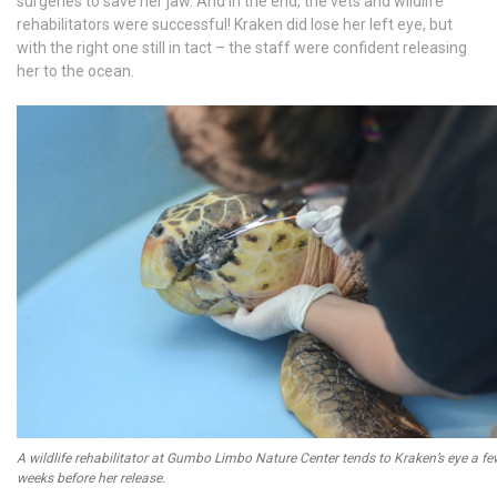
surgeries to save her jaw. And in the end, the vets and wildlife
rehabilitators were successful! Kraken did lose her left eye, but
with the right one still in tact – the staff were confident releasing
her to the ocean.
A wildlife rehabilitator at Gumbo Limbo Nature Center tends to Kraken’s eye a fe
weeks before her release.