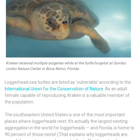
Kraken received multiple surgeries while at the turtle hospital at Gumbo
Limbo Nature Center in Boca Raton, Florida.
Loggerhead sea turtles are listed as ‘vulnerable’ according to the
International Union for the Conservation of Nature
. As an adult
female capable of reproducing, Kraken is a valuable member of
the population.
The southeastern United States is one of the most important
places where loggerheads nest. It’s actually the largest nesting
aggregation in the world for loggerheads — and Florida, is home to
90 percent of those nests! (That explains why loggerheads are