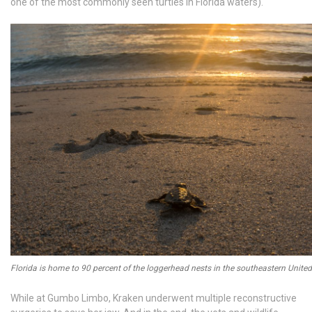
one of the most commonly seen turtles in Florida waters).
Florida is home to 90 percent of the loggerhead nests in the southeastern United
While at Gumbo Limbo, Kraken underwent multiple reconstructive