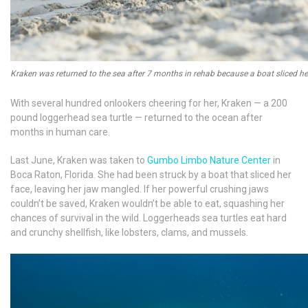
Kraken was returned to the sea after 7 months in rehab because a boat sliced he
With several hundred onlookers cheering for her, Kraken — a 200
pound loggerhead sea turtle — returned to the ocean after
months in human care.
Last June, Kraken was taken to
Gumbo Limbo Nature Center
in
Boca Raton, Florida. She had been struck by a boat that sliced her
face, leaving her jaw mangled. If her powerful crushing jaws
couldn’t be saved, Kraken wouldn’t be able to eat, squashing her
chances of survival in the wild. Loggerheads sea turtles eat hard
and crunchy shellfish, like lobsters, clams, and mussels.