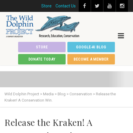
Store
Contact Us
STORE
GOOGLE-AI BLOG
DONATE TODAY
BECOME A MEMBER
Wild Dolphin Project
>
Media
>
Blog
>
Conservation
>
Release the
Kraken! A Conservation Win.
Release the Kraken! A