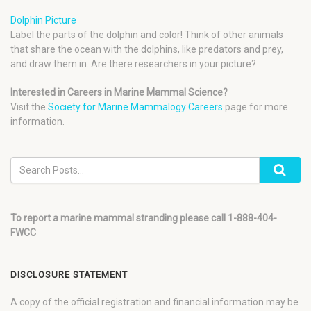
Dolphin Picture
Label the parts of the dolphin and color! Think of other animals
that share the ocean with the dolphins, like predators and prey,
and draw them in. Are there researchers in your picture?
Interested in Careers in Marine Mammal Science?
Visit the
Society for Marine Mammalogy Careers
page for more
information.
To report a marine mammal stranding please call 1-888-404-
FWCC
DISCLOSURE STATEMENT
A copy of the official registration and financial information may be