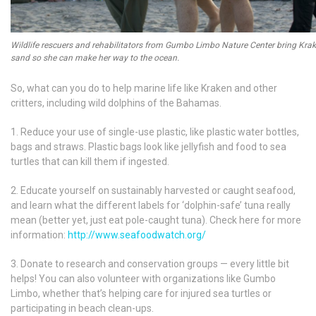
Wildlife rescuers and rehabilitators from Gumbo Limbo Nature Center bring Krak
sand so she can make her way to the ocean.
So, what can you do to help marine life like Kraken and other
critters, including wild dolphins of the Bahamas.
1. Reduce your use of single-use plastic, like plastic water bottles,
bags and straws. Plastic bags look like jellyfish and food to sea
turtles that can kill them if ingested.
2. Educate yourself on sustainably harvested or caught seafood,
and learn what the different labels for ‘dolphin-safe’ tuna really
mean (better yet, just eat pole-caught tuna). Check here for more
information:
http://www.seafoodwatch.org/
3. Donate to research and conservation groups — every little bit
helps! You can also volunteer with organizations like Gumbo
Limbo, whether that’s helping care for injured sea turtles or
participating in beach clean-ups.