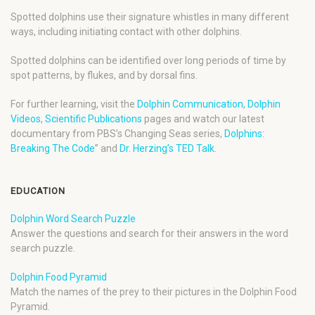
Spotted dolphins use their signature whistles in many different
ways, including initiating contact with other dolphins.
Spotted dolphins can be identified over long periods of time by
spot patterns, by flukes, and by dorsal fins.
For further learning, visit the
Dolphin Communication
,
Dolphin
Videos
,
Scientific Publications
pages and watch our latest
documentary from PBS’s Changing Seas series,
Dolphins:
Breaking The Code
” and
Dr. Herzing’s TED Talk
.
EDUCATION
Dolphin Word Search Puzzle
Answer the questions and search for their answers in the word
search puzzle.
Dolphin Food Pyramid
Match the names of the prey to their pictures in the Dolphin Food
Pyramid.