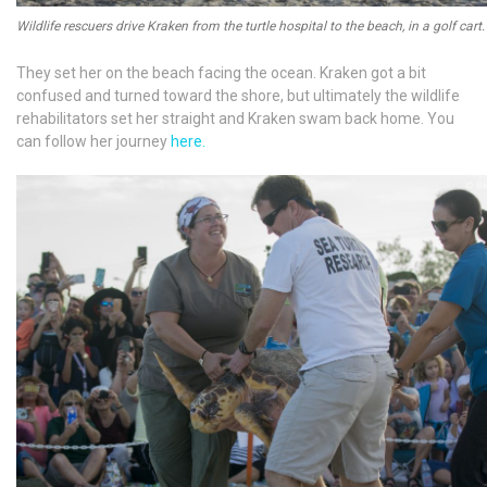
Wildlife rescuers drive Kraken from the turtle hospital to the beach, in a golf cart.
They set her on the beach facing the ocean. Kraken got a bit
confused and turned toward the shore, but ultimately the wildlife
rehabilitators set her straight and Kraken swam back home. You
can follow her journey
here.