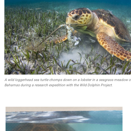
A wild loggerhead sea turtle chomps down on a lobster in a seagrass meadow o
Bahamas during a research expedition with the Wild Dolphin Project.