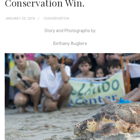
Conservation Win.
JANUARY 29, 2018
CONSERVATION
Story and Photographs by
Bethany Augliere