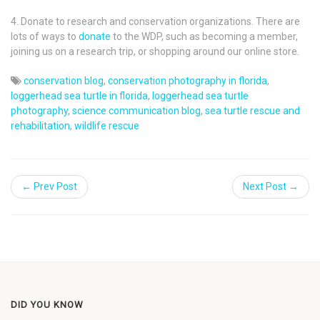
4. Donate to research and conservation organizations. There are
lots of ways to
donate
to the WDP, such as becoming a member,
joining us on a research trip, or shopping around our online store.
conservation blog
,
conservation photography in florida
,
loggerhead sea turtle in florida
,
loggerhead sea turtle
photography
,
science communication blog
,
sea turtle rescue and
rehabilitation
,
wildlife rescue
← Prev Post
Next Post →
DID YOU KNOW