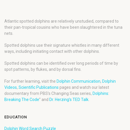
Atlantic spotted dolphins are relatively unstudied, compared to
their pan-tropical cousins who have been slaughtered in the tuna
nets.
Spotted dolphins use their signature whistles in many different
ways, including initiating contact with other dolphins.
Spotted dolphins can be identified over long periods of time by
spot patterns, by flukes, and by dorsal fins.
For further learning, visit the
Dolphin Communication
,
Dolphin
Videos
,
Scientific Publications
pages and watch our latest
documentary from PBS’s Changing Seas series,
Dolphins:
Breaking The Code
” and
Dr. Herzing’s TED Talk
.
EDUCATION
Dolphin Word Search Puzzle