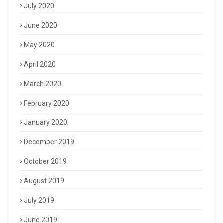
July 2020
June 2020
May 2020
April 2020
March 2020
February 2020
January 2020
December 2019
October 2019
August 2019
July 2019
June 2019