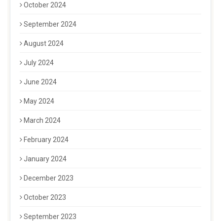
October 2024
September 2024
August 2024
July 2024
June 2024
May 2024
March 2024
February 2024
January 2024
December 2023
October 2023
September 2023