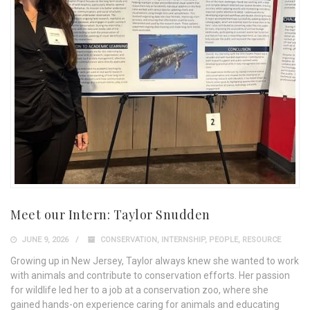
Meet our Intern: Taylor Snudden
JUNE 9, 2026
CONSERVATION
,
INTERNSHIP
,
PEOPLE
,
RESOURCE
Growing up in New Jersey, Taylor always knew she wanted to work
with animals and contribute to conservation efforts. Her passion
for wildlife led her to a job at a conservation zoo, where she
gained hands-on experience caring for animals and educating