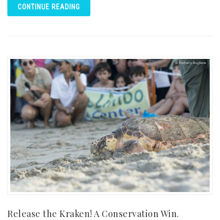
CONTINUE READING
Release the Kraken! A Conservation Win.