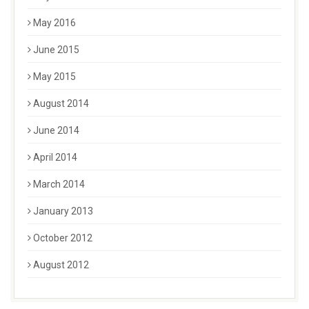
May 2016
June 2015
May 2015
August 2014
June 2014
April 2014
March 2014
January 2013
October 2012
August 2012