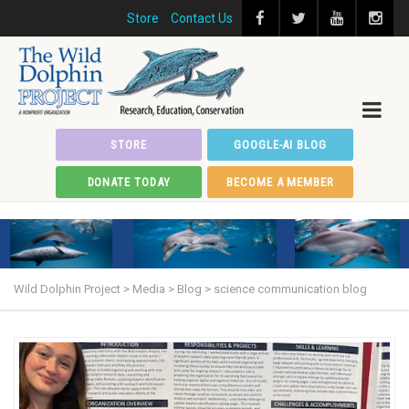
Store
Contact Us
STORE
GOOGLE-AI BLOG
DONATE TODAY
BECOME A MEMBER
Wild Dolphin Project
>
Media
>
Blog
>
science communication blog