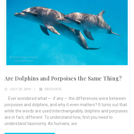
Are Dolphins and Porpoises the Same Thing?
JULY 29, 2019
RESOURCE
Ever wondered what — if any — the differences were between
porpoises and dolphins, and why it even matters? It turns out that
while the words are used interchangeably, dolphins and porpoises
are in fact, different. To understand how, first you need to
understand taxonomy. As humans, we