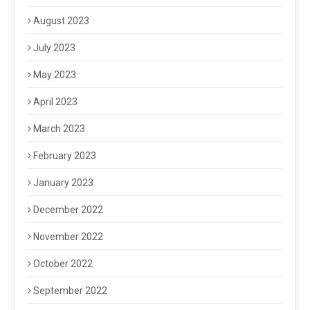
August 2023
July 2023
May 2023
April 2023
March 2023
February 2023
January 2023
December 2022
November 2022
October 2022
September 2022