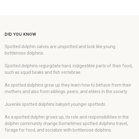
DID YOU KNOW
Spotted dolphin calves are unspotted and look like young
bottlenose dolphins.
Spotted dolphins regurgitate hard, indigestible parts of their food,
such as squid beaks and fish vertebrae.
As spotted dolphins grow up they learn how to behave from their
mothers and also from siblings, peers, and elders in the society.
Juvenile spotted dolphins babysit younger spotteds.
As a spotted dolphin grows up, its role and responsibilities in the
dolphin community change Sometimes spotted dolphins travel,
forage for food, and socialize with bottlenose dolphins.