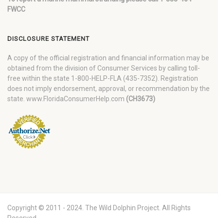
FWCC
DISCLOSURE STATEMENT
A copy of the official registration and financial information may be
obtained from the division of Consumer Services by calling toll-
free within the state 1-800-HELP-FLA (435-7352). Registration
does not imply endorsement, approval, or recommendation by the
state. www.FloridaConsumerHelp.com
(CH3673)
Copyright © 2011 - 2024. The Wild Dolphin Project. All Rights