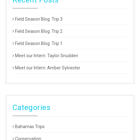
Recent Posts
Field Season Blog: Trip 3
Field Season Blog: Trip 2
Field Season Blog: Trip 1
Meet our Intern: Taylor Snudden
Meet our Intern: Amber Sylvester
Categories
Bahamas Trips
Conservation