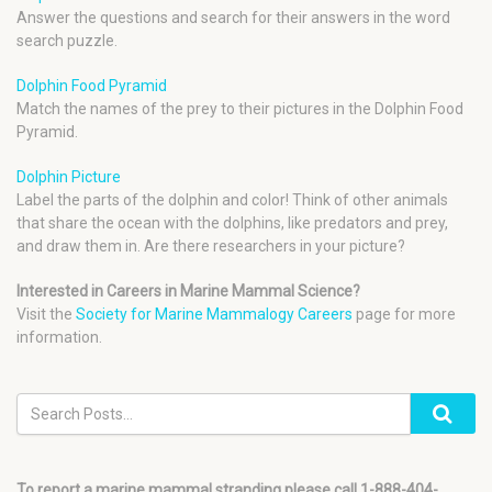
Answer the questions and search for their answers in the word
search puzzle.
Dolphin Food Pyramid
Match the names of the prey to their pictures in the Dolphin Food
Pyramid.
Dolphin Picture
Label the parts of the dolphin and color! Think of other animals
that share the ocean with the dolphins, like predators and prey,
and draw them in. Are there researchers in your picture?
Interested in Careers in Marine Mammal Science?
Visit the
Society for Marine Mammalogy Careers
page for more
information.
To report a marine mammal stranding please call 1-888-404-