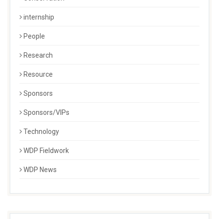
internship
People
Research
Resource
Sponsors
Sponsors/VIPs
Technology
WDP Fieldwork
WDP News