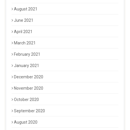
August 2021
June 2021
April 2021
March 2021
February 2021
January 2021
December 2020
November 2020
October 2020
September 2020
August 2020