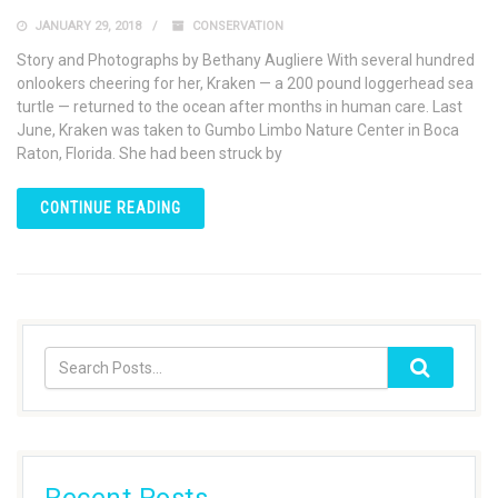
JANUARY 29, 2018
CONSERVATION
Story and Photographs by Bethany Augliere With several hundred
onlookers cheering for her, Kraken — a 200 pound loggerhead sea
turtle — returned to the ocean after months in human care. Last
June, Kraken was taken to Gumbo Limbo Nature Center in Boca
Raton, Florida. She had been struck by
CONTINUE READING