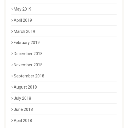
May 2019
April 2019
March 2019
February 2019
December 2018
November 2018
September 2018
August 2018
July 2018
June 2018
April 2018