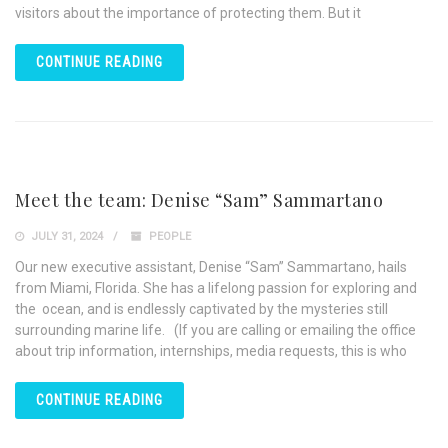
visitors about the importance of protecting them. But it
CONTINUE READING
Meet the team: Denise “Sam” Sammartano
JULY 31, 2024
PEOPLE
Our new executive assistant, Denise “Sam” Sammartano, hails
from Miami, Florida. She has a lifelong passion for exploring and
the ocean, and is endlessly captivated by the mysteries still
surrounding marine life. (If you are calling or emailing the office
about trip information, internships, media requests, this is who
CONTINUE READING