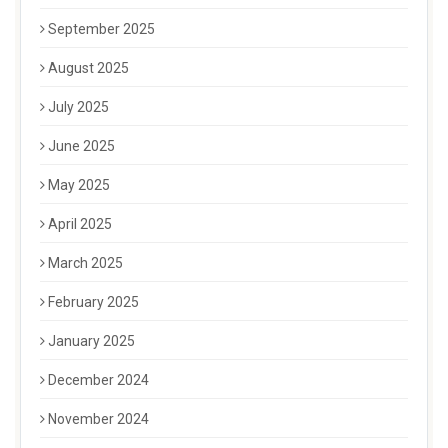
September 2025
August 2025
July 2025
June 2025
May 2025
April 2025
March 2025
February 2025
January 2025
December 2024
November 2024