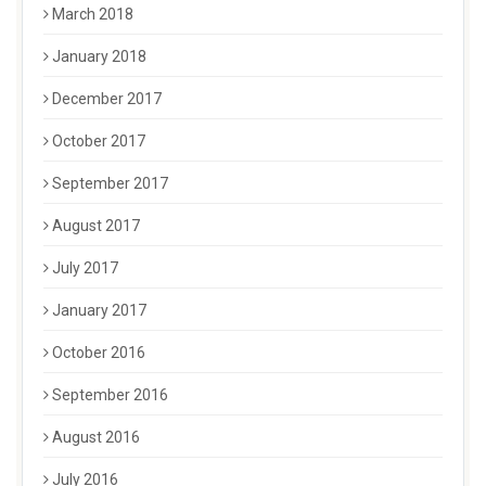
March 2018
January 2018
December 2017
October 2017
September 2017
August 2017
July 2017
January 2017
October 2016
September 2016
August 2016
July 2016