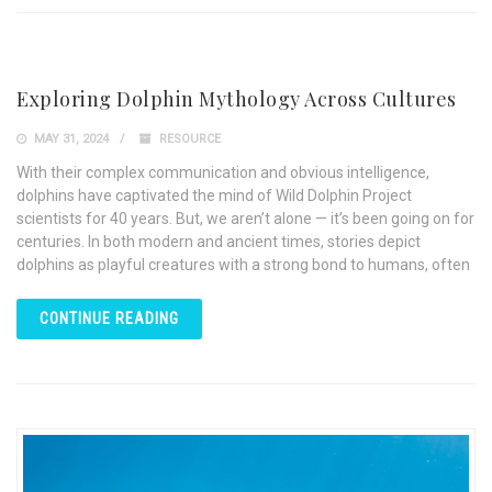
Exploring Dolphin Mythology Across Cultures
MAY 31, 2024
RESOURCE
With their complex communication and obvious intelligence,
dolphins have captivated the mind of Wild Dolphin Project
scientists for 40 years. But, we aren’t alone — it’s been going on for
centuries. In both modern and ancient times, stories depict
dolphins as playful creatures with a strong bond to humans, often
CONTINUE READING