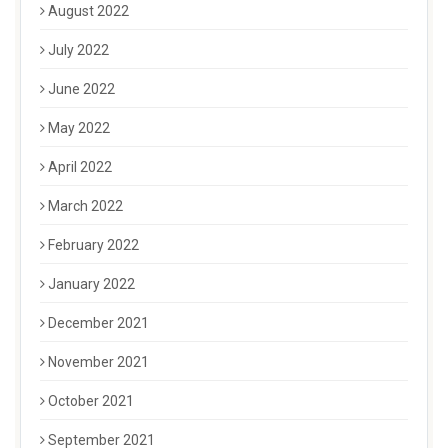
August 2022
July 2022
June 2022
May 2022
April 2022
March 2022
February 2022
January 2022
December 2021
November 2021
October 2021
September 2021