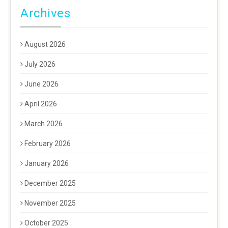
Archives
August 2026
July 2026
June 2026
April 2026
March 2026
February 2026
January 2026
December 2025
November 2025
October 2025