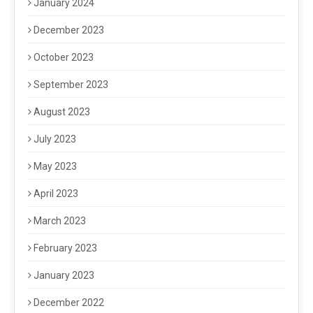
January 2024
December 2023
October 2023
September 2023
August 2023
July 2023
May 2023
April 2023
March 2023
February 2023
January 2023
December 2022