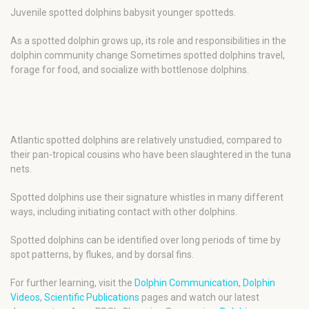
Juvenile spotted dolphins babysit younger spotteds.
As a spotted dolphin grows up, its role and responsibilities in the
dolphin community change Sometimes spotted dolphins travel,
forage for food, and socialize with bottlenose dolphins.
Atlantic spotted dolphins are relatively unstudied, compared to
their pan-tropical cousins who have been slaughtered in the tuna
nets.
Spotted dolphins use their signature whistles in many different
ways, including initiating contact with other dolphins.
Spotted dolphins can be identified over long periods of time by
spot patterns, by flukes, and by dorsal fins.
For further learning, visit the
Dolphin Communication
,
Dolphin
Videos
,
Scientific Publications
pages and watch our latest