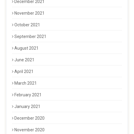
December 2021
November 2021
October 2021
September 2021
August 2021
June 2021
April 2021
March 2021
February 2021
January 2021
December 2020
November 2020