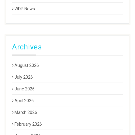
WDP News
Archives
August 2026
July 2026
June 2026
April 2026
March 2026
February 2026