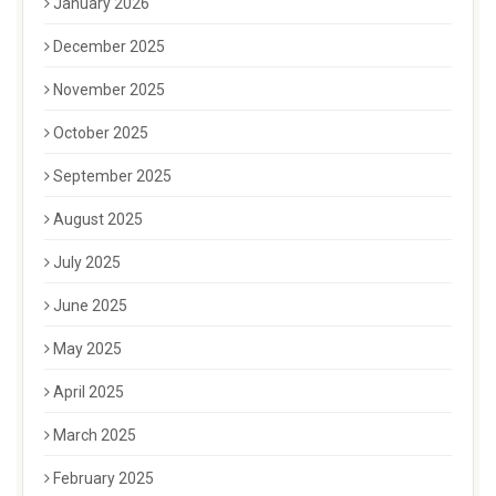
January 2026
December 2025
November 2025
October 2025
September 2025
August 2025
July 2025
June 2025
May 2025
April 2025
March 2025
February 2025