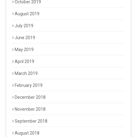
October 2019
August 2019
July 2019
June 2019
May 2019
April 2019
March 2019
February 2019
December 2018
November 2018
September 2018
August 2018