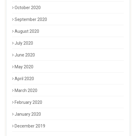
October 2020
September 2020
August 2020
July 2020
June 2020
May 2020
April 2020
March 2020
February 2020
January 2020
December 2019