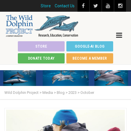
Store
Contact Us
STORE
GOOGLE-AI BLOG
DONATE TODAY
BECOME A MEMBER
Wild Dolphin Project
>
Media
>
Blog
>
2023
>
October