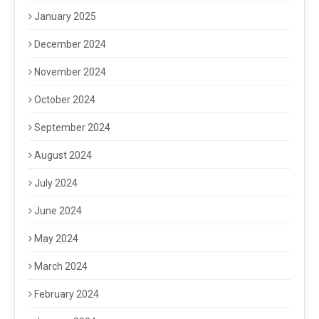
January 2025
December 2024
November 2024
October 2024
September 2024
August 2024
July 2024
June 2024
May 2024
March 2024
February 2024