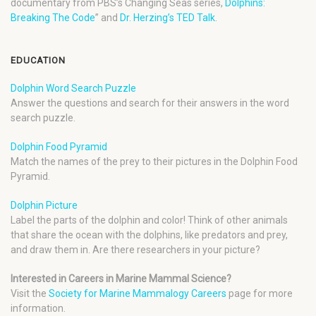
documentary from PBS’s Changing Seas series,
Dolphins:
Breaking The Code
” and
Dr. Herzing’s TED Talk
.
EDUCATION
Dolphin Word Search Puzzle
Answer the questions and search for their answers in the word
search puzzle.
Dolphin Food Pyramid
Match the names of the prey to their pictures in the Dolphin Food
Pyramid.
Dolphin Picture
Label the parts of the dolphin and color! Think of other animals
that share the ocean with the dolphins, like predators and prey,
and draw them in. Are there researchers in your picture?
Interested in Careers in Marine Mammal Science?
Visit the
Society for Marine Mammalogy Careers
page for more
information.