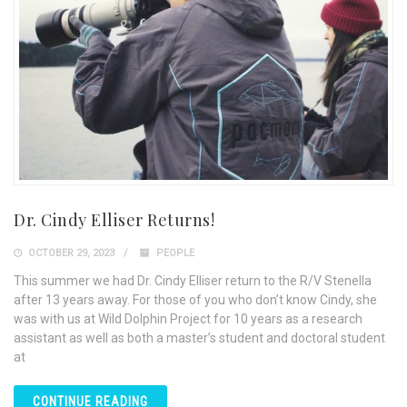
Dr. Cindy Elliser Returns!
OCTOBER 29, 2023
PEOPLE
This summer we had Dr. Cindy Elliser return to the R/V Stenella
after 13 years away. For those of you who don’t know Cindy, she
was with us at Wild Dolphin Project for 10 years as a research
assistant as well as both a master’s student and doctoral student
at
CONTINUE READING