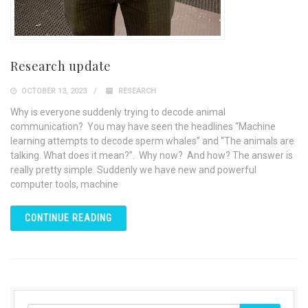
Research update
OCTOBER 13, 2023
RESEARCH
Why is everyone suddenly trying to decode animal
communication? You may have seen the headlines “Machine
learning attempts to decode sperm whales” and “The animals are
talking. What does it mean?”. Why now? And how? The answer is
really pretty simple. Suddenly we have new and powerful
computer tools, machine
CONTINUE READING