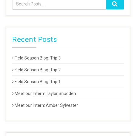
Recent Posts
Field Season Blog: Trip 3
Field Season Blog: Trip 2
Field Season Blog: Trip 1
Meet our Intern: Taylor Snudden
Meet our Intern: Amber Sylvester