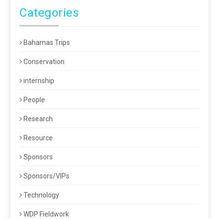
Categories
Bahamas Trips
Conservation
internship
People
Research
Resource
Sponsors
Sponsors/VIPs
Technology
WDP Fieldwork