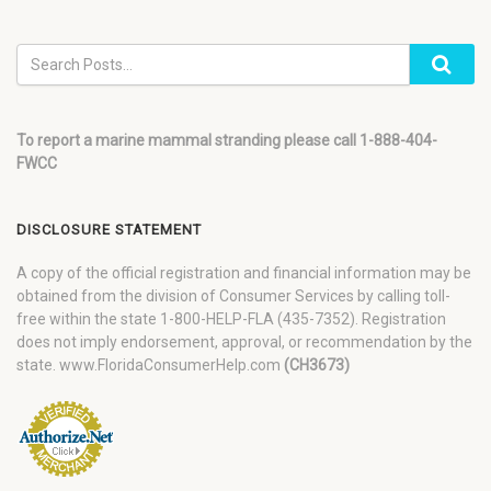
To report a marine mammal stranding please call 1-888-404-
FWCC
DISCLOSURE STATEMENT
A copy of the official registration and financial information may be
obtained from the division of Consumer Services by calling toll-
free within the state 1-800-HELP-FLA (435-7352). Registration
does not imply endorsement, approval, or recommendation by the
state. www.FloridaConsumerHelp.com
(CH3673)