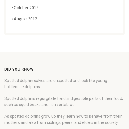
October 2012
August 2012
DID YOU KNOW
Spotted dolphin calves are unspotted and look like young
bottlenose dolphins.
Spotted dolphins regurgitate hard, indigestible parts of their food,
such as squid beaks and fish vertebrae.
As spotted dolphins grow up they learn how to behave from their
mothers and also from siblings, peers, and elders in the society.