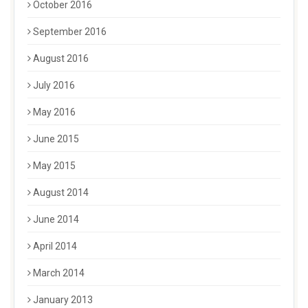
October 2016
September 2016
August 2016
July 2016
May 2016
June 2015
May 2015
August 2014
June 2014
April 2014
March 2014
January 2013