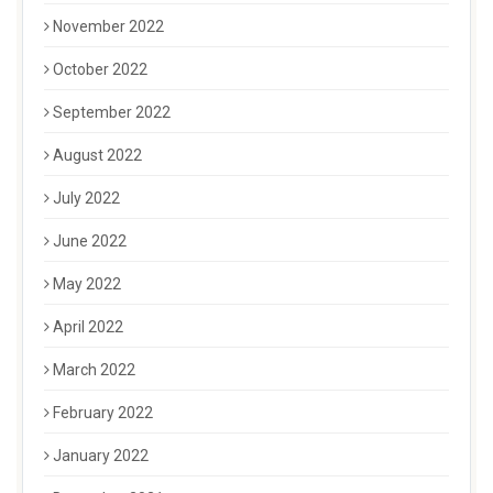
November 2022
October 2022
September 2022
August 2022
July 2022
June 2022
May 2022
April 2022
March 2022
February 2022
January 2022