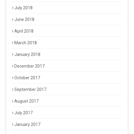
July 2018
June 2018
April 2018
March 2018
January 2018
December 2017
October 2017
September 2017
August 2017
July 2017
January 2017