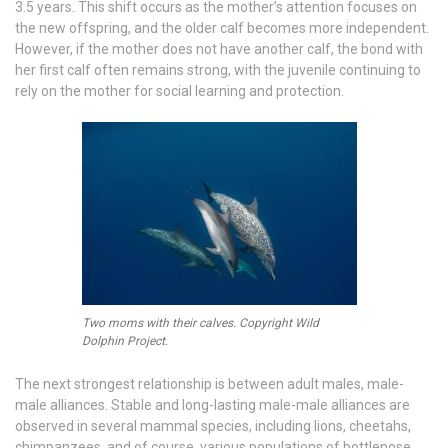
3.5 years. This shift occurs as the mother’s attention focuses on
the new offspring, and the older calf becomes more independent.
However, if the mother does not have another calf, the bond with
her first calf often remains strong, with the juvenile continuing to
rely on the mother for social learning and protection.
Two moms with their calves. Copyright Wild
Dolphin Project.
The next strongest relationship is between adult males, male-
male alliances. Stable and long-lasting male-male alliances are
observed in several mammal species, including lions, cheetahs,
chimpanzees, and of course, various populations of bottlenose