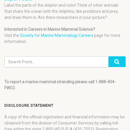
Label the parts of the dolphin and color! Think of other animals
that share the ocean with the dolphins, like predators and prey,
and draw them in. Are there researchers in your picture?
Interested in Careers in Marine Mammal Science?
Visit the
Society for Marine Mammalogy Careers
page for more
information.
To report a marine mammal stranding please call 1-888-404-
FWCC
DISCLOSURE STATEMENT
A copy of the official registration and financial information may be
obtained from the division of Consumer Services by calling toll-
free within the state 1-800-HELP-FLA (435-7352). Registration