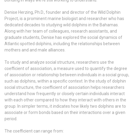
bonding in ways we’re still working to understand.
Denise Herzing, Ph.D., founder and director of the Wild Dolphin
Project, is a prominent marine biologist and researcher who has
dedicated decades to studying wild dolphins in the Bahamas.
Along with her team of colleagues, research assistants, and
graduate students, Denise has explored the social dynamics of
Atlantic spotted dolphins, including the relationships between
mothers and and male alliances.
To study and analyze social structure, researchers use the
coefficient of association, a measure used to quantify the degree
of association or relationship between individuals in a social group,
such as dolphins, within a specific context. In the study of dolphin
social structure, the coefficient of association helps researchers
understand how frequently or closely certain individuals interact
with each other compared to how they interact with others in the
group. In simpler terms, it indicates how likely two dolphins are to
associate or form bonds based on their interactions over a given
period.
The coefficient can range from: