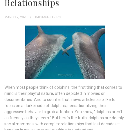
Relationships
MARCH 7, 2025
BAHAMAS TRIPS
When most people think of dolphins, the first thing that comes to
mind is their playful nature, often depicted in movies or
documentaries. And to counter that, news articles also like to
focus on a darker side of dolphins, sensationalizing their
aggressive behavior to grab attention. You know, “dolphins aren’t
as friendly as they seem.” But here’s the truth: dolphins are deeply
social mammals with complex relationships that last decades—