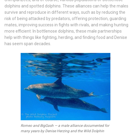
dolphins and spotted dolphins. These alliances can help the males
survive and reproduce in different ways, such as by reducing the
risk of being attacked by predators, offering protection, guarding
mates, improving success in fights with rivals, and making hunting
more efficient. In bottlenose dolphins, these male partnerships
help with things like fighting, herding, and finding food and Denise
has seem span decades.
Romeo and BigGash — a male alliance documented for
many years by Denise Herzing and the Wild Dolphin