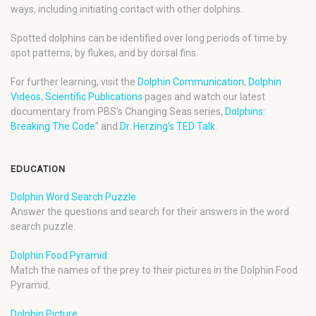
ways, including initiating contact with other dolphins.
Spotted dolphins can be identified over long periods of time by
spot patterns, by flukes, and by dorsal fins.
For further learning, visit the
Dolphin Communication
,
Dolphin
Videos
,
Scientific Publications
pages and watch our latest
documentary from PBS’s Changing Seas series,
Dolphins:
Breaking The Code
” and
Dr. Herzing’s TED Talk
.
EDUCATION
Dolphin Word Search Puzzle
Answer the questions and search for their answers in the word
search puzzle.
Dolphin Food Pyramid
Match the names of the prey to their pictures in the Dolphin Food
Pyramid.
Dolphin Picture