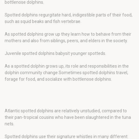
bottlenose dolphins.
Spotted dolphins regurgitate hard, indigestible parts of their food,
such as squid beaks and fish vertebrae.
As spotted dolphins grow up they learn how to behave from their
mothers and also from siblings, peers, and elders in the society.
Juvenile spotted dolphins babysit younger spotteds.
As a spotted dolphin grows up, its role and responsibilities in the
dolphin community change Sometimes spotted dolphins travel,
forage for food, and socialize with bottlenose dolphins.
Atlantic spotted dolphins are relatively unstudied, compared to
their pan-tropical cousins who have been slaughtered in the tuna
nets.
Spotted dolphins use their signature whistles in many different