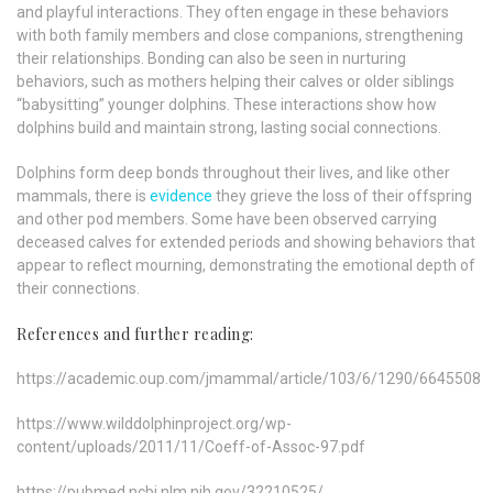
and playful interactions. They often engage in these behaviors
with both family members and close companions, strengthening
their relationships. Bonding can also be seen in nurturing
behaviors, such as mothers helping their calves or older siblings
“babysitting” younger dolphins. These interactions show how
dolphins build and maintain strong, lasting social connections.
Dolphins form deep bonds throughout their lives, and like other
mammals, there is
evidence
they grieve the loss of their offspring
and other pod members. Some have been observed carrying
deceased calves for extended periods and showing behaviors that
appear to reflect mourning, demonstrating the emotional depth of
their connections.
References and further reading:
https://academic.oup.com/jmammal/article/103/6/1290/6645508
https://www.wilddolphinproject.org/wp-
content/uploads/2011/11/Coeff-of-Assoc-97.pdf
https://pubmed.ncbi.nlm.nih.gov/32210525/