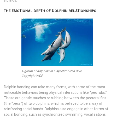
siblings.
THE EMOTIONAL DEPTH OF DOLPHIN RELATIONSHIPS
A group of dolphins in a synchronized dive.
Copyright WDP.
Dolphin bonding can take many forms, with some of the most
noticeable behaviors being physical interactions like “pec rubs.”
These are gentle touches or rubbing between the pectoral fins
(the “pecs”) of two dolphins, which is believed to be a way of
reinforcing social bonds. Dolphins also engage in other forms of
social bonding, such as synchronized swimming, vocalizations,