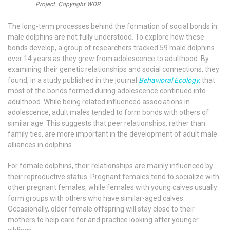
Project. Copyright WDP.
The long-term processes behind the formation of social bonds in
male dolphins are not fully understood. To explore how these
bonds develop, a group of researchers tracked 59 male dolphins
over 14 years as they grew from adolescence to adulthood. By
examining their genetic relationships and social connections, they
found, in a study published in the journal
Behavioral Ecology,
that
most of the bonds formed during adolescence continued into
adulthood. While being related influenced associations in
adolescence, adult males tended to form bonds with others of
similar age. This suggests that peer relationships, rather than
family ties, are more important in the development of adult male
alliances in dolphins.
For female dolphins, their relationships are mainly influenced by
their reproductive status. Pregnant females tend to socialize with
other pregnant females, while females with young calves usually
form groups with others who have similar-aged calves.
Occasionally, older female offspring will stay close to their
mothers to help care for and practice looking after younger