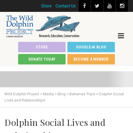
Store
Contact Us
STORE
GOOGLE-AI BLOG
DONATE TODAY
BECOME A MEMBER
Wild Dolphin Project
>
Media
>
Blog
>
Bahamas Trips
>
Dolphin Social
Lives and Relationships
Dolphin Social Lives and