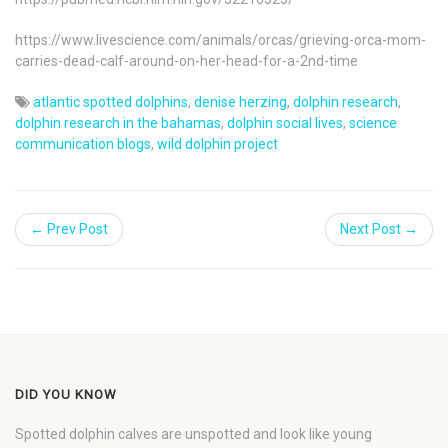
https://www.livescience.com/animals/orcas/grieving-orca-mom-
carries-dead-calf-around-on-her-head-for-a-2nd-time
atlantic spotted dolphins
,
denise herzing
,
dolphin research
,
dolphin research in the bahamas
,
dolphin social lives
,
science
communication blogs
,
wild dolphin project
← Prev Post
Next Post →
DID YOU KNOW
Spotted dolphin calves are unspotted and look like young