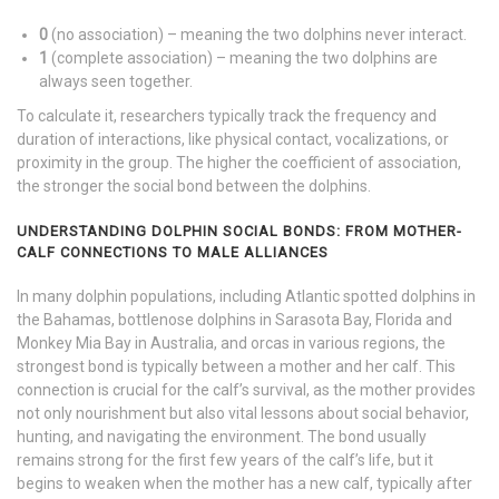
0
(no association) – meaning the two dolphins never interact.
1
(complete association) – meaning the two dolphins are
always seen together.
To calculate it, researchers typically track the frequency and
duration of interactions, like physical contact, vocalizations, or
proximity in the group. The higher the coefficient of association,
the stronger the social bond between the dolphins.
UNDERSTANDING DOLPHIN SOCIAL BONDS: FROM MOTHER-
CALF CONNECTIONS TO MALE ALLIANCES
In many dolphin populations, including Atlantic spotted dolphins in
the Bahamas, bottlenose dolphins in Sarasota Bay, Florida and
Monkey Mia Bay in Australia, and orcas in various regions, the
strongest bond is typically between a mother and her calf. This
connection is crucial for the calf’s survival, as the mother provides
not only nourishment but also vital lessons about social behavior,
hunting, and navigating the environment. The bond usually
remains strong for the first few years of the calf’s life, but it
begins to weaken when the mother has a new calf, typically after