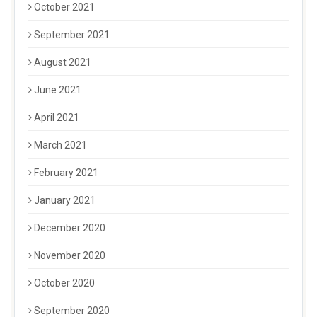
October 2021
September 2021
August 2021
June 2021
April 2021
March 2021
February 2021
January 2021
December 2020
November 2020
October 2020
September 2020