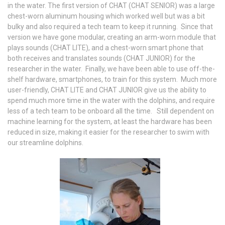
in the water. The first version of CHAT (CHAT SENIOR) was a large
chest-worn aluminum housing which worked well but was a bit
bulky and also required a tech team to keep it running. Since that
version we have gone modular, creating an arm-worn module that
plays sounds (CHAT LITE), and a chest-worn smart phone that
both receives and translates sounds (CHAT JUNIOR) for the
researcher in the water. Finally, we have been able to use off-the-
shelf hardware, smartphones, to train for this system. Much more
user-friendly, CHAT LITE and CHAT JUNIOR give us the ability to
spend much more time in the water with the dolphins, and require
less of a tech team to be onboard all the time. Still dependent on
machine learning for the system, at least the hardware has been
reduced in size, making it easier for the researcher to swim with
our streamline dolphins.