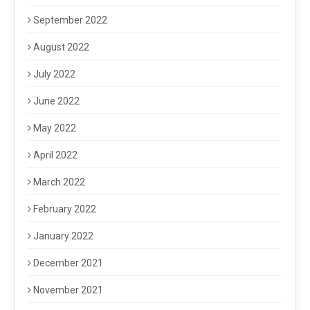
September 2022
August 2022
July 2022
June 2022
May 2022
April 2022
March 2022
February 2022
January 2022
December 2021
November 2021