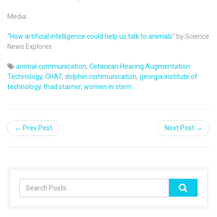
Media:
“
How artificial intelligence could help us talk to animals
” by Science
News Explores
animal communication
,
Cetacean Hearing Augmentation
Technology
,
CHAT
,
dolphin communication
,
georgia institute of
technology
,
thad starner
,
women in stem
← Prev Post
Next Post →