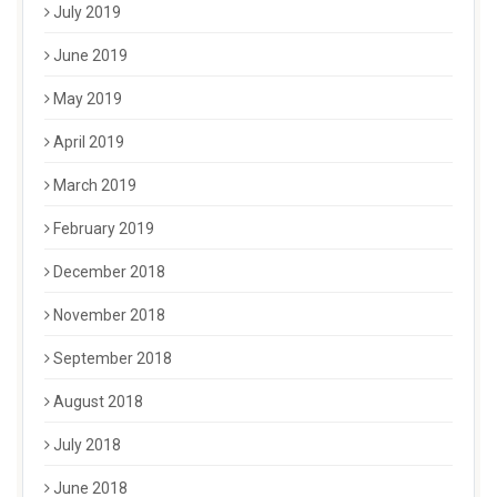
July 2019
June 2019
May 2019
April 2019
March 2019
February 2019
December 2018
November 2018
September 2018
August 2018
July 2018
June 2018