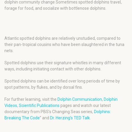
dolphin community change Sometimes spotted dolphins travel,
forage for food, and socialize with bottlenose dolphins.
Atlantic spotted dolphins are relatively unstudied, compared to
their pan-tropical cousins who have been slaughtered in the tuna
nets.
Spotted dolphins use their signature whistles in many different
ways, including initiating contact with other dolphins.
Spotted dolphins can be identified over long periods of time by
spot patterns, by flukes, and by dorsal fins.
For further learning, visit the
Dolphin Communication
,
Dolphin
Videos
,
Scientific Publications
pages and watch our latest
documentary from PBS’s Changing Seas series,
Dolphins:
Breaking The Code
” and
Dr. Herzing’s TED Talk
.