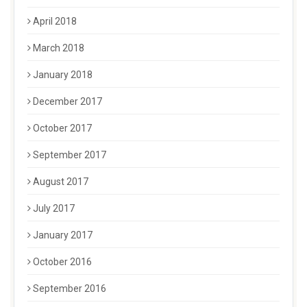
April 2018
March 2018
January 2018
December 2017
October 2017
September 2017
August 2017
July 2017
January 2017
October 2016
September 2016