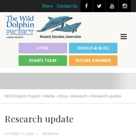
Store
Contact Us
STORE
GOOGLE-AI BLOG
DONATE TODAY
BECOME A MEMBER
Wild Dolphin Project
>
Media
>
Blog
>
Research
>
Research update
Research update
OCTOBER 13, 2023
RESEARCH