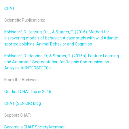
CHAT
Scientific Publications:
Kohlsdorf, D.,Herzing, D. L., & Starner, T. (2016). Method for
discovering models of behavior: A case study with wild Atlantic
spotted dolphins. Animal Behavior and Cognition
Kohlsdorf, D., Herzing, D., & Starner, T. (2016a). Feature Learning
and Automatic Segmentation for Dolphin Communication
Analysis. In INTERSPEECH
From the Archives:
Our first CHAT trip in 2016
CHAT (SENIOR) blog
Support CHAT:
Become a CHAT Society Member