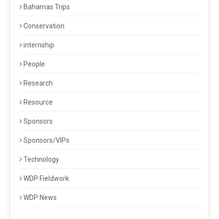
Bahamas Trips
Conservation
internship
People
Research
Resource
Sponsors
Sponsors/VIPs
Technology
WDP Fieldwork
WDP News