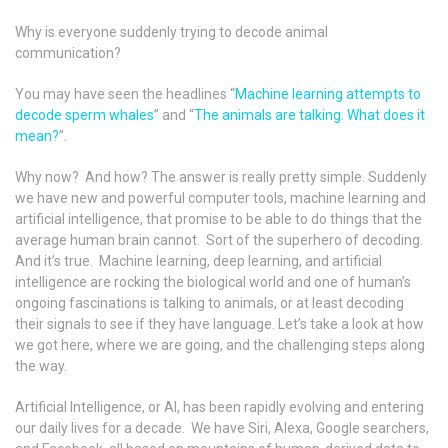
Why is everyone suddenly trying to decode animal
communication?
You may have seen the headlines “
Machine learning attempts to
decode sperm whales
” and “
The animals are talking. What does it
mean?
”.
Why now? And how? The answer is really pretty simple. Suddenly
we have new and powerful computer tools, machine learning and
artificial intelligence, that promise to be able to do things that the
average human brain cannot. Sort of the superhero of decoding.
And it’s true. Machine learning, deep learning, and artificial
intelligence are rocking the biological world and one of human’s
ongoing fascinations is talking to animals, or at least decoding
their signals to see if they have language. Let’s take a look at how
we got here, where we are going, and the challenging steps along
the way.
Artificial Intelligence, or AI, has been rapidly evolving and entering
our daily lives for a decade. We have Siri, Alexa, Google searchers,