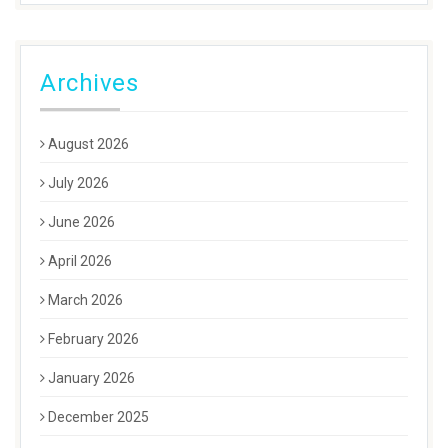
Archives
August 2026
July 2026
June 2026
April 2026
March 2026
February 2026
January 2026
December 2025