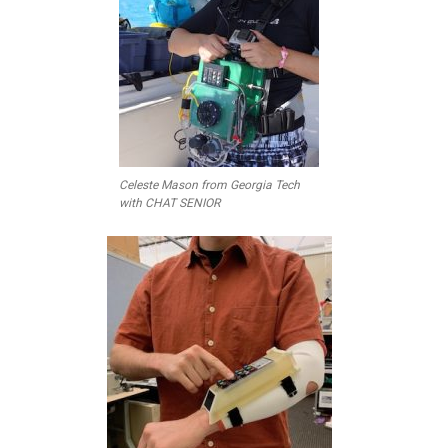
Celeste Mason from Georgia Tech
with CHAT SENIOR