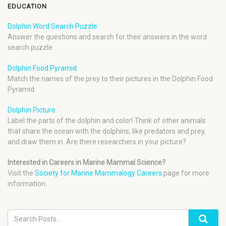
EDUCATION
Dolphin Word Search Puzzle
Answer the questions and search for their answers in the word
search puzzle.
Dolphin Food Pyramid
Match the names of the prey to their pictures in the Dolphin Food
Pyramid.
Dolphin Picture
Label the parts of the dolphin and color! Think of other animals
that share the ocean with the dolphins, like predators and prey,
and draw them in. Are there researchers in your picture?
Interested in Careers in Marine Mammal Science?
Visit the
Society for Marine Mammalogy Careers
page for more
information.