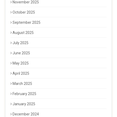
November 2025
October 2025
September 2025
August 2025
July 2025
June 2025
May 2025
April 2025
March 2025
February 2025
January 2025
December 2024