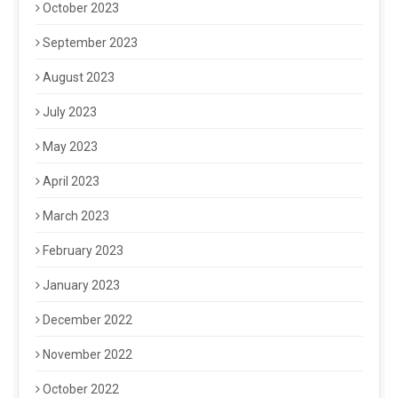
October 2023
September 2023
August 2023
July 2023
May 2023
April 2023
March 2023
February 2023
January 2023
December 2022
November 2022
October 2022