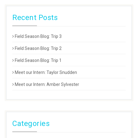
Recent Posts
Field Season Blog: Trip 3
Field Season Blog: Trip 2
Field Season Blog: Trip 1
Meet our Intern: Taylor Snudden
Meet our Intern: Amber Sylvester
Categories