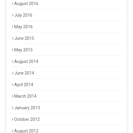
August 2016
July 2016
May 2016
June 2015
May 2015
August 2014
June 2014
April 2014
March 2014
January 2013
October 2012
August 2012