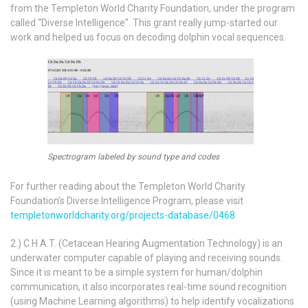
from the Templeton World Charity Foundation, under the program
called “Diverse Intelligence”. This grant really jump-started our
work and helped us focus on decoding dolphin vocal sequences.
Spectrogram labeled by sound type and codes
For further reading about the Templeton World Charity
Foundation’s Diverse Intelligence Program, please visit
templetonworldcharity.org/projects-database/0468
2.) C.H.A.T. (Cetacean Hearing Augmentation Technology) is an
underwater computer capable of playing and receiving sounds.
Since it is meant to be a simple system for human/dolphin
communication, it also incorporates real-time sound recognition
(using Machine Learning algorithms) to help identify vocalizations