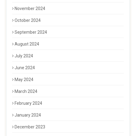
November 2024
October 2024
September 2024
August 2024
July 2024
June 2024
May 2024
March 2024
February 2024
January 2024
December 2023