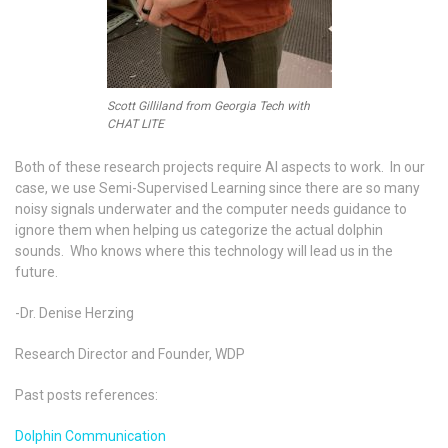
Scott Gilliland from Georgia Tech with
CHAT LITE
Both of these research projects require AI aspects to work. In our
case, we use Semi-Supervised Learning since there are so many
noisy signals underwater and the computer needs guidance to
ignore them when helping us categorize the actual dolphin
sounds. Who knows where this technology will lead us in the
future.
-Dr. Denise Herzing
Research Director and Founder, WDP
Past posts references:
Dolphin Communication