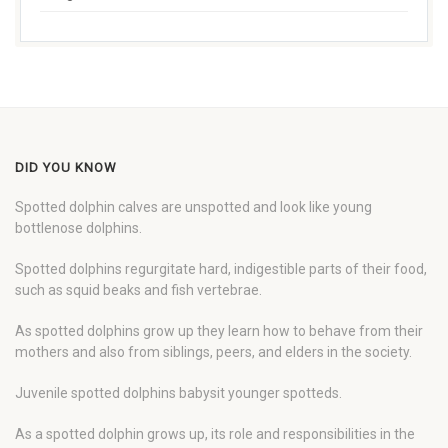
DID YOU KNOW
Spotted dolphin calves are unspotted and look like young
bottlenose dolphins.
Spotted dolphins regurgitate hard, indigestible parts of their food,
such as squid beaks and fish vertebrae.
As spotted dolphins grow up they learn how to behave from their
mothers and also from siblings, peers, and elders in the society.
Juvenile spotted dolphins babysit younger spotteds.
As a spotted dolphin grows up, its role and responsibilities in the