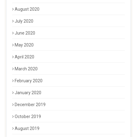
August 2020
July 2020
June 2020
May 2020
April 2020
March 2020
February 2020
January 2020
December 2019
October 2019
August 2019