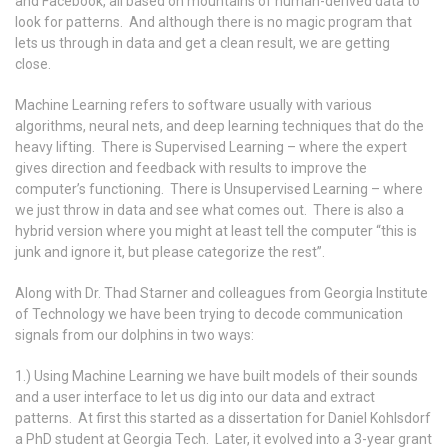
and Facebook, all based on mountains of human-derived data to
look for patterns. And although there is no magic program that
lets us through in data and get a clean result, we are getting
close.
Machine Learning refers to software usually with various
algorithms, neural nets, and deep learning techniques that do the
heavy lifting. There is Supervised Learning – where the expert
gives direction and feedback with results to improve the
computer’s functioning. There is Unsupervised Learning – where
we just throw in data and see what comes out. There is also a
hybrid version where you might at least tell the computer “this is
junk and ignore it, but please categorize the rest”.
Along with Dr. Thad Starner and colleagues from Georgia Institute
of Technology we have been trying to decode communication
signals from our dolphins in two ways:
1.) Using Machine Learning we have built models of their sounds
and a user interface to let us dig into our data and extract
patterns. At first this started as a dissertation for Daniel Kohlsdorf
a PhD student at Georgia Tech. Later, it evolved into a 3-year grant