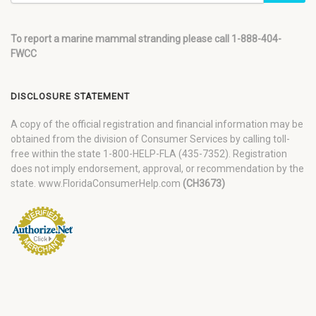
To report a marine mammal stranding please call 1-888-404-
FWCC
DISCLOSURE STATEMENT
A copy of the official registration and financial information may be
obtained from the division of Consumer Services by calling toll-
free within the state 1-800-HELP-FLA (435-7352). Registration
does not imply endorsement, approval, or recommendation by the
state. www.FloridaConsumerHelp.com
(CH3673)