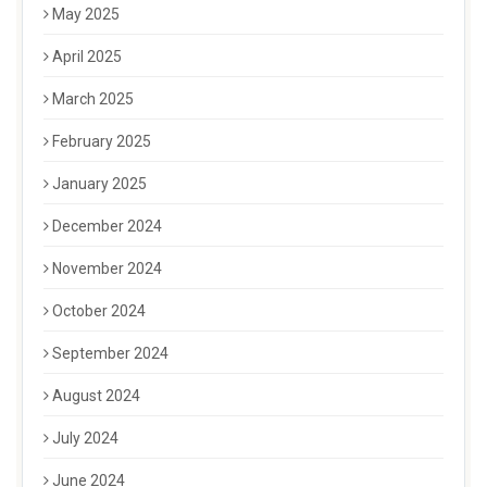
May 2025
April 2025
March 2025
February 2025
January 2025
December 2024
November 2024
October 2024
September 2024
August 2024
July 2024
June 2024