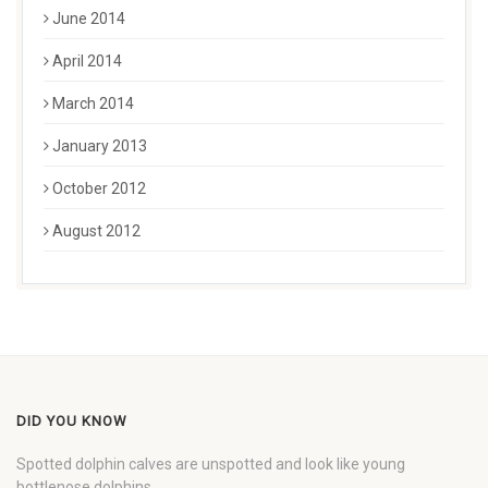
June 2014
April 2014
March 2014
January 2013
October 2012
August 2012
DID YOU KNOW
Spotted dolphin calves are unspotted and look like young
bottlenose dolphins.