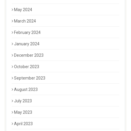
May 2024
March 2024
February 2024
January 2024
December 2023
October 2023
September 2023
August 2023
July 2023
May 2023
April 2023