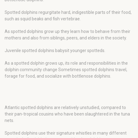
Spotted dolphins regurgitate hard, indigestible parts of their food,
such as squid beaks and fish vertebrae.
As spotted dolphins grow up they learn how to behave from their
mothers and also from siblings, peers, and elders in the society.
Juvenile spotted dolphins babysit younger spotteds.
As a spotted dolphin grows up, its role and responsibilities in the
dolphin community change Sometimes spotted dolphins travel,
forage for food, and socialize with bottlenose dolphins.
Atlantic spotted dolphins are relatively unstudied, compared to
their pan-tropical cousins who have been slaughtered in the tuna
nets.
Spotted dolphins use their signature whistles in many different