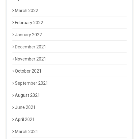
March 2022
February 2022
January 2022
December 2021
November 2021
October 2021
September 2021
August 2021
June 2021
April 2021
March 2021