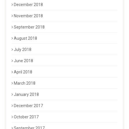
December 2018
November 2018
September 2018
August 2018
July 2018
June 2018
April 2018
March 2018
January 2018
December 2017
October 2017
September 2017