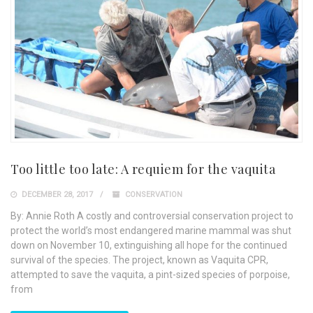
Too little too late: A requiem for the vaquita
DECEMBER 28, 2017
CONSERVATION
By: Annie Roth A costly and controversial conservation project to
protect the world’s most endangered marine mammal was shut
down on November 10, extinguishing all hope for the continued
survival of the species. The project, known as Vaquita CPR,
attempted to save the vaquita, a pint-sized species of porpoise,
from