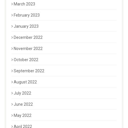
March 2023
February 2023
January 2023
December 2022
November 2022
October 2022
September 2022
August 2022
July 2022
June 2022
May 2022
April 2022