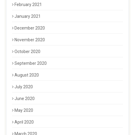
February 2021
January 2021
December 2020
November 2020
October 2020
September 2020
August 2020
July 2020
June 2020
May 2020
April 2020
March 2020