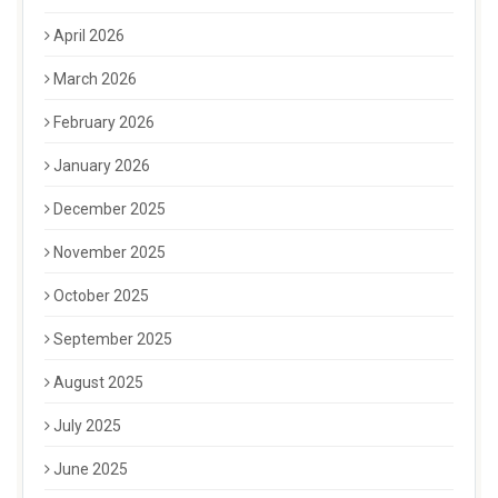
April 2026
March 2026
February 2026
January 2026
December 2025
November 2025
October 2025
September 2025
August 2025
July 2025
June 2025