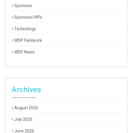
Sponsors
Sponsors/VIPs
Technology
WDP Fieldwork
WDP News
Archives
August 2026
July 2026
June 2026