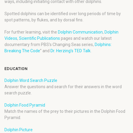
ways, including initiating contact with other dolphins.
Spotted dolphins can be identified over long periods of time by
spot patterns, by flukes, and by dorsal fins.
For further learning, visit the
Dolphin Communication
,
Dolphin
Videos
,
Scientific Publications
pages and watch our latest
documentary from PBS’s Changing Seas series,
Dolphins:
Breaking The Code
” and
Dr. Herzing’s TED Talk
.
EDUCATION
Dolphin Word Search Puzzle
Answer the questions and search for their answers in the word
search puzzle.
Dolphin Food Pyramid
Match the names of the prey to their pictures in the Dolphin Food
Pyramid.
Dolphin Picture