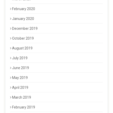
February 2020
January 2020
December 2019
October 2019
August 2019
July 2019
June 2019
May 2019
April 2019
March 2019
February 2019