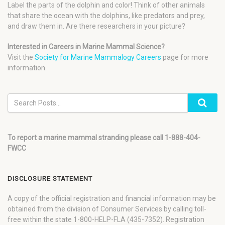
Label the parts of the dolphin and color! Think of other animals
that share the ocean with the dolphins, like predators and prey,
and draw them in. Are there researchers in your picture?
Interested in Careers in Marine Mammal Science?
Visit the
Society for Marine Mammalogy Careers
page for more
information.
To report a marine mammal stranding please call 1-888-404-
FWCC
DISCLOSURE STATEMENT
A copy of the official registration and financial information may be
obtained from the division of Consumer Services by calling toll-
free within the state 1-800-HELP-FLA (435-7352). Registration