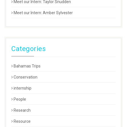
Meet our Intern: Taylor Snudden
Meet our Intern: Amber Sylvester
Categories
Bahamas Trips
Conservation
internship
People
Research
Resource