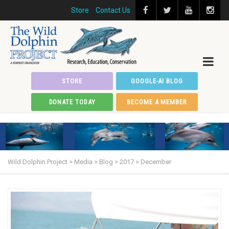
Store
Contact Us
STORE
GOOGLE-AI BLOG
DONATE TODAY
BECOME A MEMBER
Wild Dolphin Project
>
Media
>
Blog
>
2017
>
December