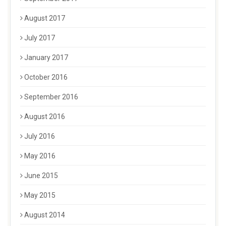
August 2017
July 2017
January 2017
October 2016
September 2016
August 2016
July 2016
May 2016
June 2015
May 2015
August 2014