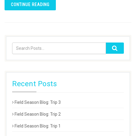
CONTINUE READING
Recent Posts
Field Season Blog: Trip 3
Field Season Blog: Trip 2
Field Season Blog: Trip 1