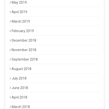
May 2019
April 2019
March 2019
February 2019
December 2018
November 2018
September 2018
August 2018
July 2018
June 2018
April 2018
March 2018