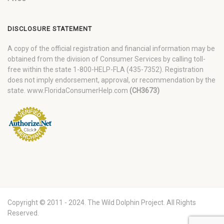
DISCLOSURE STATEMENT
A copy of the official registration and financial information may be
obtained from the division of Consumer Services by calling toll-
free within the state 1-800-HELP-FLA (435-7352). Registration
does not imply endorsement, approval, or recommendation by the
state. www.FloridaConsumerHelp.com
(CH3673)
Copyright © 2011 - 2024. The Wild Dolphin Project. All Rights
Reserved.