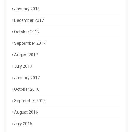
January 2018
December 2017
October 2017
September 2017
August 2017
July 2017
January 2017
October 2016
September 2016
August 2016
July 2016