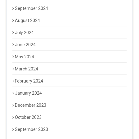
September 2024
August 2024
July 2024
June 2024
May 2024
March 2024
February 2024
January 2024
December 2023
October 2023
September 2023