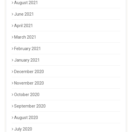
August 2021
June 2021
April 2021
March 2021
February 2021
January 2021
December 2020
November 2020
October 2020
September 2020
August 2020
July 2020