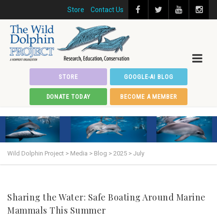
Store
Contact Us
STORE
GOOGLE-AI BLOG
DONATE TODAY
BECOME A MEMBER
Wild Dolphin Project
>
Media
>
Blog
>
2025
>
July
Sharing the Water: Safe Boating Around Marine
Mammals This Summer