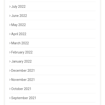
July 2022
June 2022
May 2022
April 2022
March 2022
February 2022
January 2022
December 2021
November 2021
October 2021
September 2021