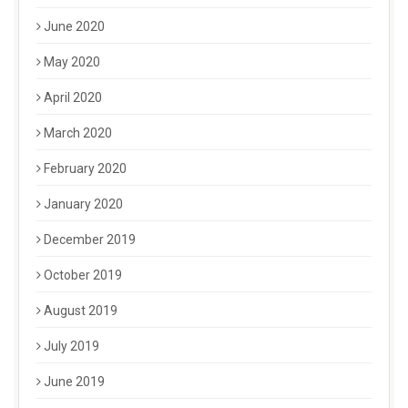
June 2020
May 2020
April 2020
March 2020
February 2020
January 2020
December 2019
October 2019
August 2019
July 2019
June 2019