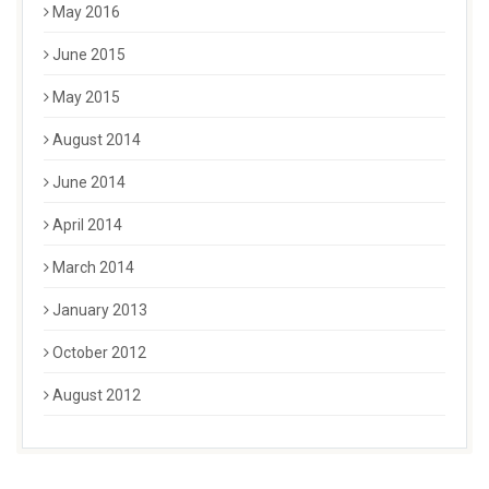
May 2016
June 2015
May 2015
August 2014
June 2014
April 2014
March 2014
January 2013
October 2012
August 2012