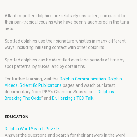
Atlantic spotted dolphins are relatively unstudied, compared to
their pan-tropical cousins who have been slaughtered in the tuna
nets.
Spotted dolphins use their signature whistles in many different
ways, including initiating contact with other dolphins.
Spotted dolphins can be identified over long periods of time by
spot patterns, by flukes, and by dorsal fins.
For further learning, visit the
Dolphin Communication
,
Dolphin
Videos
,
Scientific Publications
pages and watch our latest
documentary from PBS’s Changing Seas series,
Dolphins:
Breaking The Code
” and
Dr. Herzing’s TED Talk
.
EDUCATION
Dolphin Word Search Puzzle
Answer the questions and search for their answers in the word