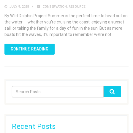
JULY 9, 2025
CONSERVATION
,
RESOURCE
By Wild Dolphin Project Summer is the perfect time to head out on
the water — whether you’re cruising the coast, enjoying a sunset
sail, or taking the family for a day of fun in the sun. But as more
boats hit the waves, it’s important to remember we’re not
CONTINUE READING
Recent Posts