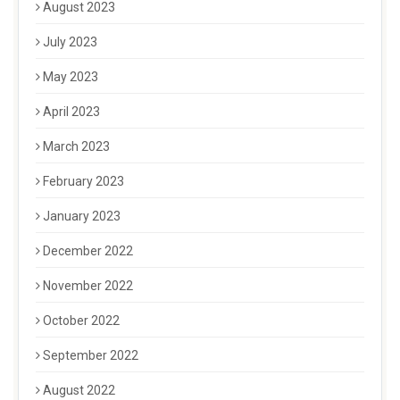
August 2023
July 2023
May 2023
April 2023
March 2023
February 2023
January 2023
December 2022
November 2022
October 2022
September 2022
August 2022