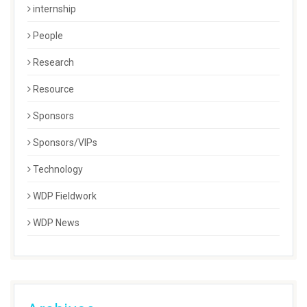
internship
People
Research
Resource
Sponsors
Sponsors/VIPs
Technology
WDP Fieldwork
WDP News