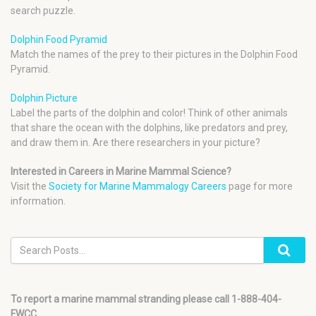
search puzzle.
Dolphin Food Pyramid
Match the names of the prey to their pictures in the Dolphin Food
Pyramid.
Dolphin Picture
Label the parts of the dolphin and color! Think of other animals
that share the ocean with the dolphins, like predators and prey,
and draw them in. Are there researchers in your picture?
Interested in Careers in Marine Mammal Science?
Visit the
Society for Marine Mammalogy Careers
page for more
information.
To report a marine mammal stranding please call 1-888-404-
FWCC