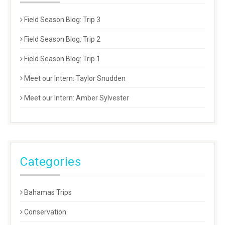
Field Season Blog: Trip 3
Field Season Blog: Trip 2
Field Season Blog: Trip 1
Meet our Intern: Taylor Snudden
Meet our Intern: Amber Sylvester
Categories
Bahamas Trips
Conservation