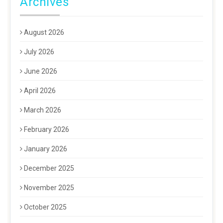
Archives
August 2026
July 2026
June 2026
April 2026
March 2026
February 2026
January 2026
December 2025
November 2025
October 2025