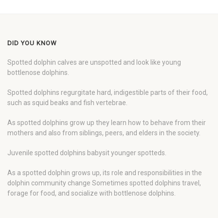
DID YOU KNOW
Spotted dolphin calves are unspotted and look like young
bottlenose dolphins.
Spotted dolphins regurgitate hard, indigestible parts of their food,
such as squid beaks and fish vertebrae.
As spotted dolphins grow up they learn how to behave from their
mothers and also from siblings, peers, and elders in the society.
Juvenile spotted dolphins babysit younger spotteds.
As a spotted dolphin grows up, its role and responsibilities in the
dolphin community change Sometimes spotted dolphins travel,
forage for food, and socialize with bottlenose dolphins.