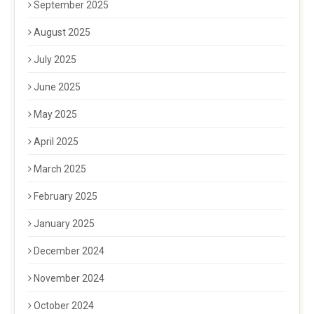
September 2025
August 2025
July 2025
June 2025
May 2025
April 2025
March 2025
February 2025
January 2025
December 2024
November 2024
October 2024