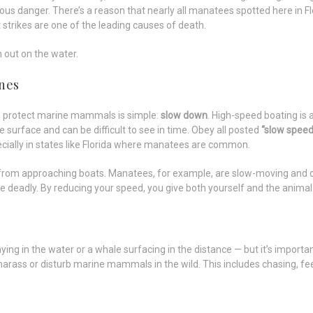
ious danger. There’s a reason that nearly all manatees spotted here in F
 strikes are one of the leading causes of death.
 out on the water.
ones
o protect marine mammals is simple:
slow down
. High-speed boating is 
 surface and can be difficult to see in time. Obey all posted
“slow speed
pecially in states like Florida where manatees are common.
rom approaching boats. Manatees, for example, are slow-moving and of
e deadly. By reducing your speed, you give both yourself and the animal
laying in the water or a whale surfacing in the distance — but it’s importa
harass or disturb marine mammals in the wild. This includes chasing, fee