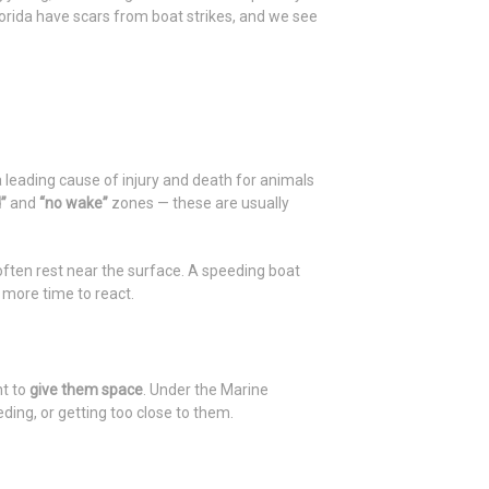
lorida have scars from boat strikes, and we see
a leading cause of injury and death for animals
”
and
“no wake”
zones — these are usually
ten rest near the surface. A speeding boat
 more time to react.
nt to
give them space
. Under the Marine
ding, or getting too close to them.