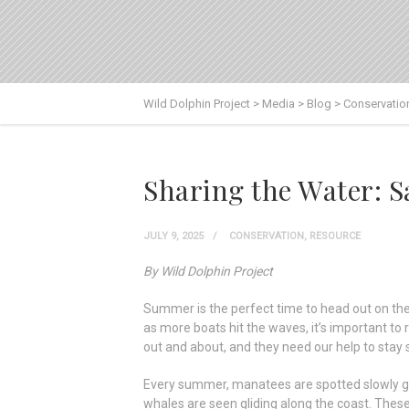
Wild Dolphin Project
>
Media
>
Blog
>
Conservatio
Sharing the Water:
JULY 9, 2025
CONSERVATION
,
RESOURCE
By Wild Dolphin Project
Summer is the perfect time to head out on the w
as more boats hit the waves, it’s important t
out and about, and they need our help to stay s
Every summer, manatees are spotted slowly gr
whales are seen gliding along the coast. These 