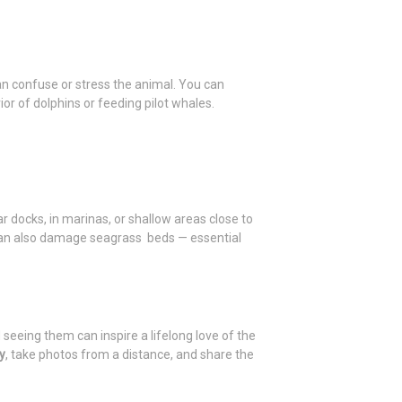
an confuse or stress the animal. You can
or of dolphins or feeding pilot whales.
 docks, in marinas, or shallow areas close to
 can also damage seagrass beds — essential
seeing them can inspire a lifelong love of the
y
, take photos from a distance, and share the