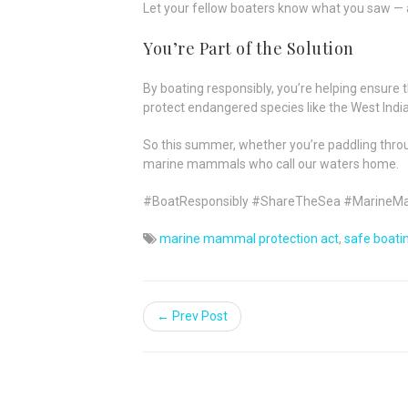
Let your fellow boaters know what you saw — 
You’re Part of the Solution
By boating responsibly, you’re helping ensure 
protect endangered species like the West Indi
So this summer, whether you’re paddling thr
marine mammals who call our waters home.
#BoatResponsibly #ShareTheSea #MarineM
marine mammal protection act
,
safe boati
← Prev Post