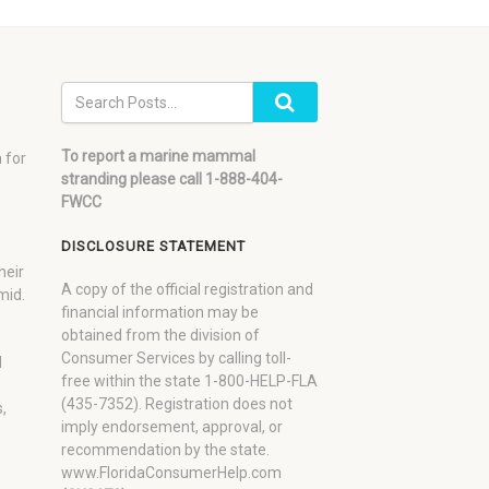
To report a marine mammal
 for
stranding please call 1-888-404-
FWCC
DISCLOSURE STATEMENT
heir
A copy of the official registration and
mid.
financial information may be
obtained from the division of
Consumer Services by calling toll-
d
free within the state 1-800-HELP-FLA
(435-7352). Registration does not
,
imply endorsement, approval, or
recommendation by the state.
www.FloridaConsumerHelp.com