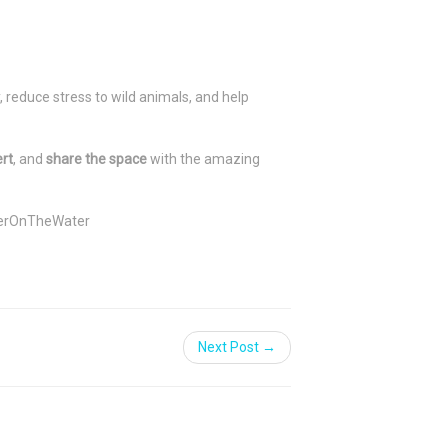
 reduce stress to wild animals, and help
ert
, and
share the space
with the amazing
erOnTheWater
Next Post →