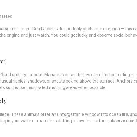
natees
ourse and speed. Don’t accelerate suddenly or change direction — this c
the engine and just watch. You could get lucky and observe social behavi
or)
nd
and under your boat. Manatees or sea turtles can often be resting near
nusual ripples, shadows, or snouts poking above the surface. Anchors
eefs so choose designated mooring areas when possible.
bly
lege. These animals offer an unforgettable window into ocean life, and 
rfing in your wake or manatees drifting below the surface,
observe quietl