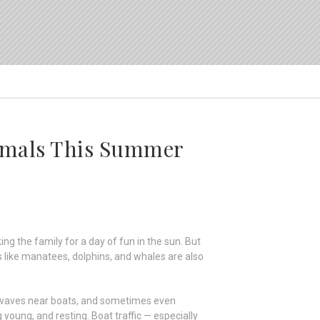
mmals This Summer
ng the family for a day of fun in the sun. But
 like manatees, dolphins, and whales are also
e waves near boats, and sometimes even
young, and resting. Boat traffic — especially