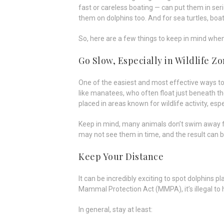
fast or careless boating — can put them in ser
them on dolphins too. And for sea turtles, boat
So, here are a few things to keep in mind when
Go Slow, Especially in Wildlife Z
One of the easiest and most effective ways t
like manatees, who often float just beneath the
placed in areas known for wildlife activity, es
Keep in mind, many animals don’t swim away f
may not see them in time, and the result can b
Keep Your Distance
It can be incredibly exciting to spot dolphins p
Mammal Protection Act (MMPA), it’s illegal to 
In general, stay at least: