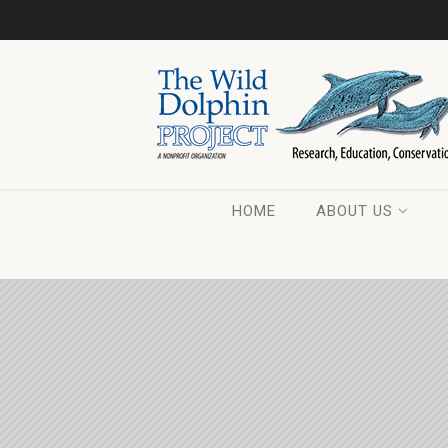
HOME
ABOUT US