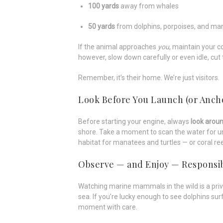
100 yards
away from whales
50 yards
from dolphins, porpoises, and ma
If the animal approaches
you
, maintain your c
however, slow down carefully or even idle, cut 
Remember, it’s their home. We’re just visitors.
Look Before You Launch (or Anch
Before starting your engine, always
look arou
shore. Take a moment to scan the water for u
habitat for manatees and turtles — or coral r
Observe — and Enjoy — Responsi
Watching marine mammals in the wild is a privi
sea. If you’re lucky enough to see dolphins su
moment with care.