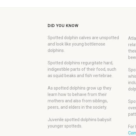
DID YOU KNOW
Spotted dolphin calves are unspotted
Atla
and look like young bottlenose
rela
dolphins.
thei
been
Spotted dolphins regurgitate hard,
indigestible parts of their food, such
Spot
as squid beaks and fish vertebrae.
whis
incl
As spotted dolphins grow up they
dolp
learn how to behave from their
mothers and also from siblings,
Spot
peers, and elders in the society.
over
patt
Juvenile spotted dolphins babysit
younger spotteds.
For 
Com