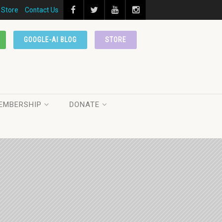
Store
Contact Us
GOOGLE-AI BLOG
STORE
EMBERSHIP
DONATE