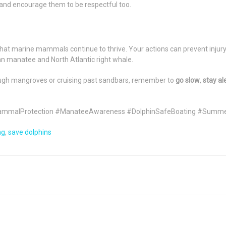
and encourage them to be respectful too.
that marine mammals continue to thrive. Your actions can prevent injury,
an manatee and North Atlantic right whale.
ough mangroves or cruising past sandbars, remember to
go slow
,
stay al
ammalProtection #ManateeAwareness #DolphinSafeBoating #Summ
ng
,
save dolphins