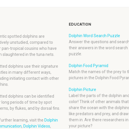
EDUCATION
Dolphin Word Search Puzzle
ntic spotted dolphins are
Answer the questions and search
tively unstudied, compared to
their answers in the word search
r pan-tropical cousins who have
puzzle.
 slaughtered in the tuna nets.
Dolphin Food Pyramid
ted dolphins use their signature
Match the names of the prey to t
tles in many different ways,
pictures in the Dolphin Food Pyra
uding initiating contact with other
hins.
Dolphin Picture
Label the parts of the dolphin an
ted dolphins can be identified
color! Think of other animals that
 long periods of time by spot
share the ocean with the dolphins
erns, by flukes, and by dorsal fins.
like predators and prey, and draw
them in. Are there researchers in
further learning, visit the
Dolphin
your picture?
munication
,
Dolphin Videos
,