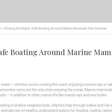
n
>
Sharing the Water: Safe Boating Around Marine Mammals This Summer
 Safe Boating Around Marine Ma
ater — whether you’re cruising the coast, enjoying a sunset sail, or taki
o remember we’re not the only ones enjoying the ocean. Marine mammals
afe — in addition to other marine life like manta rays and sea turtles.
azing in shallow seagrass beds, dolphins leap through wakes and rid
animals rely on healthy, undisturbed waters for feeding, mating, raising 