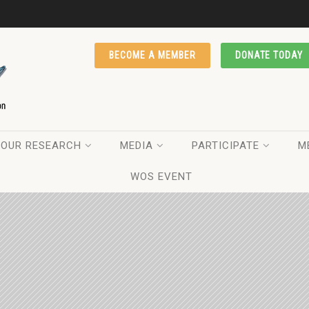
BECOME A MEMBER
DONATE TODAY
OUR RESEARCH
MEDIA
PARTICIPATE
M
WOS EVENT