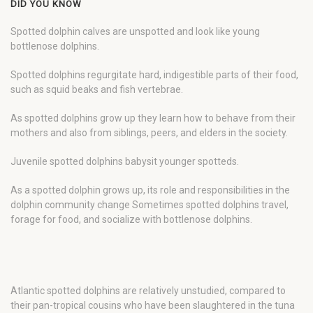
DID YOU KNOW
Spotted dolphin calves are unspotted and look like young
bottlenose dolphins.
Spotted dolphins regurgitate hard, indigestible parts of their food,
such as squid beaks and fish vertebrae.
As spotted dolphins grow up they learn how to behave from their
mothers and also from siblings, peers, and elders in the society.
Juvenile spotted dolphins babysit younger spotteds.
As a spotted dolphin grows up, its role and responsibilities in the
dolphin community change Sometimes spotted dolphins travel,
forage for food, and socialize with bottlenose dolphins.
Atlantic spotted dolphins are relatively unstudied, compared to
their pan-tropical cousins who have been slaughtered in the tuna