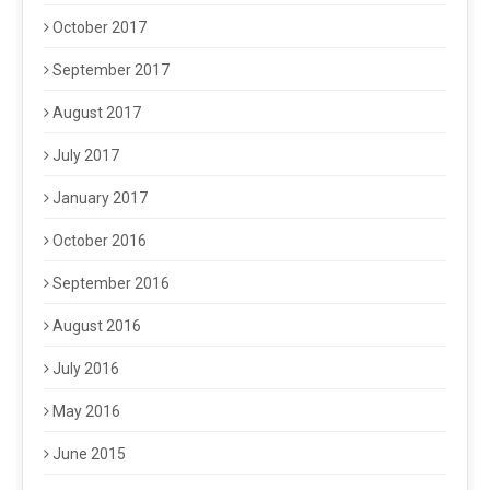
October 2017
September 2017
August 2017
July 2017
January 2017
October 2016
September 2016
August 2016
July 2016
May 2016
June 2015