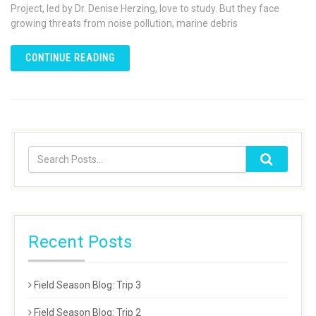
Project, led by Dr. Denise Herzing, love to study. But they face
growing threats from noise pollution, marine debris
CONTINUE READING
Recent Posts
Field Season Blog: Trip 3
Field Season Blog: Trip 2