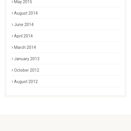
May 2015
August 2014
June 2014
April 2014
March 2014
January 2013
October 2012
August 2012