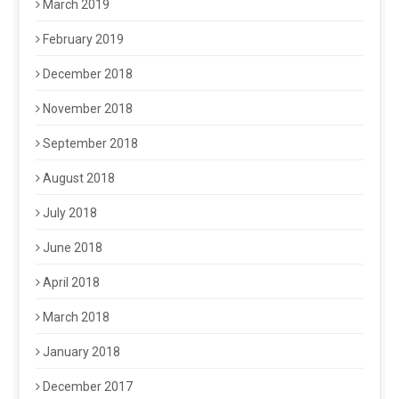
March 2019
February 2019
December 2018
November 2018
September 2018
August 2018
July 2018
June 2018
April 2018
March 2018
January 2018
December 2017