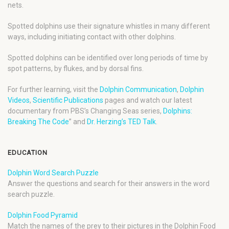
nets.
Spotted dolphins use their signature whistles in many different
ways, including initiating contact with other dolphins.
Spotted dolphins can be identified over long periods of time by
spot patterns, by flukes, and by dorsal fins.
For further learning, visit the
Dolphin Communication
,
Dolphin
Videos
,
Scientific Publications
pages and watch our latest
documentary from PBS’s Changing Seas series,
Dolphins:
Breaking The Code
” and
Dr. Herzing’s TED Talk
.
EDUCATION
Dolphin Word Search Puzzle
Answer the questions and search for their answers in the word
search puzzle.
Dolphin Food Pyramid
Match the names of the prey to their pictures in the Dolphin Food