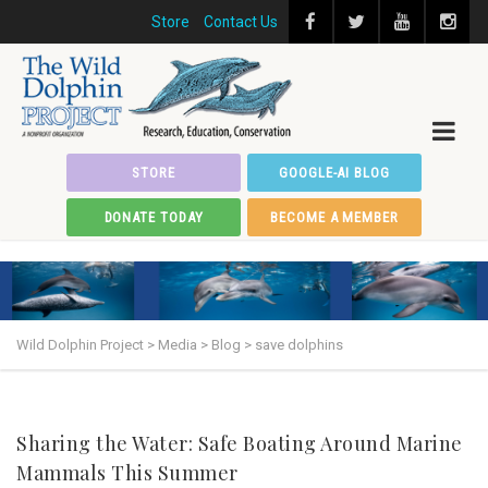
Store
Contact Us
STORE
GOOGLE-AI BLOG
DONATE TODAY
BECOME A MEMBER
Wild Dolphin Project
>
Media
>
Blog
>
save dolphins
Sharing the Water: Safe Boating Around Marine
Mammals This Summer