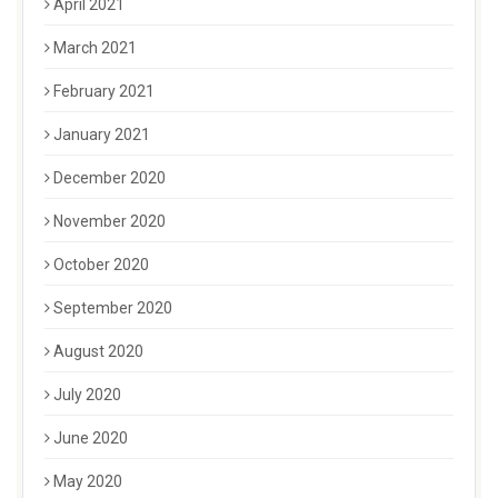
April 2021
March 2021
February 2021
January 2021
December 2020
November 2020
October 2020
September 2020
August 2020
July 2020
June 2020
May 2020