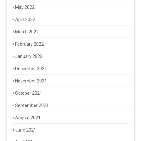
May 2022
April 2022
March 2022
February 2022
January 2022
December 2021
November 2021
October 2021
September 2021
August 2021
June 2021