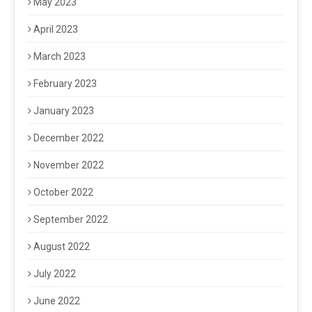
May 2023
April 2023
March 2023
February 2023
January 2023
December 2022
November 2022
October 2022
September 2022
August 2022
July 2022
June 2022