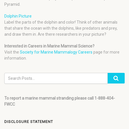
Pyramid.
Dolphin Picture
Label the parts of the dolphin and color! Think of other animals
that share the ocean with the dolphins, like predators and prey,
and draw them in. Are there researchers in your picture?
Interested in Careers in Marine Mammal Science?
Visit the
Society for Marine Mammalogy Careers
page for more
information.
To report a marine mammal stranding please call 1-888-404-
FWCC
DISCLOSURE STATEMENT