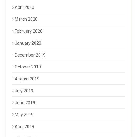
April 2020
March 2020
February 2020
January 2020
December 2019
October 2019
August 2019
July 2019
June 2019
May 2019
April 2019