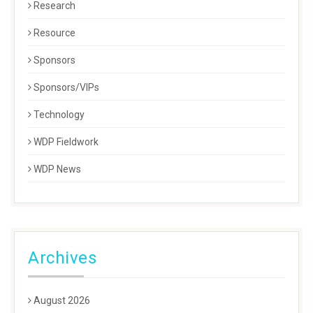
Research
Resource
Sponsors
Sponsors/VIPs
Technology
WDP Fieldwork
WDP News
Archives
August 2026