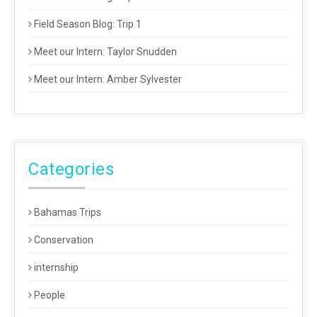
Field Season Blog: Trip 1
Meet our Intern: Taylor Snudden
Meet our Intern: Amber Sylvester
Categories
Bahamas Trips
Conservation
internship
People