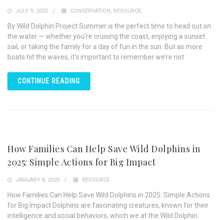
JULY 9, 2025
CONSERVATION
,
RESOURCE
By Wild Dolphin Project Summer is the perfect time to head out on
the water — whether you’re cruising the coast, enjoying a sunset
sail, or taking the family for a day of fun in the sun. But as more
boats hit the waves, it’s important to remember we’re not
CONTINUE READING
How Families Can Help Save Wild Dolphins in
2025: Simple Actions for Big Impact
JANUARY 8, 2025
RESOURCE
How Families Can Help Save Wild Dolphins in 2025: Simple Actions
for Big Impact Dolphins are fascinating creatures, known for their
intelligence and social behaviors, which we at the Wild Dolphin