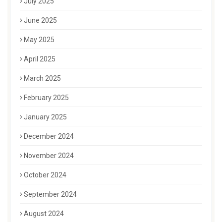
July 2025
June 2025
May 2025
April 2025
March 2025
February 2025
January 2025
December 2024
November 2024
October 2024
September 2024
August 2024