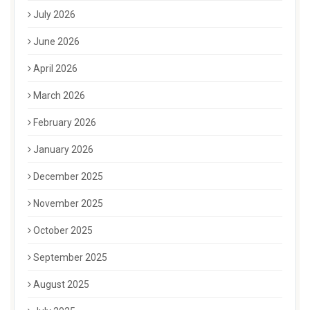
July 2026
June 2026
April 2026
March 2026
February 2026
January 2026
December 2025
November 2025
October 2025
September 2025
August 2025