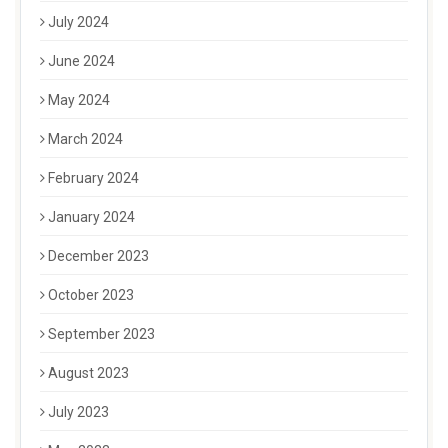
July 2024
June 2024
May 2024
March 2024
February 2024
January 2024
December 2023
October 2023
September 2023
August 2023
July 2023