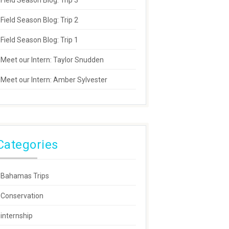
Field Season Blog: Trip 3
Field Season Blog: Trip 2
Field Season Blog: Trip 1
Meet our Intern: Taylor Snudden
Meet our Intern: Amber Sylvester
Categories
Bahamas Trips
Conservation
internship