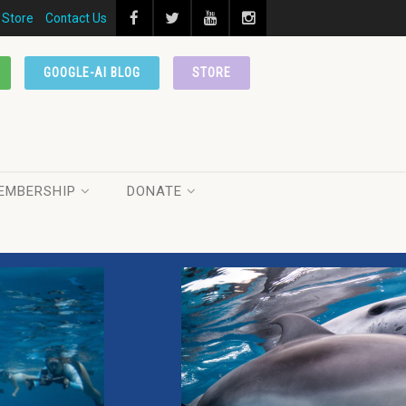
Store
Contact Us
GOOGLE-AI BLOG
STORE
EMBERSHIP
DONATE