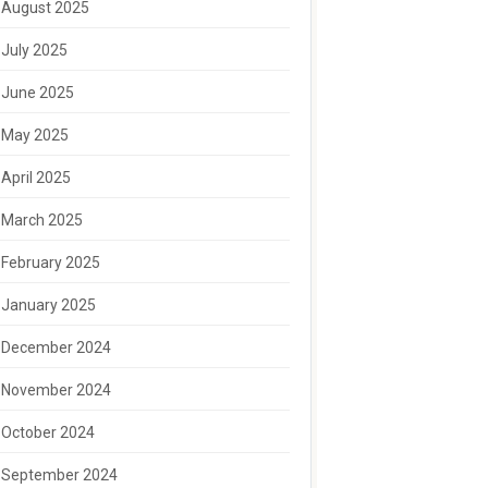
August 2025
July 2025
June 2025
May 2025
April 2025
March 2025
February 2025
January 2025
December 2024
November 2024
October 2024
September 2024