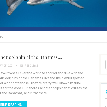
ary
ther dolphin of the Bahamas….
Y 25, 2021
RESOURCE
avel from all over the world to snorkel and dive with the
tic dolphins of the Bahamas, like the the playful spotted
 or aloof bottlenose. They’re pretty well-known marine
for the area. But, there’s another dolphin that cruises the
f the Bahamas, and is far more
INUE READING