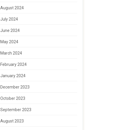
August 2024
July 2024
June 2024
May 2024
March 2024
February 2024
January 2024
December 2023
October 2023
September 2023
August 2023