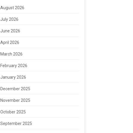
August 2026
July 2026
June 2026
April 2026
March 2026
February 2026
January 2026
December 2025
November 2025
October 2025
September 2025