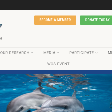
BECOME A MEMBER
DONATE TODAY
OUR RESEARCH
MEDIA
PARTICIPATE
M
WOS EVENT