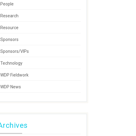
People
Research
Resource
Sponsors
Sponsors/VIPs
Technology
WDP Fieldwork
WDP News
Archives