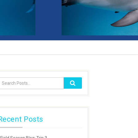
Recent Posts