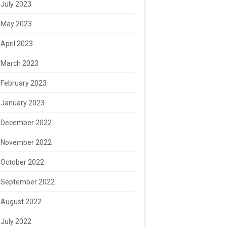
July 2023
May 2023
April 2023
March 2023
February 2023
January 2023
December 2022
November 2022
October 2022
September 2022
August 2022
July 2022