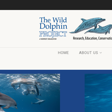
HOME
ABOUT US