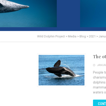
Wild Dolphin Project
>
Media
>
Blog
>
2021
>
Janu
The o
JANUAR
People tr
charisma
dolphins
mammals 
waters o
CONT