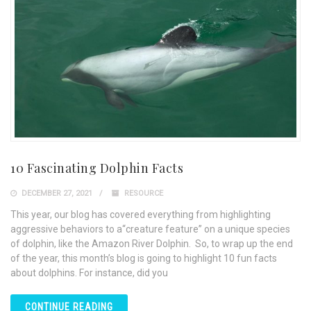
10 Fascinating Dolphin Facts
DECEMBER 27, 2021
RESOURCE
This year, our blog has covered everything from highlighting
aggressive behaviors to a“creature feature” on a unique species
of dolphin, like the Amazon River Dolphin. So, to wrap up the end
of the year, this month’s blog is going to highlight 10 fun facts
about dolphins. For instance, did you
CONTINUE READING