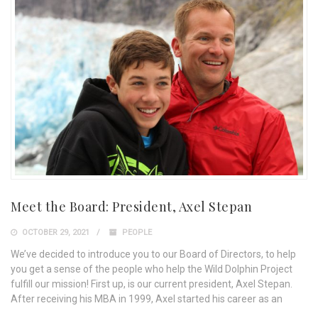
Meet the Board: President, Axel Stepan
OCTOBER 29, 2021
PEOPLE
We’ve decided to introduce you to our Board of Directors, to help
you get a sense of the people who help the Wild Dolphin Project
fulfill our mission! First up, is our current president, Axel Stepan.
After receiving his MBA in 1999, Axel started his career as an