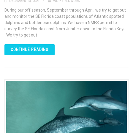
DECEMBER 13, 2021
WDP FIELDWORK
During our off season, September through April, we try to get out
and monitor the SE Florida coast populations of Atlantic spotted
dolphins and bottlenose dolphins. We have a NMFS permit to
survey the SE Florida coast from Jupiter down to the Florida Keys.
We try to get out
CONTINUE READING