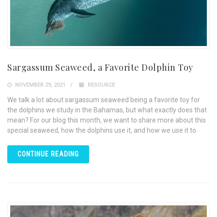
Sargassum Seaweed, a Favorite Dolphin Toy
NOVEMBER 29, 2021
RESOURCE
We talk a lot about sargassum seaweed being a favorite toy for
the dolphins we study in the Bahamas, but what exactly does that
mean? For our blog this month, we want to share more about this
special seaweed, how the dolphins use it, and how we use it to
CONTINUE READING