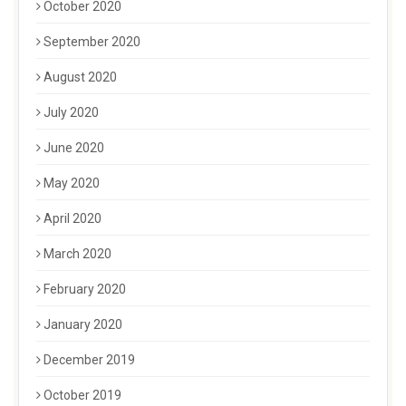
October 2020
September 2020
August 2020
July 2020
June 2020
May 2020
April 2020
March 2020
February 2020
January 2020
December 2019
October 2019