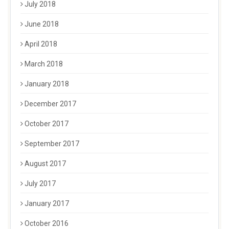
July 2018
June 2018
April 2018
March 2018
January 2018
December 2017
October 2017
September 2017
August 2017
July 2017
January 2017
October 2016