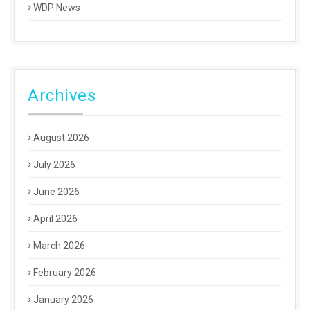
WDP News
Archives
August 2026
July 2026
June 2026
April 2026
March 2026
February 2026
January 2026