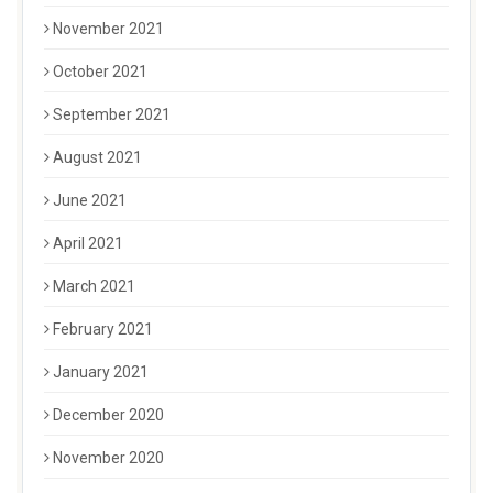
November 2021
October 2021
September 2021
August 2021
June 2021
April 2021
March 2021
February 2021
January 2021
December 2020
November 2020