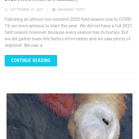
SEPTEMBER 27, 2021
BAHAMAS TRIPS
Following an almost non-existent 2020 field season due to COVID-
19, we were anxious to start this year. We did not have a full 2021
field season however, because every season has its bumps. But
we did gather basic life history information and we saw plenty of
dolphins! We saw a
CONTINUE READING