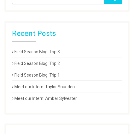
Recent Posts
Field Season Blog: Trip 3
Field Season Blog: Trip 2
Field Season Blog: Trip 1
Meet our Intern: Taylor Snudden
Meet our Intern: Amber Sylvester