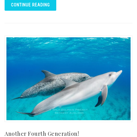
CONTINUE READING
Another Fourth Generation!