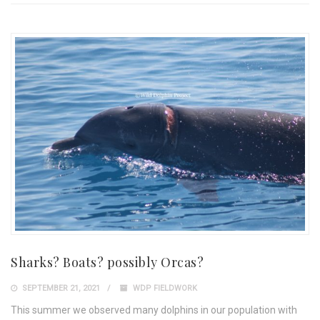
Sharks? Boats? possibly Orcas?
SEPTEMBER 21, 2021
WDP FIELDWORK
This summer we observed many dolphins in our population with