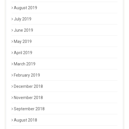
August 2019
July 2019
June 2019
May 2019
April 2019
March 2019
February 2019
December 2018
November 2018
September 2018
August 2018