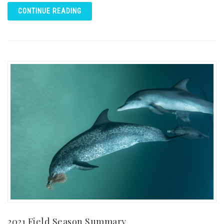
CONTINUE READING
2021 Field Season Summary