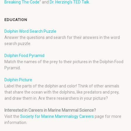
Breaking The Code
” and
Dr. Herzing’s TED Talk
.
EDUCATION
Dolphin Word Search Puzzle
Answer the questions and search for their answers in the word
search puzzle.
Dolphin Food Pyramid
Match the names of the prey to their pictures in the Dolphin Food
Pyramid.
Dolphin Picture
Label the parts of the dolphin and color! Think of other animals
that share the ocean with the dolphins, like predators and prey,
and draw them in. Are there researchers in your picture?
Interested in Careers in Marine Mammal Science?
Visit the
Society for Marine Mammalogy Careers
page for more
information.