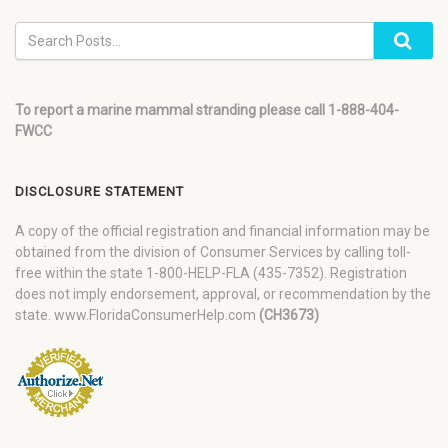
To report a marine mammal stranding please call 1-888-404-
FWCC
DISCLOSURE STATEMENT
A copy of the official registration and financial information may be
obtained from the division of Consumer Services by calling toll-
free within the state 1-800-HELP-FLA (435-7352). Registration
does not imply endorsement, approval, or recommendation by the
state. www.FloridaConsumerHelp.com
(CH3673)