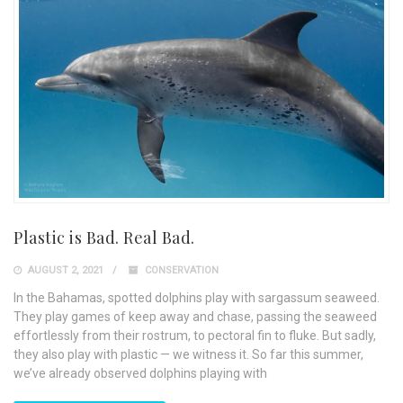
Plastic is Bad. Real Bad.
AUGUST 2, 2021
CONSERVATION
In the Bahamas, spotted dolphins play with sargassum seaweed.
They play games of keep away and chase, passing the seaweed
effortlessly from their rostrum, to pectoral fin to fluke. But sadly,
they also play with plastic — we witness it. So far this summer,
we’ve already observed dolphins playing with