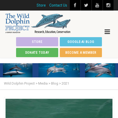
Store
Contact Us
STORE
GOOGLE-AI BLOG
DONATE TODAY
BECOME A MEMBER
Wild Dolphin Project
>
Media
>
Blog
>
2021