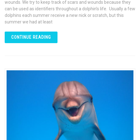
wounds. We try to keep track of scars and wounds because they
can be used as identifiers throughout a dolphin’s life. Usually a few
dolphins each summer receive a new nick or scratch, but this
summer we had at least
CONTINUE READING