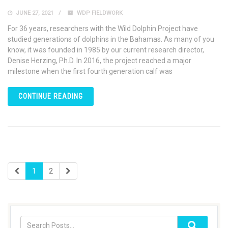
JUNE 27, 2021
WDP FIELDWORK
For 36 years, researchers with the Wild Dolphin Project have
studied generations of dolphins in the Bahamas. As many of you
know, it was founded in 1985 by our current research director,
Denise Herzing, Ph.D. In 2016, the project reached a major
milestone when the first fourth generation calf was
CONTINUE READING
1
2