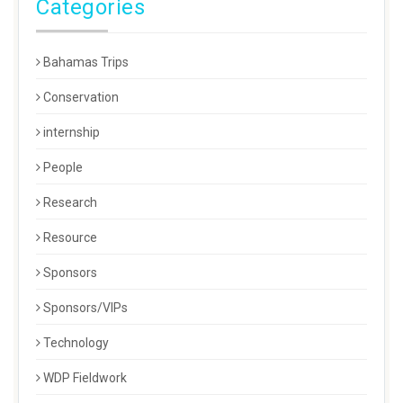
Categories
Bahamas Trips
Conservation
internship
People
Research
Resource
Sponsors
Sponsors/VIPs
Technology
WDP Fieldwork