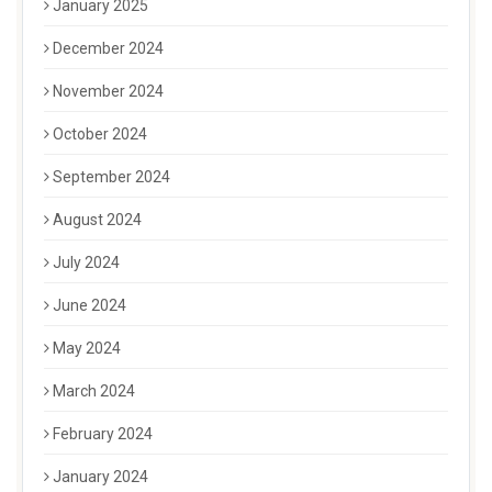
January 2025
December 2024
November 2024
October 2024
September 2024
August 2024
July 2024
June 2024
May 2024
March 2024
February 2024
January 2024