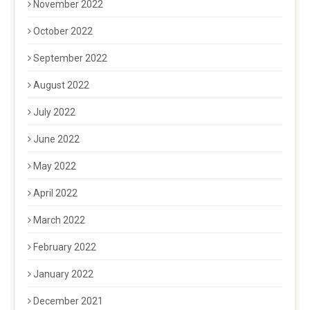
November 2022
October 2022
September 2022
August 2022
July 2022
June 2022
May 2022
April 2022
March 2022
February 2022
January 2022
December 2021