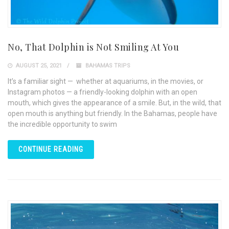
No, That Dolphin is Not Smiling At You
AUGUST 25, 2021
BAHAMAS TRIPS
It’s a familiar sight — whether at aquariums, in the movies, or
Instagram photos — a friendly-looking dolphin with an open
mouth, which gives the appearance of a smile. But, in the wild, that
open mouth is anything but friendly. In the Bahamas, people have
the incredible opportunity to swim
CONTINUE READING