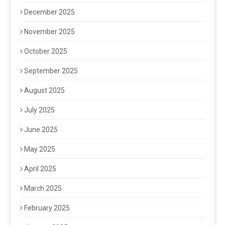
December 2025
November 2025
October 2025
September 2025
August 2025
July 2025
June 2025
May 2025
April 2025
March 2025
February 2025