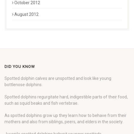
October 2012
August 2012
DID YOU KNOW
Spotted dolphin calves are unspotted and look like young
bottlenose dolphins.
Spotted dolphins regurgitate hard, indigestible parts of their food,
such as squid beaks and fish vertebrae.
As spotted dolphins grow up they learn how to behave from their
mothers and also from siblings, peers, and elders in the society.
Juvenile spotted dolphins babysit younger spotteds.