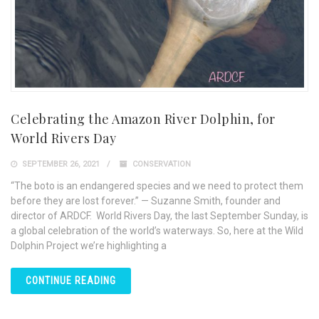
Celebrating the Amazon River Dolphin, for
World Rivers Day
SEPTEMBER 26, 2021
CONSERVATION
“The boto is an endangered species and we need to protect them
before they are lost forever.” — Suzanne Smith, founder and
director of ARDCF. World Rivers Day, the last September Sunday, is
a global celebration of the world’s waterways. So, here at the Wild
Dolphin Project we’re highlighting a
CONTINUE READING