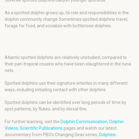
As a spotted dolphin grows up, its role and responsibilities in the
dolphin community change Sometimes spotted dolphins travel,
forage for food, and socialize with bottlenose dolphins.
Atlantic spotted dolphins are relatively unstudied, compared to
their pan-tropical cousins who have been slaughtered in the tuna
nets.
Spotted dolphins use their signature whistles in many different
ways, including initiating contact with other dolphins.
Spotted dolphins can be identified over long periods of time by
spot patterns, by flukes, and by dorsal fins.
For further learning, visit the
Dolphin Communication
,
Dolphin
Videos
,
Scientific Publications
pages and watch our latest
documentary from PBS’s Changing Seas series,
Dolphins: