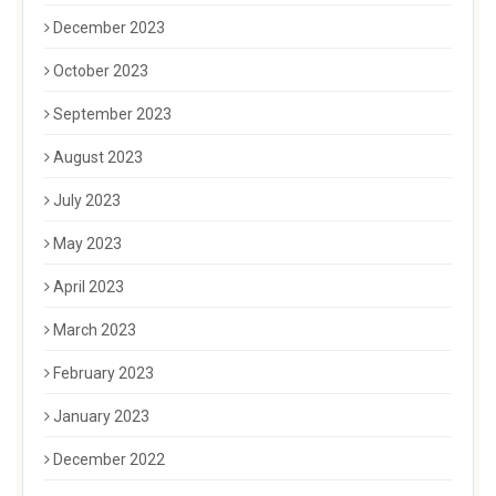
December 2023
October 2023
September 2023
August 2023
July 2023
May 2023
April 2023
March 2023
February 2023
January 2023
December 2022