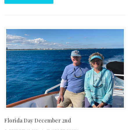
Florida Day December 2nd