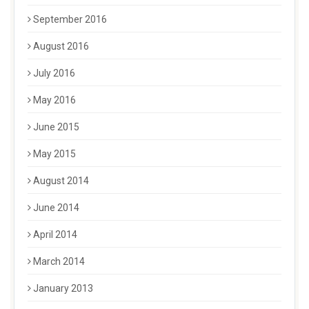
September 2016
August 2016
July 2016
May 2016
June 2015
May 2015
August 2014
June 2014
April 2014
March 2014
January 2013