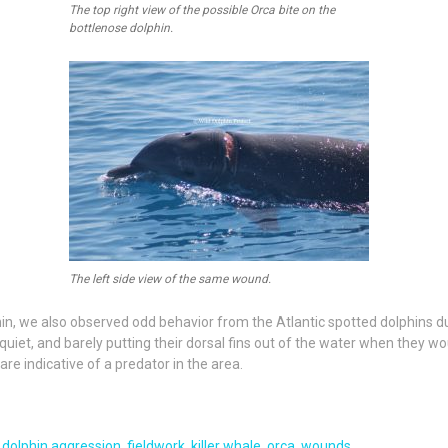
The top right view of the possible Orca bite on the
bottlenose dolphin.
The left side view of the same wound.
, we also observed odd behavior from the Atlantic spotted dolphins dur
uiet, and barely putting their dorsal fins out of the water when they w
re indicative of a predator in the area.
,
dolphin aggression
,
fieldwork
,
killer whale
,
orca
,
wounds