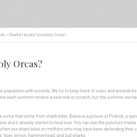
ork
>
Sharks? Boats? possibly Orcas?
bly Orcas?
 population with wounds. We try to keep track of scars and wounds bec
phins each summer receive a new nick or scratch, but this summer we had
me that come from shark bites. Below is a picture of Podrick, a speck
son and it already started to heal over. You can see the puncture marks
 often see shark bites on mothers who may have been defending their ca
s: tiger, lemon, hammerhead, and bull sharks.