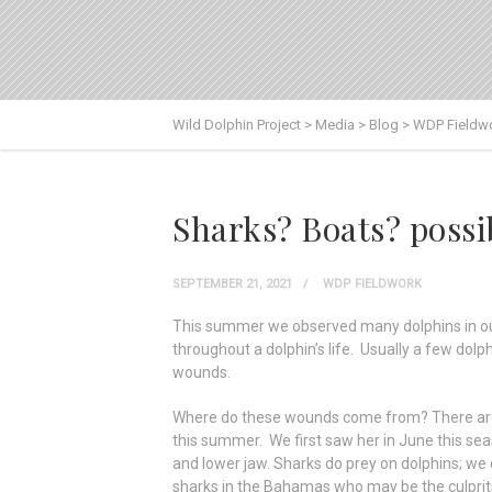
Wild Dolphin Project
>
Media
>
Blog
>
WDP Fieldw
Sharks? Boats? possi
SEPTEMBER 21, 2021
WDP FIELDWORK
This summer we observed many dolphins in our
throughout a dolphin’s life. Usually a few dol
wounds.
Where do these wounds come from? There are so
this summer. We first saw her in June this sea
and lower jaw. Sharks do prey on dolphins; we
sharks in the Bahamas who may be the culprit