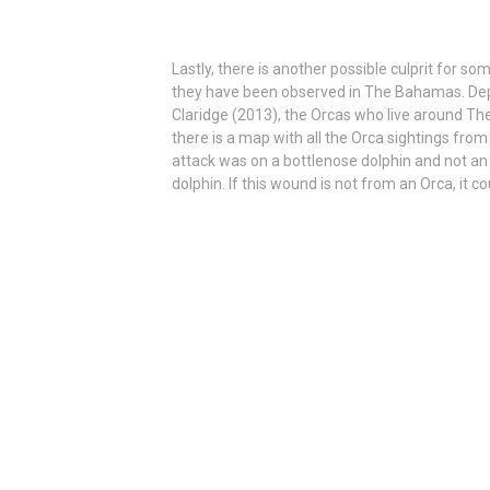
Lastly, there is another possible culprit for s
they have been observed in The Bahamas. Dep
Claridge (2013), the Orcas who live around Th
there is a map with all the Orca sightings from
attack was on a bottlenose dolphin and not an
dolphin. If this wound is not from an Orca, it co