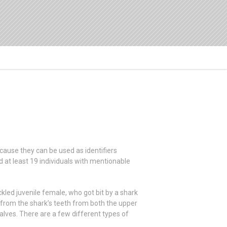
ause they can be used as identifiers
 at least 19 individuals with mentionable
led juvenile female, who got bit by a shark
 from the shark’s teeth from both the upper
lves. There are a few different types of