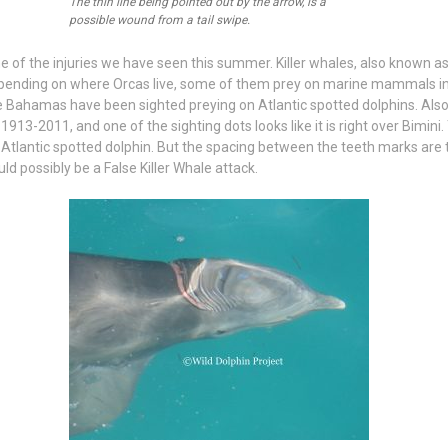
The thin line being pointed out by the arrow, is a
possible wound from a tail swipe.
ome of the injuries we have seen this summer. Killer whales, also known as
ending on where Orcas live, some of them prey on marine mammals in
e Bahamas have been sighted preying on Atlantic spotted dolphins. Also
 1913-2011, and one of the sighting dots looks like it is right over Bimi
 Atlantic spotted dolphin. But the spacing between the teeth marks are 
uld possibly be a False Killer Whale attack.