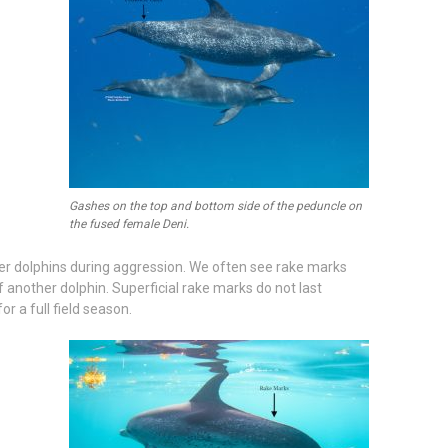
Gashes on the top and bottom side of the peduncle on
the fused female Deni.
er dolphins during aggression. We often see rake marks
of another dolphin. Superficial rake marks do not last
r a full field season.