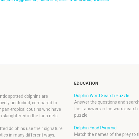
EDUCATION
Dolphin Word Search Puzzle
ntic spotted dolphins are
Answer the questions and search
tively unstudied, compared to
their answers in the word search
r pan-tropical cousins who have
puzzle.
 slaughtered in the tuna nets.
Dolphin Food Pyramid
ted dolphins use their signature
Match the names of the prey to t
tles in many different ways,