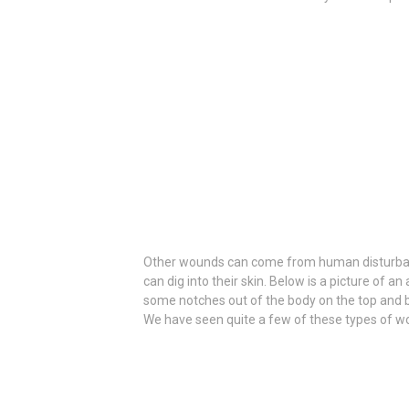
Other wounds can come from human disturbances
can dig into their skin. Below is a picture of a
some notches out of the body on the top and b
We have seen quite a few of these types of wo