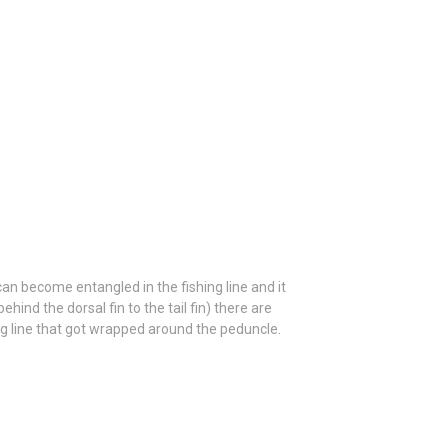
n become entangled in the fishing line and it
hind the dorsal fin to the tail fin) there are
ng line that got wrapped around the peduncle.