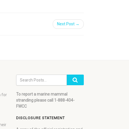
Next Post →
To report a marine mammal
 for
stranding please call 1-888-404-
FWCC
DISCLOSURE STATEMENT
heir