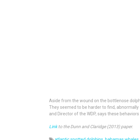
Aside from the wound on the bottlenose dolphin
They seemed to be harder to find, abnormally q
and Director of the WDP, says these behaviors a
Link
to the Dunn and Claridge (2013) paper.
atlantic spotted dolphins
,
bahamas whales