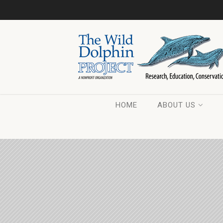
HOME
ABOUT US