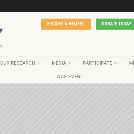
BECOME A MEMBER
DONATE TODAY
OUR RESEARCH
MEDIA
PARTICIPATE
M
WOS EVENT