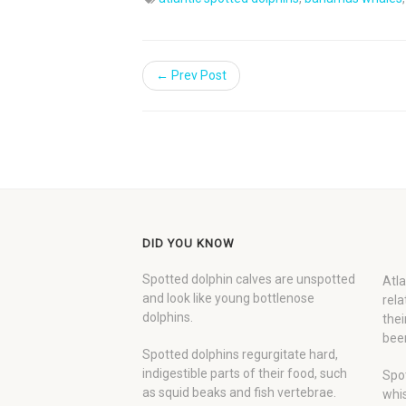
← Prev Post
DID YOU KNOW
Spotted dolphin calves are unspotted
Atla
and look like young bottlenose
rela
dolphins.
thei
been
Spotted dolphins regurgitate hard,
indigestible parts of their food, such
Spot
as squid beaks and fish vertebrae.
whis