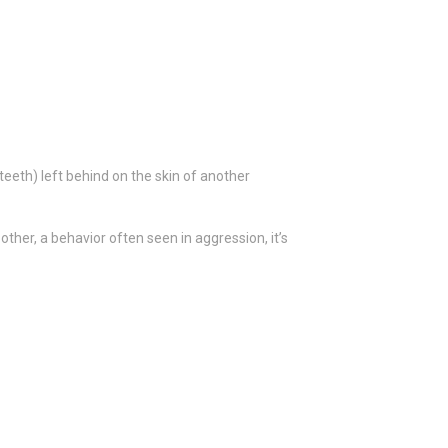
eeth) left behind on the skin of another
ther, a behavior often seen in aggression, it’s