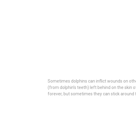
Sometimes dolphins can inflict wounds on oth
(from dolphin’s teeth) left behind on the skin 
forever, but sometimes they can stick around fo