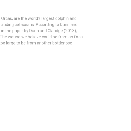
 Orcas, are the world’s largest dolphin and
cluding cetaceans. According to Dunn and
 in the paper by Dunn and Claridge (2013),
ni. The wound we believe could be from an Orca
too large to be from another bottlenose