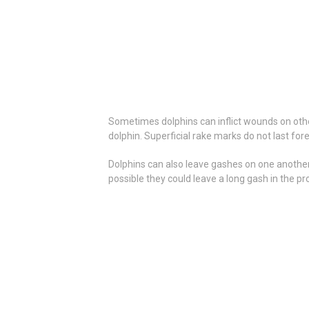
Sometimes dolphins can inflict wounds on othe
dolphin. Superficial rake marks do not last for
Dolphins can also leave gashes on one another f
possible they could leave a long gash in the pr