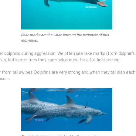
Rake marks are the white lines on the peduncle of this
individual.
r dolphins during aggression. We often see rake marks (from dolphin’s t
ever, but sometimes they can stick around for a full field season.
rom tail swipes. Dolphins are very strong and when they tail slap each o
ocess.