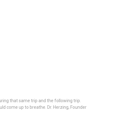
ing that same trip and the following trip.
ould come up to breathe. Dr. Herzing, Founder