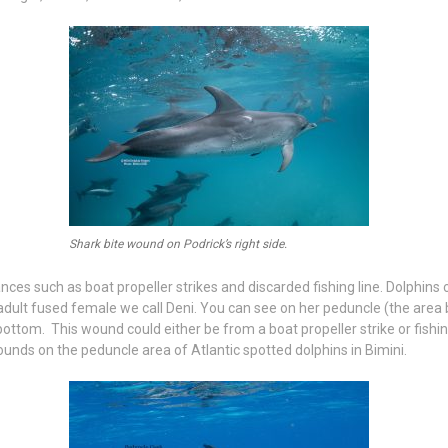
Shark bite wound on Podrick’s right side.
 such as boat propeller strikes and discarded fishing line. Dolphins ca
n adult fused female we call Deni. You can see on her peduncle (the area be
ottom. This wound could either be from a boat propeller strike or fishi
unds on the peduncle area of Atlantic spotted dolphins in Bimini.