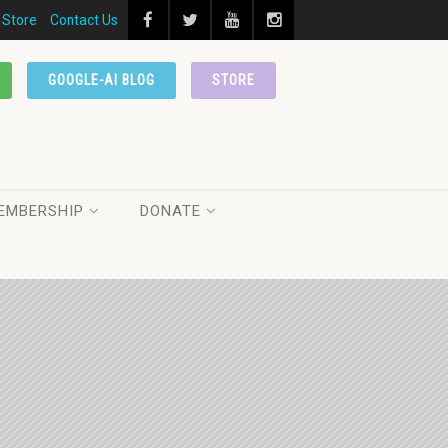
Store
Contact Us
GOOGLE-AI BLOG
STORE
EMBERSHIP
DONATE