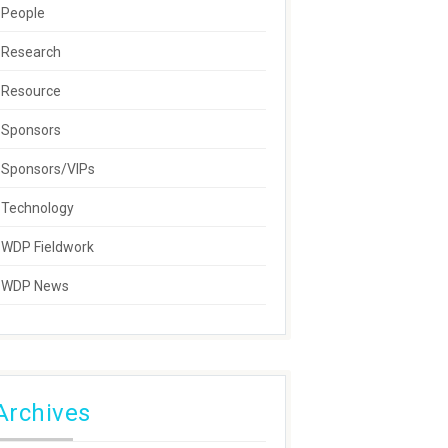
People
Research
Resource
Sponsors
Sponsors/VIPs
Technology
WDP Fieldwork
WDP News
Archives