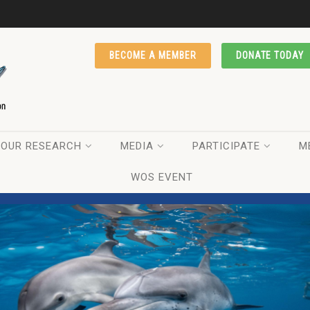
BECOME A MEMBER
DONATE TODAY
OUR RESEARCH
MEDIA
PARTICIPATE
M
WOS EVENT