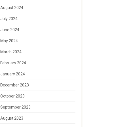
August 2024
July 2024
June 2024
May 2024
March 2024
February 2024
January 2024
December 2023
October 2023
September 2023
August 2023