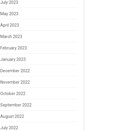
July 2023
May 2023
April 2023
March 2023
February 2023
January 2023
December 2022
November 2022
October 2022
September 2022
August 2022
July 2022