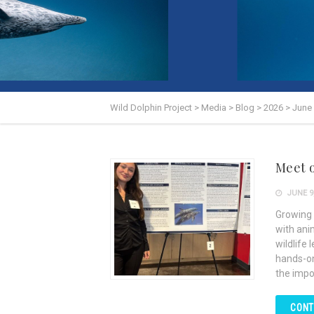
Wild Dolphin Project
>
Media
>
Blog
>
2026
>
June
Meet 
JUNE 9,
Growing 
with ani
wildlife 
hands-on
the impo
CONT