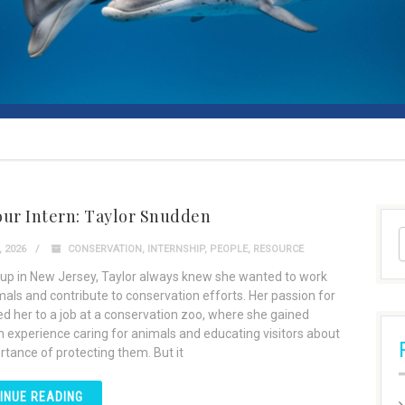
our Intern: Taylor Snudden
 2026
CONSERVATION
,
INTERNSHIP
,
PEOPLE
,
RESOURCE
up in New Jersey, Taylor always knew she wanted to work
mals and contribute to conservation efforts. Her passion for
led her to a job at a conservation zoo, where she gained
 experience caring for animals and educating visitors about
rtance of protecting them. But it
INUE READING