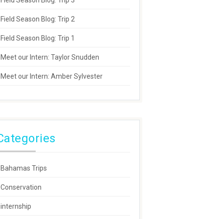
Field Season Blog: Trip 3
Field Season Blog: Trip 2
Field Season Blog: Trip 1
Meet our Intern: Taylor Snudden
Meet our Intern: Amber Sylvester
Categories
Bahamas Trips
Conservation
internship