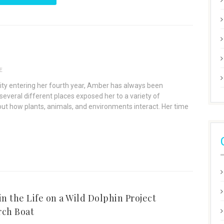
E
rsity entering her fourth year, Amber has always been
several different places exposed her to a variety of
ut how plants, animals, and environments interact. Her time
in the Life on a Wild Dolphin Project
rch Boat