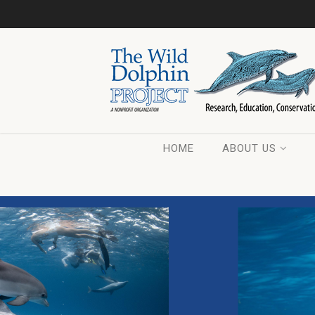
HOME
ABOUT US