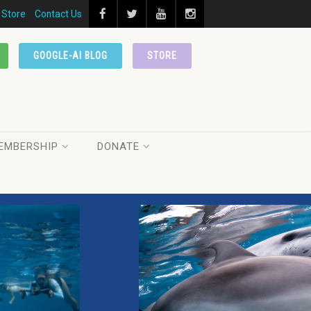
Store
Contact Us
GOOGLE-AI BLOG
STORE
EMBERSHIP
DONATE