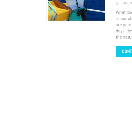
JUNE 9,
What does
research
are pack
days, de
the natu
CONT