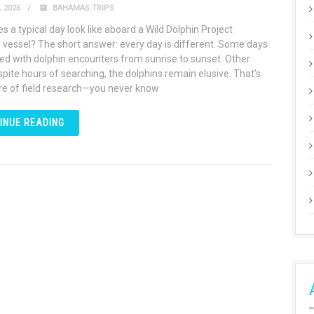
 2026
BAHAMAS TRIPS
 a typical day look like aboard a Wild Dolphin Project
 vessel? The short answer: every day is different. Some days
ed with dolphin encounters from sunrise to sunset. Other
spite hours of searching, the dolphins remain elusive. That’s
re of field research—you never know
INUE READING