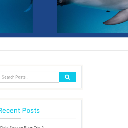
Recent Posts