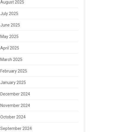
August 2025
July 2025
June 2025
May 2025
April 2025
March 2025
February 2025
January 2025
December 2024
November 2024
October 2024
September 2024