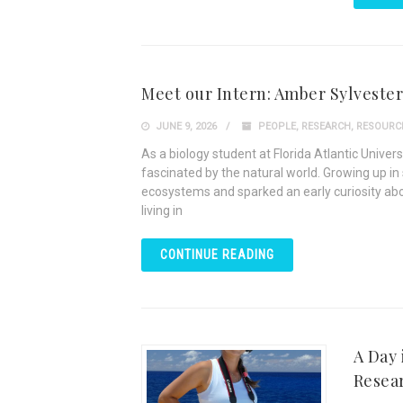
Meet our Intern: Amber Sylvester
JUNE 9, 2026
PEOPLE
,
RESEARCH
,
RESOURC
As a biology student at Florida Atlantic Unive
fascinated by the natural world. Growing up in 
ecosystems and sparked an early curiosity abo
living in
CONTINUE READING
A Day 
Resea