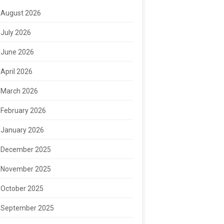
August 2026
July 2026
June 2026
April 2026
March 2026
February 2026
January 2026
December 2025
November 2025
October 2025
September 2025