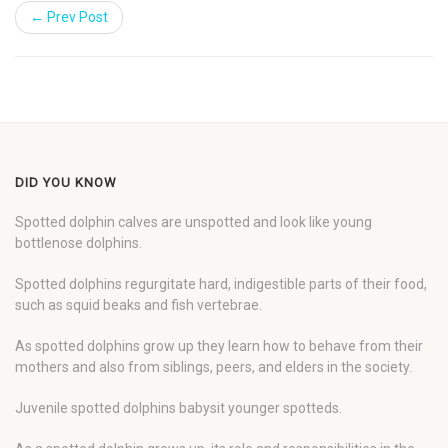
← Prev Post
DID YOU KNOW
Spotted dolphin calves are unspotted and look like young
bottlenose dolphins.
Spotted dolphins regurgitate hard, indigestible parts of their food,
such as squid beaks and fish vertebrae.
As spotted dolphins grow up they learn how to behave from their
mothers and also from siblings, peers, and elders in the society.
Juvenile spotted dolphins babysit younger spotteds.