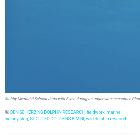
Stubby Memorial Scholar Jada with Evren during an underwater encounter. Phot
DENISE HERZING DOLPHIN RESEARCH
,
fieldwork
,
marine
biology blog
,
SPOTTED DOLPHINS BIMINI
,
wild dolphin research