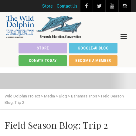
Store
Contact Us
STORE
GOOGLE-AI BLOG
DONATE TODAY
BECOME A MEMBER
Wild Dolphin Project
>
Media
>
Blog
>
Bahamas Trips
>
Field Season
Blog: Trip 2
Field Season Blog: Trip 2