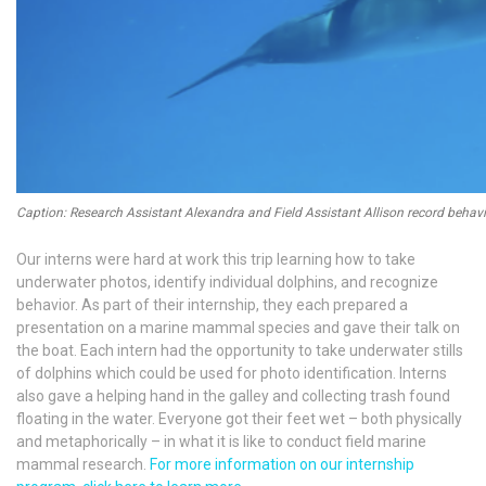
Caption: Research Assistant Alexandra and Field Assistant Allison record beha
Our interns were hard at work this trip learning how to take
underwater photos, identify individual dolphins, and recognize
behavior. As part of their internship, they each prepared a
presentation on a marine mammal species and gave their talk on
the boat. Each intern had the opportunity to take underwater stills
of dolphins which could be used for photo identification. Interns
also gave a helping hand in the galley and collecting trash found
floating in the water. Everyone got their feet wet – both physically
and metaphorically – in what it is like to conduct field marine
mammal research.
For more information on our internship