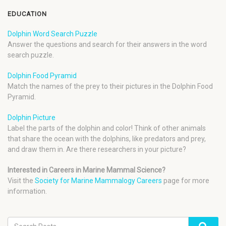
EDUCATION
Dolphin Word Search Puzzle
Answer the questions and search for their answers in the word
search puzzle.
Dolphin Food Pyramid
Match the names of the prey to their pictures in the Dolphin Food
Pyramid.
Dolphin Picture
Label the parts of the dolphin and color! Think of other animals
that share the ocean with the dolphins, like predators and prey,
and draw them in. Are there researchers in your picture?
Interested in Careers in Marine Mammal Science?
Visit the
Society for Marine Mammalogy Careers
page for more
information.