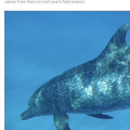
calves from them in next year’s field season.