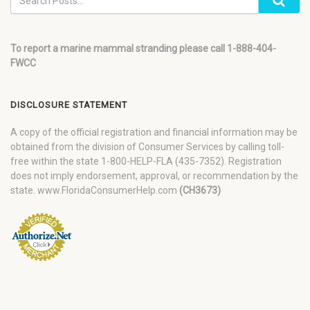
To report a marine mammal stranding please call 1-888-404-
FWCC
DISCLOSURE STATEMENT
A copy of the official registration and financial information may be
obtained from the division of Consumer Services by calling toll-
free within the state 1-800-HELP-FLA (435-7352). Registration
does not imply endorsement, approval, or recommendation by the
state. www.FloridaConsumerHelp.com
(CH3673)