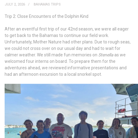
JULY 2, 2026
BAHAMAS TRIPS
Trip 2: Close Encounters of the Dolphin Kind
After an eventful first trip of our 42
nd
season, we were all eager
to get back to the Bahamas to continue our field work.
Unfortunately, Mother Nature had other plans. Due to rough seas,
we could not cross over on our usual day and had to wait for
calmer weather. We still made fun memories on
Stenella
as we
welcomed four interns on board. To prepare them for the
adventures ahead, we reviewed informative presentations and
had an afternoon excursion to a local snorkel spot.