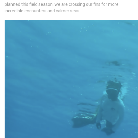
planned this field season, we are crossing our fins for more
incredible encounters and calmer seas.