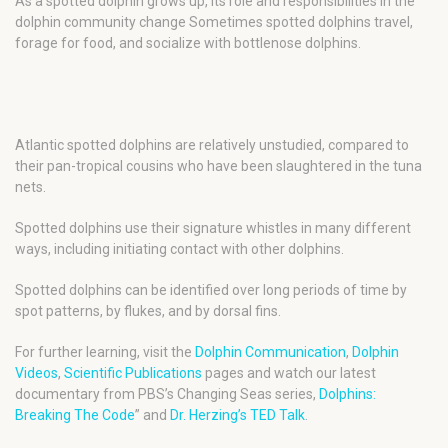
As a spotted dolphin grows up, its role and responsibilities in the
dolphin community change Sometimes spotted dolphins travel,
forage for food, and socialize with bottlenose dolphins.
Atlantic spotted dolphins are relatively unstudied, compared to
their pan-tropical cousins who have been slaughtered in the tuna
nets.
Spotted dolphins use their signature whistles in many different
ways, including initiating contact with other dolphins.
Spotted dolphins can be identified over long periods of time by
spot patterns, by flukes, and by dorsal fins.
For further learning, visit the
Dolphin Communication
,
Dolphin
Videos
,
Scientific Publications
pages and watch our latest
documentary from PBS’s Changing Seas series,
Dolphins:
Breaking The Code
” and
Dr. Herzing’s TED Talk
.