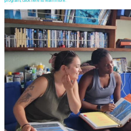
program, click here to learn more.