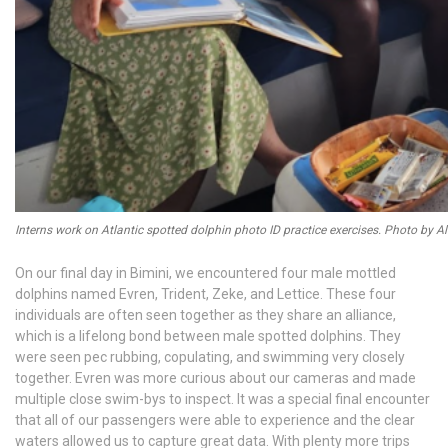
Interns work on Atlantic spotted dolphin photo ID practice exercises. Photo by A
On our final day in Bimini, we encountered four male mottled
dolphins named Evren, Trident, Zeke, and Lettice. These four
individuals are often seen together as they share an alliance,
which is a lifelong bond between male spotted dolphins. They
were seen pec rubbing, copulating, and swimming very closely
together. Evren was more curious about our cameras and made
multiple close swim-bys to inspect. It was a special final encounter
that all of our passengers were able to experience and the clear
waters allowed us to capture great data. With plenty more trips