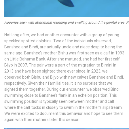
Aquarius seen with abdominal rounding and swelling around the genital area. P
Not long after, we had another encounter with a group of young
speckled spotted dolphins. Two of the individuals observed,
Banshee and Bindi, are actually uncle and niece despite being the
same age. Banshee’s mother Bishu was first seen as a calf in 1993
on Little Bahama Bank. After she matured, she had her first calf
Bijyo in 2007. The pair were a part of the migration to Bimini in
2013 and have been sighted there ever since. In 2023, we
observed both Bishu and Bijyo with new calves Banshee and Bindi,
respectively. Given their familial ties, it is no surprise that we
sighted them together. During our encounter, we observed Bindi
swimming close to Banshee’s flank in an echelon position. This
swimming position is typically seen between mother and calf
where the calf tucks in closely to swim in the mother’s slipstream.
We were excited to document this behavior and hope to see them
again with their mothers later this season.