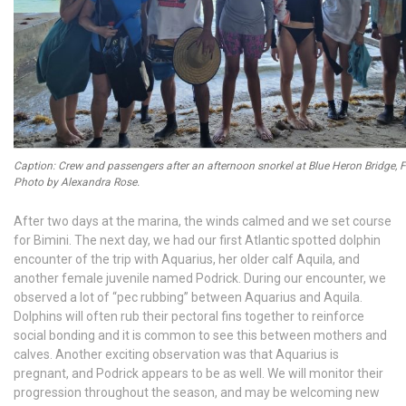
Caption: Crew and passengers after an afternoon snorkel at Blue Heron Bridge, F
Photo by Alexandra Rose.
After two days at the marina, the winds calmed and we set course
for Bimini. The next day, we had our first Atlantic spotted dolphin
encounter of the trip with Aquarius, her older calf Aquila, and
another female juvenile named Podrick. During our encounter, we
observed a lot of “pec rubbing” between Aquarius and Aquila.
Dolphins will often rub their pectoral fins together to reinforce
social bonding and it is common to see this between mothers and
calves. Another exciting observation was that Aquarius is
pregnant, and Podrick appears to be as well. We will monitor their
progression throughout the season, and may be welcoming new