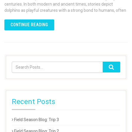
centuries. In both modern and ancient times, stories depict
dolphins as playful creatures with a strong bond to humans, often
CONTINUE READING
Recent Posts
Field Season Blog: Trip 3
Field Season Blog: Trip 2