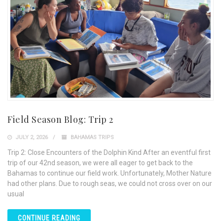
Field Season Blog: Trip 2
JULY 2, 2026
BAHAMAS TRIPS
Trip 2: Close Encounters of the Dolphin Kind After an eventful first
trip of our 42nd season, we were all eager to get back to the
Bahamas to continue our field work. Unfortunately, Mother Nature
had other plans. Due to rough seas, we could not cross over on our
usual
CONTINUE READING