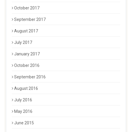
October 2017
September 2017
August 2017
July 2017
January 2017
October 2016
September 2016
August 2016
July 2016
May 2016
June 2015