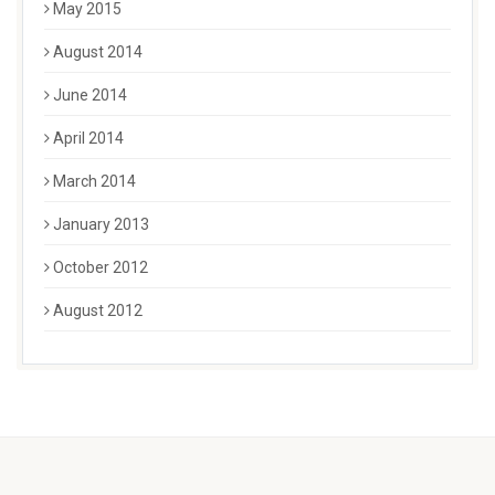
May 2015
August 2014
June 2014
April 2014
March 2014
January 2013
October 2012
August 2012