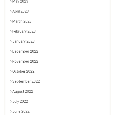
May 2023
April 2023
March 2023
February 2023
January 2023
December 2022
November 2022
October 2022
September 2022
August 2022
July 2022
June 2022