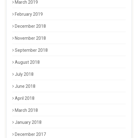
March 2019
February 2019
December 2018
November 2018
September 2018
August 2018
July 2018
June 2018
April 2018
March 2018
January 2018
December 2017