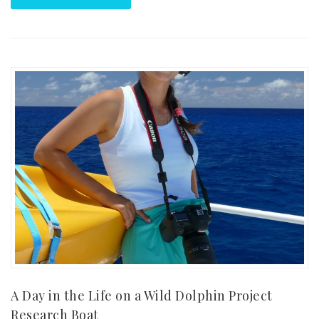
A Day in the Life on a Wild Dolphin Project
Research Boat