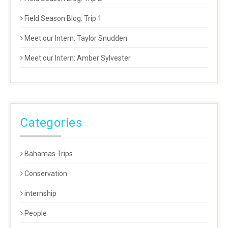
Field Season Blog: Trip 1
Meet our Intern: Taylor Snudden
Meet our Intern: Amber Sylvester
Categories
Bahamas Trips
Conservation
internship
People