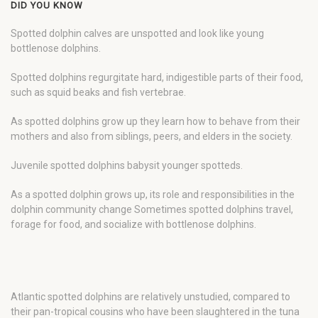
DID YOU KNOW
Spotted dolphin calves are unspotted and look like young
bottlenose dolphins.
Spotted dolphins regurgitate hard, indigestible parts of their food,
such as squid beaks and fish vertebrae.
As spotted dolphins grow up they learn how to behave from their
mothers and also from siblings, peers, and elders in the society.
Juvenile spotted dolphins babysit younger spotteds.
As a spotted dolphin grows up, its role and responsibilities in the
dolphin community change Sometimes spotted dolphins travel,
forage for food, and socialize with bottlenose dolphins.
Atlantic spotted dolphins are relatively unstudied, compared to
their pan-tropical cousins who have been slaughtered in the tuna