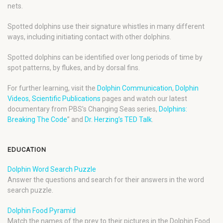
nets.
Spotted dolphins use their signature whistles in many different
ways, including initiating contact with other dolphins.
Spotted dolphins can be identified over long periods of time by
spot patterns, by flukes, and by dorsal fins.
For further learning, visit the
Dolphin Communication
,
Dolphin
Videos
,
Scientific Publications
pages and watch our latest
documentary from PBS’s Changing Seas series,
Dolphins:
Breaking The Code
” and
Dr. Herzing’s TED Talk
.
EDUCATION
Dolphin Word Search Puzzle
Answer the questions and search for their answers in the word
search puzzle.
Dolphin Food Pyramid
Match the names of the prey to their pictures in the Dolphin Food