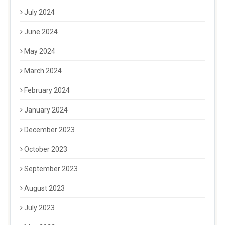
July 2024
June 2024
May 2024
March 2024
February 2024
January 2024
December 2023
October 2023
September 2023
August 2023
July 2023