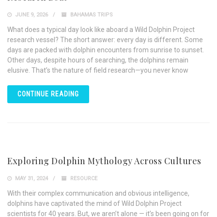
JUNE 9, 2026
BAHAMAS TRIPS
What does a typical day look like aboard a Wild Dolphin Project
research vessel? The short answer: every day is different. Some
days are packed with dolphin encounters from sunrise to sunset.
Other days, despite hours of searching, the dolphins remain
elusive. That’s the nature of field research—you never know
CONTINUE READING
Exploring Dolphin Mythology Across Cultures
MAY 31, 2024
RESOURCE
With their complex communication and obvious intelligence,
dolphins have captivated the mind of Wild Dolphin Project
scientists for 40 years. But, we aren’t alone — it’s been going on for