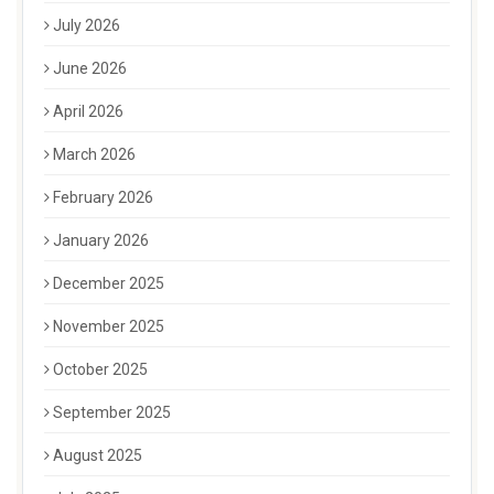
July 2026
June 2026
April 2026
March 2026
February 2026
January 2026
December 2025
November 2025
October 2025
September 2025
August 2025