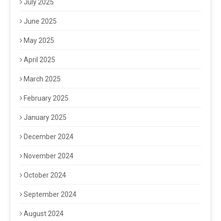
July 2025
June 2025
May 2025
April 2025
March 2025
February 2025
January 2025
December 2024
November 2024
October 2024
September 2024
August 2024