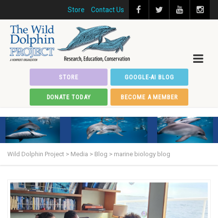
Store
Contact Us
STORE
GOOGLE-AI BLOG
DONATE TODAY
BECOME A MEMBER
Wild Dolphin Project
>
Media
>
Blog
>
marine biology blog