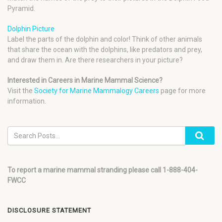
Pyramid.
Dolphin Picture
Label the parts of the dolphin and color! Think of other animals
that share the ocean with the dolphins, like predators and prey,
and draw them in. Are there researchers in your picture?
Interested in Careers in Marine Mammal Science?
Visit the
Society for Marine Mammalogy Careers
page for more
information.
To report a marine mammal stranding please call 1-888-404-
FWCC
DISCLOSURE STATEMENT