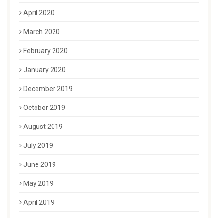
April 2020
March 2020
February 2020
January 2020
December 2019
October 2019
August 2019
July 2019
June 2019
May 2019
April 2019