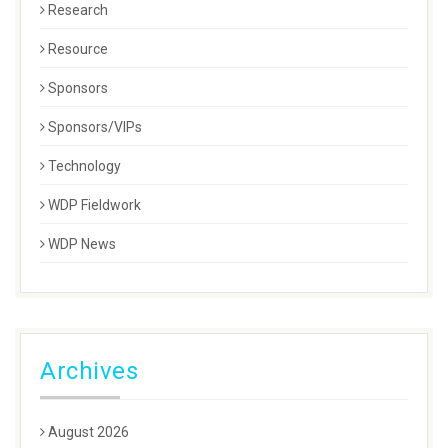
Research
Resource
Sponsors
Sponsors/VIPs
Technology
WDP Fieldwork
WDP News
Archives
August 2026