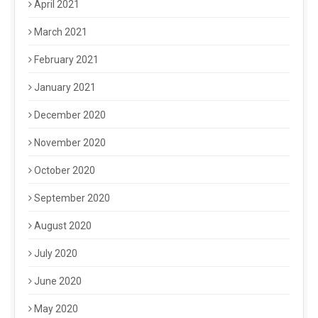
April 2021
March 2021
February 2021
January 2021
December 2020
November 2020
October 2020
September 2020
August 2020
July 2020
June 2020
May 2020