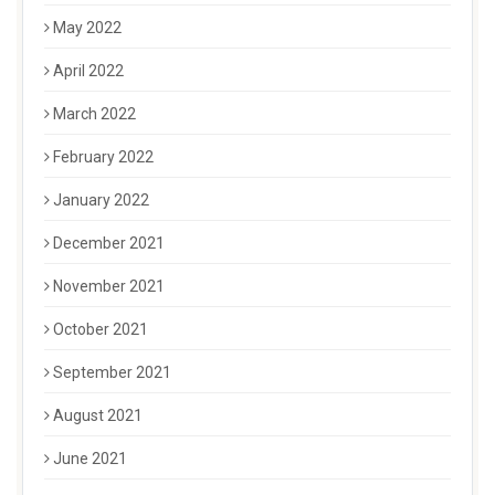
May 2022
April 2022
March 2022
February 2022
January 2022
December 2021
November 2021
October 2021
September 2021
August 2021
June 2021