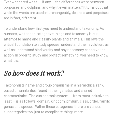
Ever wondered what — if any — the differences were between
porpoises and dolphins, and why it even matters? It turns out that
while the words are used interchangeably, dolphins and porpoises
are in fact, different.
To understand how, first you need to understand taxonomy. As
humans, we tend to categorize things and taxonomy is our
attempt to name and classify plants and animals. This lays the
critical foundation to study species, understand their evolution, as
well as understand biodiversity and any necessary conservation
action. In order to study and protect something, you need to know
what it is.
So how does it work?
Taxonomists name and group organisms in a hierarchical rank,
based on similarities found in their genetics and shared
characteristics. The current rank system — from most inclusive to
least — is as follows: domain, kingdom, phylum, class, order, family,
genus and species. Within these categories, there are various
subcategories too, just to complicate things more.