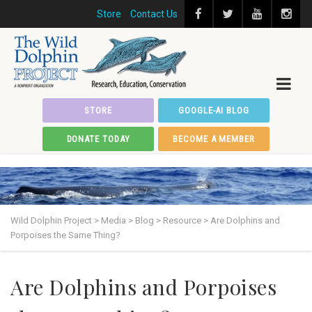
Store
Contact Us
STORE
GOOGLE-AI BLOG
DONATE TODAY
BECOME A MEMBER
Wild Dolphin Project
>
Media
>
Blog
>
Resource
>
Are Dolphins and
Porpoises the Same Thing?
Are Dolphins and Porpoises