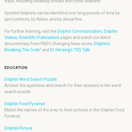
ways, including initiating contact with other dolphins.
Spotted dolphins can be identified over long periods of time by
spot patterns, by flukes, and by dorsal fins.
For further learning, visit the
Dolphin Communication
,
Dolphin
Videos
,
Scientific Publications
pages and watch our latest
documentary from PBS’s Changing Seas series,
Dolphins:
Breaking The Code
” and
Dr. Herzing’s TED Talk
.
EDUCATION
Dolphin Word Search Puzzle
Answer the questions and search for their answers in the word
search puzzle.
Dolphin Food Pyramid
Match the names of the prey to their pictures in the Dolphin Food
Pyramid.
Dolphin Picture