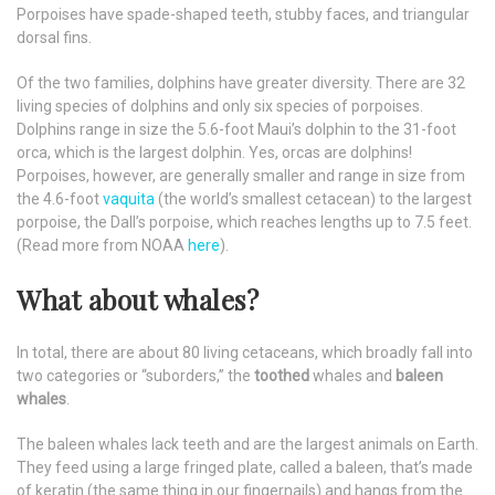
Porpoises have spade-shaped teeth, stubby faces, and triangular
dorsal fins.
Of the two families, dolphins have greater diversity. There are 32
living species of dolphins and only six species of porpoises.
Dolphins range in size the 5.6-foot Maui’s dolphin to the 31-foot
orca, which is the largest dolphin. Yes, orcas are dolphins!
Porpoises, however, are generally smaller and range in size from
the 4.6-foot
vaquita
(the world’s smallest cetacean) to the largest
porpoise, the Dall’s porpoise, which reaches lengths up to 7.5 feet.
(Read more from NOAA
here
).
What about whales?
In total, there are about 80 living cetaceans, which broadly fall into
two categories or “suborders,” the
toothed
whales and
baleen
whales
.
The baleen whales lack teeth and are the largest animals on Earth.
They feed using a large fringed plate, called a baleen, that’s made
of keratin (the same thing in our fingernails) and hangs from the