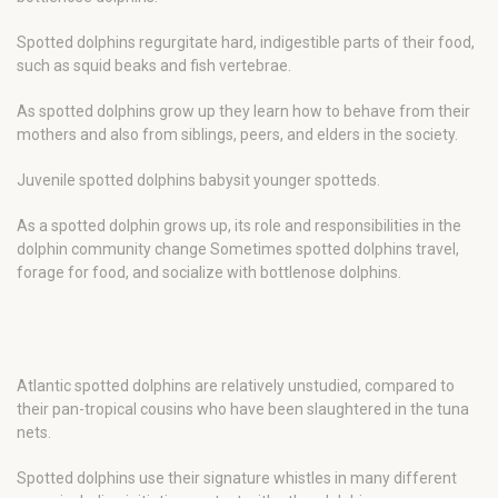
Spotted dolphins regurgitate hard, indigestible parts of their food,
such as squid beaks and fish vertebrae.
As spotted dolphins grow up they learn how to behave from their
mothers and also from siblings, peers, and elders in the society.
Juvenile spotted dolphins babysit younger spotteds.
As a spotted dolphin grows up, its role and responsibilities in the
dolphin community change Sometimes spotted dolphins travel,
forage for food, and socialize with bottlenose dolphins.
Atlantic spotted dolphins are relatively unstudied, compared to
their pan-tropical cousins who have been slaughtered in the tuna
nets.
Spotted dolphins use their signature whistles in many different