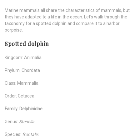
Marine mammals all share the characteristics of mammals, but
they have adapted to a life in the ocean. Let’s walk through the
taxonomy for a spotted dolphin and compare it to a harbor
porpoise.
Spotted dolphin
Kingdom: Animalia
Phylum: Chordata
Class: Mammalia
Order: Cetacea
Family: Delphinidae
Genus:
Stenella
Species:
frontalis