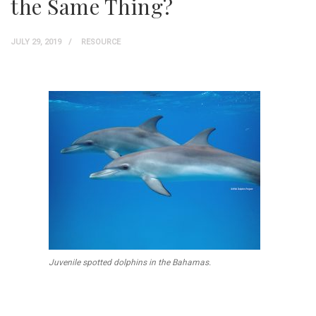
the Same Thing?
JULY 29, 2019
RESOURCE
Juvenile spotted dolphins in the Bahamas.