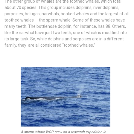
The other group of whales are the toothed whales, which total
about 70 species. This group includes dolphins, river dolphins,
porpoises, belugas, narwhals, beaked whales and the largest of all
toothed whales — the sperm whale. Some of these whales have
many teeth. The bottlenose dolphin, for instance, has 88. Others,
like the narwhal have just two teeth, one of which is modified into
its large tusk. So, while dolphins and porpoises are in a different
family, they are all considered “toothed whales.”
A sperm whale WDP crew on a research expedition in