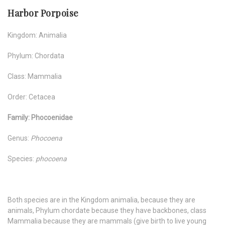
Harbor Porpoise
Kingdom: Animalia
Phylum: Chordata
Class: Mammalia
Order: Cetacea
Family: Phocoenidae
Genus:
Phocoena
Species:
phocoena
Both species are in the Kingdom animalia, because they are
animals, Phylum chordate because they have backbones, class
Mammalia because they are mammals (give birth to live young