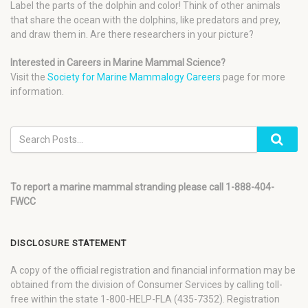
Label the parts of the dolphin and color! Think of other animals
that share the ocean with the dolphins, like predators and prey,
and draw them in. Are there researchers in your picture?
Interested in Careers in Marine Mammal Science?
Visit the
Society for Marine Mammalogy Careers
page for more
information.
To report a marine mammal stranding please call 1-888-404-
FWCC
DISCLOSURE STATEMENT
A copy of the official registration and financial information may be
obtained from the division of Consumer Services by calling toll-
free within the state 1-800-HELP-FLA (435-7352). Registration