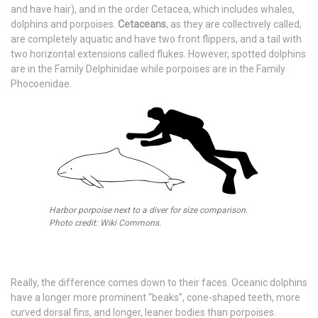
and have hair), and in the order Cetacea, which includes whales,
dolphins and porpoises.
Cetaceans
, as they are collectively called,
are completely aquatic and have two front flippers, and a tail with
two horizontal extensions called flukes. However, spotted dolphins
are in the Family Delphinidae while porpoises are in the Family
Phocoenidae.
Harbor porpoise next to a diver for size comparison.
Photo credit: Wiki Commons.
Really, the difference comes down to their faces. Oceanic dolphins
have a longer more prominent “beaks”, cone-shaped teeth, more
curved dorsal fins, and longer, leaner bodies than porpoises.