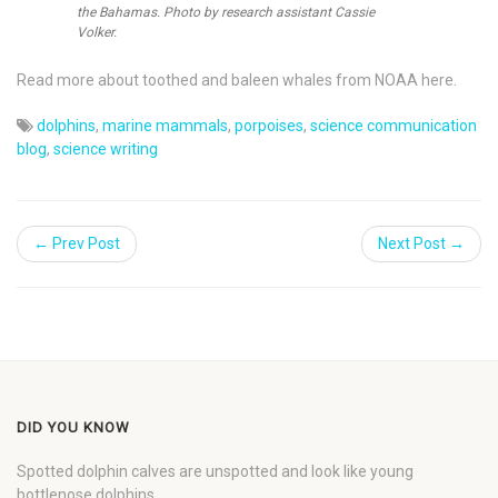
the Bahamas. Photo by research assistant Cassie
Volker.
Read more about toothed and baleen whales from NOAA here.
dolphins
,
marine mammals
,
porpoises
,
science communication
blog
,
science writing
← Prev Post
Next Post →
DID YOU KNOW
Spotted dolphin calves are unspotted and look like young
bottlenose dolphins.