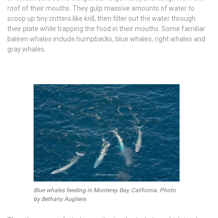
roof of their mouths. They gulp massive amounts of water to
scoop up tiny critters like krill, then filter out the water through
their plate while trapping the food in their mouths. Some familiar
baleen whales include humpbacks, blue whales, right whales and
gray whales.
Blue whales feeding in Monterey Bay, California. Photo
by Bethany Augliere.