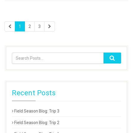
1
2
3
Recent Posts
Field Season Blog: Trip 3
Field Season Blog: Trip 2