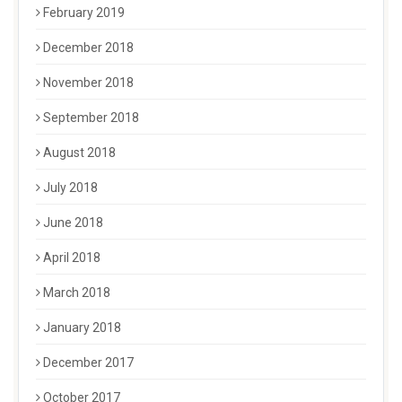
February 2019
December 2018
November 2018
September 2018
August 2018
July 2018
June 2018
April 2018
March 2018
January 2018
December 2017
October 2017