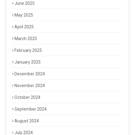
June 2025
May 2025
April 2025
March 2025
February 2025
January 2025
December 2024
November 2024
October 2024
September 2024
August 2024
July 2024