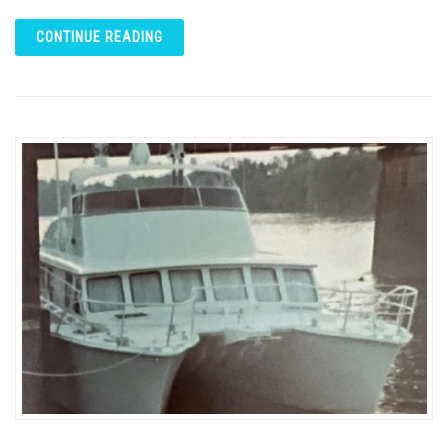
CONTINUE READING