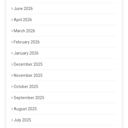
June 2026
April 2026
March 2026
February 2026
January 2026
December 2025
November 2025
October 2025
September 2025
August 2025
July 2025