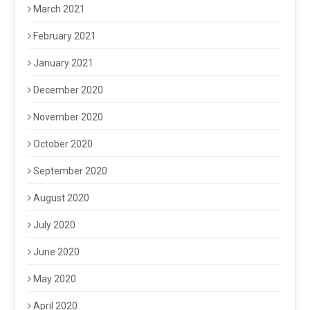
March 2021
February 2021
January 2021
December 2020
November 2020
October 2020
September 2020
August 2020
July 2020
June 2020
May 2020
April 2020