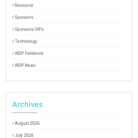
Resource
Sponsors
Sponsors/VIPs
Technology
WDP Fieldwork
WDP News
Archives
August 2026
July 2026