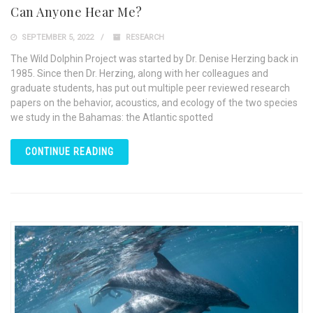
Can Anyone Hear Me?
SEPTEMBER 5, 2022
RESEARCH
The Wild Dolphin Project was started by Dr. Denise Herzing back in
1985. Since then Dr. Herzing, along with her colleagues and
graduate students, has put out multiple peer reviewed research
papers on the behavior, acoustics, and ecology of the two species
we study in the Bahamas: the Atlantic spotted
CONTINUE READING