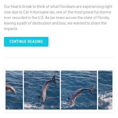
Our hearts break to think of what Floridians are experiencing right
now due to Cat 4 Hurricane Ian, one of the most powerful storms
ever recorded in the U.S. As Ian tears across the state of Florida,
leaving a path of destruction and loss, we wanted to share the
impacts
CONTINUE READING