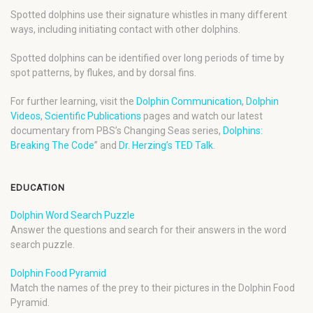
Spotted dolphins use their signature whistles in many different
ways, including initiating contact with other dolphins.
Spotted dolphins can be identified over long periods of time by
spot patterns, by flukes, and by dorsal fins.
For further learning, visit the
Dolphin Communication
,
Dolphin
Videos
,
Scientific Publications
pages and watch our latest
documentary from PBS’s Changing Seas series,
Dolphins:
Breaking The Code
” and
Dr. Herzing’s TED Talk
.
EDUCATION
Dolphin Word Search Puzzle
Answer the questions and search for their answers in the word
search puzzle.
Dolphin Food Pyramid
Match the names of the prey to their pictures in the Dolphin Food
Pyramid.