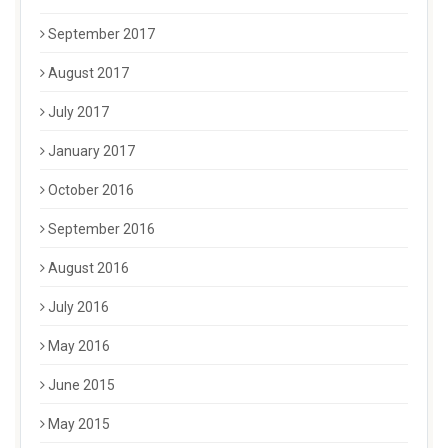
September 2017
August 2017
July 2017
January 2017
October 2016
September 2016
August 2016
July 2016
May 2016
June 2015
May 2015