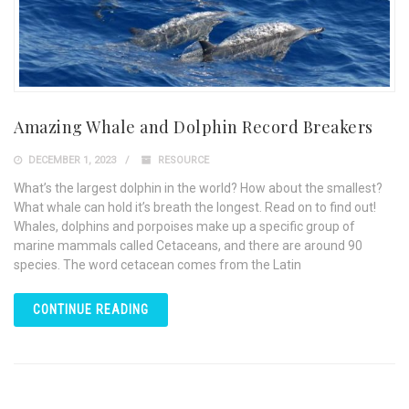
Amazing Whale and Dolphin Record Breakers
DECEMBER 1, 2023
RESOURCE
What’s the largest dolphin in the world? How about the smallest?
What whale can hold it’s breath the longest. Read on to find out!
Whales, dolphins and porpoises make up a specific group of
marine mammals called Cetaceans, and there are around 90
species. The word cetacean comes from the Latin
CONTINUE READING