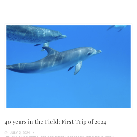
40 years in the Field: First Trip of 2024
JULY 2, 2024