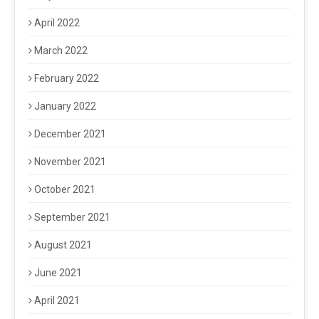
April 2022
March 2022
February 2022
January 2022
December 2021
November 2021
October 2021
September 2021
August 2021
June 2021
April 2021