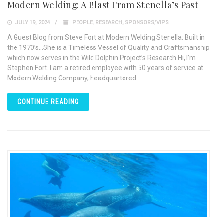
Modern Welding: A Blast From Stenella’s Past
JULY 19, 2024
PEOPLE
,
RESEARCH
,
SPONSORS/VIPS
A Guest Blog from Steve Fort at Modern Welding Stenella: Built in
the 1970’s…She is a Timeless Vessel of Quality and Craftsmanship
which now serves in the Wild Dolphin Project’s Research Hi, I’m
Stephen Fort. I am a retired employee with 50 years of service at
Modern Welding Company, headquartered
CONTINUE READING