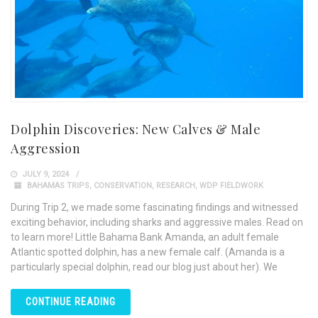
Dolphin Discoveries: New Calves & Male
Aggression
JULY 9, 2024
BAHAMAS TRIPS
,
CONSERVATION
,
RESEARCH
,
WDP FIELDWORK
During Trip 2, we made some fascinating findings and witnessed
exciting behavior, including sharks and aggressive males. Read on
to learn more! Little Bahama Bank Amanda, an adult female
Atlantic spotted dolphin, has a new female calf. (Amanda is a
particularly special dolphin, read our blog just about her). We
CONTINUE READING