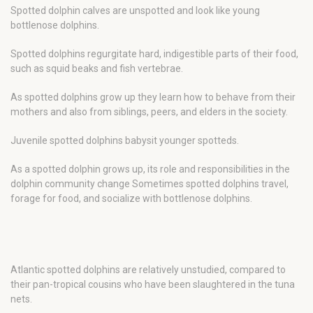
Spotted dolphin calves are unspotted and look like young
bottlenose dolphins.
Spotted dolphins regurgitate hard, indigestible parts of their food,
such as squid beaks and fish vertebrae.
As spotted dolphins grow up they learn how to behave from their
mothers and also from siblings, peers, and elders in the society.
Juvenile spotted dolphins babysit younger spotteds.
As a spotted dolphin grows up, its role and responsibilities in the
dolphin community change Sometimes spotted dolphins travel,
forage for food, and socialize with bottlenose dolphins.
Atlantic spotted dolphins are relatively unstudied, compared to
their pan-tropical cousins who have been slaughtered in the tuna
nets.