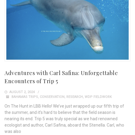
Adventures with Carl Safina: Unforgettable
Encounters of Trip 5
AUGUST 2, 2024
BAHAMAS TRIPS
,
CONSERVATION
,
RESEARCH
,
WDP FIELDWORK
On The Hunt in LBB Hello! We’ve just wrapped up our fifth trip of
the summer, and it’s hard to believe that the field season is
nearing its end. Trip 5 was truly special as we had renowned
ecologist and author, Carl Safina, aboard the Stenella. Carl, who
was also