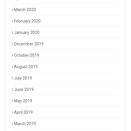
March 2020
February 2020
January 2020
December 2019
October 2019
August 2019
July 2019
June 2019
May 2019
April 2019
March 2019