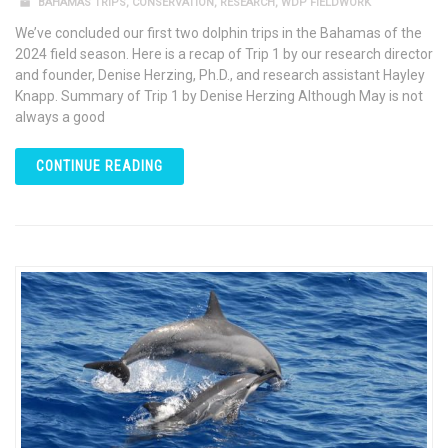
BAHAMAS TRIPS
,
CONSERVATION
,
RESEARCH
,
WDP FIELDWORK
We’ve concluded our first two dolphin trips in the Bahamas of the
2024 field season. Here is a recap of Trip 1 by our research director
and founder, Denise Herzing, Ph.D., and research assistant Hayley
Knapp. Summary of Trip 1 by Denise Herzing Although May is not
always a good
CONTINUE READING