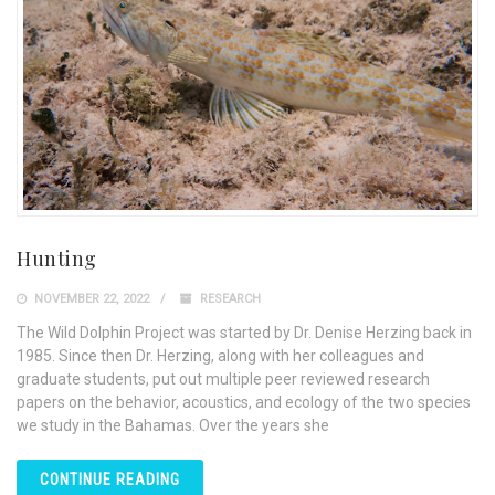
Hunting
NOVEMBER 22, 2022
RESEARCH
The Wild Dolphin Project was started by Dr. Denise Herzing back in
1985. Since then Dr. Herzing, along with her colleagues and
graduate students, put out multiple peer reviewed research
papers on the behavior, acoustics, and ecology of the two species
we study in the Bahamas. Over the years she
CONTINUE READING