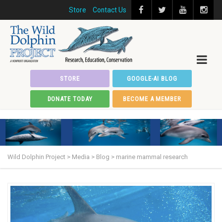
Store
Contact Us
STORE
GOOGLE-AI BLOG
DONATE TODAY
BECOME A MEMBER
Wild Dolphin Project
>
Media
>
Blog
>
marine mammal research