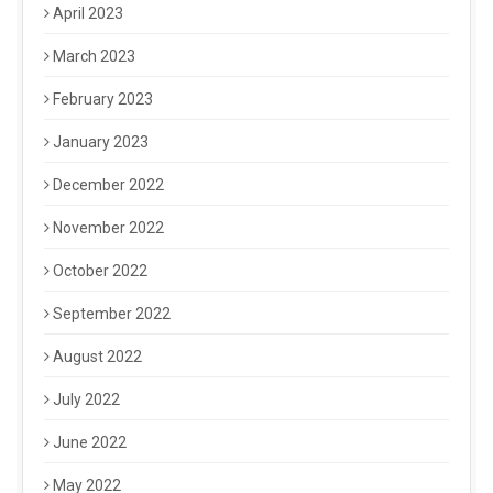
April 2023
March 2023
February 2023
January 2023
December 2022
November 2022
October 2022
September 2022
August 2022
July 2022
June 2022
May 2022