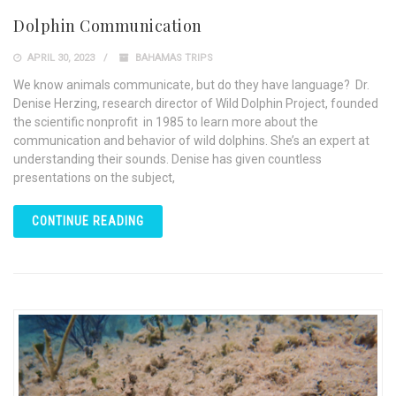
Dolphin Communication
APRIL 30, 2023
BAHAMAS TRIPS
We know animals communicate, but do they have language? Dr.
Denise Herzing, research director of Wild Dolphin Project, founded
the scientific nonprofit in 1985 to learn more about the
communication and behavior of wild dolphins. She’s an expert at
understanding their sounds. Denise has given countless
presentations on the subject,
CONTINUE READING