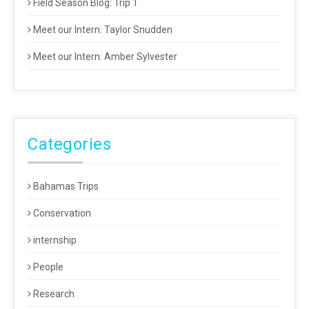
Field Season Blog: Trip 1
Meet our Intern: Taylor Snudden
Meet our Intern: Amber Sylvester
Categories
Bahamas Trips
Conservation
internship
People
Research