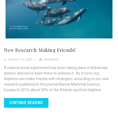
New Research: Making Friends!
AUGUST 15, 2022
RESEARCH
A natural social experiment has been taking place in Bahamian
waters, and we’ve been there to witness it. As it turns out,
dolphins can make friends with strangers, according to our new
research published in the journal Marine Mammal Science.
Exodus In 2013, about 50% of the Atlantic spotted dolphins
CONTINUE READING