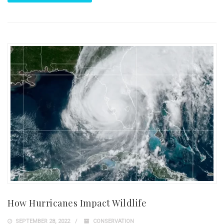
How Hurricanes Impact Wildlife
SEPTEMBER 28, 2022
CONSERVATION