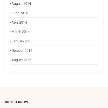
August 2014
June 2014
April 2014
March 2014
January 2013
October 2012
August 2012
DID YOU KNOW