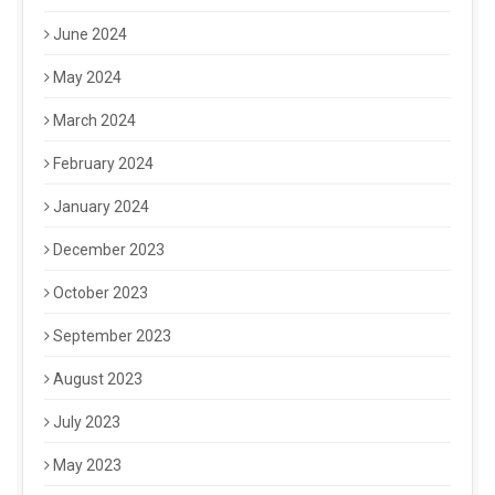
June 2024
May 2024
March 2024
February 2024
January 2024
December 2023
October 2023
September 2023
August 2023
July 2023
May 2023