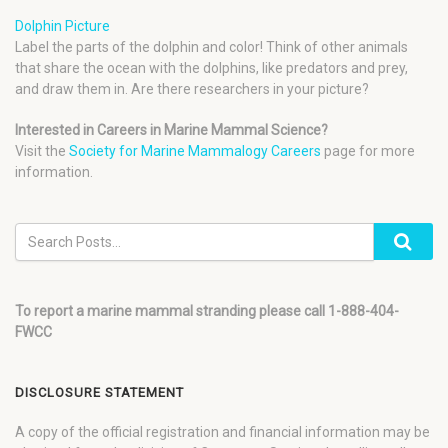
Dolphin Picture
Label the parts of the dolphin and color! Think of other animals
that share the ocean with the dolphins, like predators and prey,
and draw them in. Are there researchers in your picture?
Interested in Careers in Marine Mammal Science?
Visit the
Society for Marine Mammalogy Careers
page for more
information.
To report a marine mammal stranding please call 1-888-404-
FWCC
DISCLOSURE STATEMENT
A copy of the official registration and financial information may be