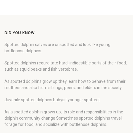
DID YOU KNOW
Spotted dolphin calves are unspotted and look like young
bottlenose dolphins.
Spotted dolphins regurgitate hard, indigestible parts of their food,
such as squid beaks and fish vertebrae.
As spotted dolphins grow up they learn how to behave from their
mothers and also from siblings, peers, and elders in the society.
Juvenile spotted dolphins babysit younger spotteds.
As a spotted dolphin grows up, its role and responsibilities in the
dolphin community change Sometimes spotted dolphins travel,
forage for food, and socialize with bottlenose dolphins.