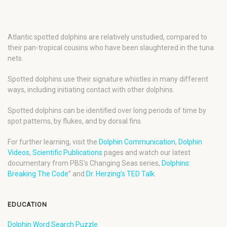
Atlantic spotted dolphins are relatively unstudied, compared to
their pan-tropical cousins who have been slaughtered in the tuna
nets.
Spotted dolphins use their signature whistles in many different
ways, including initiating contact with other dolphins.
Spotted dolphins can be identified over long periods of time by
spot patterns, by flukes, and by dorsal fins.
For further learning, visit the
Dolphin Communication
,
Dolphin
Videos
,
Scientific Publications
pages and watch our latest
documentary from PBS’s Changing Seas series,
Dolphins:
Breaking The Code
” and
Dr. Herzing’s TED Talk
.
EDUCATION
Dolphin Word Search Puzzle