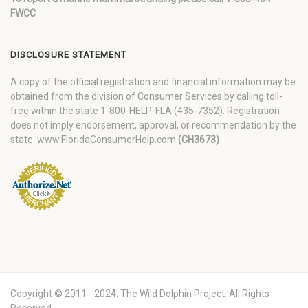
FWCC
DISCLOSURE STATEMENT
A copy of the official registration and financial information may be
obtained from the division of Consumer Services by calling toll-
free within the state 1-800-HELP-FLA (435-7352). Registration
does not imply endorsement, approval, or recommendation by the
state. www.FloridaConsumerHelp.com
(CH3673)
Copyright © 2011 - 2024. The Wild Dolphin Project. All Rights