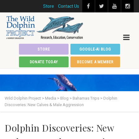
Store
Contact Us
STORE
GOOGLE-AI BLOG
DONATE TODAY
BECOME A MEMBER
Wild Dolphin Project
>
Media
>
Blog
>
Bahamas Trips
>
Dolphin
Discoveries: New Calves & Male Aggression
Dolphin Discoveries: New