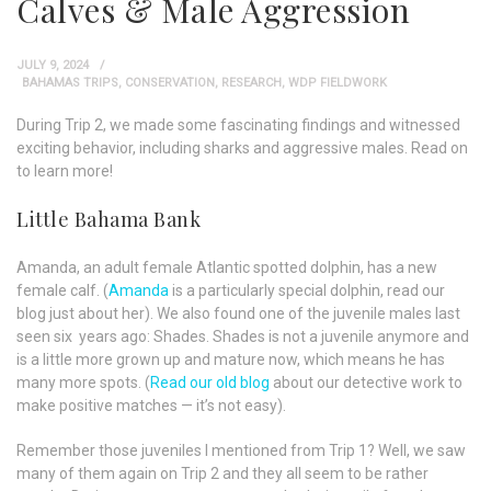
Calves & Male Aggression
JULY 9, 2024
BAHAMAS TRIPS
,
CONSERVATION
,
RESEARCH
,
WDP FIELDWORK
During Trip 2, we made some fascinating findings and witnessed
exciting behavior, including sharks and aggressive males. Read on
to learn more!
Little Bahama Bank
Amanda, an adult female Atlantic spotted dolphin, has a new
female calf. (
Amanda
is a particularly special dolphin, read our
blog just about her). We also found one of the juvenile males last
seen six years ago: Shades. Shades is not a juvenile anymore and
is a little more grown up and mature now, which means he has
many more spots. (
Read our old blog
about our detective work to
make positive matches — it’s not easy).
Remember those juveniles I mentioned from Trip 1? Well, we saw
many of them again on Trip 2 and they all seem to be rather