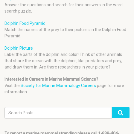
Answer the questions and search for their answers in the word
search puzzle.
Dolphin Food Pyramid
Match the names of the prey to their pictures in the Dolphin Food
Pyramid.
Dolphin Picture
Label the parts of the dolphin and color! Think of other animals
that share the ocean with the dolphins, like predators and prey,
and draw them in. Are there researchers in your picture?
Interested in Careers in Marine Mammal Science?
Visit the
Society for Marine Mammalogy Careers
page for more
information.
To report a marine mammal stranding please call 1-888-404-