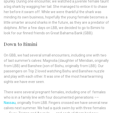
spunky. During one encounter, we watched a juvenile female taunt
a big shark by wagging her tail. She managed to entice it to chase
her before it swam off. While we were thankful the shark was
minding its own business, hopefully the young female becomes a
little smarter around sharks in the future, as they are a predator of
dolphins. After a few days on LBB, we decided to go to Bimini to
look for our finned friends on Great Bahama Bank (GBB).
Down to Bimini
On GBB, we had several small encounters, including one with two
of last summer’s calves: Magnolia (daughter of Meridian, originally
from LBB) and Banshee (son of Bishu, originally from LBB). Our
passengers on Trip 2 loved watching Bishu and Banshee nuzzle
and play with each other. It was one of the most heartwarming
sights we have ever seen.
There were several pregnant females, including one of females
who is in a family line with four documented generations ––
Nassau
, originally from LBB. Fingers crossed we have several new
calves next summer. We had a quick swim by with three females