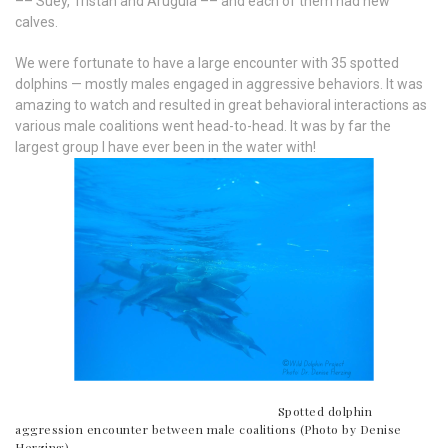
–– Suey, Tristan and Arugula –– and each of them had new
calves.
We were fortunate to have a large encounter with 35 spotted
dolphins — mostly males engaged in aggressive behaviors. It was
amazing to watch and resulted in great behavioral interactions as
various male coalitions went head-to-head. It was by far the
largest group I have ever been in the water with!
Spotted dolphin
aggression encounter between male coalitions (Photo by Denise
Herzing)