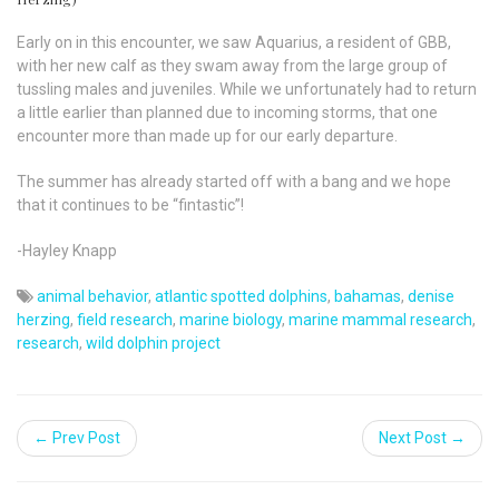
Early on in this encounter, we saw Aquarius, a resident of GBB,
with her new calf as they swam away from the large group of
tussling males and juveniles. While we unfortunately had to return
a little earlier than planned due to incoming storms, that one
encounter more than made up for our early departure.
The summer has already started off with a bang and we hope
that it continues to be “fintastic”!
-Hayley Knapp
animal behavior
,
atlantic spotted dolphins
,
bahamas
,
denise
herzing
,
field research
,
marine biology
,
marine mammal research
,
research
,
wild dolphin project
← Prev Post
Next Post →