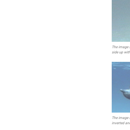
The image 
side up wit
The image 
inverted and