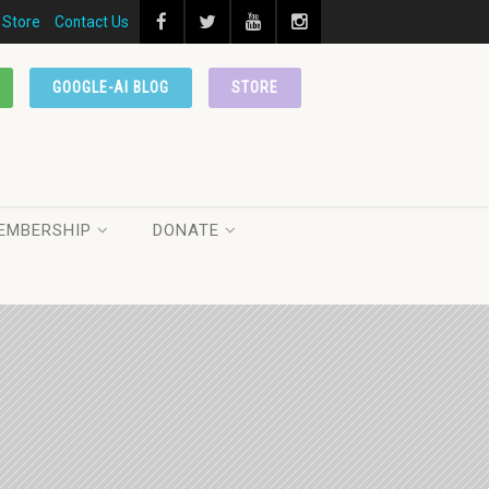
Store
Contact Us
GOOGLE-AI BLOG
STORE
EMBERSHIP
DONATE