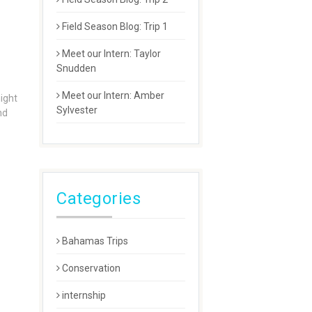
Field Season Blog: Trip 1
Meet our Intern: Taylor
Snudden
Meet our Intern: Amber
night
Sylvester
nd
Categories
Bahamas Trips
Conservation
internship