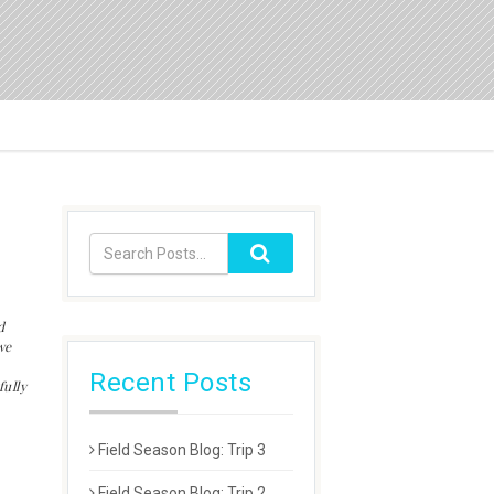
d
we
Recent Posts
ully
Field Season Blog: Trip 3
Field Season Blog: Trip 2