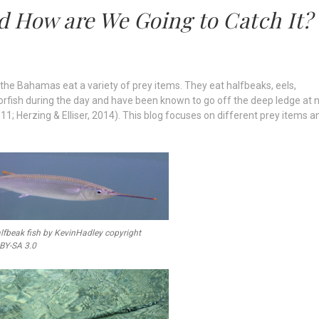
d How are We Going to Catch It?
n the Bahamas eat a variety of prey items. They eat halfbeaks, eels,
azorfish during the day and have been known to go off the deep ledge at 
011; Herzing & Elliser, 2014). This blog focuses on different prey items a
lfbeak fish by KevinHadley copyright
 BY-SA 3.0