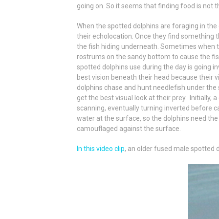
going on. So it seems that finding food is not t
When the spotted dolphins are foraging in the 
their echolocation. Once they find something th
the fish hiding underneath. Sometimes when th
rostrums on the sandy bottom to cause the fis
spotted dolphins use during the day is going i
best vision beneath their head because their vi
dolphins chase and hunt needlefish under the 
get the best visual look at their prey. Initially
scanning, eventually turning inverted before cat
water at the surface, so the dolphins need the
camouflaged against the surface.
In this video clip
, an older fused male spotted d