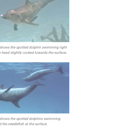
shows the spotted dolphin swimming right
h head slightly cocked towards the surface.
shows the spotted dolphins swimming
 the needlefish at the surface.