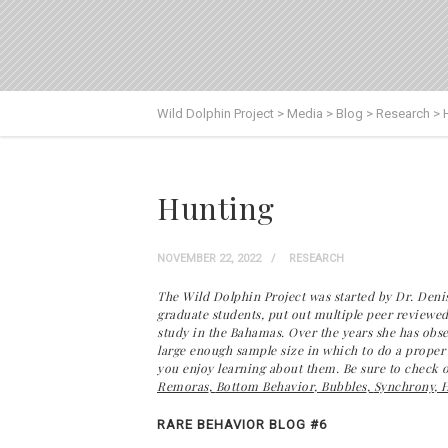
Wild Dolphin Project
>
Media
>
Blog
>
Research
>
Hunting
NOVEMBER 22, 2022
RESEARCH
The Wild Dolphin Project was started by Dr. Denis
graduate students, put out multiple peer reviewed
study in the Bahamas. Over the years she has obse
large enough sample size in which to do a proper s
you enjoy learning about them. Be sure to check out
Remoras
,
Bottom Behavior
,
Bubbles
,
Synchrony
,
H
RARE BEHAVIOR BLOG #6