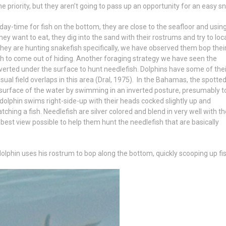
he priority, but they aren’t going to pass up an opportunity for an easy s
day-time for fish on the bottom, they are close to the seafloor and usin
ey want to eat, they dig into the sand with their rostrums and try to loc
ey are hunting snakefish specifically, we have observed them bop thei
h to come out of hiding. Another foraging strategy we have seen the
nverted under the surface to hunt needlefish.
Dolphins have some of thei
sual field overlaps in this area (Dral, 1975). In the Bahamas, the spotte
surface of the water by swimming in an inverted posture, presumably t
, a dolphin swims right-side-up with their heads cocked slightly up and
ching a fish. Needlefish are silver colored and blend in very well with th
 best view possible to help them hunt the needlefish that are basically
olphin uses his rostrum to bop along the bottom, quickly scooping up fis