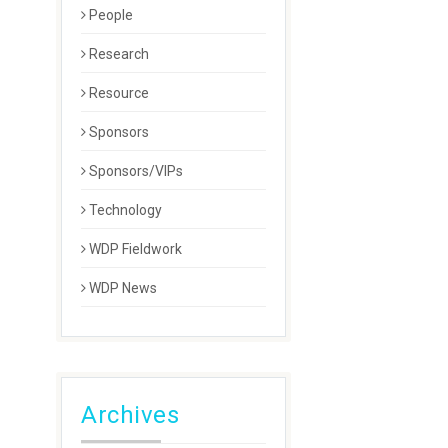
People
Research
Resource
Sponsors
Sponsors/VIPs
Technology
WDP Fieldwork
WDP News
Archives