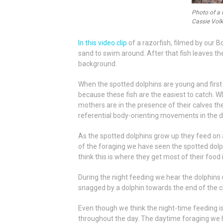
Photo of a 
Cassie Volk
In this video clip
of a razorfish, filmed by our 
sand to swim around. After that fish leaves th
background.
When the spotted dolphins are young and first s
because these fish are the easiest to catch. W
mothers are in the presence of their calves t
referential body-orienting movements in the di
As the spotted dolphins grow up they feed on a
of the foraging we have seen the spotted dolph
think this is where they get most of their food
During the night feeding we hear the dolphins u
snagged by a dolphin towards the end of the cl
Even though we think the night-time feeding i
throughout the day. The daytime foraging we 