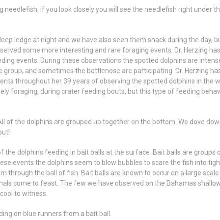
 needlefish, if you look closely you will see the needlefish right under t
eep ledge at night and we have also seen them snack during the day, b
served some more interesting and rare foraging events. Dr. Herzing ha
ing events. During these observations the spotted dolphins are intens
e group, and sometimes the bottlenose are participating. Dr. Herzing ha
nts throughout her 39 years of observing the spotted dolphins in the wi
ely foraging, during crater feeding bouts, but this type of feeding behav
 All of the dolphins are grouped up together on the bottom. We dove dow
out!
 the dolphins feeding in bait balls at the surface. Bait balls are groups 
hese events the dolphins seem to blow bubbles to scare the fish into tigh
 through the ball of fish. Bait balls are known to occur on a large scale
nimals come to feast. The few we have observed on the Bahamas shallo
 cool to witness.
ng on blue runners from a bait ball.