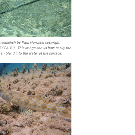
needlefish by Paul Harrison copyright
BY-SA 4.0 . This image shows how easily the
an blend into the water at the surface.