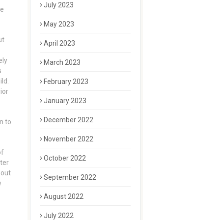
July 2023
he
May 2023
ut
April 2023
s
ely
March 2023
s
ld.
February 2023
ior
January 2023
December 2022
n to
November 2022
of
October 2022
ter
 out
September 2022
w
August 2022
July 2022