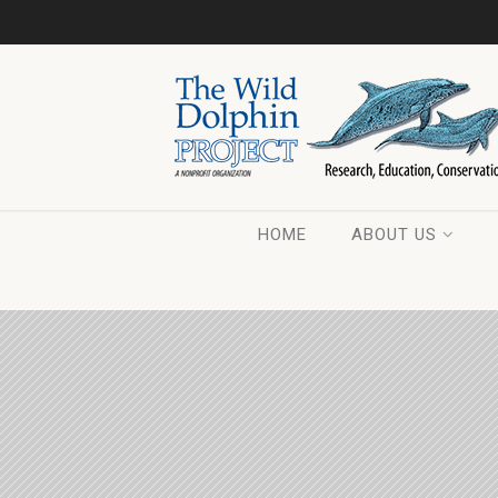
HOME
ABOUT US