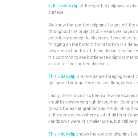
In this video clip
of the spotted dolphins hunting
surface.
We know the spotted dolphins forage off the d
throughout the project’s 35+ years we have ob
been lucky enough to observe a few dense feed
foraging on the bottom for razorfish in a dens
only seen a handful of these dense feeding eve
It is common to see bottlenose dolphins intens
is rare for the spotted dolphins.
This video clip
is a rare dense foraging event.
get some footage from the sea floor, check it 
Lastly, there have also been a few rare cases of
small fish swimming tightly together
. During t
groups for easier grabbing as the dolphins zoom
in the deep ocean where a lot of different a
sandbanks were of smaller scale, but still very
This video clip
shows the spotted dolphins feedi