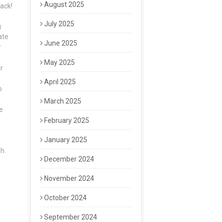
August 2025
nack!
July 2025
g
ate
June 2025
r
May 2025
r
d
April 2025
o
March 2025
e
February 2025
January 2025
h.
December 2024
November 2024
October 2024
September 2024