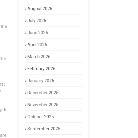
August 2026
July 2026
 the
June 2026
April 2026
March 2026
 the
February 2026
January 2026
st
e
December 2025
November 2025
 gets
October 2025
September 2025
 are