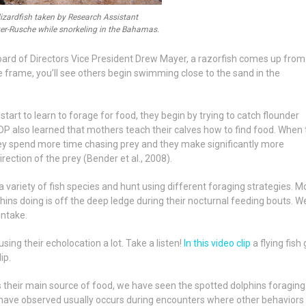
lizardfish taken by Research Assistant
er-Rusche while snorkeling in the Bahamas.
Board of Directors Vice President Drew Mayer, a razorfish comes up from
e frame, you’ll see others begin swimming close to the sand in the
tart to learn to forage for food, they begin by trying to catch flounder
DP also learned that mothers teach their calves how to find food. When
hey spend more time chasing prey and they make significantly more
rection of the prey (Bender et al., 2008).
 variety of fish species and hunt using different foraging strategies.
Mo
ins doing is off the deep ledge during their nocturnal feeding bouts. W
 intake.
sing their echolocation a lot. Take a listen!
In this video clip
a flying fish
ip.
s their main source of food, we have seen the spotted dolphins foraging
have observed usually occurs during encounters where other behaviors