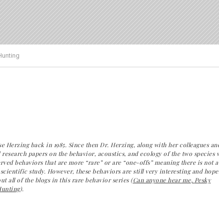
Hunting
e Herzing back in 1985. Since then Dr. Herzing, along with her colleagues an
 research papers on the behavior, acoustics, and ecology of the two species 
rved behaviors that are more “rare” or are “one-offs” meaning there is not a
cientific study. However, these behaviors are still very interesting and
hopef
 all of the blogs in this rare behavior series (
Can anyone hear me
,
Pesky
unting
).