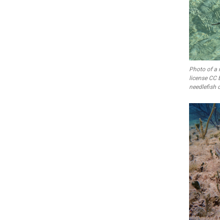
Photo of a 
license CC 
needlefish c