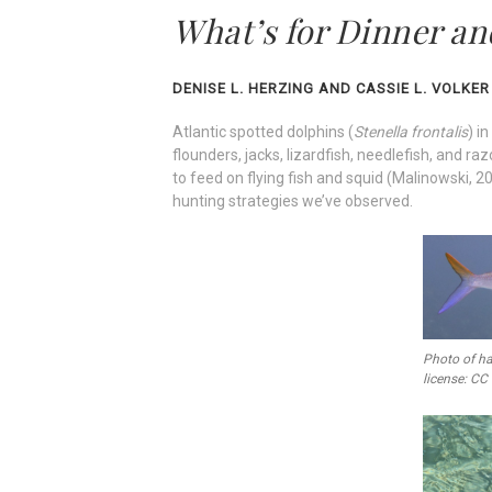
What’s for Dinner an
DENISE L. HERZING AND CASSIE L. VOLKER
Atlantic spotted dolphins (
Stenella frontalis
) i
flounders, jacks, lizardfish, needlefish, and r
to feed on flying fish and squid (Malinowski, 2
hunting strategies we’ve observed.
Photo of ha
license: CC