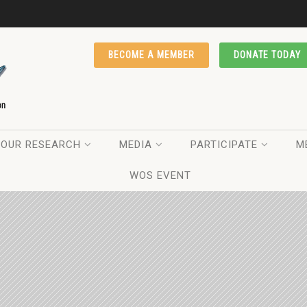
BECOME A MEMBER
DONATE TODAY
OUR RESEARCH
MEDIA
PARTICIPATE
M
WOS EVENT