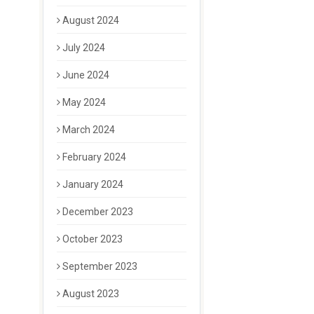
August 2024
July 2024
June 2024
May 2024
March 2024
February 2024
January 2024
December 2023
October 2023
September 2023
August 2023