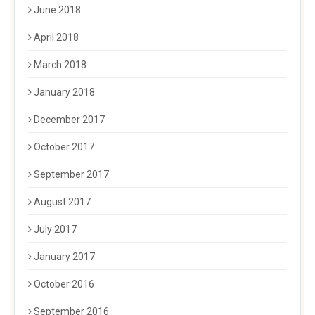
June 2018
April 2018
March 2018
January 2018
December 2017
October 2017
September 2017
August 2017
July 2017
January 2017
October 2016
September 2016