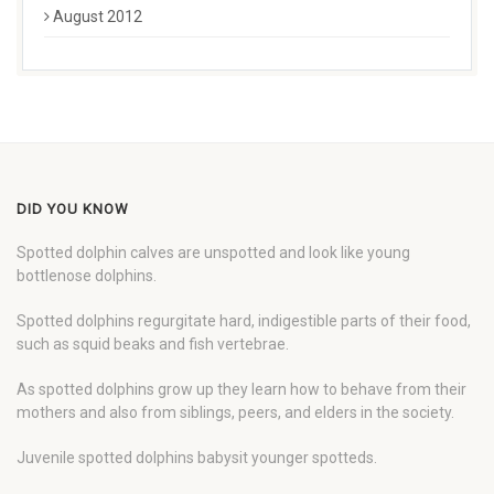
August 2012
DID YOU KNOW
Spotted dolphin calves are unspotted and look like young
bottlenose dolphins.
Spotted dolphins regurgitate hard, indigestible parts of their food,
such as squid beaks and fish vertebrae.
As spotted dolphins grow up they learn how to behave from their
mothers and also from siblings, peers, and elders in the society.
Juvenile spotted dolphins babysit younger spotteds.