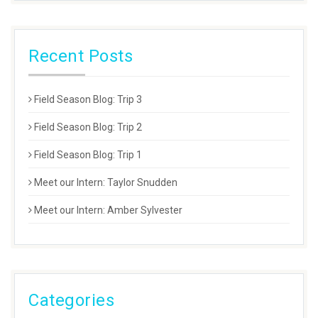
Recent Posts
Field Season Blog: Trip 3
Field Season Blog: Trip 2
Field Season Blog: Trip 1
Meet our Intern: Taylor Snudden
Meet our Intern: Amber Sylvester
Categories