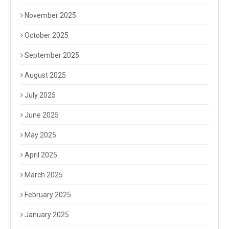
November 2025
October 2025
September 2025
August 2025
July 2025
June 2025
May 2025
April 2025
March 2025
February 2025
January 2025