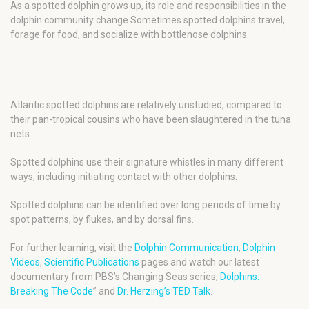
As a spotted dolphin grows up, its role and responsibilities in the
dolphin community change Sometimes spotted dolphins travel,
forage for food, and socialize with bottlenose dolphins.
Atlantic spotted dolphins are relatively unstudied, compared to
their pan-tropical cousins who have been slaughtered in the tuna
nets.
Spotted dolphins use their signature whistles in many different
ways, including initiating contact with other dolphins.
Spotted dolphins can be identified over long periods of time by
spot patterns, by flukes, and by dorsal fins.
For further learning, visit the
Dolphin Communication
,
Dolphin
Videos
,
Scientific Publications
pages and watch our latest
documentary from PBS’s Changing Seas series,
Dolphins:
Breaking The Code
” and
Dr. Herzing’s TED Talk
.