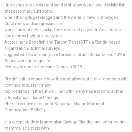
Hurricanes kick up dirt and sand in shallow water, and this kills fish
that essentially suffocate
when their gills get clogged and the water is devoid of oxygen.
Coral reefs and seagrasses die
when sunlight gets blocked by the stirred up water. And storms
can destroy habitat directly too.
According to Bonefish and Tarpon Trust (BTT), a Florida-based
organization, its initial surveys
suggested 73% of mangrove forests in Grand Bahama and 40% in
Abaco were damaged or
destroyed due to Hurricane Dorian in 2019.
“It’s difficult to imagine how these shallow water environments will
continue to sustain many
top predators in the future — not with many more storms at that
intensity,” said Diane Claridge,
Ph.D., executive director of Bahamas Marine Mammal
Organization (BMMO).
In a recent study in Mammalian Biology, Claridge and other marine
mammal scientists with