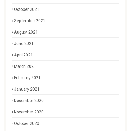
October 2021
September 2021
August 2021
June 2021
April 2021
March 2021
February 2021
January 2021
December 2020
November 2020
October 2020