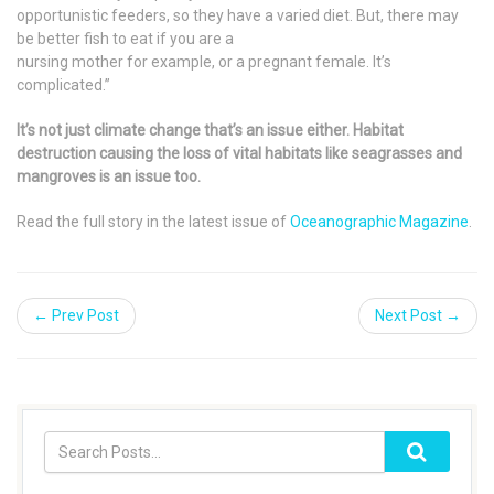
opportunistic feeders, so they have a varied diet. But, there may
be better fish to eat if you are a
nursing mother for example, or a pregnant female. It’s
complicated.”
It’s not just climate change that’s an issue either. Habitat
destruction causing the loss of vital habitats like seagrasses and
mangroves is an issue too.
Read the full story in the latest issue of
Oceanographic Magazine
.
← Prev Post
Next Post →