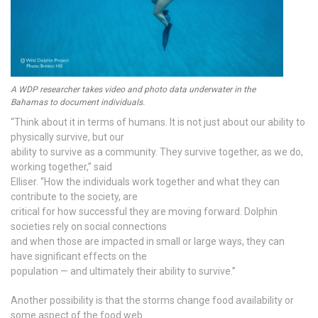
A WDP researcher takes video and photo data underwater in the
Bahamas to document individuals.
“Think about it in terms of humans. It is not just about our ability to
physically survive, but our
ability to survive as a community. They survive together, as we do,
working together,” said
Elliser. “How the individuals work together and what they can
contribute to the society, are
critical for how successful they are moving forward. Dolphin
societies rely on social connections
and when those are impacted in small or large ways, they can
have significant effects on the
population — and ultimately their ability to survive.”
Another possibility is that the storms change food availability or
some aspect of the food web.