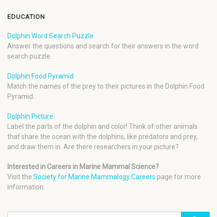
EDUCATION
Dolphin Word Search Puzzle
Answer the questions and search for their answers in the word
search puzzle.
Dolphin Food Pyramid
Match the names of the prey to their pictures in the Dolphin Food
Pyramid.
Dolphin Picture
Label the parts of the dolphin and color! Think of other animals
that share the ocean with the dolphins, like predators and prey,
and draw them in. Are there researchers in your picture?
Interested in Careers in Marine Mammal Science?
Visit the
Society for Marine Mammalogy Careers
page for more
information.