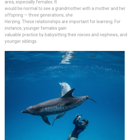
area, especially females. It
would be normal to see a grandmother with a mother and her
offspring — three generations, she
Herzing. These relationships are important for learning. For
instance, younger females gain
valuable practice by babysitting their nieces and nephews, and
younger siblings.