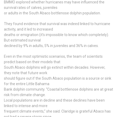
BMMO explored whether hurricanes may have influenced the
survival rates of calves, juveniles
or adults in the South Abaco bottlenose dolphin population.
They found evidence that survival was indeed linked to hurricane
activity, and it led to increased
deaths or emigration (it’s impossible to know which completely).
But estimated survival
declined by 9% in adults, 5% in juveniles and 36% in calves.
Even in the most optimistic scenarios, the team of scientists
predict based on their models that
South Abaco dolphins will go extinct within decades. However,
they note that future work
should figure out if the South Abaco population is a source or sink
for the entire Little Bahama
Bank dolphin community. “Coastal bottlenose dolphins are at great
risk from climate change.
Local populations are in decline and these declines have been
linked to intense and more
frequent climate events,” she said. Claridge is grateful Abaco has
not had a severe storm since