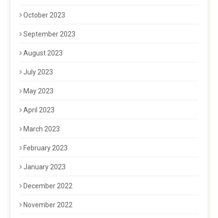
October 2023
September 2023
August 2023
July 2023
May 2023
April 2023
March 2023
February 2023
January 2023
December 2022
November 2022