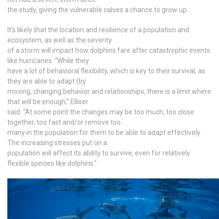
the study, giving the vulnerable calves a chance to grow up.
It’s likely that the location and resilience of a population and
ecosystem, as well as the severity
of a storm will impact how dolphins fare after catastrophic events
like hurricanes. “While they
have a lot of behavioral flexibility, which is key to their survival, as
they are able to adapt (by
moving, changing behavior and relationships, there is a limit where
that will be enough,” Elliser
said. “At some point the changes may be too much, too close
together, too fast and/or remove too
many in the population for them to be able to adapt effectively.
The increasing stresses put on a
population will affect its ability to survive, even for relatively
flexible species like dolphins.”