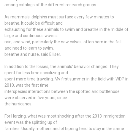
among catalogs of the different research groups.
As mammals, dolphins must surface every few minutes to
breathe. It could be difficult and
exhausting for these animals to swim and breathe in the middle of
large and continuous waves,
rain, and wind, particularly the new calves, often born in the fall
and need to learn to swim,
breathe and nurse, said Elliser.
In addition to the losses, the animals’ behavior changed. They
spent far less time socializing and
spent more time traveling. My first summer in the field with WDP in
2010, was the first time
interspecies interactions between the spotted and bottlenose
were observed in five years, since
the hurricanes.
For Herzing, what was most shocking after the 2013 immigration
event was the splitting up of
families. Usually mothers and offspring tend to stay in the same