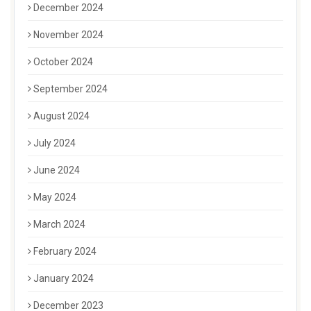
December 2024
November 2024
October 2024
September 2024
August 2024
July 2024
June 2024
May 2024
March 2024
February 2024
January 2024
December 2023