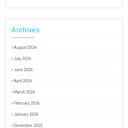
Archives
August 2026
July 2026
June 2026
April 2026
March 2026
February 2026
January 2026
December 2025