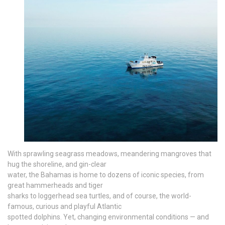
With sprawling seagrass meadows, meandering mangroves that
hug the shoreline, and gin-clear
water, the Bahamas is home to dozens of iconic species, from
great hammerheads and tiger
sharks to loggerhead sea turtles, and of course, the world-
famous, curious and playful Atlantic
spotted dolphins. Yet, changing environmental conditions — and