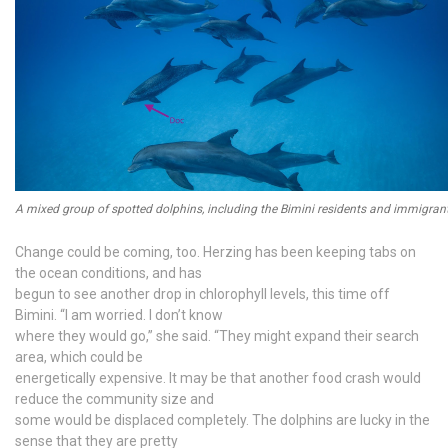
A mixed group of spotted dolphins, including the Bimini residents and immigran
Change could be coming, too. Herzing has been keeping tabs on
the ocean conditions, and has
begun to see another drop in chlorophyll levels, this time off
Bimini. “I am worried. I don’t know
where they would go,” she said. “They might expand their search
area, which could be
energetically expensive. It may be that another food crash would
reduce the community size and
some would be displaced completely. The dolphins are lucky in the
sense that they are pretty