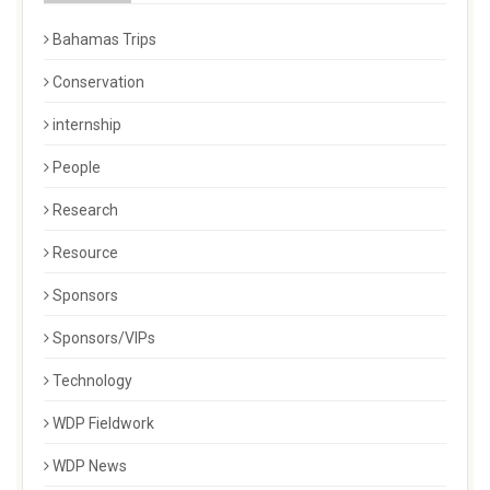
Bahamas Trips
Conservation
internship
People
Research
Resource
Sponsors
Sponsors/VIPs
Technology
WDP Fieldwork
WDP News