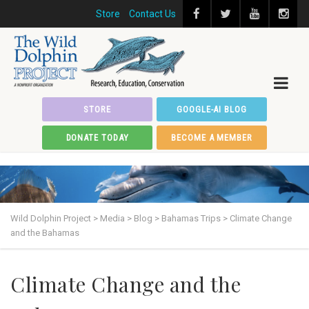
Store
Contact Us
STORE
GOOGLE-AI BLOG
DONATE TODAY
BECOME A MEMBER
Wild Dolphin Project
>
Media
>
Blog
>
Bahamas Trips
>
Climate Change
and the Bahamas
Climate Change and the