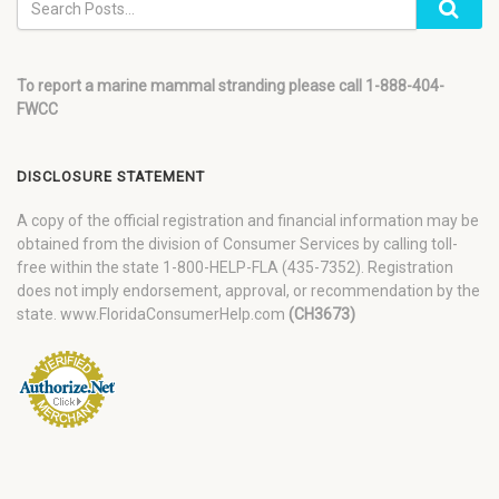
To report a marine mammal stranding please call 1-888-404-
FWCC
DISCLOSURE STATEMENT
A copy of the official registration and financial information may be
obtained from the division of Consumer Services by calling toll-
free within the state 1-800-HELP-FLA (435-7352). Registration
does not imply endorsement, approval, or recommendation by the
state. www.FloridaConsumerHelp.com
(CH3673)