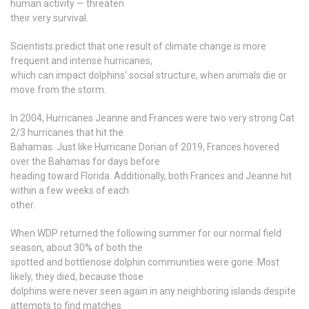
human activity — threaten
their very survival.
Scientists predict that one result of climate change is more
frequent and intense hurricanes,
which can impact dolphins’ social structure, when animals die or
move from the storm.
In 2004, Hurricanes Jeanne and Frances were two very strong Cat
2/3 hurricanes that hit the
Bahamas. Just like Hurricane Dorian of 2019, Frances hovered
over the Bahamas for days before
heading toward Florida. Additionally, both Frances and Jeanne hit
within a few weeks of each
other.
When WDP returned the following summer for our normal field
season, about 30% of both the
spotted and bottlenose dolphin communities were gone. Most
likely, they died, because those
dolphins were never seen again in any neighboring islands despite
attempts to find matches