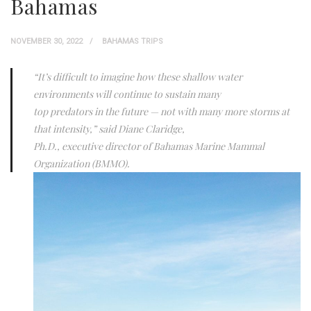
Bahamas
NOVEMBER 30, 2022
BAHAMAS TRIPS
“It’s difficult to imagine how these shallow water
environments will continue to sustain many
top predators in the future — not with many more storms at
that intensity,” said Diane Claridge,
Ph.D., executive director of Bahamas Marine Mammal
Organization (BMMO).