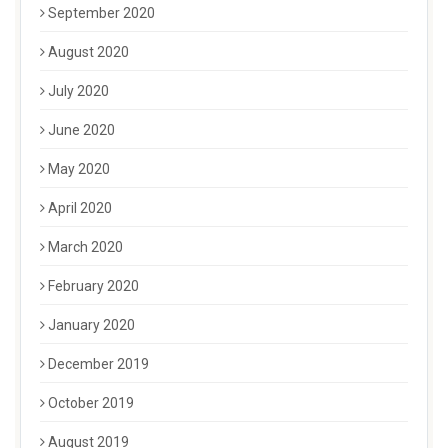
September 2020
August 2020
July 2020
June 2020
May 2020
April 2020
March 2020
February 2020
January 2020
December 2019
October 2019
August 2019