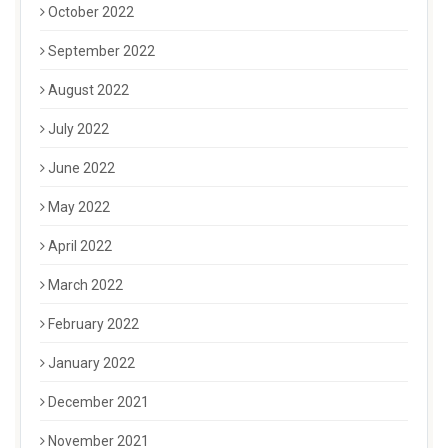
October 2022
September 2022
August 2022
July 2022
June 2022
May 2022
April 2022
March 2022
February 2022
January 2022
December 2021
November 2021