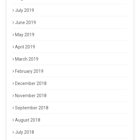
July 2019
June 2019
May 2019
April 2019
March 2019
February 2019
December 2018
November 2018
September 2018
August 2018
July 2018