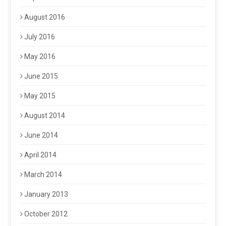
August 2016
July 2016
May 2016
June 2015
May 2015
August 2014
June 2014
April 2014
March 2014
January 2013
October 2012