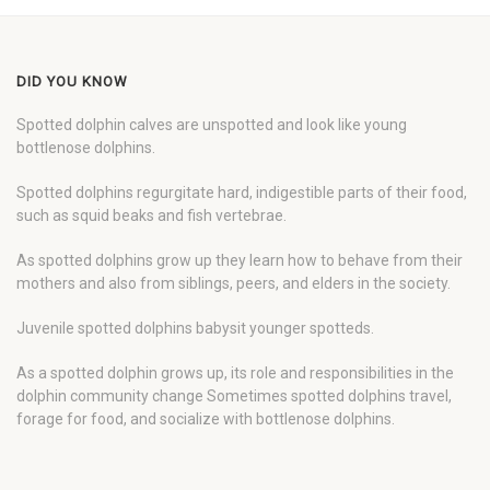
DID YOU KNOW
Spotted dolphin calves are unspotted and look like young
bottlenose dolphins.
Spotted dolphins regurgitate hard, indigestible parts of their food,
such as squid beaks and fish vertebrae.
As spotted dolphins grow up they learn how to behave from their
mothers and also from siblings, peers, and elders in the society.
Juvenile spotted dolphins babysit younger spotteds.
As a spotted dolphin grows up, its role and responsibilities in the
dolphin community change Sometimes spotted dolphins travel,
forage for food, and socialize with bottlenose dolphins.