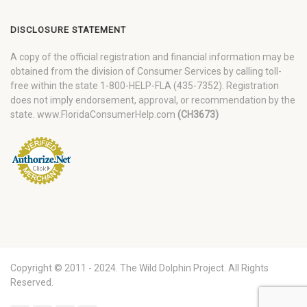
DISCLOSURE STATEMENT
A copy of the official registration and financial information may be
obtained from the division of Consumer Services by calling toll-
free within the state 1-800-HELP-FLA (435-7352). Registration
does not imply endorsement, approval, or recommendation by the
state. www.FloridaConsumerHelp.com
(CH3673)
Copyright © 2011 - 2024. The Wild Dolphin Project. All Rights
Reserved.