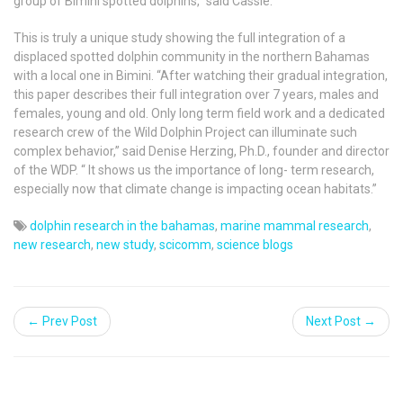
group of Bimini spotted dolphins,” said Cassie.
This is
truly a unique study showing the full integration of a
displaced spotted dolphin community in the northern Bahamas
with a local one in Bimini. “After watching their gradual integration,
this paper describes their full integration over 7 years, males and
females, young and old. Only long term field work and a dedicated
research crew of the Wild Dolphin Project can illuminate such
complex behavior,”
said Denise Herzing, Ph.D., founder and director
of the WDP. “ It
shows us the importance of long- term research,
especially now that climate change is impacting ocean habitats.”
dolphin research in the bahamas
,
marine mammal research
,
new research
,
new study
,
scicomm
,
science blogs
← Prev Post
Next Post →