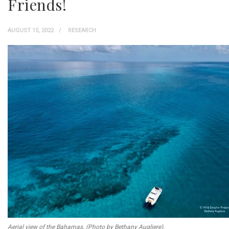
Friends!
AUGUST 15, 2022
RESEARCH
Aerial view of the Bahamas. (Photo by Bethany Augliere).