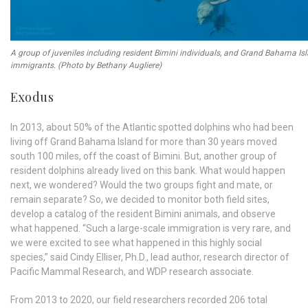
A group of juveniles including resident Bimini individuals, and Grand Bahama Is
immigrants. (Photo by Bethany Augliere)
Exodus
In 2013, about 50% of the Atlantic spotted dolphins who had been
living off Grand Bahama Island for more than 30 years moved
south 100 miles, off the coast of Bimini. But, another group of
resident dolphins already lived on this bank. What would happen
next, we wondered? Would the two groups fight and mate, or
remain separate? So, we decided to monitor both field sites,
develop a catalog of the resident Bimini animals, and observe
what happened. “Such a large-scale immigration is very rare, and
we were excited to see what happened in this highly social
species,” said Cindy Elliser, Ph.D., lead author, research director of
Pacific Mammal Research, and WDP research associate.
From 2013 to 2020, our field researchers recorded 206 total