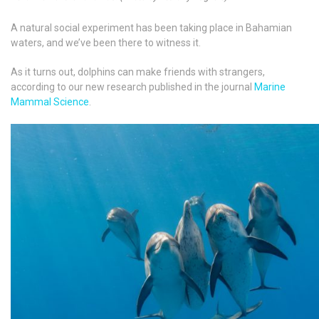
A natural social experiment has been taking place in Bahamian
waters, and we’ve been there to witness it.
As it turns out, dolphins can make friends with strangers,
according to our new research published in the journal
Marine
Mammal Science
.