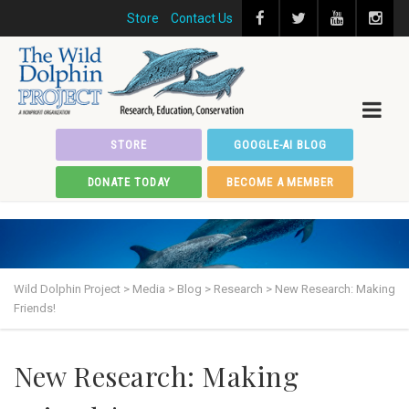
Store
Contact Us
STORE
GOOGLE-AI BLOG
DONATE TODAY
BECOME A MEMBER
Wild Dolphin Project
>
Media
>
Blog
>
Research
>
New Research: Making
Friends!
New Research: Making