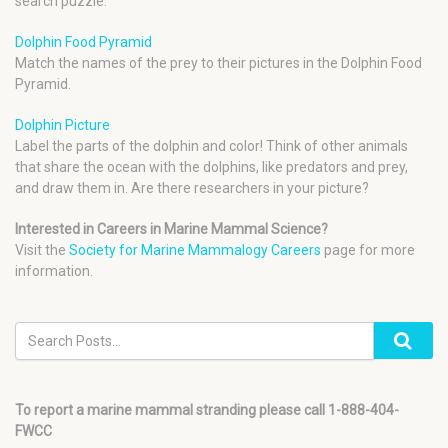
search puzzle.
Dolphin Food Pyramid
Match the names of the prey to their pictures in the Dolphin Food
Pyramid.
Dolphin Picture
Label the parts of the dolphin and color! Think of other animals
that share the ocean with the dolphins, like predators and prey,
and draw them in. Are there researchers in your picture?
Interested in Careers in Marine Mammal Science?
Visit the
Society for Marine Mammalogy Careers
page for more
information.
To report a marine mammal stranding please call 1-888-404-
FWCC