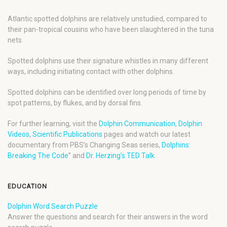
Atlantic spotted dolphins are relatively unstudied, compared to
their pan-tropical cousins who have been slaughtered in the tuna
nets.
Spotted dolphins use their signature whistles in many different
ways, including initiating contact with other dolphins.
Spotted dolphins can be identified over long periods of time by
spot patterns, by flukes, and by dorsal fins.
For further learning, visit the
Dolphin Communication
,
Dolphin
Videos
,
Scientific Publications
pages and watch our latest
documentary from PBS’s Changing Seas series,
Dolphins:
Breaking The Code
” and
Dr. Herzing’s TED Talk
.
EDUCATION
Dolphin Word Search Puzzle
Answer the questions and search for their answers in the word