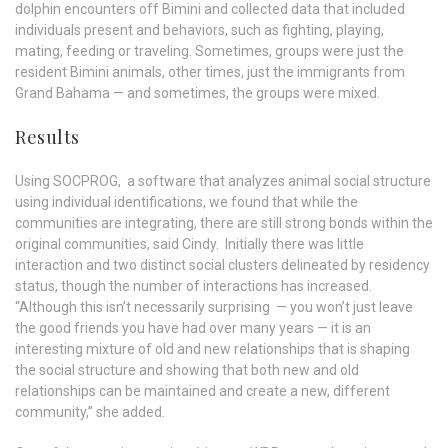
dolphin encounters off Bimini and collected data that included
individuals present and behaviors, such as fighting, playing,
mating, feeding or traveling. Sometimes, groups were just the
resident Bimini animals, other times, just the immigrants from
Grand Bahama — and sometimes, the groups were mixed.
Results
Using SOCPROG, a software that analyzes animal social structure
using individual identifications, we found that while the
communities are integrating, there are still strong bonds within the
original communities, said Cindy.
Initially there was little
interaction and two distinct social clusters delineated by residency
status, though the number of interactions has increased.
“Although this isn’t necessarily surprising — you won’t just leave
the good friends you have had over many years — it is an
interesting mixture of old and new relationships that is shaping
the social structure and showing that both new and old
relationships can be maintained and create a new, different
community,” she added.