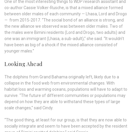
One of the most interesting things to WDP research assistant and
co-author Cassie Volker-Rusche, is that a mixed alliance formed
between older males of each community — Lhasa, Lord and Drogo
— from 2015-2017. “The social bond of an alliance is strong, and
the new alliance we observed was between older males. Two of
the males were Bimini residents (Lord and Drogo, two adults) and
one was an immigrant (Lhasa, a sub-adult),” she said. “It wouldn’t
have been as big of a shock if the mixed alliance consisted of
younger males.”
Looking Ahead
The dolphins from Grand Bahama originally left, likely due to a
collapse in the food web from environmental changes. With
habitat loss and warming oceans, populations will have to adapt to
survive. “The future of different communities or populations may
depend on how they are able to withstand these types of large
scale changes,” said Cindy.
“The good thing, at least for our group, is that they are now able to
socially integrate and seem to have been accepted by the resident