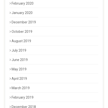
February 2020
January 2020
December 2019
October 2019
August 2019
July 2019
June 2019
May 2019
April 2019
March 2019
February 2019
December 2018