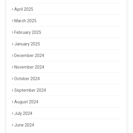
April 2025
March 2025
February 2025
January 2025
December 2024
November 2024
October 2024
September 2024
August 2024
July 2024
June 2024