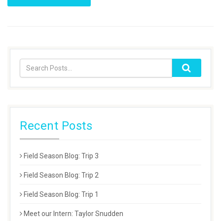
Recent Posts
Field Season Blog: Trip 3
Field Season Blog: Trip 2
Field Season Blog: Trip 1
Meet our Intern: Taylor Snudden