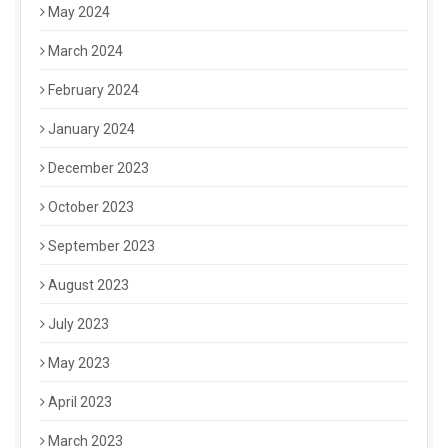
May 2024
March 2024
February 2024
January 2024
December 2023
October 2023
September 2023
August 2023
July 2023
May 2023
April 2023
March 2023