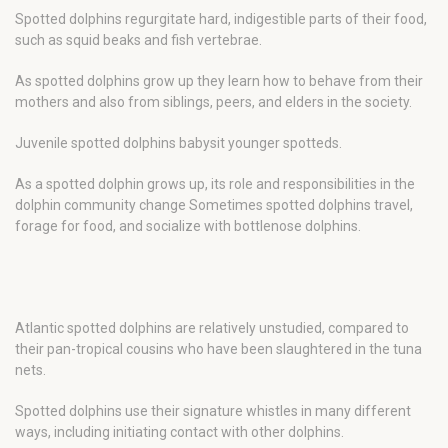
Spotted dolphins regurgitate hard, indigestible parts of their food,
such as squid beaks and fish vertebrae.
As spotted dolphins grow up they learn how to behave from their
mothers and also from siblings, peers, and elders in the society.
Juvenile spotted dolphins babysit younger spotteds.
As a spotted dolphin grows up, its role and responsibilities in the
dolphin community change Sometimes spotted dolphins travel,
forage for food, and socialize with bottlenose dolphins.
Atlantic spotted dolphins are relatively unstudied, compared to
their pan-tropical cousins who have been slaughtered in the tuna
nets.
Spotted dolphins use their signature whistles in many different
ways, including initiating contact with other dolphins.