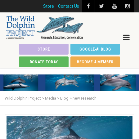
Store
Contact Us
STORE
GOOGLE-AI BLOG
DONATE TODAY
BECOME A MEMBER
Wild Dolphin Project
>
Media
>
Blog
>
new research