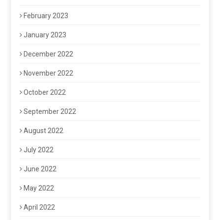
February 2023
January 2023
December 2022
November 2022
October 2022
September 2022
August 2022
July 2022
June 2022
May 2022
April 2022