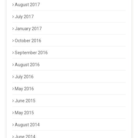
August 2017
July 2017
January 2017
October 2016
September 2016
August 2016
July 2016
May 2016
June 2015
May 2015
August 2014
June 2014