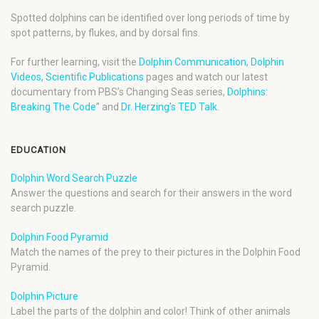
Spotted dolphins can be identified over long periods of time by
spot patterns, by flukes, and by dorsal fins.
For further learning, visit the
Dolphin Communication
,
Dolphin
Videos
,
Scientific Publications
pages and watch our latest
documentary from PBS’s Changing Seas series,
Dolphins:
Breaking The Code
” and
Dr. Herzing’s TED Talk
.
EDUCATION
Dolphin Word Search Puzzle
Answer the questions and search for their answers in the word
search puzzle.
Dolphin Food Pyramid
Match the names of the prey to their pictures in the Dolphin Food
Pyramid.
Dolphin Picture
Label the parts of the dolphin and color! Think of other animals