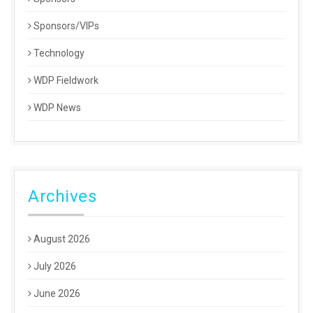
Sponsors/VIPs
Technology
WDP Fieldwork
WDP News
Archives
August 2026
July 2026
June 2026