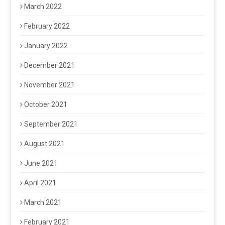
March 2022
February 2022
January 2022
December 2021
November 2021
October 2021
September 2021
August 2021
June 2021
April 2021
March 2021
February 2021