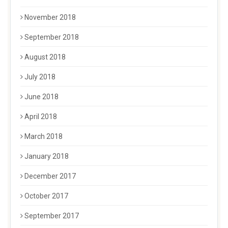
November 2018
September 2018
August 2018
July 2018
June 2018
April 2018
March 2018
January 2018
December 2017
October 2017
September 2017