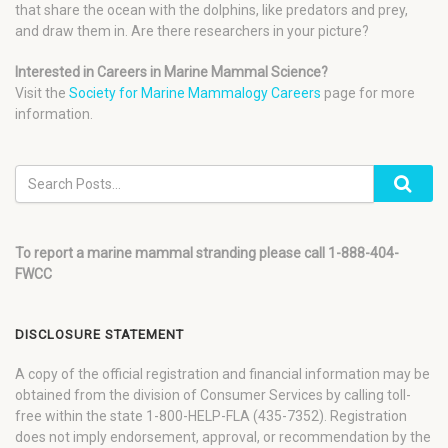
that share the ocean with the dolphins, like predators and prey,
and draw them in. Are there researchers in your picture?
Interested in Careers in Marine Mammal Science?
Visit the
Society for Marine Mammalogy Careers
page for more
information.
To report a marine mammal stranding please call 1-888-404-
FWCC
DISCLOSURE STATEMENT
A copy of the official registration and financial information may be
obtained from the division of Consumer Services by calling toll-
free within the state 1-800-HELP-FLA (435-7352). Registration
does not imply endorsement, approval, or recommendation by the