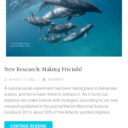
New Research: Making Friends!
AUGUST 15, 2022
RESEARCH
A natural social experiment has been taking place in Bahamian
waters, and we’ve been there to witness it. As it turns out,
dolphins can make friends with strangers, according to our new
research published in the journal Marine Mammal Science.
Exodus In 2013, about 50% of the Atlantic spotted dolphins
CONTINUE READING