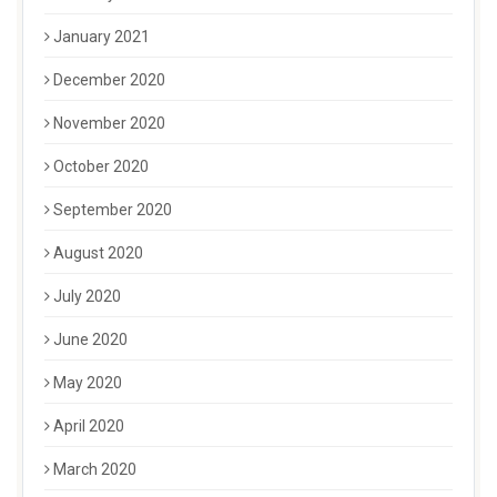
January 2021
December 2020
November 2020
October 2020
September 2020
August 2020
July 2020
June 2020
May 2020
April 2020
March 2020