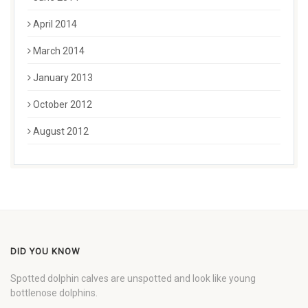
April 2014
March 2014
January 2013
October 2012
August 2012
DID YOU KNOW
Spotted dolphin calves are unspotted and look like young
bottlenose dolphins.