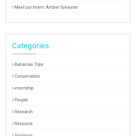
Meet our Intern: Amber Sylvester
Categories
Bahamas Trips
Conservation
internship
People
Research
Resource
Sponsors