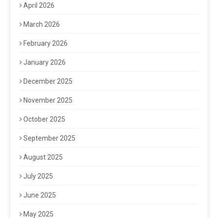
April 2026
March 2026
February 2026
January 2026
December 2025
November 2025
October 2025
September 2025
August 2025
July 2025
June 2025
May 2025