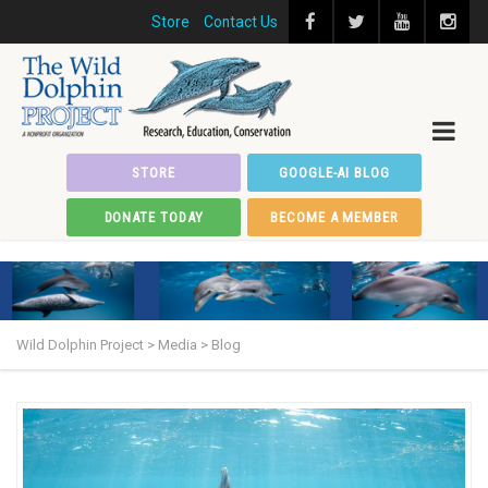
Store
Contact Us
STORE
GOOGLE-AI BLOG
DONATE TODAY
BECOME A MEMBER
Wild Dolphin Project
>
Media
>
Blog