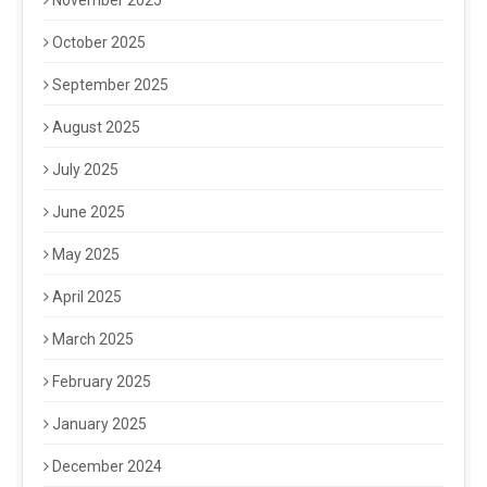
October 2025
September 2025
August 2025
July 2025
June 2025
May 2025
April 2025
March 2025
February 2025
January 2025
December 2024