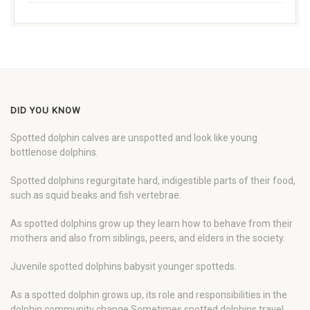
DID YOU KNOW
Spotted dolphin calves are unspotted and look like young
bottlenose dolphins.
Spotted dolphins regurgitate hard, indigestible parts of their food,
such as squid beaks and fish vertebrae.
As spotted dolphins grow up they learn how to behave from their
mothers and also from siblings, peers, and elders in the society.
Juvenile spotted dolphins babysit younger spotteds.
As a spotted dolphin grows up, its role and responsibilities in the
dolphin community change Sometimes spotted dolphins travel,