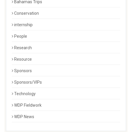
Bahamas Trips
Conservation
internship
People
Research
Resource
Sponsors
Sponsors/VIPs
Technology
WDP Fieldwork
WDP News