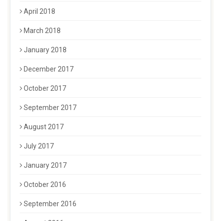
April 2018
March 2018
January 2018
December 2017
October 2017
September 2017
August 2017
July 2017
January 2017
October 2016
September 2016