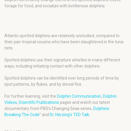
forage for food, and socialize with bottlenose dolphins.
Atlantic spotted dolphins are relatively unstudied, compared to
their pan-tropical cousins who have been slaughtered in the tuna
nets.
Spotted dolphins use their signature whistles in many different
ways, including initiating contact with other dolphins.
Spotted dolphins can be identified over long periods of time by
spot patterns, by flukes, and by dorsal fins.
For further learning, visit the
Dolphin Communication
,
Dolphin
Videos
,
Scientific Publications
pages and watch our latest
documentary from PBS’s Changing Seas series,
Dolphins:
Breaking The Code
” and
Dr. Herzing’s TED Talk
.