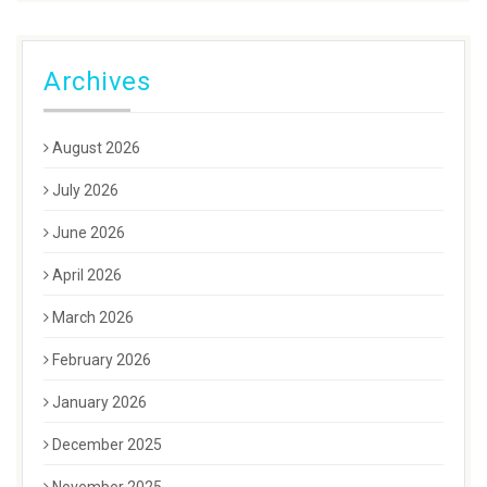
Archives
August 2026
July 2026
June 2026
April 2026
March 2026
February 2026
January 2026
December 2025
November 2025