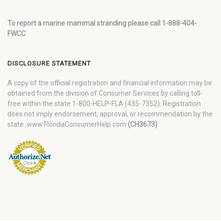
To report a marine mammal stranding please call 1-888-404-
FWCC
DISCLOSURE STATEMENT
A copy of the official registration and financial information may be
obtained from the division of Consumer Services by calling toll-
free within the state 1-800-HELP-FLA (435-7352). Registration
does not imply endorsement, approval, or recommendation by the
state. www.FloridaConsumerHelp.com
(CH3673)