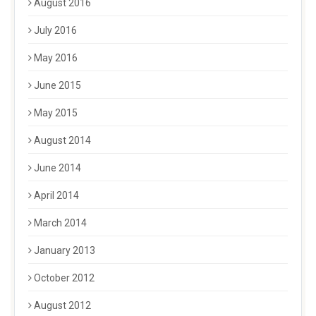
August 2016
July 2016
May 2016
June 2015
May 2015
August 2014
June 2014
April 2014
March 2014
January 2013
October 2012
August 2012