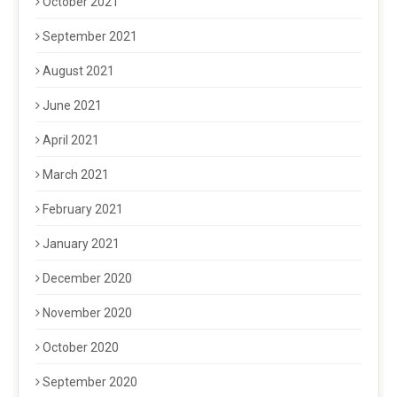
October 2021
September 2021
August 2021
June 2021
April 2021
March 2021
February 2021
January 2021
December 2020
November 2020
October 2020
September 2020