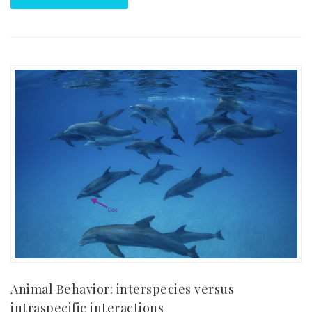
Animal Behavior: interspecies versus
intraspecific interactions