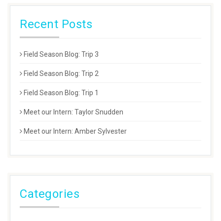
Recent Posts
Field Season Blog: Trip 3
Field Season Blog: Trip 2
Field Season Blog: Trip 1
Meet our Intern: Taylor Snudden
Meet our Intern: Amber Sylvester
Categories