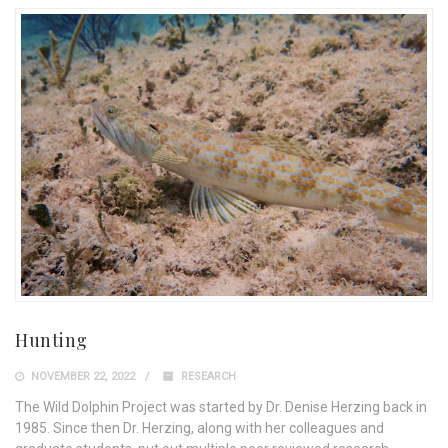
Hunting
NOVEMBER 22, 2022
RESEARCH
The Wild Dolphin Project was started by Dr. Denise Herzing back in
1985. Since then Dr. Herzing, along with her colleagues and