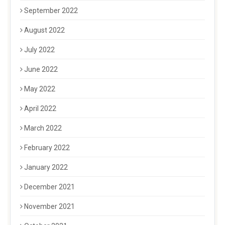
September 2022
August 2022
July 2022
June 2022
May 2022
April 2022
March 2022
February 2022
January 2022
December 2021
November 2021