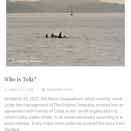
Who is Toki?
MARCH 31, 2023
BAHAMAS TRIPS
On March 30, 2023, the Miami Seaquarium, which recently came
under the management ofThe Dolphin Company, entered into an
agreement with Friends of Lolita, a non–profit organization to
return Lolita, a killer whale, to an ocean sanctuary, according to a
press release. Every major news outlet as covered the story from
the New