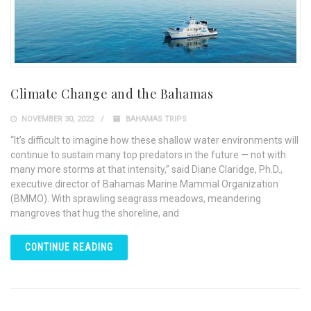
Climate Change and the Bahamas
NOVEMBER 30, 2022
BAHAMAS TRIPS
“It’s difficult to imagine how these shallow water environments will
continue to sustain many top predators in the future — not with
many more storms at that intensity,” said Diane Claridge, Ph.D.,
executive director of Bahamas Marine Mammal Organization
(BMMO). With sprawling seagrass meadows, meandering
mangroves that hug the shoreline, and
CONTINUE READING