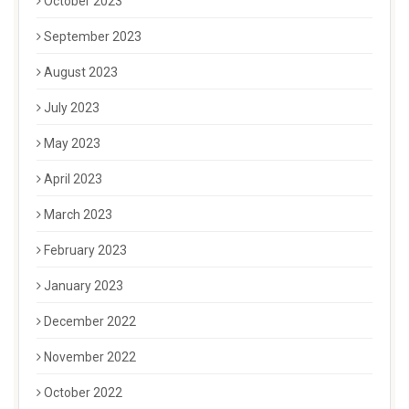
October 2023
September 2023
August 2023
July 2023
May 2023
April 2023
March 2023
February 2023
January 2023
December 2022
November 2022
October 2022