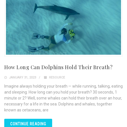
How Long Can Dolphins Hold Their Breath?
JANUARY 31, 2023
RESOURCE
Imagine always holding your breath — while running, talking, eating
and sleeping. How long can you hold your breath? 30 seconds, 1
minute or 2? Well, some whales can hold their breath over an hour,
necessary for a life in the sea. Dolphins and whales, together
known as cetaceans, are
CONTINUE READING