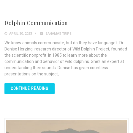
Dolphin Communication
APRIL 30, 2023
BAHAMAS TRIPS
We know animals communicate, but do they have language? Dr.
Denise Herzing, research director of Wild Dolphin Project, founded
the scientific nonprofit in 1985 to learn more about the
communication and behavior of wild dolphins. She’s an expert at
understanding their sounds. Denise has given countless
presentations on the subject,
CONTINUE READING