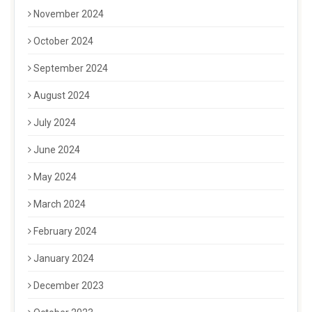
November 2024
October 2024
September 2024
August 2024
July 2024
June 2024
May 2024
March 2024
February 2024
January 2024
December 2023