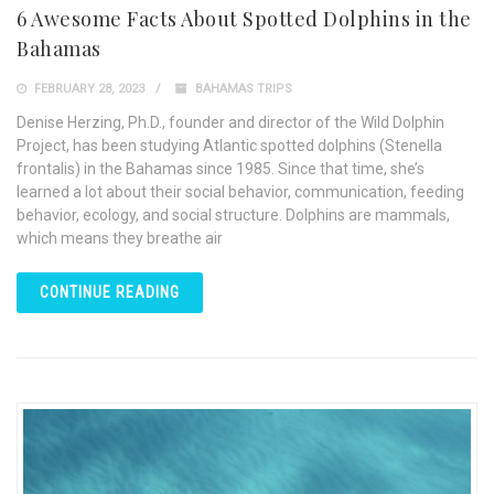
6 Awesome Facts About Spotted Dolphins in the
Bahamas
FEBRUARY 28, 2023
BAHAMAS TRIPS
Denise Herzing, Ph.D., founder and director of the Wild Dolphin
Project, has been studying Atlantic spotted dolphins (Stenella
frontalis) in the Bahamas since 1985. Since that time, she’s
learned a lot about their social behavior, communication, feeding
behavior, ecology, and social structure. Dolphins are mammals,
which means they breathe air
CONTINUE READING