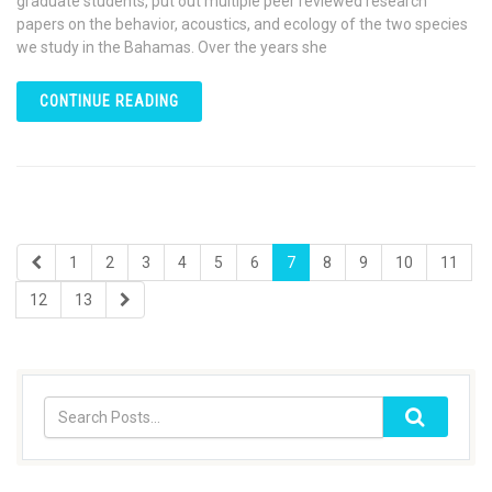
graduate students, put out multiple peer reviewed research
papers on the behavior, acoustics, and ecology of the two species
we study in the Bahamas. Over the years she
CONTINUE READING
1
2
3
4
5
6
7
8
9
10
11
12
13