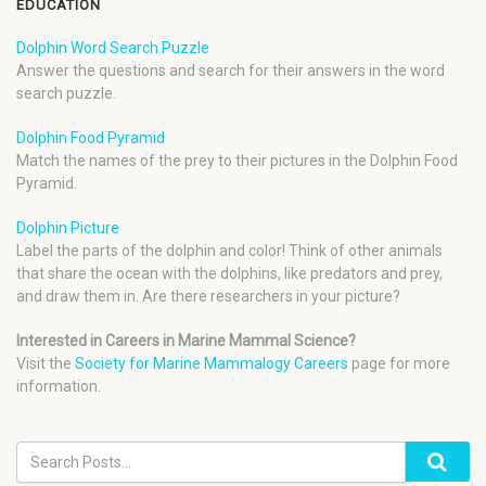
EDUCATION
Dolphin Word Search Puzzle
Answer the questions and search for their answers in the word
search puzzle.
Dolphin Food Pyramid
Match the names of the prey to their pictures in the Dolphin Food
Pyramid.
Dolphin Picture
Label the parts of the dolphin and color! Think of other animals
that share the ocean with the dolphins, like predators and prey,
and draw them in. Are there researchers in your picture?
Interested in Careers in Marine Mammal Science?
Visit the
Society for Marine Mammalogy Careers
page for more
information.