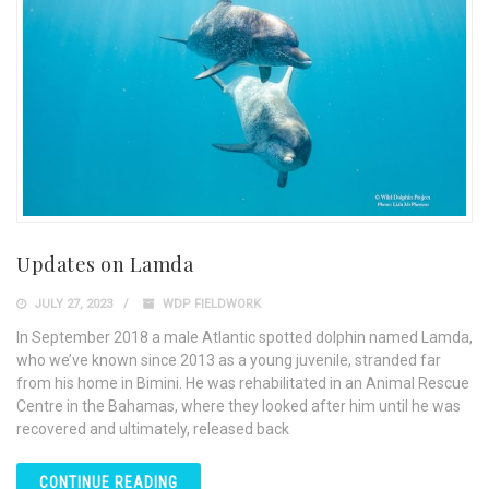
Updates on Lamda
JULY 27, 2023
WDP FIELDWORK
In September 2018 a male Atlantic spotted dolphin named Lamda,
who we’ve known since 2013 as a young juvenile, stranded far
from his home in Bimini. He was rehabilitated in an Animal Rescue
Centre in the Bahamas, where they looked after him until he was
recovered and ultimately, released back
CONTINUE READING