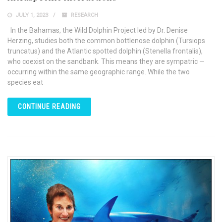
JULY 1, 2023
RESEARCH
In the Bahamas, the Wild Dolphin Project led by Dr. Denise
Herzing, studies both the common bottlenose dolphin (Tursiops
truncatus) and the Atlantic spotted dolphin (Stenella frontalis),
who coexist on the sandbank. This means they are sympatric —
occurring within the same geographic range. While the two
species eat
CONTINUE READING