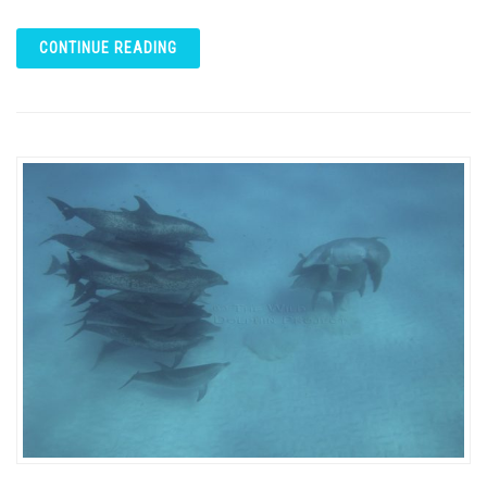
CONTINUE READING