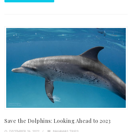
Save the Dolphins: Looking Ahead to 2023
DECEMBER 26, 2022
BAHAMAS TRIPS