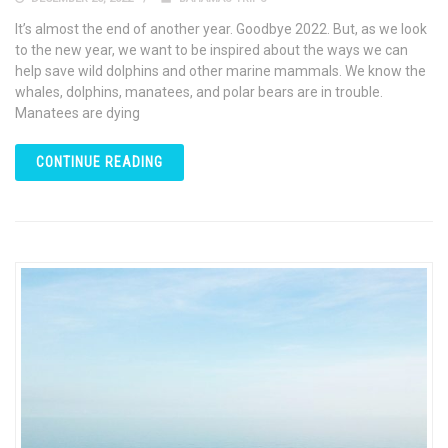
It’s almost the end of another year. Goodbye 2022. But, as we look
to the new year, we want to be inspired about the ways we can
help save wild dolphins and other marine mammals. We know the
whales, dolphins, manatees, and polar bears are in trouble.
Manatees are dying
CONTINUE READING