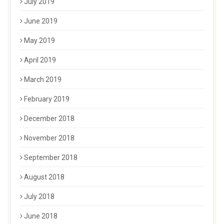
July 2019
June 2019
May 2019
April 2019
March 2019
February 2019
December 2018
November 2018
September 2018
August 2018
July 2018
June 2018