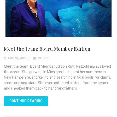
Meet the team: Board Member Edition
MAY 31, 2023
PEOPLE
Meet the team: Board Member Edition Ruth Petzold always loved
the ocean. She grew up in Michigan, but spent her summers in
New Hampshire, snorkeling and searching in tidal pools for clams,
snails and sea stars. She even collected critters from the beach
and sneaked them back to her grandfather’s
CONTINUE READING