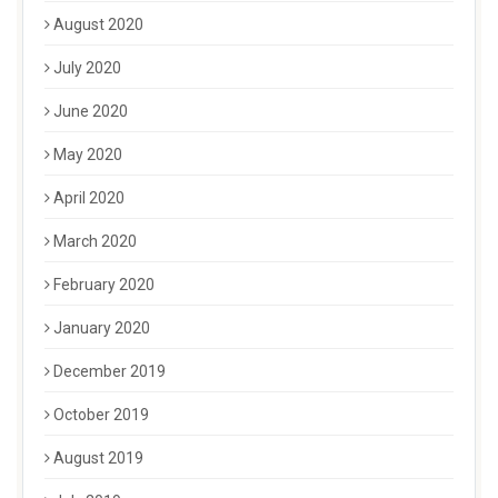
August 2020
July 2020
June 2020
May 2020
April 2020
March 2020
February 2020
January 2020
December 2019
October 2019
August 2019