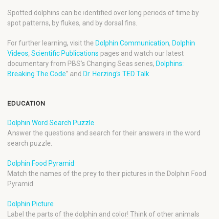
Spotted dolphins can be identified over long periods of time by
spot patterns, by flukes, and by dorsal fins.
For further learning, visit the
Dolphin Communication
,
Dolphin
Videos
,
Scientific Publications
pages and watch our latest
documentary from PBS’s Changing Seas series,
Dolphins:
Breaking The Code
” and
Dr. Herzing’s TED Talk
.
EDUCATION
Dolphin Word Search Puzzle
Answer the questions and search for their answers in the word
search puzzle.
Dolphin Food Pyramid
Match the names of the prey to their pictures in the Dolphin Food
Pyramid.
Dolphin Picture
Label the parts of the dolphin and color! Think of other animals