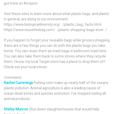
got mine on Amazon.
Visit these sites to learn more about what plastic bags, and plastic
in general, are doing to our environment:
https://www.biologicaldiversity.org/…/plastic_bag_facts.html
https://www.reusethisbag.com/…/plastic-shopping-bags-envir…/
If you happen to forget your reusable bags while grocery shopping
there are a few things you can do with the plastic bags you take
home. You can reuse them as trash bags in bathroom trash bins.
You can also take them back to some stores where they recycle
them. I know my local Target store has a place to drop them off.
Check out your local stores.
Comments:
Rachel Cummings
Fishing nets make up nearly half of the oceans
plastic pollution. Animal agriculture is also a leading cause of
ocean dead zones and species extinction. I’ve stopped eating all
animal products.
Shirley Munroe
Shut down slaughterhouses that would help