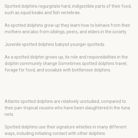
Spotted dolphins regurgitate hard, indigestible parts of their food,
such as squid beaks and fish vertebrae.
As spotted dolphins grow up they learn how to behave from their
mothers and also from siblings, peers, and elders in the society.
Juvenile spotted dolphins babysit younger spotteds.
As a spotted dolphin grows up, its role and responsibilities in the
dolphin community change Sometimes spotted dolphins travel,
forage for food, and socialize with bottlenose dolphins.
Atlantic spotted dolphins are relatively unstudied, compared to
their pan-tropical cousins who have been slaughtered in the tuna
nets.
Spotted dolphins use their signature whistles in many different
ways, including initiating contact with other dolphins.