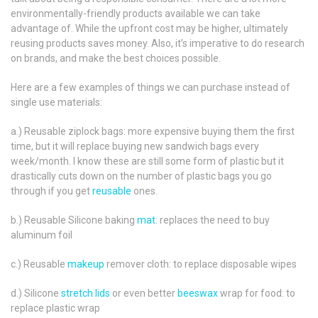
environmentally-friendly products available we can take
advantage of. While the upfront cost may be higher, ultimately
reusing products saves money. Also, it’s imperative to do research
on brands, and make the best choices possible.
Here are a few examples of things we can purchase instead of
single use materials:
a.) Reusable ziplock bags: more expensive buying them the first
time, but it will replace buying new sandwich bags every
week/month. I know these are still some form of plastic but it
drastically cuts down on the number of plastic bags you go
through if you get
reusable
ones.
b.) Reusable Silicone baking
mat
: replaces the need to buy
aluminum foil
c.) Reusable
makeup
remover cloth: to replace disposable wipes
d.) Silicone
stretch lids
or even better
beeswax
wrap for food: to
replace plastic wrap