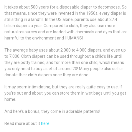
It takes about 500 years for a disposable diaper to decompose. So
that means, since they were invented in the 1950s, every diaper is
still sitting in a landfill. In the US alone, parents use about 27.4
billion diapers a year. Compared to cloth, they also use more
natural resources and are loaded with chemicals and dyes that are
harmful to the environment and HUMANS!
The average baby uses about 2,000 to 4,000 diapers, and even up
to 7,000. Cloth diapers can be used throughout a child’s life until
they are potty trained, and for more than one child, which means
you only need to buy a set of around 20! Many people also sell or
donate their cloth diapers once they are done.
It may seem intimidating, but they are really quite easy to use. If
you’re out and about, you can store them in wet bags until you get
home.
And here’s a bonus, they come in adorable patterns!
Read more about it
here