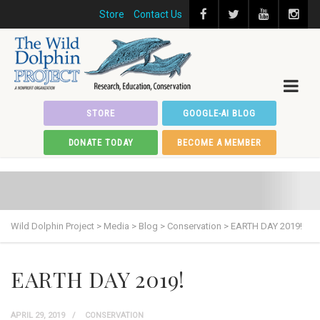
Store
Contact Us
STORE
GOOGLE-AI BLOG
DONATE TODAY
BECOME A MEMBER
Wild Dolphin Project
>
Media
>
Blog
>
Conservation
>
EARTH DAY 2019!
EARTH DAY 2019!
APRIL 29, 2019
CONSERVATION