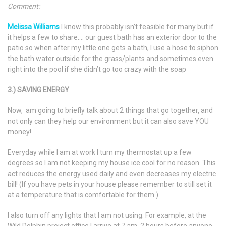
Comment:
Melissa Williams
I know this probably isn’t feasible for many but if
it helps a few to share…. our guest bath has an exterior door to the
patio so when after my little one gets a bath, I use a hose to siphon
the bath water outside for the grass/plants and sometimes even
right into the pool if she didn’t go too crazy with the soap
3.) SAVING ENERGY
Now, am going to briefly talk about 2 things that go together, and
not only can they help our environment but it can also save YOU
money!
Everyday while I am at work I turn my thermostat up a few
degrees so I am not keeping my house ice cool for no reason. This
act reduces the energy used daily and even decreases my electric
bill! (If you have pets in your house please remember to still set it
at a temperature that is comfortable for them.)
I also turn off any lights that I am not using. For example, at the