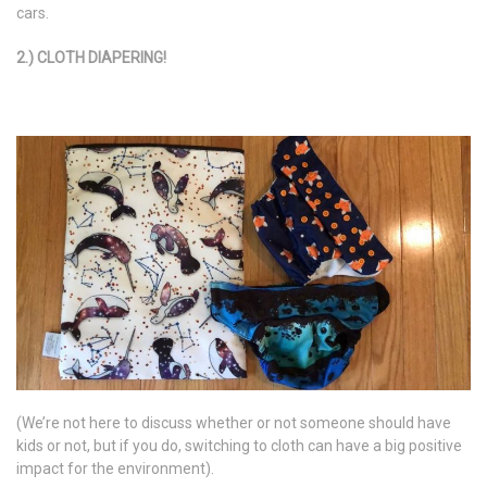
cars.
2.) CLOTH DIAPERING!
(We’re not here to discuss whether or not someone should have
kids or not, but if you do, switching to cloth can have a big positive
impact for the environment).