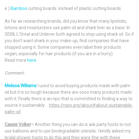
e.)
Bamboo
cutting boards: instead of plastic cutting boards
As far as researching brands, did you know that many lipsticks,
lotions and moisturizers use palm oil and shark liver as a base. In
2008, L’Oreal and Unilever both agreed to stop using shark oil. So if
you don’t want shark in your make-up, find companies that have
stopped using it. Some companies even label their products
vegan, especially for hair products (if you are in a hurry).
Read more
here
.
Comment:
Melissa Williams
l used to avoid buying products made with palm
oil but it is so tough because there are sooo many products made
with it. Finally there is an npo that is committed to finding a way to
source it sustainably….
https://rspo.org/about#about-sustainable-
palm-oil
Cassie Volker
–
Another thing you can do is ask party hosts to not
use balloons and to use biodegradable utensils. I kindly asked my
bridal shower hosts to do this and they were fine with these