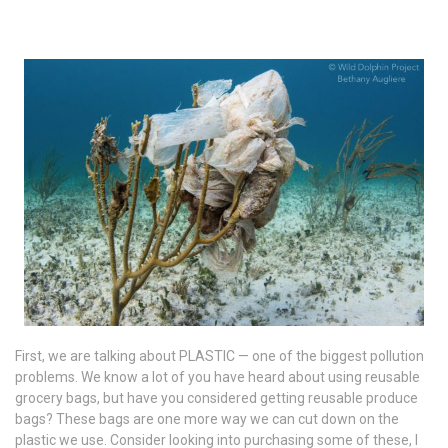
First, we are talking about PLASTIC — one of the biggest pollution
problems. We know a lot of you have heard about using reusable
grocery bags, but have you considered getting reusable produce
bags? These bags are one more way we can cut down on the
plastic we use. Consider looking into purchasing some of these, I