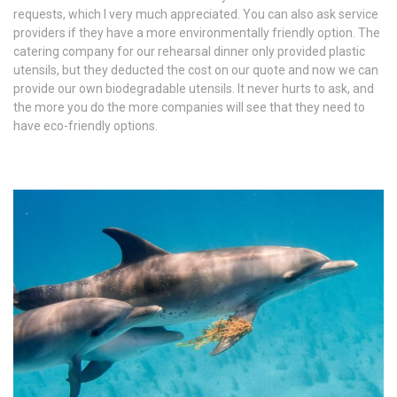
requests, which I very much appreciated. You can also ask service
providers if they have a more environmentally friendly option. The
catering company for our rehearsal dinner only provided plastic
utensils, but they deducted the cost on our quote and now we can
provide our own biodegradable utensils. It never hurts to ask, and
the more you do the more companies will see that they need to
have eco-friendly options.