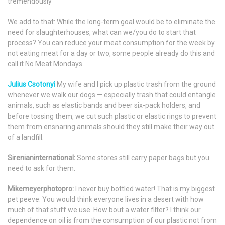
tremendously
We add to that: While the long-term goal would be to eliminate the
need for slaughterhouses, what can we/you do to start that
process? You can reduce your meat consumption for the week by
not eating meat for a day or two, some people already do this and
call it No Meat Mondays.
Julius Csotonyi
My wife and I pick up plastic trash from the ground
whenever we walk our dogs — especially trash that could entangle
animals, such as elastic bands and beer six-pack holders, and
before tossing them, we cut such plastic or elastic rings to prevent
them from ensnaring animals should they still make their way out
of a landfill.
Sirenianinternational:
Some stores still carry paper bags but you
need to ask for them.
Mikemeyerphotopro:
I never buy bottled water! That is my biggest
pet peeve. You would think everyone lives in a desert with how
much of that stuff we use. How bout a water filter? I think our
dependence on oil is from the consumption of our plastic not from