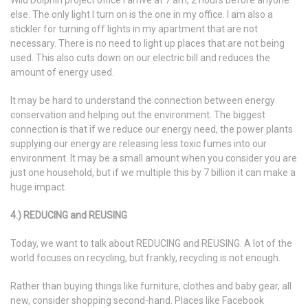
Wild Dolphin project office I arrive at 7 am, 2 hours before anyone
else. The only light I turn on is the one in my office. I am also a
stickler for turning off lights in my apartment that are not
necessary. There is no need to light up places that are not being
used. This also cuts down on our electric bill and reduces the
amount of energy used.
It may be hard to understand the connection between energy
conservation and helping out the environment. The biggest
connection is that if we reduce our energy need, the power plants
supplying our energy are releasing less toxic fumes into our
environment. It may be a small amount when you consider you are
just one household, but if we multiple this by 7 billion it can make a
huge impact.
4.) REDUCING and REUSING
Today, we want to talk about REDUCING and REUSING. A lot of the
world focuses on recycling, but frankly, recycling is not enough.
Rather than buying things like furniture, clothes and baby gear, all
new, consider shopping second-hand. Places like Facebook