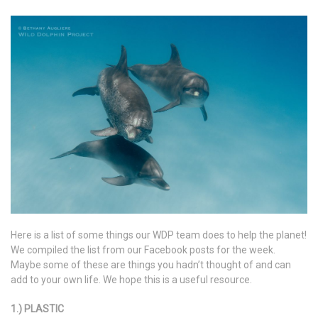
Here is a list of some things our WDP team does to help the planet!
We compiled the list from our Facebook posts for the week.
Maybe some of these are things you hadn’t thought of and can
add to your own life. We hope this is a useful resource.
1.) PLASTIC