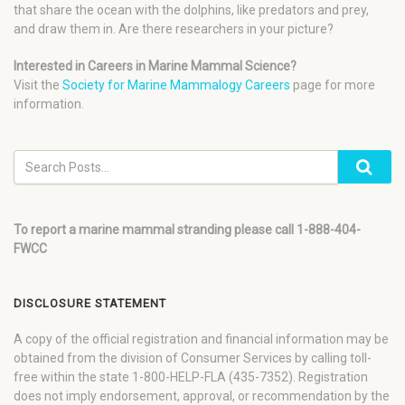
that share the ocean with the dolphins, like predators and prey,
and draw them in. Are there researchers in your picture?
Interested in Careers in Marine Mammal Science?
Visit the
Society for Marine Mammalogy Careers
page for more
information.
To report a marine mammal stranding please call 1-888-404-
FWCC
DISCLOSURE STATEMENT
A copy of the official registration and financial information may be
obtained from the division of Consumer Services by calling toll-
free within the state 1-800-HELP-FLA (435-7352). Registration
does not imply endorsement, approval, or recommendation by the