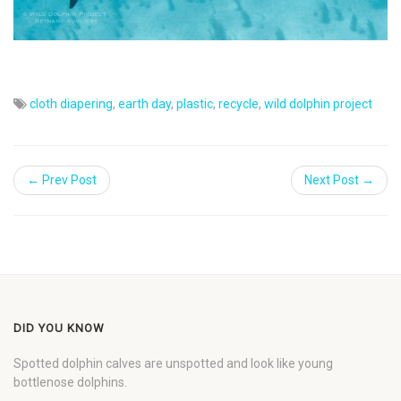
cloth diapering
,
earth day
,
plastic
,
recycle
,
wild dolphin project
← Prev Post
Next Post →
DID YOU KNOW
Spotted dolphin calves are unspotted and look like young
bottlenose dolphins.