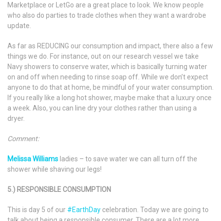
Marketplace or LetGo are a great place to look. We know people
who also do parties to trade clothes when they want a wardrobe
update.
As far as REDUCING our consumption and impact, there also a few
things we do. For instance, out on our research vessel we take
Navy showers to conserve water, which is basically turning water
on and off when needing to rinse soap off. While we don’t expect
anyone to do that at home, be mindful of your water consumption.
If you really like a long hot shower, maybe make that a luxury once
a week. Also, you can line dry your clothes rather than using a
dryer.
Comment:
Melissa Williams
ladies – to save water we can all turn off the
shower while shaving our legs!
5.) RESPONSIBLE CONSUMPTION
This is day 5 of our
#EarthDay
celebration. Today we are going to
talk about being a responsible consumer. There are a lot more