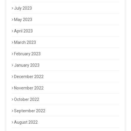
July 2023
May 2023
April 2023
March 2023
February 2023
January 2023
December 2022
November 2022
October 2022
September 2022
August 2022