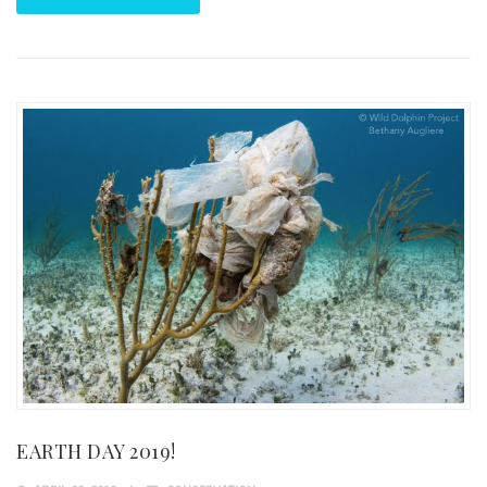
EARTH DAY 2019!