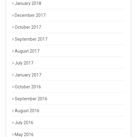
January 2018
December 2017
October 2017
September 2017
August 2017
July 2017
January 2017
October 2016
September 2016
August 2016
July 2016
May 2016