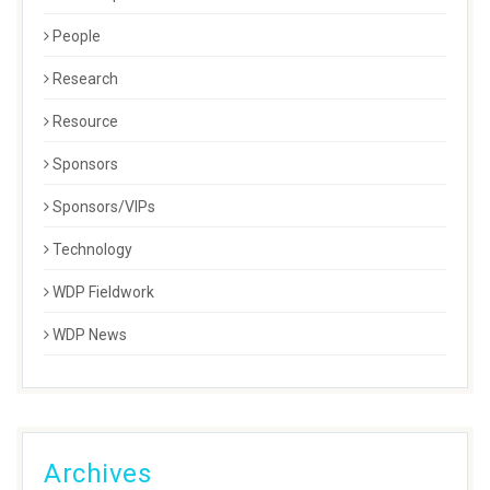
People
Research
Resource
Sponsors
Sponsors/VIPs
Technology
WDP Fieldwork
WDP News
Archives