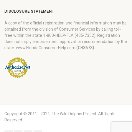
DISCLOSURE STATEMENT
A copy of the official registration and financial information may be
obtained from the division of Consumer Services by calling toll-
free within the state 1-800-HELP-FLA (435-7352). Registration
does not imply endorsement, approval, or recommendation by the
state. www.FloridaConsumerHelp.com
(CH3673)
Copyright © 2011 - 2024. The Wild Dolphin Project. All Rights
Reserved.