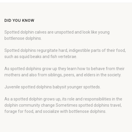
DID YOU KNOW
Spotted dolphin calves are unspotted and look like young
bottlenose dolphins.
Spotted dolphins regurgitate hard, indigestible parts of their food,
such as squid beaks and fish vertebrae.
As spotted dolphins grow up they learn how to behave from their
mothers and also from siblings, peers, and elders in the society.
Juvenile spotted dolphins babysit younger spotteds.
As a spotted dolphin grows up, its role and responsibilities in the
dolphin community change Sometimes spotted dolphins travel,
forage for food, and socialize with bottlenose dolphins.