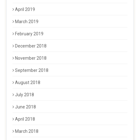
April 2019
March 2019
February 2019
December 2018
November 2018
September 2018
August 2018
July 2018
June 2018
April 2018
March 2018