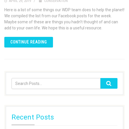
APRIL 29, 2019
CONSERVATION
Here is a list of some things our WDP team does to help the planet!
We compiled the list from our Facebook posts for the week.
Maybe some of these are things you hadn’t thought of and can
add to your own life. We hope this is a useful resource.
CONTINUE READING
Recent Posts