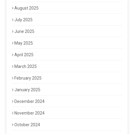
August 2025
July 2025
June 2025
May 2025
April 2025
March 2025
February 2025
January 2025
December 2024
November 2024
October 2024