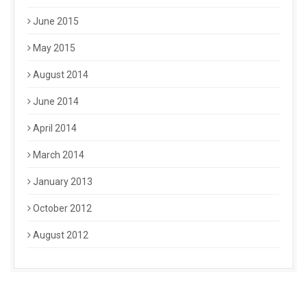
June 2015
May 2015
August 2014
June 2014
April 2014
March 2014
January 2013
October 2012
August 2012