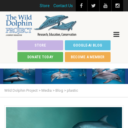
Store
Contact Us
STORE
GOOGLE-AI BLOG
DONATE TODAY
BECOME A MEMBER
Wild Dolphin Project
>
Media
>
Blog
>
plastic