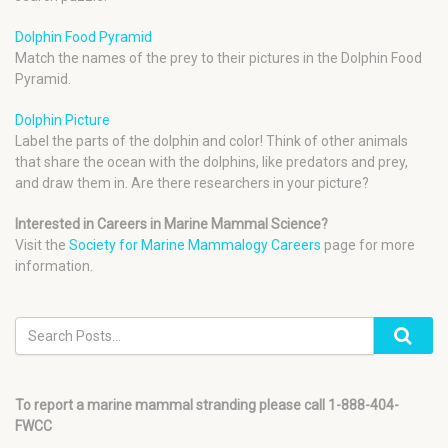
Dolphin Food Pyramid
Match the names of the prey to their pictures in the Dolphin Food
Pyramid.
Dolphin Picture
Label the parts of the dolphin and color! Think of other animals
that share the ocean with the dolphins, like predators and prey,
and draw them in. Are there researchers in your picture?
Interested in Careers in Marine Mammal Science?
Visit the
Society for Marine Mammalogy Careers
page for more
information.
To report a marine mammal stranding please call 1-888-404-
FWCC