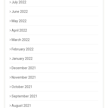
July 2022
June 2022
May 2022
April 2022
March 2022
February 2022
January 2022
December 2021
November 2021
October 2021
September 2021
August 2021