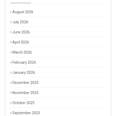
August 2026
July 2026
June 2026
April 2026
March 2026
February 2026
January 2026
December 2025
November 2025
October 2025
September 2025