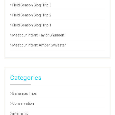
Field Season Blog: Trip 3
Field Season Blog: Trip 2
Field Season Blog: Trip 1
Meet our Intern: Taylor Snudden
Meet our Intern: Amber Sylvester
Categories
Bahamas Trips
Conservation
internship