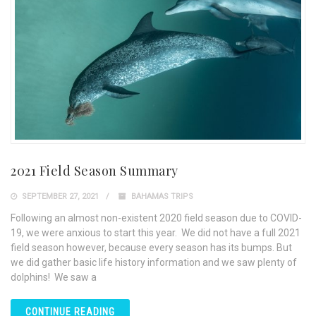
2021 Field Season Summary
SEPTEMBER 27, 2021
BAHAMAS TRIPS
Following an almost non-existent 2020 field season due to COVID-
19, we were anxious to start this year. We did not have a full 2021
field season however, because every season has its bumps. But
we did gather basic life history information and we saw plenty of
dolphins! We saw a
CONTINUE READING