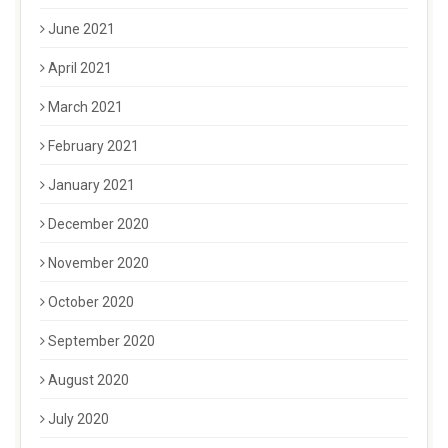
June 2021
April 2021
March 2021
February 2021
January 2021
December 2020
November 2020
October 2020
September 2020
August 2020
July 2020