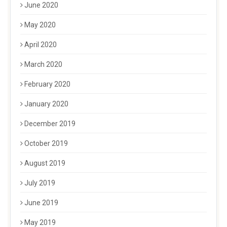
June 2020
May 2020
April 2020
March 2020
February 2020
January 2020
December 2019
October 2019
August 2019
July 2019
June 2019
May 2019