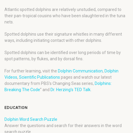
Atlantic spotted dolphins are relatively unstudied, compared to
their pan-tropical cousins who have been slaughtered in the tuna
nets.
Spotted dolphins use their signature whistles in many different
ways, including initiating contact with other dolphins.
Spotted dolphins can be identified over long periods of time by
spot patterns, by flukes, and by dorsal fins.
For further learning, visit the
Dolphin Communication
,
Dolphin
Videos
,
Scientific Publications
pages and watch our latest
documentary from PBS’s Changing Seas series,
Dolphins:
Breaking The Code
” and
Dr. Herzing’s TED Talk
.
EDUCATION
Dolphin Word Search Puzzle
Answer the questions and search for their answers in the word
search puzzle.