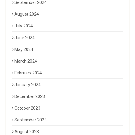
September 2024
August 2024
July 2024
June 2024
May 2024
March 2024
February 2024
January 2024
December 2023
October 2023
September 2023
August 2023