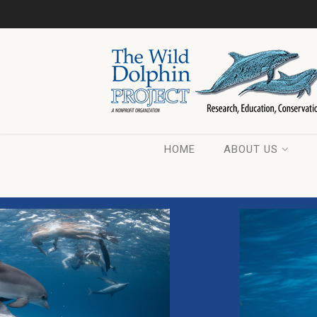
HOME
ABOUT US