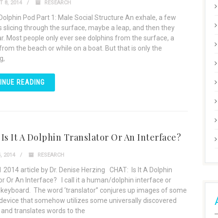
 8, 2014
RESEARCH
 Dolphin Pod Part 1: Male Social Structure An exhale, a few
ns slicing through the surface, maybe a leap, and then they
r. Most people only ever see dolphins from the surface, a
rom the beach or while on a boat. But that is only the
g,
INUE READING
Is It A Dolphin Translator Or An Interface?
, 2014
RESEARCH
 2014 article by Dr. Denise Herzing CHAT: Is It A Dolphin
or Or An Interface? I call it a human/dolphin interface or
 keyboard. The word ‘translator” conjures up images of some
device that somehow utilizes some universally discovered
 and translates words to the