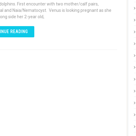
dolphins. First encounter with two mother/calf pairs,
l and Naia/Nematocyst. Venus is looking pregnant as she
ong side her 2-year old,
INUE READING