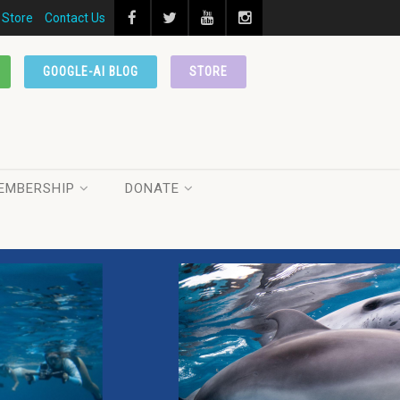
Store
Contact Us
GOOGLE-AI BLOG
STORE
EMBERSHIP
DONATE