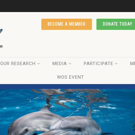
BECOME A MEMBER
DONATE TODAY
OUR RESEARCH
MEDIA
PARTICIPATE
M
WOS EVENT