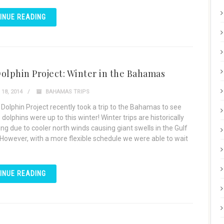
INUE READING
olphin Project: Winter in the Bahamas
18, 2014
BAHAMAS TRIPS
 Dolphin Project recently took a trip to the Bahamas to see
dolphins were up to this winter! Winter trips are historically
ng due to cooler north winds causing giant swells in the Gulf
However, with a more flexible schedule we were able to wait
INUE READING