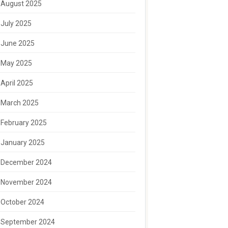
August 2025
July 2025
June 2025
May 2025
April 2025
March 2025
February 2025
January 2025
December 2024
November 2024
October 2024
September 2024