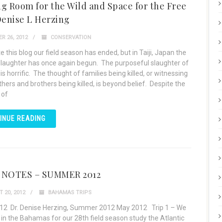
g Room for the Wild and Space for the Free
Denise L Herzing
R 26, 2012
CONSERVATION
e this blog our field season has ended, but in Taiji, Japan the
slaughter has once again begun. The purposeful slaughter of
is horrific. The thought of families being killed, or witnessing
hers and brothers being killed, is beyond belief. Despite the
 of
INUE READING
 NOTES – SUMMER 2012
 20, 2012
BAHAMAS TRIPS
12 Dr. Denise Herzing, Summer 2012 May 2012 Trip 1 – We
 in the Bahamas for our 28th field season study the Atlantic