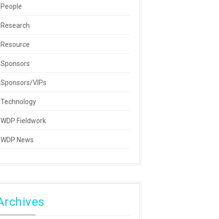
People
Research
Resource
Sponsors
Sponsors/VIPs
Technology
WDP Fieldwork
WDP News
Archives