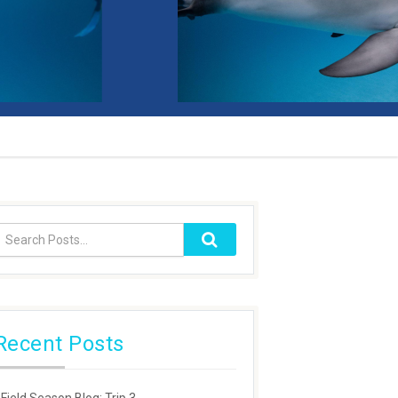
Recent Posts