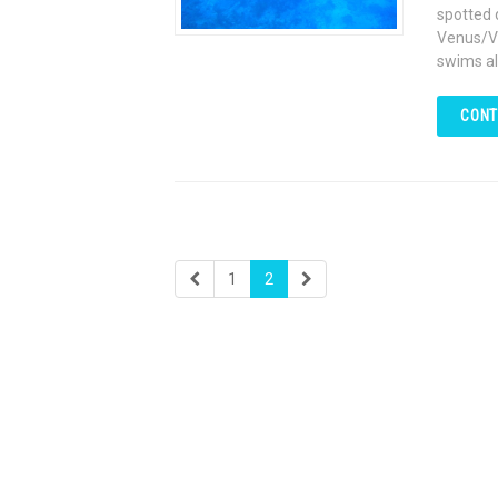
spotted 
Venus/Va
swims al
CONT
1
2