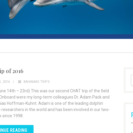
ip of 2016
, 2016
BAHAMAS TRIPS
June 14th – 23rd) This was our second CHAT trip of the field
Onboard were my long-term colleagues Dr. Adam Pack and
hias Hoffman-Kuhnt. Adam is one of the leading dolphin
e researchers in the world and has been involved in our two-
 since 1998.
INUE READING