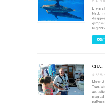
AUGUST
Life in a
black fi
disappea
glimpse f
beginnin
CONT
CHAT: 
APRIL 4
March 31
Translat
acoustic
magical 
patterns