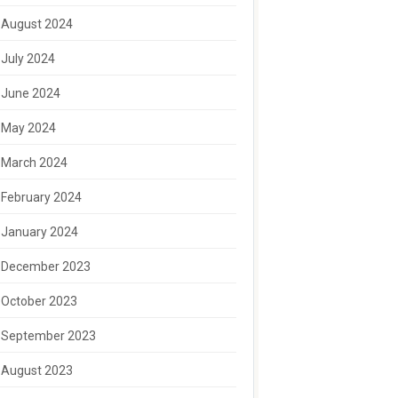
August 2024
July 2024
June 2024
May 2024
March 2024
February 2024
January 2024
December 2023
October 2023
September 2023
August 2023