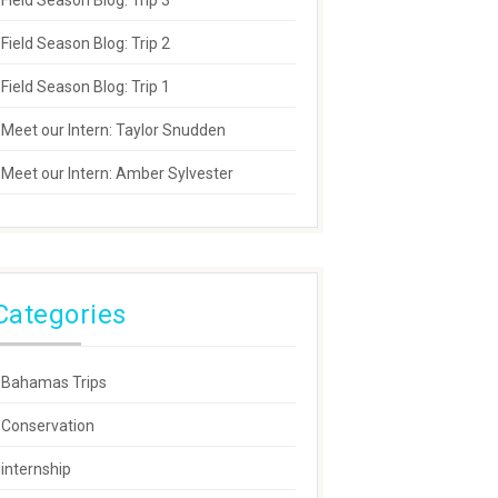
Field Season Blog: Trip 3
Field Season Blog: Trip 2
Field Season Blog: Trip 1
Meet our Intern: Taylor Snudden
Meet our Intern: Amber Sylvester
Categories
Bahamas Trips
Conservation
internship