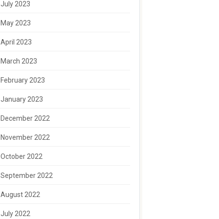
July 2023
May 2023
April 2023
March 2023
February 2023
January 2023
December 2022
November 2022
October 2022
September 2022
August 2022
July 2022