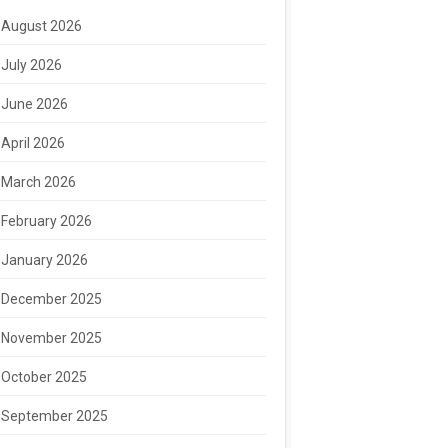
August 2026
July 2026
June 2026
April 2026
March 2026
February 2026
January 2026
December 2025
November 2025
October 2025
September 2025