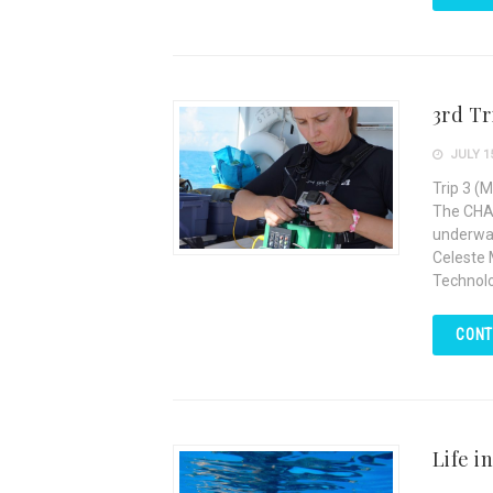
3rd Tr
JULY 15
Trip 3 (M
The CHAT
underwat
Celeste 
Technolo
CONT
Life i