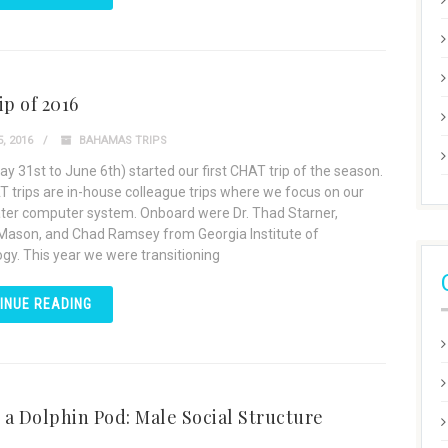
ip of 2016
, 2016
BAHAMAS TRIPS
ay 31st to June 6th) started our first CHAT trip of the season.
 trips are in-house colleague trips where we focus on our
er computer system. Onboard were Dr. Thad Starner,
Mason, and Chad Ramsey from Georgia Institute of
gy. This year we were transitioning
INUE READING
n a Dolphin Pod: Male Social Structure