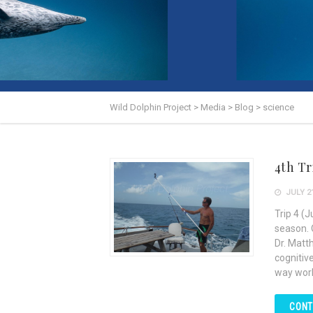
Wild Dolphin Project
>
Media
>
Blog
>
science
4th Tr
JULY 21
Trip 4 (
season. 
Dr. Matt
cognitiv
way work
CONT