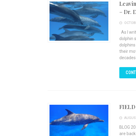
Leavin
– Dr. 
OCTOBE
As I writ
dolphin 
dolphins 
their mot
decades
CONT
FIELD
AUGUST
BLOG 20
are back