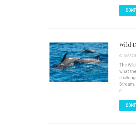
CONT
Wild D
MARCH 
The Wild
what the 
challengi
Stream. 
it
CONT