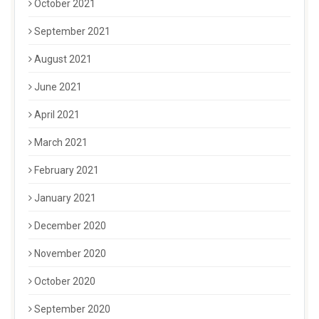
October 2021
September 2021
August 2021
June 2021
April 2021
March 2021
February 2021
January 2021
December 2020
November 2020
October 2020
September 2020