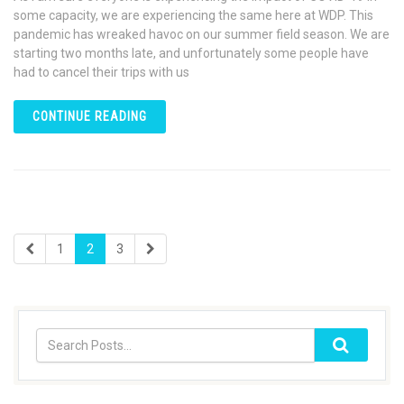
some capacity, we are experiencing the same here at WDP. This
pandemic has wreaked havoc on our summer field season. We are
starting two months late, and unfortunately some people have
had to cancel their trips with us
CONTINUE READING
1
2
3