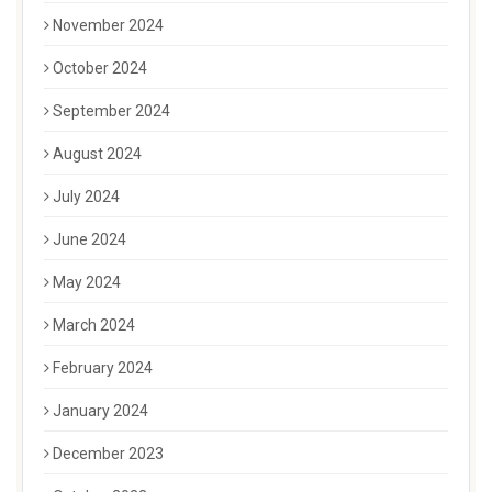
November 2024
October 2024
September 2024
August 2024
July 2024
June 2024
May 2024
March 2024
February 2024
January 2024
December 2023