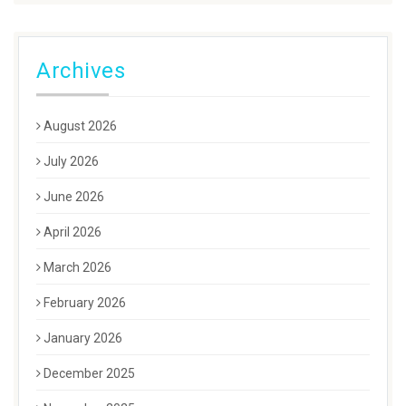
Archives
August 2026
July 2026
June 2026
April 2026
March 2026
February 2026
January 2026
December 2025