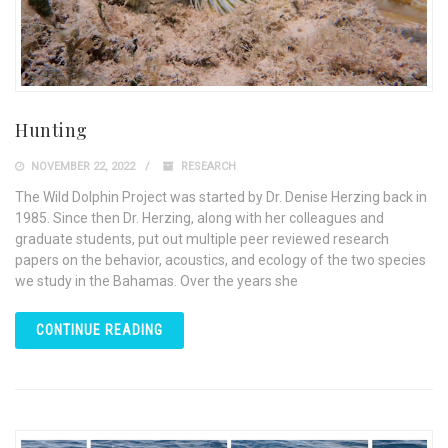
Hunting
NOVEMBER 22, 2022
RESEARCH
The Wild Dolphin Project was started by Dr. Denise Herzing back in
1985. Since then Dr. Herzing, along with her colleagues and
graduate students, put out multiple peer reviewed research
papers on the behavior, acoustics, and ecology of the two species
we study in the Bahamas. Over the years she
CONTINUE READING