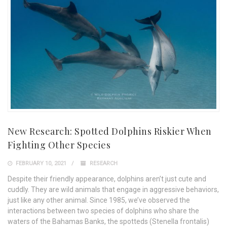
New Research: Spotted Dolphins Riskier When
Fighting Other Species
FEBRUARY 10, 2021
RESEARCH
Despite their friendly appearance, dolphins aren’t just cute and
cuddly. They are wild animals that engage in aggressive behaviors,
just like any other animal. Since 1985, we’ve observed the
interactions between two species of dolphins who share the
waters of the Bahamas Banks, the spotteds (Stenella frontalis)