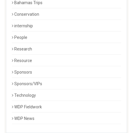
Bahamas Trips
Conservation
internship
People
Research
Resource
Sponsors
Sponsors/VIPs
Technology
WDP Fieldwork
WDP News