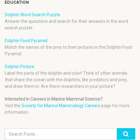
EDUCATION
Dolphin Word Search Puzzle
Answer the questions and search for their answers in the word
search puzzle.
Dolphin Food Pyramid
Match the names of the prey to their pictures in the Dolphin Food
Pyramid.
Dolphin Picture
Label the parts of the dolphin and color! Think of other animals
that share the ocean with the dolphins, like predators and prey,
and draw them in. Are there researchers in your picture?
Interested in Careers in Marine Mammal Science?
Visit the
Society for Marine Mammalogy Careers
page for more
information.