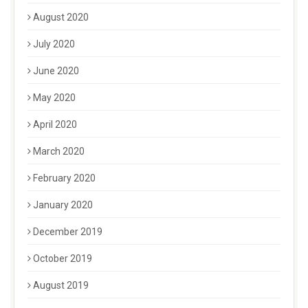
August 2020
July 2020
June 2020
May 2020
April 2020
March 2020
February 2020
January 2020
December 2019
October 2019
August 2019