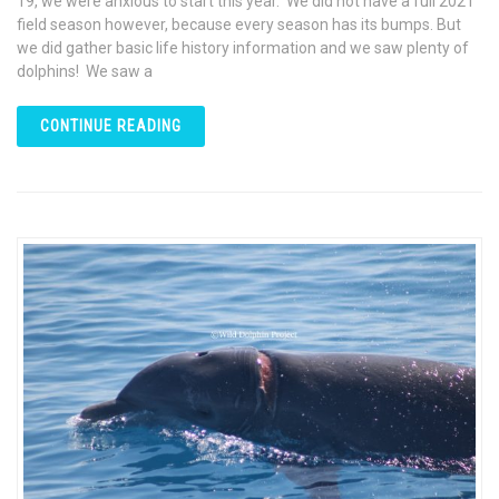
19, we were anxious to start this year. We did not have a full 2021
field season however, because every season has its bumps. But
we did gather basic life history information and we saw plenty of
dolphins! We saw a
CONTINUE READING