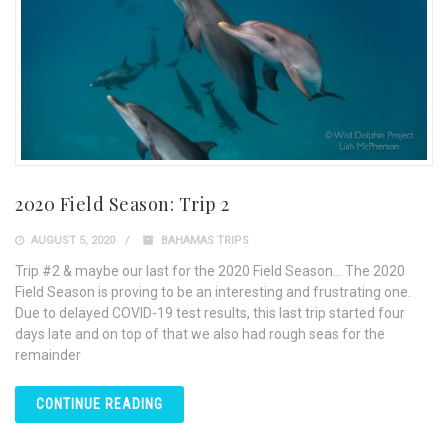
2020 Field Season: Trip 2
AUGUST 5, 2020
BAHAMAS TRIPS
Trip #2 & maybe our last for the 2020 Field Season… The 2020
Field Season is proving to be an interesting and frustrating one.
Due to delayed COVID-19 test results, this last trip started four
days late and on top of that we also had rough seas for the
remainder
CONTINUE READING