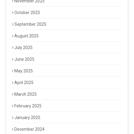
November 2025
October 2025
September 2025
August 2025
July 2025
June 2025
May 2025
April 2025
March 2025
February 2025
January 2025
December 2024