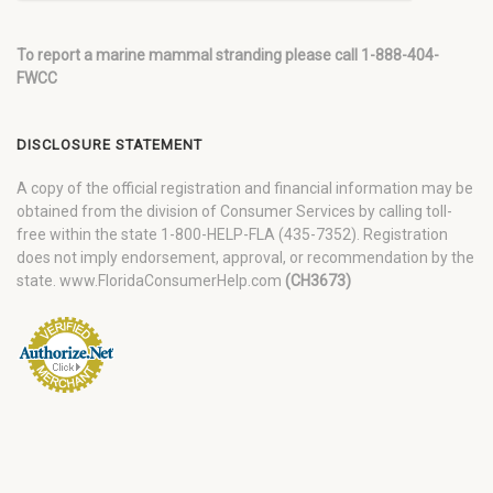
To report a marine mammal stranding please call 1-888-404-
FWCC
DISCLOSURE STATEMENT
A copy of the official registration and financial information may be
obtained from the division of Consumer Services by calling toll-
free within the state 1-800-HELP-FLA (435-7352). Registration
does not imply endorsement, approval, or recommendation by the
state. www.FloridaConsumerHelp.com
(CH3673)