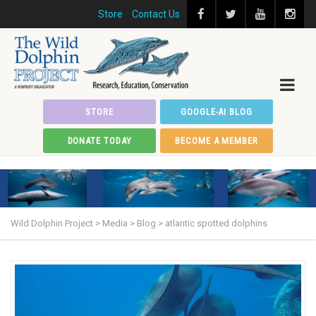
Store
Contact Us
STORE
GOOGLE-AI BLOG
DONATE TODAY
BECOME A MEMBER
Wild Dolphin Project
>
Media
>
Blog
>
atlantic spotted dolphins