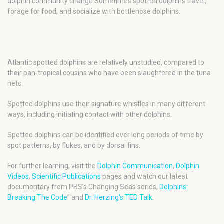
dolphin community change Sometimes spotted dolphins travel,
forage for food, and socialize with bottlenose dolphins.
Atlantic spotted dolphins are relatively unstudied, compared to
their pan-tropical cousins who have been slaughtered in the tuna
nets.
Spotted dolphins use their signature whistles in many different
ways, including initiating contact with other dolphins.
Spotted dolphins can be identified over long periods of time by
spot patterns, by flukes, and by dorsal fins.
For further learning, visit the
Dolphin Communication
,
Dolphin
Videos
,
Scientific Publications
pages and watch our latest
documentary from PBS’s Changing Seas series,
Dolphins:
Breaking The Code
” and
Dr. Herzing’s TED Talk
.