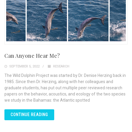
Can Anyone Hear Me?
SEPTEMBER 5, 2022
RESEARCH
The Wild Dolphin Project was started by Dr. Denise Herzing back in
1985. Since then Dr. Herzing, along with her colleagues and
graduate students, has put out multiple peer reviewed research
papers on the behavior, acoustics, and ecology of the two species
we study in the Bahamas: the Atlantic spotted
CONTINUE READING