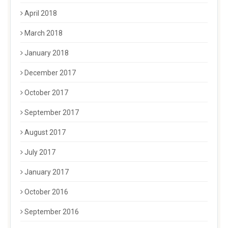
April 2018
March 2018
January 2018
December 2017
October 2017
September 2017
August 2017
July 2017
January 2017
October 2016
September 2016