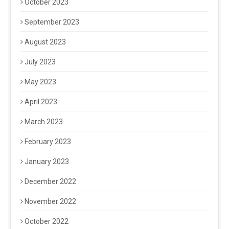
October 2023
September 2023
August 2023
July 2023
May 2023
April 2023
March 2023
February 2023
January 2023
December 2022
November 2022
October 2022