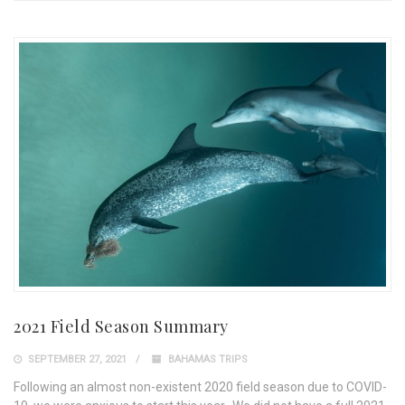
2021 Field Season Summary
SEPTEMBER 27, 2021
BAHAMAS TRIPS
Following an almost non-existent 2020 field season due to COVID-