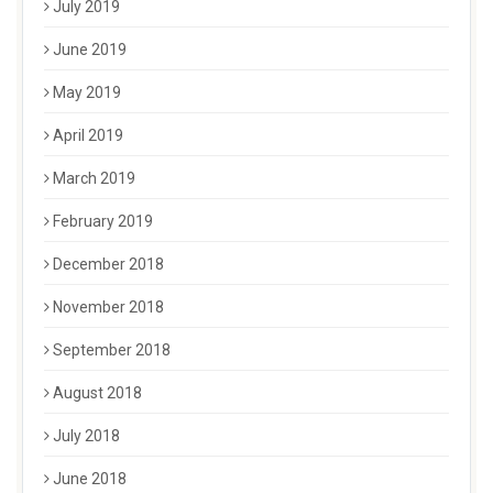
July 2019
June 2019
May 2019
April 2019
March 2019
February 2019
December 2018
November 2018
September 2018
August 2018
July 2018
June 2018