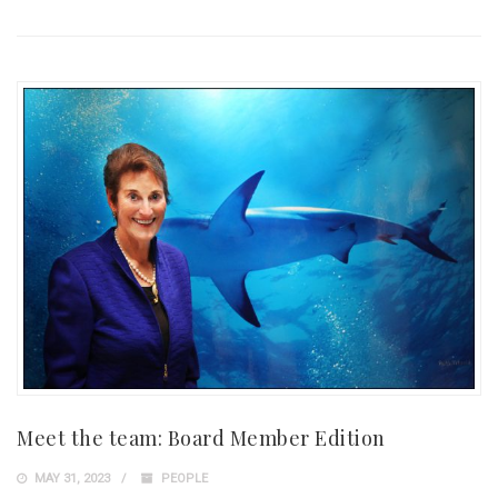
Meet the team: Board Member Edition
MAY 31, 2023
PEOPLE