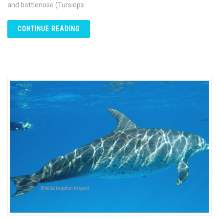
and bottlenose (Tursiops
CONTINUE READING