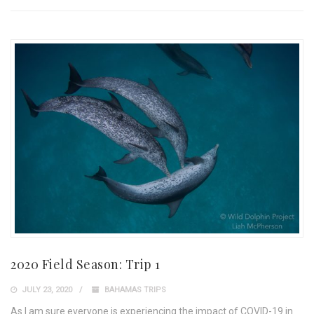
2020 Field Season: Trip 1
JULY 23, 2020
BAHAMAS TRIPS
As I am sure everyone is experiencing the impact of COVID-19 in