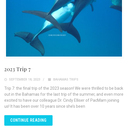
2023 Trip 7
SEPTEMBER 18, 2023
BAHAMAS TRIPS
Trip 7: the final trip of the 2023 season! We were thrilled to be back
out in the Bahamas for the last trip of the summer, and even more
excited to have our colleague Dr. Cindy Elliser of PacMam joining
us! It has been over 10 years since she’s been
CONTINUE READING