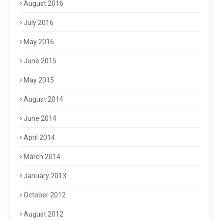
August 2016
July 2016
May 2016
June 2015
May 2015
August 2014
June 2014
April 2014
March 2014
January 2013
October 2012
August 2012