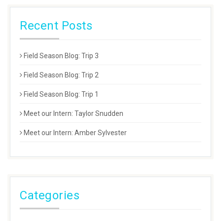
Recent Posts
Field Season Blog: Trip 3
Field Season Blog: Trip 2
Field Season Blog: Trip 1
Meet our Intern: Taylor Snudden
Meet our Intern: Amber Sylvester
Categories