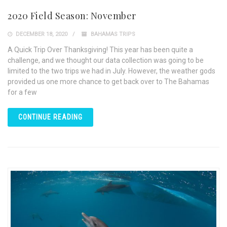
2020 Field Season: November
DECEMBER 18, 2020
BAHAMAS TRIPS
A Quick Trip Over Thanksgiving! This year has been quite a
challenge, and we thought our data collection was going to be
limited to the two trips we had in July. However, the weather gods
provided us one more chance to get back over to The Bahamas
for a few
CONTINUE READING