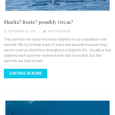
Sharks? Boats? possibly Orcas?
SEPTEMBER 21, 2021
WDP FIELDWORK
This summer we observed many dolphins in our population with
wounds. We try to keep track of scars and wounds because they
can be used as identifiers throughout a dolphin’s life. Usually a few
dolphins each summer receive a new nick or scratch, but this
summer we had at least
CONTINUE READING