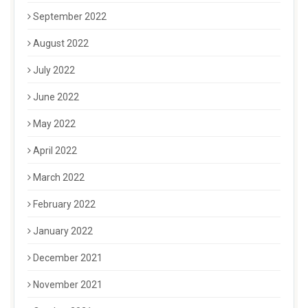
September 2022
August 2022
July 2022
June 2022
May 2022
April 2022
March 2022
February 2022
January 2022
December 2021
November 2021