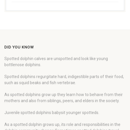
DID YOU KNOW
Spotted dolphin calves are unspotted and look like young
bottlenose dolphins.
Spotted dolphins regurgitate hard, indigestible parts of their food,
such as squid beaks and fish vertebrae.
As spotted dolphins grow up they learn how to behave from their
mothers and also from siblings, peers, and elders in the society.
Juvenile spotted dolphins babysit younger spotteds.
As a spotted dolphin grows up, its role and responsibilities in the