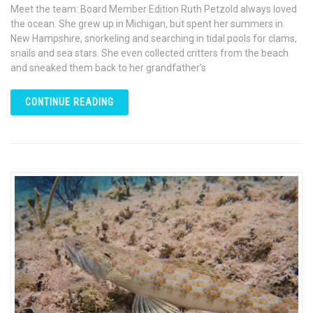
Meet the team: Board Member Edition Ruth Petzold always loved
the ocean. She grew up in Michigan, but spent her summers in
New Hampshire, snorkeling and searching in tidal pools for clams,
snails and sea stars. She even collected critters from the beach
and sneaked them back to her grandfather’s
CONTINUE READING