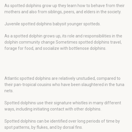
As spotted dolphins grow up they learn how to behave from their
mothers and also from siblings, peers, and elders in the society.
Juvenile spotted dolphins babysit younger spotteds.
As a spotted dolphin grows up, its role and responsibilities in the
dolphin community change Sometimes spotted dolphins travel,
forage for food, and socialize with bottlenose dolphins.
Atlantic spotted dolphins are relatively unstudied, compared to
their pan-tropical cousins who have been slaughtered in the tuna
nets.
Spotted dolphins use their signature whistles in many different
ways, including initiating contact with other dolphins.
Spotted dolphins can be identified over long periods of time by
spot patterns, by flukes, and by dorsal fins.