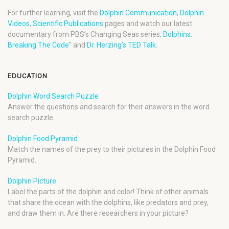
For further learning, visit the
Dolphin Communication
,
Dolphin
Videos
,
Scientific Publications
pages and watch our latest
documentary from PBS’s Changing Seas series,
Dolphins:
Breaking The Code
” and
Dr. Herzing’s TED Talk
.
EDUCATION
Dolphin Word Search Puzzle
Answer the questions and search for their answers in the word
search puzzle.
Dolphin Food Pyramid
Match the names of the prey to their pictures in the Dolphin Food
Pyramid.
Dolphin Picture
Label the parts of the dolphin and color! Think of other animals
that share the ocean with the dolphins, like predators and prey,
and draw them in. Are there researchers in your picture?