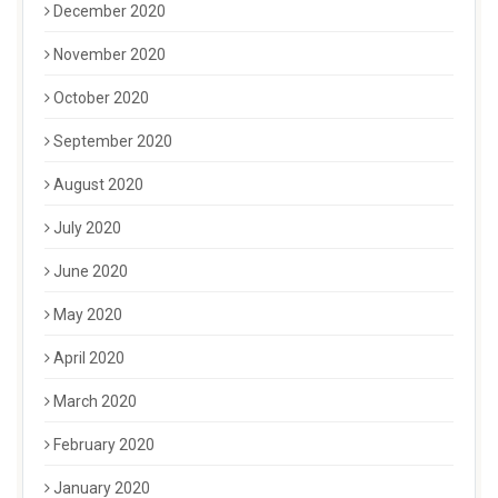
December 2020
November 2020
October 2020
September 2020
August 2020
July 2020
June 2020
May 2020
April 2020
March 2020
February 2020
January 2020