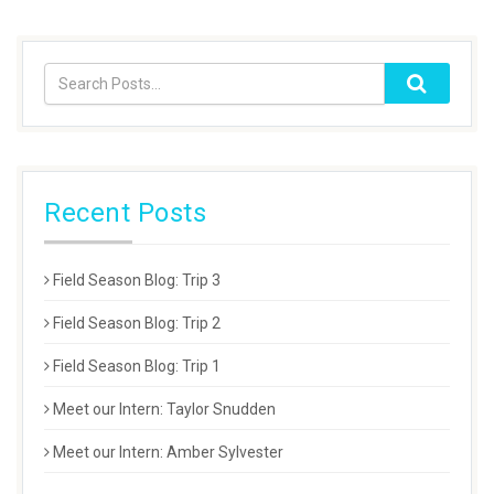
Recent Posts
Field Season Blog: Trip 3
Field Season Blog: Trip 2
Field Season Blog: Trip 1
Meet our Intern: Taylor Snudden
Meet our Intern: Amber Sylvester