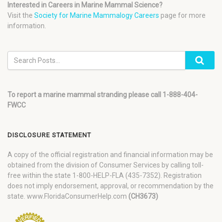
Interested in Careers in Marine Mammal Science?
Visit the
Society for Marine Mammalogy Careers
page for more
information.
To report a marine mammal stranding please call 1-888-404-
FWCC
DISCLOSURE STATEMENT
A copy of the official registration and financial information may be
obtained from the division of Consumer Services by calling toll-
free within the state 1-800-HELP-FLA (435-7352). Registration
does not imply endorsement, approval, or recommendation by the
state. www.FloridaConsumerHelp.com
(CH3673)