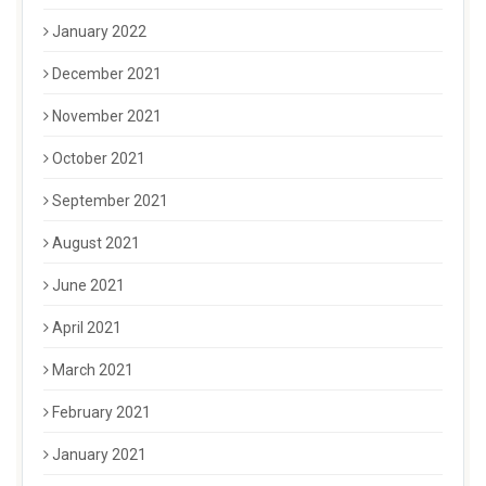
January 2022
December 2021
November 2021
October 2021
September 2021
August 2021
June 2021
April 2021
March 2021
February 2021
January 2021