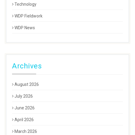
Technology
WDP Fieldwork
WDP News
Archives
August 2026
July 2026
June 2026
April 2026
March 2026