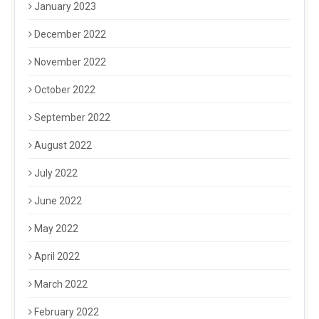
January 2023
December 2022
November 2022
October 2022
September 2022
August 2022
July 2022
June 2022
May 2022
April 2022
March 2022
February 2022