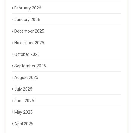
February 2026
January 2026
December 2025
November 2025
October 2025
September 2025
August 2025
July 2025
June 2025
May 2025
April 2025