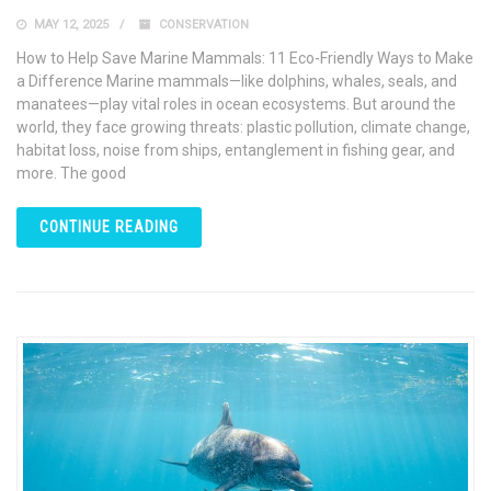
MAY 12, 2025
CONSERVATION
How to Help Save Marine Mammals: 11 Eco-Friendly Ways to Make
a Difference Marine mammals—like dolphins, whales, seals, and
manatees—play vital roles in ocean ecosystems. But around the
world, they face growing threats: plastic pollution, climate change,
habitat loss, noise from ships, entanglement in fishing gear, and
more. The good
CONTINUE READING