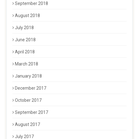
September 2018
August 2018
July 2018
June 2018
April 2018
March 2018
January 2018
December 2017
October 2017
September 2017
August 2017
July 2017