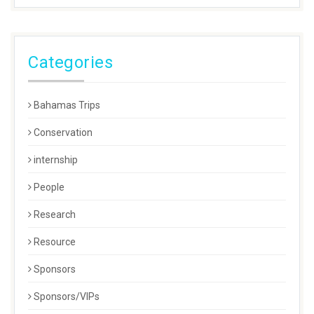
Categories
Bahamas Trips
Conservation
internship
People
Research
Resource
Sponsors
Sponsors/VIPs