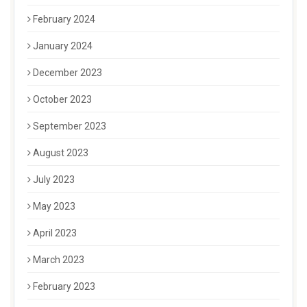
February 2024
January 2024
December 2023
October 2023
September 2023
August 2023
July 2023
May 2023
April 2023
March 2023
February 2023