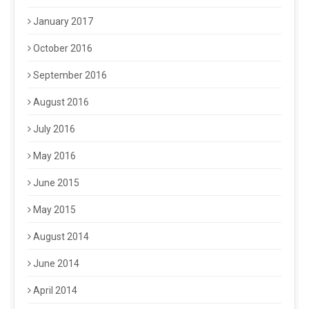
January 2017
October 2016
September 2016
August 2016
July 2016
May 2016
June 2015
May 2015
August 2014
June 2014
April 2014