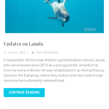
Updates on Lamda
JULY 27, 2023
WDP FIELDWORK
In September 2018 a male Atlantic spotted dolphin named Lamda,
who we’ve known since 2013 as a young juvenile, stranded far
from his home in Bimini. He was rehabilitated in an Animal Rescue
Centre in the Bahamas, where they looked after him until he was
recovered and ultimately, released back
CONTINUE READING