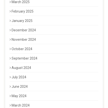
March 2025
February 2025
January 2025
December 2024
November 2024
October 2024
September 2024
August 2024
July 2024
June 2024
May 2024
March 2024