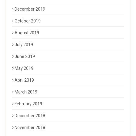
December 2019
October 2019
August 2019
July 2019
June 2019
May 2019
April 2019
March 2019
February 2019
December 2018
November 2018