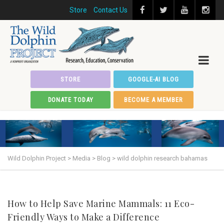
Store
Contact Us
STORE
GOOGLE-AI BLOG
DONATE TODAY
BECOME A MEMBER
Wild Dolphin Project
>
Media
>
Blog
>
wild dolphin research bahamas
How to Help Save Marine Mammals: 11 Eco-
Friendly Ways to Make a Difference