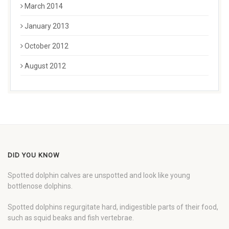
March 2014
January 2013
October 2012
August 2012
DID YOU KNOW
Spotted dolphin calves are unspotted and look like young
bottlenose dolphins.
Spotted dolphins regurgitate hard, indigestible parts of their food,
such as squid beaks and fish vertebrae.