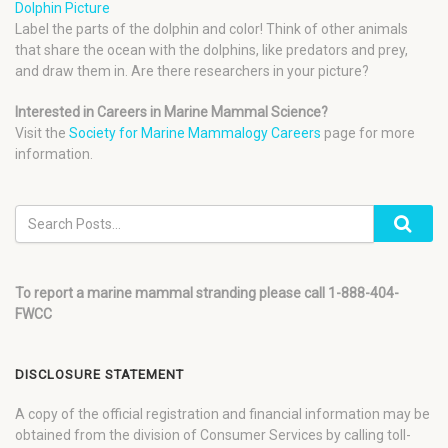
Dolphin Picture
Label the parts of the dolphin and color! Think of other animals
that share the ocean with the dolphins, like predators and prey,
and draw them in. Are there researchers in your picture?
Interested in Careers in Marine Mammal Science?
Visit the
Society for Marine Mammalogy Careers
page for more
information.
To report a marine mammal stranding please call 1-888-404-
FWCC
DISCLOSURE STATEMENT
A copy of the official registration and financial information may be
obtained from the division of Consumer Services by calling toll-