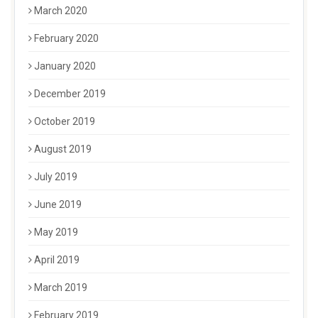
March 2020
February 2020
January 2020
December 2019
October 2019
August 2019
July 2019
June 2019
May 2019
April 2019
March 2019
February 2019