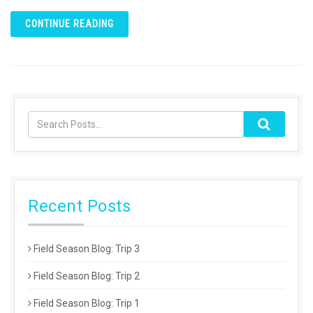
CONTINUE READING
Recent Posts
Field Season Blog: Trip 3
Field Season Blog: Trip 2
Field Season Blog: Trip 1