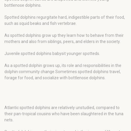
bottlenose dolphins.
Spotted dolphins regurgitate hard, indigestible parts of their food,
such as squid beaks and fish vertebrae.
As spotted dolphins grow up they learn how to behave from their
mothers and also from siblings, peers, and elders in the society.
Juvenile spotted dolphins babysit younger spotteds.
As a spotted dolphin grows up, its role and responsibilities in the
dolphin community change Sometimes spotted dolphins travel,
forage for food, and socialize with bottlenose dolphins.
Atlantic spotted dolphins are relatively unstudied, compared to
their pan-tropical cousins who have been slaughtered in the tuna
nets.