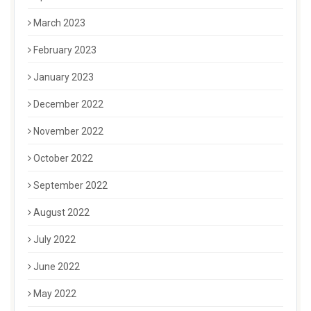
March 2023
February 2023
January 2023
December 2022
November 2022
October 2022
September 2022
August 2022
July 2022
June 2022
May 2022