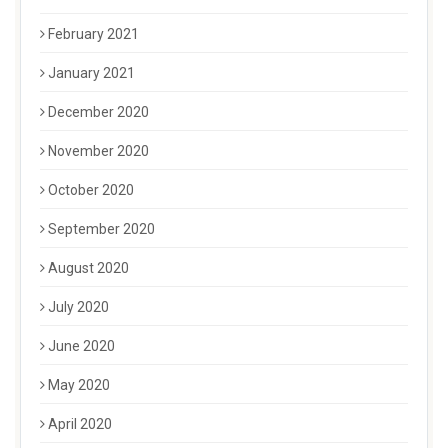
February 2021
January 2021
December 2020
November 2020
October 2020
September 2020
August 2020
July 2020
June 2020
May 2020
April 2020