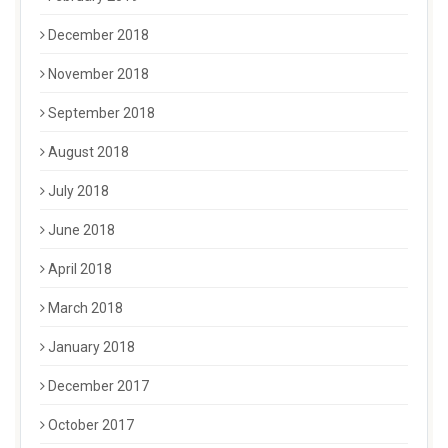
December 2018
November 2018
September 2018
August 2018
July 2018
June 2018
April 2018
March 2018
January 2018
December 2017
October 2017