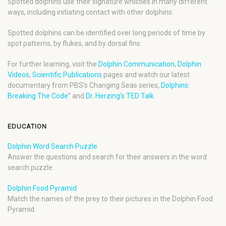
Spotted dolphins use their signature whistles in many different
ways, including initiating contact with other dolphins.
Spotted dolphins can be identified over long periods of time by
spot patterns, by flukes, and by dorsal fins.
For further learning, visit the
Dolphin Communication
,
Dolphin
Videos
,
Scientific Publications
pages and watch our latest
documentary from PBS’s Changing Seas series,
Dolphins:
Breaking The Code
” and
Dr. Herzing’s TED Talk
.
EDUCATION
Dolphin Word Search Puzzle
Answer the questions and search for their answers in the word
search puzzle.
Dolphin Food Pyramid
Match the names of the prey to their pictures in the Dolphin Food
Pyramid.