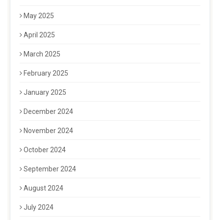
May 2025
April 2025
March 2025
February 2025
January 2025
December 2024
November 2024
October 2024
September 2024
August 2024
July 2024