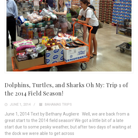
Dolphins, Turtles, and Sharks Oh My: Trip 1 of
the 2014 Field Season!
JUNE 1, 2014
BAHAMAS TRIPS
June 1, 2014 Text by Bethany Augliere Well, we are back from a
great start to the 2014 field season! We got a little bit of a late
start due to some pesky weather, but after two days of waiting at
the dock we were able to get across