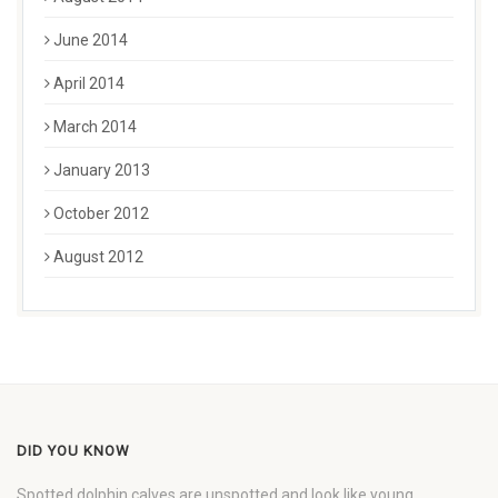
June 2014
April 2014
March 2014
January 2013
October 2012
August 2012
DID YOU KNOW
Spotted dolphin calves are unspotted and look like young