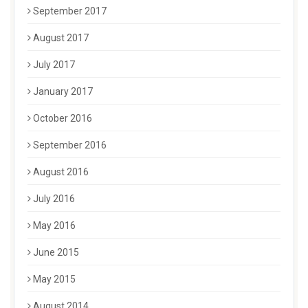
September 2017
August 2017
July 2017
January 2017
October 2016
September 2016
August 2016
July 2016
May 2016
June 2015
May 2015
August 2014