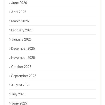
June 2026
April 2026
March 2026
February 2026
January 2026
December 2025
November 2025
October 2025
September 2025
August 2025
July 2025
June 2025