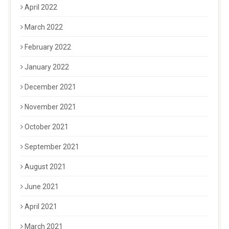
April 2022
March 2022
February 2022
January 2022
December 2021
November 2021
October 2021
September 2021
August 2021
June 2021
April 2021
March 2021