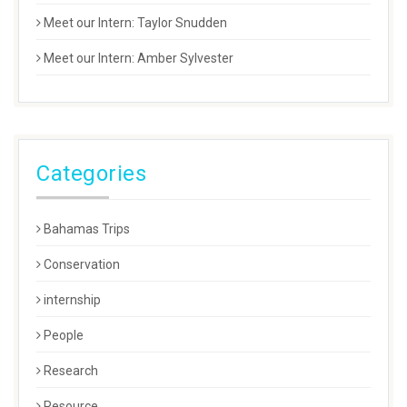
Meet our Intern: Taylor Snudden
Meet our Intern: Amber Sylvester
Categories
Bahamas Trips
Conservation
internship
People
Research
Resource