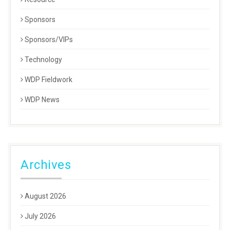
Sponsors
Sponsors/VIPs
Technology
WDP Fieldwork
WDP News
Archives
August 2026
July 2026