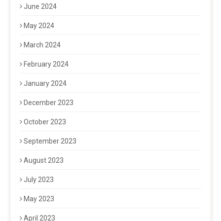
June 2024
May 2024
March 2024
February 2024
January 2024
December 2023
October 2023
September 2023
August 2023
July 2023
May 2023
April 2023