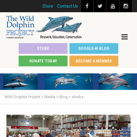
Store
Contact Us
STORE
GOOGLE-AI BLOG
DONATE TODAY
BECOME A MEMBER
Wild Dolphin Project
>
Media
>
Blog
>
sharks