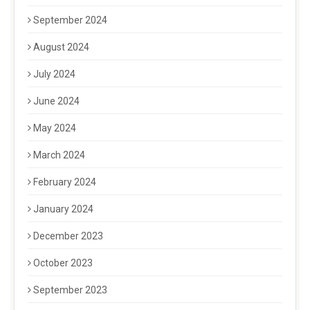
September 2024
August 2024
July 2024
June 2024
May 2024
March 2024
February 2024
January 2024
December 2023
October 2023
September 2023