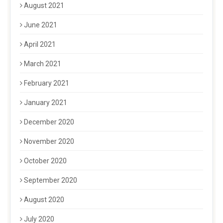
August 2021
June 2021
April 2021
March 2021
February 2021
January 2021
December 2020
November 2020
October 2020
September 2020
August 2020
July 2020