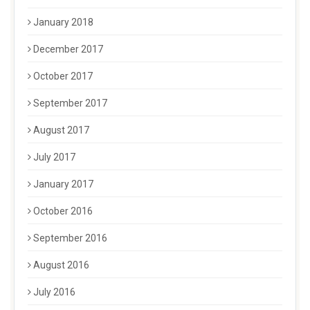
January 2018
December 2017
October 2017
September 2017
August 2017
July 2017
January 2017
October 2016
September 2016
August 2016
July 2016