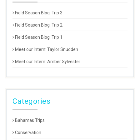
Field Season Blog: Trip 3
Field Season Blog: Trip 2
Field Season Blog: Trip 1
Meet our Intern: Taylor Snudden
Meet our Intern: Amber Sylvester
Categories
Bahamas Trips
Conservation