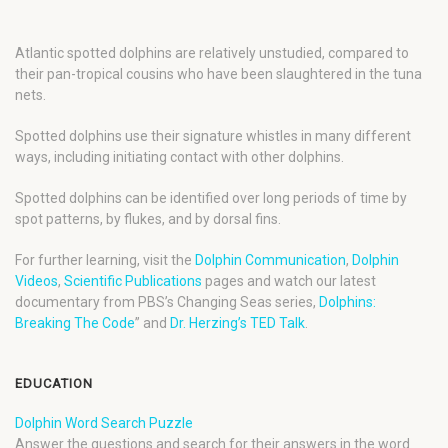
Atlantic spotted dolphins are relatively unstudied, compared to
their pan-tropical cousins who have been slaughtered in the tuna
nets.
Spotted dolphins use their signature whistles in many different
ways, including initiating contact with other dolphins.
Spotted dolphins can be identified over long periods of time by
spot patterns, by flukes, and by dorsal fins.
For further learning, visit the
Dolphin Communication
,
Dolphin
Videos
,
Scientific Publications
pages and watch our latest
documentary from PBS’s Changing Seas series,
Dolphins:
Breaking The Code
” and
Dr. Herzing’s TED Talk
.
EDUCATION
Dolphin Word Search Puzzle
Answer the questions and search for their answers in the word