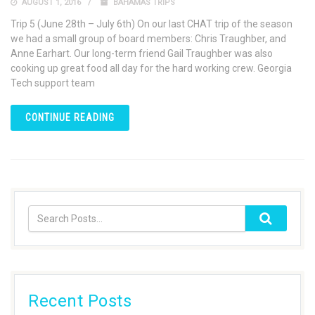
AUGUST 1, 2016
BAHAMAS TRIPS
Trip 5 (June 28th – July 6th) On our last CHAT trip of the season
we had a small group of board members: Chris Traughber, and
Anne Earhart. Our long-term friend Gail Traughber was also
cooking up great food all day for the hard working crew. Georgia
Tech support team
CONTINUE READING
Recent Posts