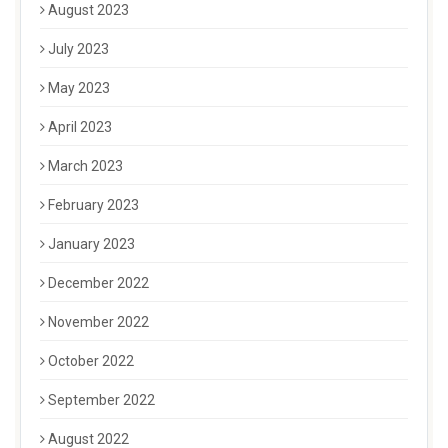
August 2023
July 2023
May 2023
April 2023
March 2023
February 2023
January 2023
December 2022
November 2022
October 2022
September 2022
August 2022