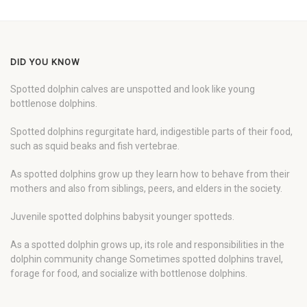
DID YOU KNOW
Spotted dolphin calves are unspotted and look like young
bottlenose dolphins.
Spotted dolphins regurgitate hard, indigestible parts of their food,
such as squid beaks and fish vertebrae.
As spotted dolphins grow up they learn how to behave from their
mothers and also from siblings, peers, and elders in the society.
Juvenile spotted dolphins babysit younger spotteds.
As a spotted dolphin grows up, its role and responsibilities in the
dolphin community change Sometimes spotted dolphins travel,
forage for food, and socialize with bottlenose dolphins.