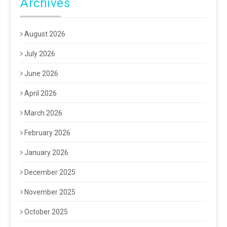
Archives
August 2026
July 2026
June 2026
April 2026
March 2026
February 2026
January 2026
December 2025
November 2025
October 2025