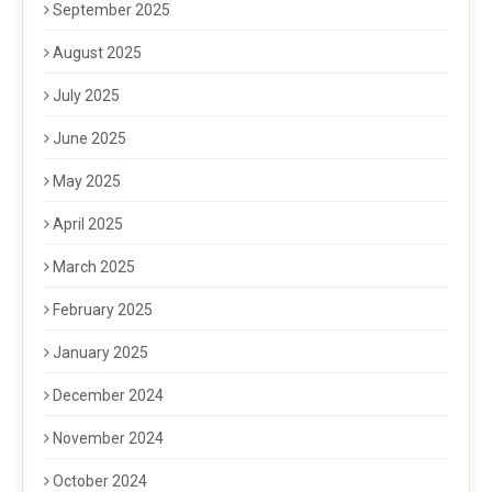
September 2025
August 2025
July 2025
June 2025
May 2025
April 2025
March 2025
February 2025
January 2025
December 2024
November 2024
October 2024