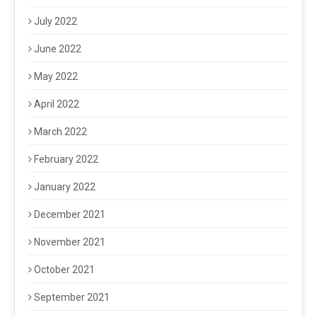
July 2022
June 2022
May 2022
April 2022
March 2022
February 2022
January 2022
December 2021
November 2021
October 2021
September 2021