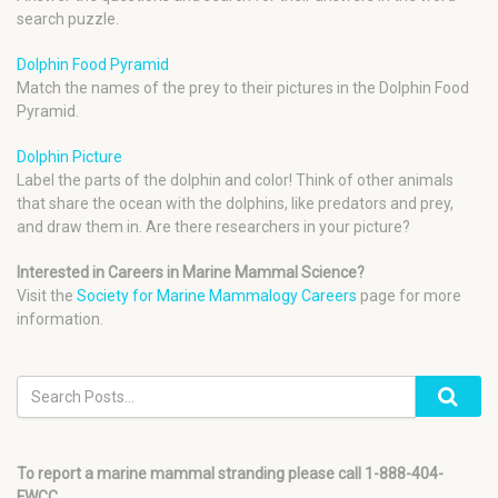
search puzzle.
Dolphin Food Pyramid
Match the names of the prey to their pictures in the Dolphin Food
Pyramid.
Dolphin Picture
Label the parts of the dolphin and color! Think of other animals
that share the ocean with the dolphins, like predators and prey,
and draw them in. Are there researchers in your picture?
Interested in Careers in Marine Mammal Science?
Visit the
Society for Marine Mammalogy Careers
page for more
information.
To report a marine mammal stranding please call 1-888-404-
FWCC