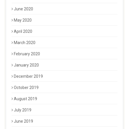
June 2020
May 2020
April 2020
March 2020
February 2020
January 2020
December 2019
October 2019
August 2019
July 2019
June 2019