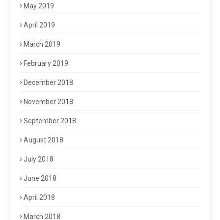
May 2019
April 2019
March 2019
February 2019
December 2018
November 2018
September 2018
August 2018
July 2018
June 2018
April 2018
March 2018