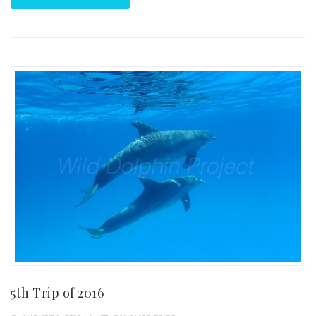
5th Trip of 2016