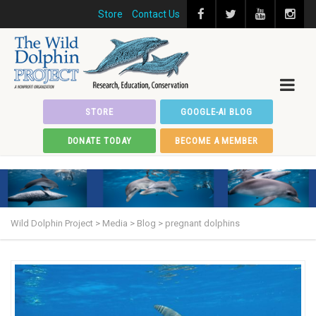
Store
Contact Us
STORE
GOOGLE-AI BLOG
DONATE TODAY
BECOME A MEMBER
Wild Dolphin Project
>
Media
>
Blog
>
pregnant dolphins