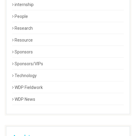
internship
People
Research
Resource
Sponsors
Sponsors/VIPs
Technology
WDP Fieldwork
WDP News