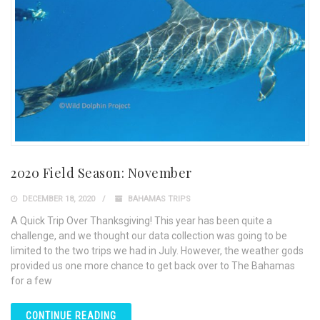
2020 Field Season: November
DECEMBER 18, 2020
BAHAMAS TRIPS
A Quick Trip Over Thanksgiving! This year has been quite a
challenge, and we thought our data collection was going to be
limited to the two trips we had in July. However, the weather gods
provided us one more chance to get back over to The Bahamas
for a few
CONTINUE READING