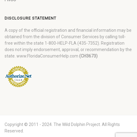
DISCLOSURE STATEMENT
A copy of the official registration and financial information may be
obtained from the division of Consumer Services by calling toll-
free within the state 1-800-HELP-FLA (435-7352). Registration
does not imply endorsement, approval, or recommendation by the
state. www.FloridaConsumerHelp.com
(CH3673)
Copyright © 2011 - 2024. The Wild Dolphin Project. All Rights
Reserved.