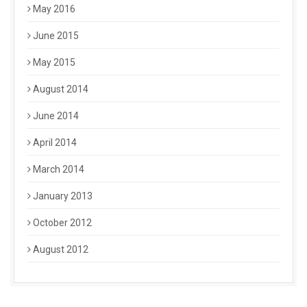
May 2016
June 2015
May 2015
August 2014
June 2014
April 2014
March 2014
January 2013
October 2012
August 2012