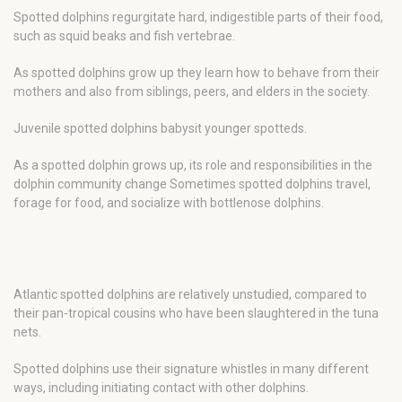
Spotted dolphins regurgitate hard, indigestible parts of their food,
such as squid beaks and fish vertebrae.
As spotted dolphins grow up they learn how to behave from their
mothers and also from siblings, peers, and elders in the society.
Juvenile spotted dolphins babysit younger spotteds.
As a spotted dolphin grows up, its role and responsibilities in the
dolphin community change Sometimes spotted dolphins travel,
forage for food, and socialize with bottlenose dolphins.
Atlantic spotted dolphins are relatively unstudied, compared to
their pan-tropical cousins who have been slaughtered in the tuna
nets.
Spotted dolphins use their signature whistles in many different
ways, including initiating contact with other dolphins.