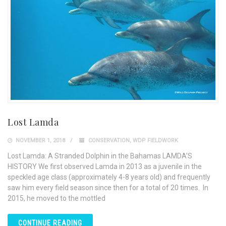
Lost Lamda
NOVEMBER 1, 2018
CONSERVATION
,
WDP FIELDWORK
Lost Lamda: A Stranded Dolphin in the Bahamas LAMDA’S
HISTORY We first observed Lamda in 2013 as a juvenile in the
speckled age class (approximately 4-8 years old) and frequently
saw him every field season since then for a total of 20 times. In
2015, he moved to the mottled
CONTINUE READING