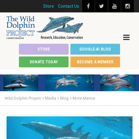
Store
Contact Us
STORE
GOOGLE-AI BLOG
DONATE TODAY
BECOME A MEMBER
Wild Dolphin Project
>
Media
>
Blog
>
Mote Marine