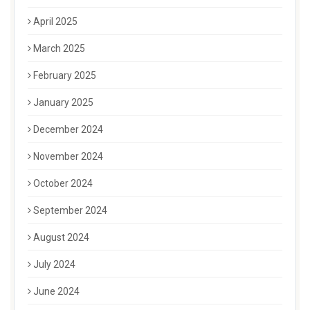
April 2025
March 2025
February 2025
January 2025
December 2024
November 2024
October 2024
September 2024
August 2024
July 2024
June 2024