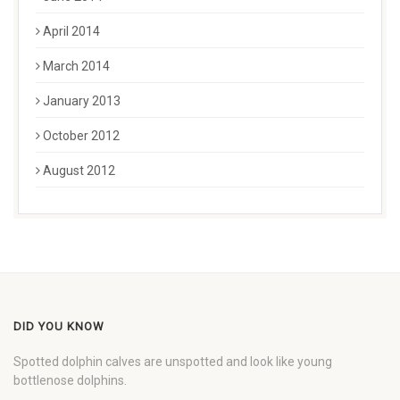
April 2014
March 2014
January 2013
October 2012
August 2012
DID YOU KNOW
Spotted dolphin calves are unspotted and look like young
bottlenose dolphins.