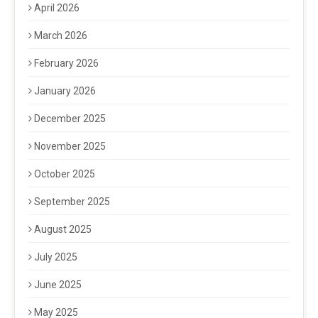
April 2026
March 2026
February 2026
January 2026
December 2025
November 2025
October 2025
September 2025
August 2025
July 2025
June 2025
May 2025