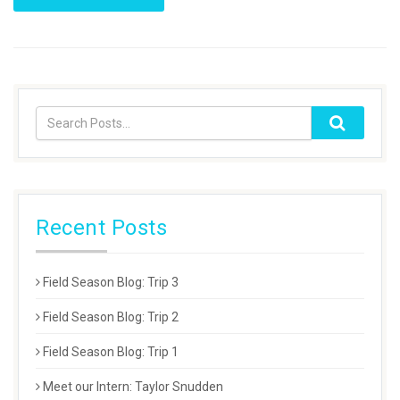
Recent Posts
Field Season Blog: Trip 3
Field Season Blog: Trip 2
Field Season Blog: Trip 1
Meet our Intern: Taylor Snudden