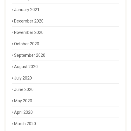
January 2021
December 2020
November 2020
October 2020
September 2020
August 2020
July 2020
June 2020
May 2020
April 2020
March 2020