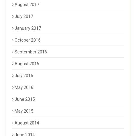
August 2017
July 2017
January 2017
October 2016
September 2016
August 2016
July 2016
May 2016
June 2015
May 2015
August 2014
June 2014