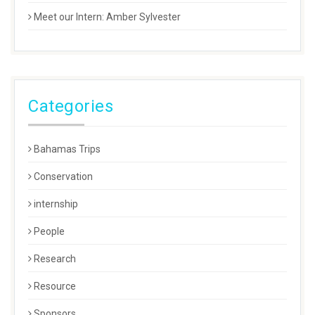
Meet our Intern: Amber Sylvester
Categories
Bahamas Trips
Conservation
internship
People
Research
Resource
Sponsors