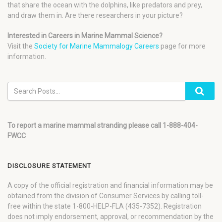
that share the ocean with the dolphins, like predators and prey,
and draw them in. Are there researchers in your picture?
Interested in Careers in Marine Mammal Science?
Visit the
Society for Marine Mammalogy Careers
page for more
information.
To report a marine mammal stranding please call 1-888-404-
FWCC
DISCLOSURE STATEMENT
A copy of the official registration and financial information may be
obtained from the division of Consumer Services by calling toll-
free within the state 1-800-HELP-FLA (435-7352). Registration
does not imply endorsement, approval, or recommendation by the