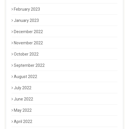
February 2023
January 2023
December 2022
November 2022
October 2022
September 2022
August 2022
July 2022
June 2022
May 2022
April 2022