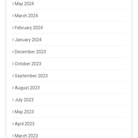
May 2024
March 2024
February 2024
January 2024
December 2023
October 2023
September 2023
August 2023
July 2023
May 2023
April 2023
March 2023