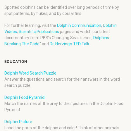
Spotted dolphins can be identified over long periods of time by
spot patterns, by flukes, and by dorsal fins.
For further learning, visit the
Dolphin Communication
,
Dolphin
Videos
,
Scientific Publications
pages and watch our latest
documentary from PBS’s Changing Seas series,
Dolphins:
Breaking The Code
” and
Dr. Herzing’s TED Talk
.
EDUCATION
Dolphin Word Search Puzzle
Answer the questions and search for their answers in the word
search puzzle.
Dolphin Food Pyramid
Match the names of the prey to their pictures in the Dolphin Food
Pyramid.
Dolphin Picture
Label the parts of the dolphin and color! Think of other animals