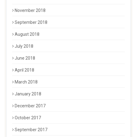
November 2018
September 2018
August 2018
July 2018
June 2018
April 2018
March 2018
January 2018
December 2017
October 2017
September 2017