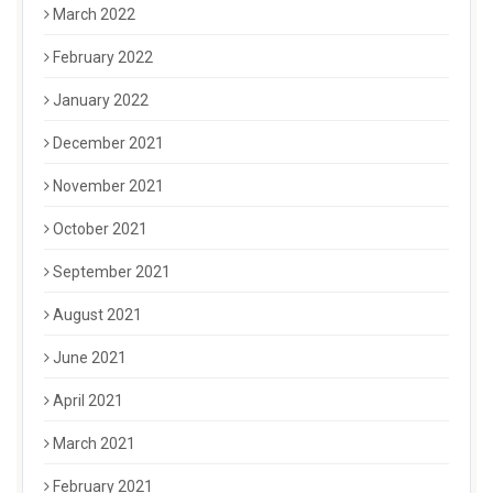
March 2022
February 2022
January 2022
December 2021
November 2021
October 2021
September 2021
August 2021
June 2021
April 2021
March 2021
February 2021