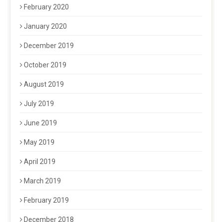
February 2020
January 2020
December 2019
October 2019
August 2019
July 2019
June 2019
May 2019
April 2019
March 2019
February 2019
December 2018