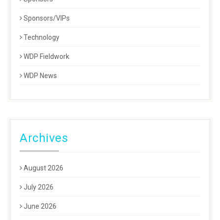
Sponsors/VIPs
Technology
WDP Fieldwork
WDP News
Archives
August 2026
July 2026
June 2026