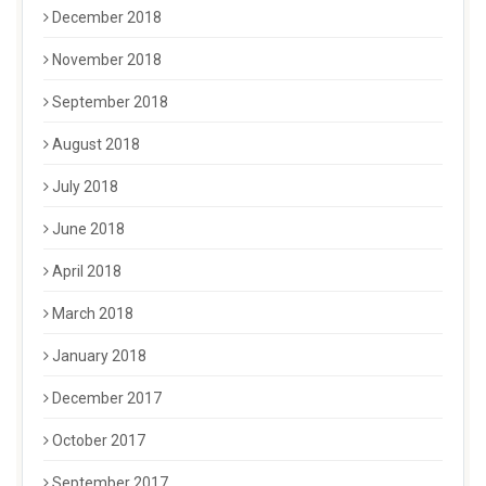
December 2018
November 2018
September 2018
August 2018
July 2018
June 2018
April 2018
March 2018
January 2018
December 2017
October 2017
September 2017