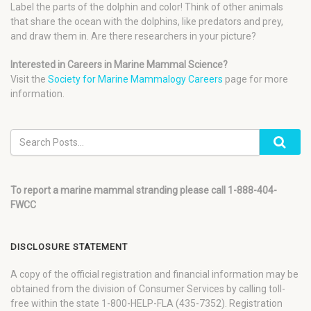
Label the parts of the dolphin and color! Think of other animals
that share the ocean with the dolphins, like predators and prey,
and draw them in. Are there researchers in your picture?
Interested in Careers in Marine Mammal Science?
Visit the
Society for Marine Mammalogy Careers
page for more
information.
To report a marine mammal stranding please call 1-888-404-
FWCC
DISCLOSURE STATEMENT
A copy of the official registration and financial information may be
obtained from the division of Consumer Services by calling toll-
free within the state 1-800-HELP-FLA (435-7352). Registration