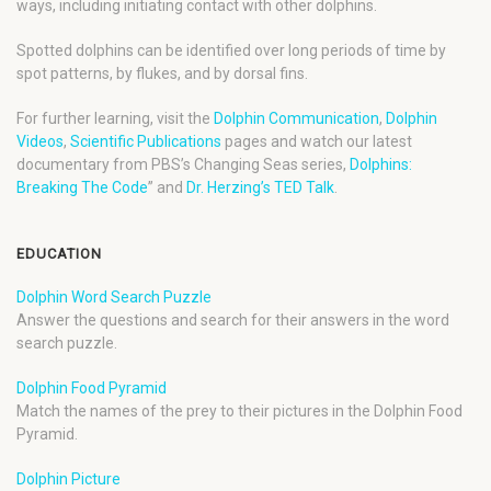
ways, including initiating contact with other dolphins.
Spotted dolphins can be identified over long periods of time by
spot patterns, by flukes, and by dorsal fins.
For further learning, visit the
Dolphin Communication
,
Dolphin
Videos
,
Scientific Publications
pages and watch our latest
documentary from PBS’s Changing Seas series,
Dolphins:
Breaking The Code
” and
Dr. Herzing’s TED Talk
.
EDUCATION
Dolphin Word Search Puzzle
Answer the questions and search for their answers in the word
search puzzle.
Dolphin Food Pyramid
Match the names of the prey to their pictures in the Dolphin Food
Pyramid.
Dolphin Picture