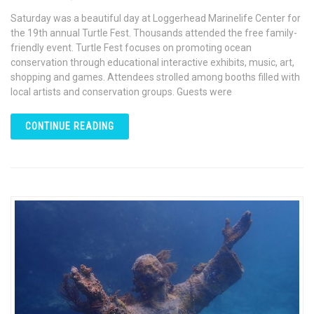
Saturday was a beautiful day at Loggerhead Marinelife Center for
the 19th annual Turtle Fest. Thousands attended the free family-
friendly event. Turtle Fest focuses on promoting ocean
conservation through educational interactive exhibits, music, art,
shopping and games. Attendees strolled among booths filled with
local artists and conservation groups. Guests were
CONTINUE READING