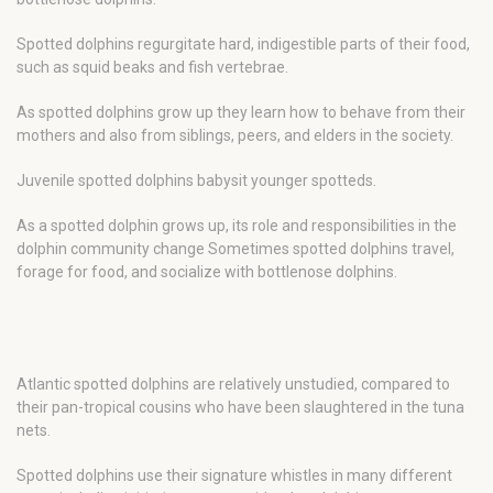
Spotted dolphins regurgitate hard, indigestible parts of their food,
such as squid beaks and fish vertebrae.
As spotted dolphins grow up they learn how to behave from their
mothers and also from siblings, peers, and elders in the society.
Juvenile spotted dolphins babysit younger spotteds.
As a spotted dolphin grows up, its role and responsibilities in the
dolphin community change Sometimes spotted dolphins travel,
forage for food, and socialize with bottlenose dolphins.
Atlantic spotted dolphins are relatively unstudied, compared to
their pan-tropical cousins who have been slaughtered in the tuna
nets.
Spotted dolphins use their signature whistles in many different