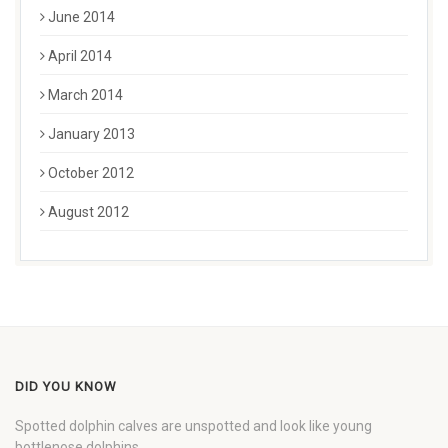
June 2014
April 2014
March 2014
January 2013
October 2012
August 2012
DID YOU KNOW
Spotted dolphin calves are unspotted and look like young
bottlenose dolphins.