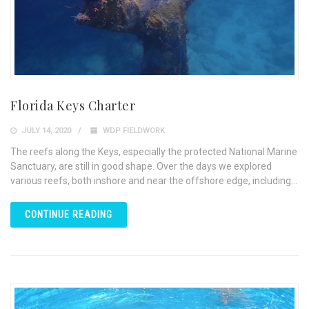
Florida Keys Charter
JULY 14, 2020
WDP FIELDWORK
The reefs along the Keys, especially the protected National Marine
Sanctuary, are still in good shape. Over the days we explored
various reefs, both inshore and near the offshore edge, including...
CONTINUE READING