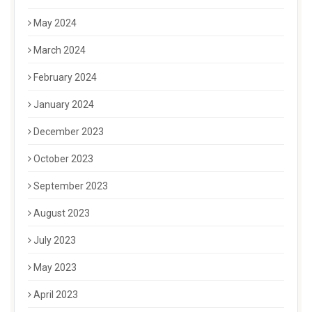
May 2024
March 2024
February 2024
January 2024
December 2023
October 2023
September 2023
August 2023
July 2023
May 2023
April 2023