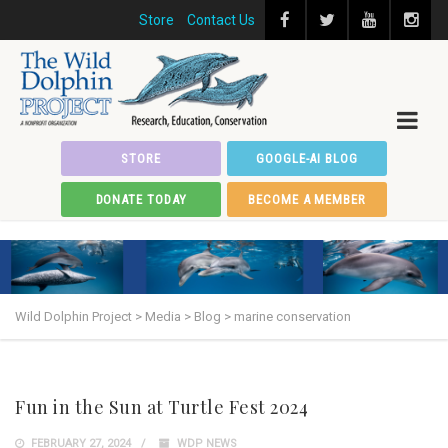
Store
Contact Us
STORE
GOOGLE-AI BLOG
DONATE TODAY
BECOME A MEMBER
Wild Dolphin Project
>
Media
>
Blog
>
marine conservation
Fun in the Sun at Turtle Fest 2024
FEBRUARY 27, 2024
WDP NEWS