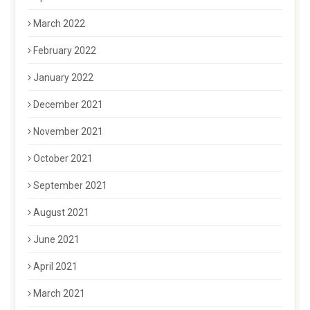
March 2022
February 2022
January 2022
December 2021
November 2021
October 2021
September 2021
August 2021
June 2021
April 2021
March 2021