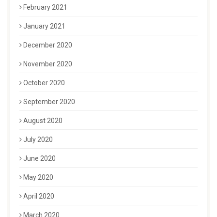
February 2021
January 2021
December 2020
November 2020
October 2020
September 2020
August 2020
July 2020
June 2020
May 2020
April 2020
March 2020