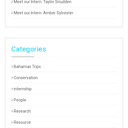
Meet our Intern: Taylor Snudden
Meet our Intern: Amber Sylvester
Categories
Bahamas Trips
Conservation
internship
People
Research
Resource