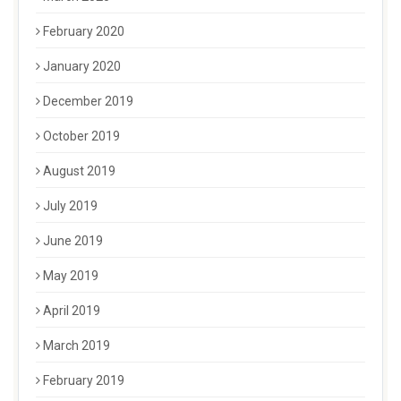
February 2020
January 2020
December 2019
October 2019
August 2019
July 2019
June 2019
May 2019
April 2019
March 2019
February 2019