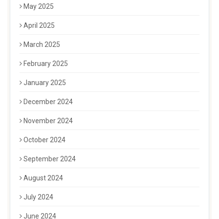
May 2025
April 2025
March 2025
February 2025
January 2025
December 2024
November 2024
October 2024
September 2024
August 2024
July 2024
June 2024