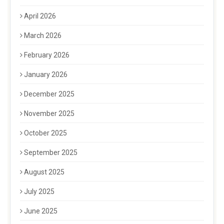
April 2026
March 2026
February 2026
January 2026
December 2025
November 2025
October 2025
September 2025
August 2025
July 2025
June 2025