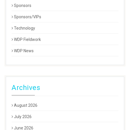
Sponsors
Sponsors/VIPs
Technology
WDP Fieldwork
WDP News
Archives
August 2026
July 2026
June 2026