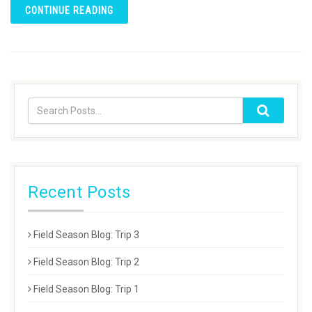
CONTINUE READING
Recent Posts
Field Season Blog: Trip 3
Field Season Blog: Trip 2
Field Season Blog: Trip 1