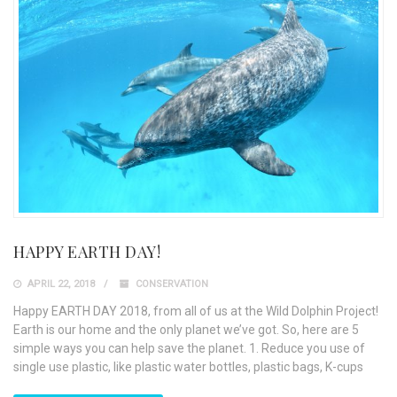
HAPPY EARTH DAY!
APRIL 22, 2018
CONSERVATION
Happy EARTH DAY 2018, from all of us at the Wild Dolphin Project!
Earth is our home and the only planet we’ve got. So, here are 5
simple ways you can help save the planet. 1. Reduce you use of
single use plastic, like plastic water bottles, plastic bags, K-cups