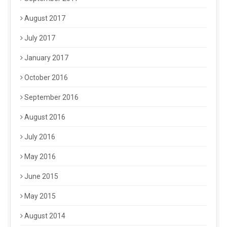
August 2017
July 2017
January 2017
October 2016
September 2016
August 2016
July 2016
May 2016
June 2015
May 2015
August 2014