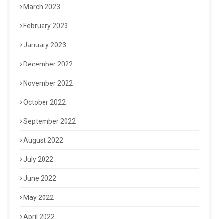
March 2023
February 2023
January 2023
December 2022
November 2022
October 2022
September 2022
August 2022
July 2022
June 2022
May 2022
April 2022