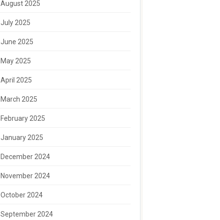
August 2025
July 2025
June 2025
May 2025
April 2025
March 2025
February 2025
January 2025
December 2024
November 2024
October 2024
September 2024