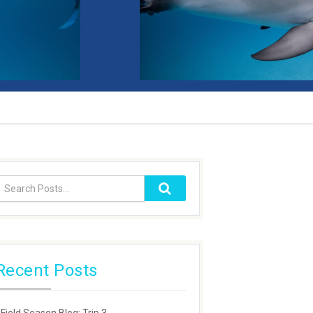
Recent Posts