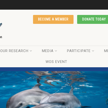
BECOME A MEMBER
DONATE TODAY
OUR RESEARCH
MEDIA
PARTICIPATE
M
WOS EVENT