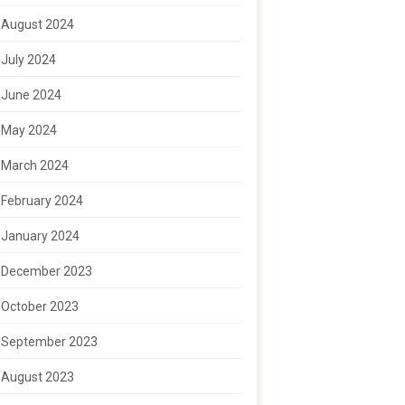
August 2024
July 2024
June 2024
May 2024
March 2024
February 2024
January 2024
December 2023
October 2023
September 2023
August 2023