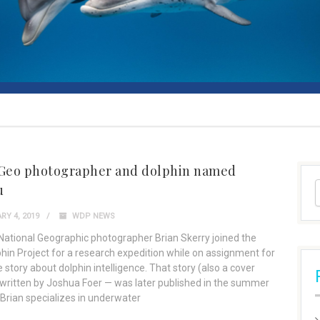
 Geo photographer and dolphin named
u
Y 4, 2019
WDP NEWS
 National Geographic photographer Brian Skerry joined the
phin Project for a research expedition while on assignment for
 story about dolphin intelligence. That story (also a cover
 written by Joshua Foer — was later published in the summer
 Brian specializes in underwater