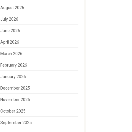
August 2026
July 2026
June 2026
April 2026
March 2026
February 2026
January 2026
December 2025
November 2025
October 2025
September 2025