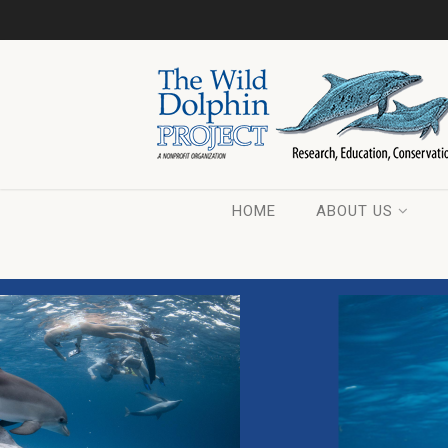
HOME
ABOUT US