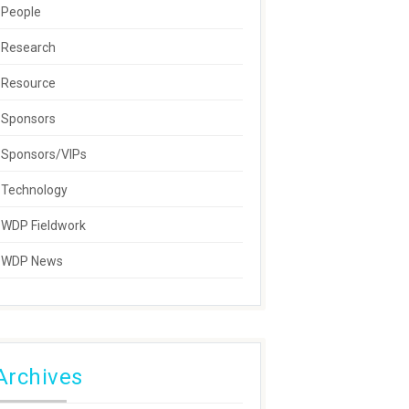
People
Research
Resource
Sponsors
Sponsors/VIPs
Technology
WDP Fieldwork
WDP News
Archives