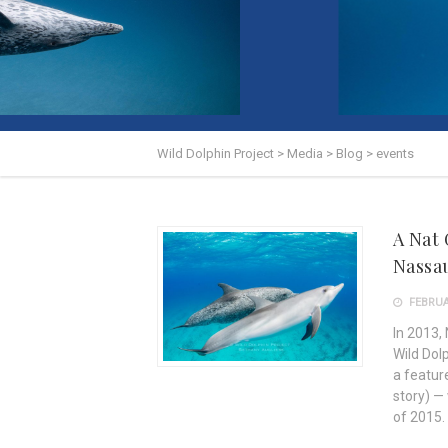
Wild Dolphin Project
>
Media
>
Blog
>
events
A Nat
Nassa
FEBRUAR
In 2013,
Wild Dol
a feature
story) —
of 2015.