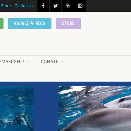
Store
Contact Us
GOOGLE-AI BLOG
STORE
EMBERSHIP
DONATE