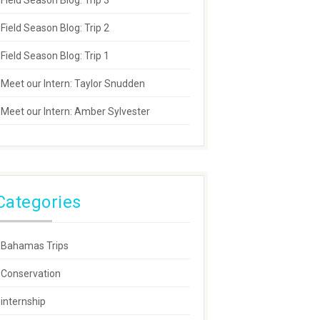
Field Season Blog: Trip 3
Field Season Blog: Trip 2
Field Season Blog: Trip 1
Meet our Intern: Taylor Snudden
Meet our Intern: Amber Sylvester
Categories
Bahamas Trips
Conservation
internship