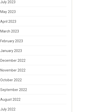
July 2023
May 2023
April 2023
March 2023
February 2023
January 2023
December 2022
November 2022
October 2022
September 2022
August 2022
July 2022