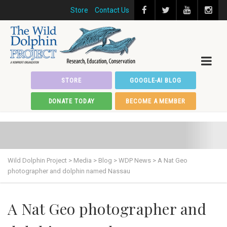
Store
Contact Us
STORE
GOOGLE-AI BLOG
DONATE TODAY
BECOME A MEMBER
Wild Dolphin Project
>
Media
>
Blog
>
WDP News
>
A Nat Geo
photographer and dolphin named Nassau
A Nat Geo photographer and