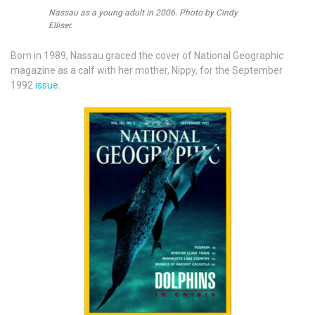
Nassau as a young adult in 2006. Photo by Cindy
Elliser.
Born in 1989, Nassau graced the cover of National Geographic
magazine as a calf with her mother, Nippy, for the September
1992
issue
.