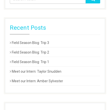
Recent Posts
Field Season Blog: Trip 3
Field Season Blog: Trip 2
Field Season Blog: Trip 1
Meet our Intern: Taylor Snudden
Meet our Intern: Amber Sylvester