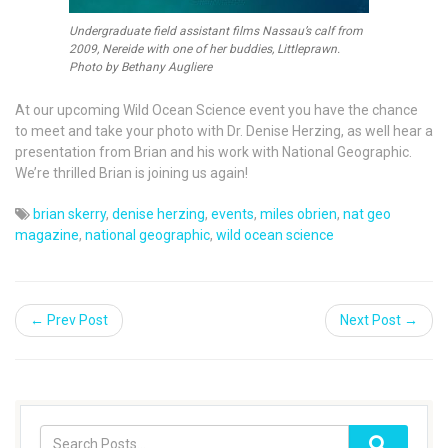
Undergraduate field assistant films Nassau’s calf from
2009, Nereide with one of her buddies, Littleprawn.
Photo by Bethany Augliere
At our upcoming Wild Ocean Science event you have the chance
to meet and take your photo with Dr. Denise Herzing, as well hear a
presentation from Brian and his work with National Geographic.
We’re thrilled Brian is joining us again!
brian skerry
,
denise herzing
,
events
,
miles obrien
,
nat geo
magazine
,
national geographic
,
wild ocean science
← Prev Post
Next Post →