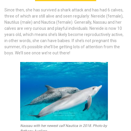
Since then, she has survived a shark attack and has had 6 calves,
three of which are still alive and seen regularly: Nereide (female),
Nautilus (male) and Nautica (female). Generally, Nassau and her
calves are very curious and playful individuals. Nereide is now 10
years old, which means she’s likely become reproductively active,
in other words, she can have babies. If she’s not pregnant this
summer, it’s possible she’ll be getting lots of attention from the
boys. We’ll see once we’re out there!
Nassau with her newest calf Nautica in 2018. Photo by