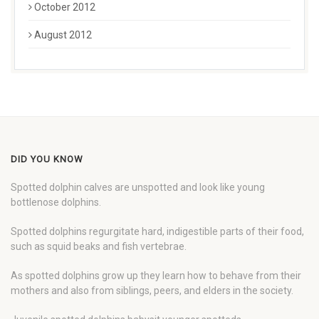
October 2012
August 2012
DID YOU KNOW
Spotted dolphin calves are unspotted and look like young
bottlenose dolphins.
Spotted dolphins regurgitate hard, indigestible parts of their food,
such as squid beaks and fish vertebrae.
As spotted dolphins grow up they learn how to behave from their
mothers and also from siblings, peers, and elders in the society.