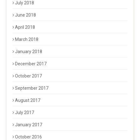
July 2018
June 2018
April 2018
March 2018
January 2018
December 2017
October 2017
September 2017
August 2017
July 2017
January 2017
October 2016