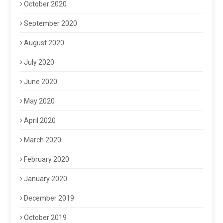
October 2020
September 2020
August 2020
July 2020
June 2020
May 2020
April 2020
March 2020
February 2020
January 2020
December 2019
October 2019