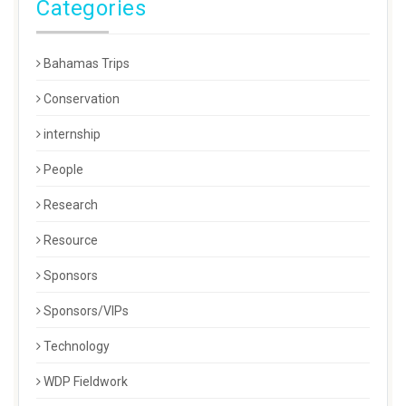
Categories
Bahamas Trips
Conservation
internship
People
Research
Resource
Sponsors
Sponsors/VIPs
Technology
WDP Fieldwork