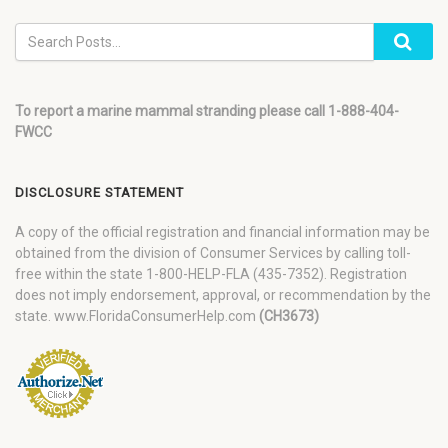
To report a marine mammal stranding please call 1-888-404-
FWCC
DISCLOSURE STATEMENT
A copy of the official registration and financial information may be
obtained from the division of Consumer Services by calling toll-
free within the state 1-800-HELP-FLA (435-7352). Registration
does not imply endorsement, approval, or recommendation by the
state. www.FloridaConsumerHelp.com
(CH3673)