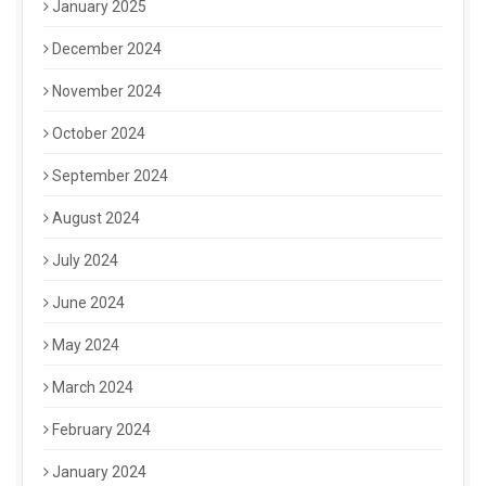
January 2025
December 2024
November 2024
October 2024
September 2024
August 2024
July 2024
June 2024
May 2024
March 2024
February 2024
January 2024