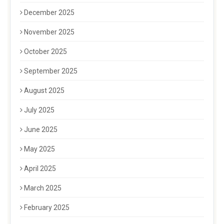
December 2025
November 2025
October 2025
September 2025
August 2025
July 2025
June 2025
May 2025
April 2025
March 2025
February 2025