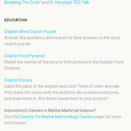
Breaking The Code
” and
Dr. Herzing’s TED Talk
.
EDUCATION
Dolphin Word Search Puzzle
Answer the questions and search for their answers in the word
search puzzle.
Dolphin Food Pyramid
Match the names of the prey to their pictures in the Dolphin Food
Pyramid.
Dolphin Picture
Label the parts of the dolphin and color! Think of other animals
that share the ocean with the dolphins, like predators and prey,
and draw them in. Are there researchers in your picture?
Interested in Careers in Marine Mammal Science?
Visit the
Society for Marine Mammalogy Careers
page for more
information.