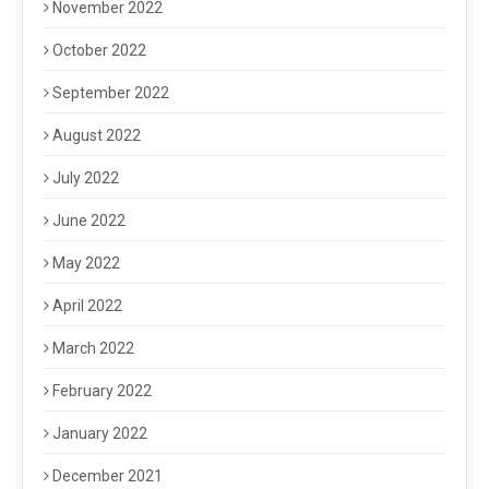
November 2022
October 2022
September 2022
August 2022
July 2022
June 2022
May 2022
April 2022
March 2022
February 2022
January 2022
December 2021