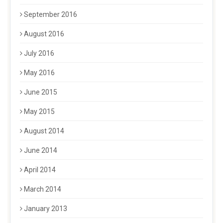
September 2016
August 2016
July 2016
May 2016
June 2015
May 2015
August 2014
June 2014
April 2014
March 2014
January 2013