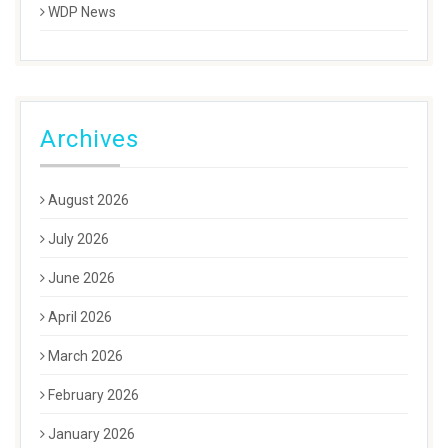
WDP News
Archives
August 2026
July 2026
June 2026
April 2026
March 2026
February 2026
January 2026