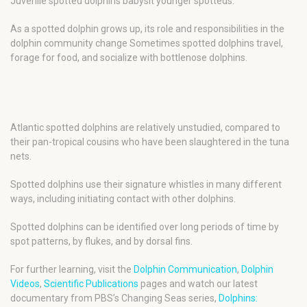
Juvenile spotted dolphins babysit younger spotteds.
As a spotted dolphin grows up, its role and responsibilities in the
dolphin community change Sometimes spotted dolphins travel,
forage for food, and socialize with bottlenose dolphins.
Atlantic spotted dolphins are relatively unstudied, compared to
their pan-tropical cousins who have been slaughtered in the tuna
nets.
Spotted dolphins use their signature whistles in many different
ways, including initiating contact with other dolphins.
Spotted dolphins can be identified over long periods of time by
spot patterns, by flukes, and by dorsal fins.
For further learning, visit the
Dolphin Communication
,
Dolphin
Videos
,
Scientific Publications
pages and watch our latest
documentary from PBS’s Changing Seas series,
Dolphins: