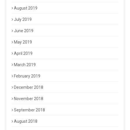
August 2019
July 2019
June 2019
May 2019
April 2019
March 2019
February 2019
December 2018
November 2018
September 2018
August 2018