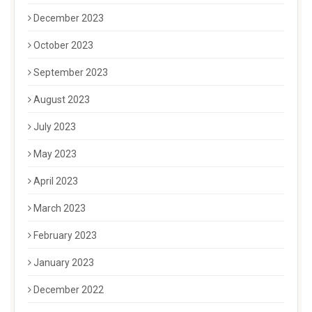
December 2023
October 2023
September 2023
August 2023
July 2023
May 2023
April 2023
March 2023
February 2023
January 2023
December 2022