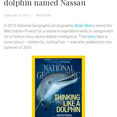
dolphin named Nassau
FEBRUARY 4, 2019
WDP NEWS
In 2013, National Geographic photographer
Brian Skerr
y joined the
Wild Dolphin Project for a research expedition while on assignment
for a feature story about dolphin intelligence. That
story
(also a
cover story) — written by Joshua Foer — was later published in the
summer of 2015.