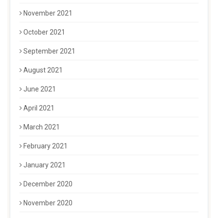
November 2021
October 2021
September 2021
August 2021
June 2021
April 2021
March 2021
February 2021
January 2021
December 2020
November 2020