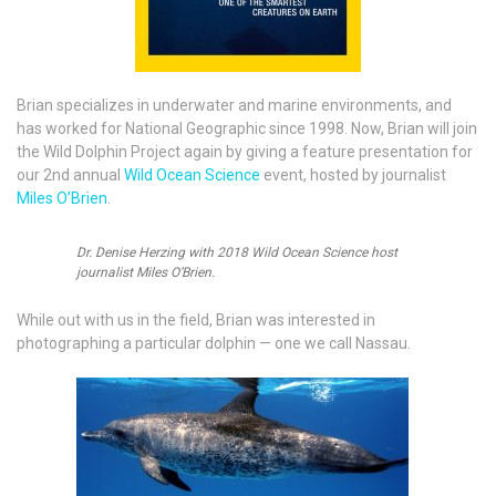
Brian specializes in underwater and marine environments, and
has worked for National Geographic since 1998. Now, Brian will join
the Wild Dolphin Project again by giving a feature presentation for
our 2nd annual
Wild Ocean Science
event, hosted by journalist
Miles O’Brien
.
Dr. Denise Herzing with 2018 Wild Ocean Science host
journalist Miles O’Brien.
While out with us in the field, Brian was interested in
photographing a particular dolphin — one we call Nassau.