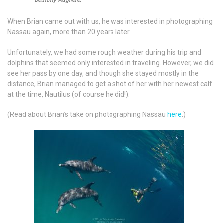
Bethany Augliere.
When Brian came out with us, he was interested in photographing
Nassau again, more than 20 years later.
Unfortunately, we had some rough weather during his trip and
dolphins that seemed only interested in traveling. However, we did
see her pass by one day, and though she stayed mostly in the
distance, Brian managed to get a shot of her with her newest calf
at the time, Nautilus (of course he did!).
(Read about Brian’s take on photographing Nassau
here
.)